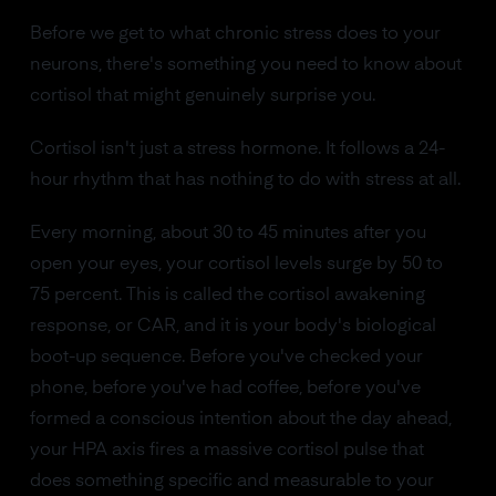
Before we get to what chronic stress does to your
neurons, there's something you need to know about
cortisol that might genuinely surprise you.
Cortisol isn't just a stress hormone. It follows a 24-
hour rhythm that has nothing to do with stress at all.
Every morning, about 30 to 45 minutes after you
open your eyes, your cortisol levels surge by 50 to
75 percent. This is called the cortisol awakening
response, or CAR, and it is your body's biological
boot-up sequence. Before you've checked your
phone, before you've had coffee, before you've
formed a conscious intention about the day ahead,
your HPA axis fires a massive cortisol pulse that
does something specific and measurable to your