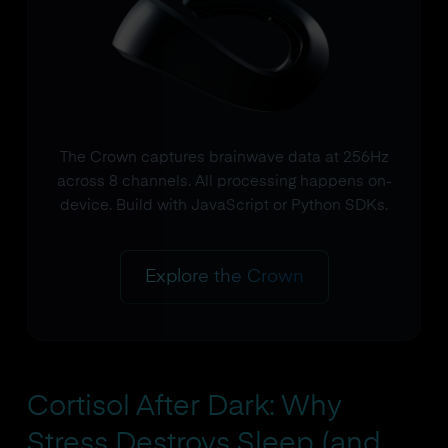
The Crown captures brainwave data at 256Hz
across 8 channels. All processing happens on-
device. Build with JavaScript or Python SDKs.
Explore the Crown
Cortisol After Dark: Why
Stress Destroys Sleep (and