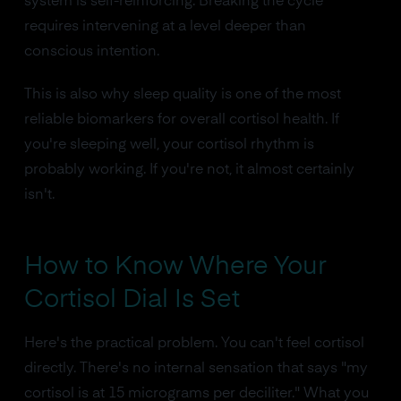
system is self-reinforcing. Breaking the cycle
requires intervening at a level deeper than
conscious intention.
This is also why sleep quality is one of the most
reliable biomarkers for overall cortisol health. If
you're sleeping well, your cortisol rhythm is
probably working. If you're not, it almost certainly
isn't.
How to Know Where Your
Cortisol Dial Is Set
Here's the practical problem. You can't feel cortisol
directly. There's no internal sensation that says "my
cortisol is at 15 micrograms per deciliter." What you