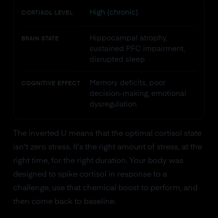
High (chronic)
CORTISOL LEVEL
Hippocampal atrophy,
BRAIN STATE
sustained PFC impairment,
disrupted sleep
Memory deficits, poor
COGNITIVE EFFECT
decision-making, emotional
dysregulation
The inverted U means that the optimal cortisol state
isn't zero stress. It's the right amount of stress, at the
right time, for the right duration. Your body was
designed to spike cortisol in response to a
challenge, use that chemical boost to perform, and
then come back to baseline.