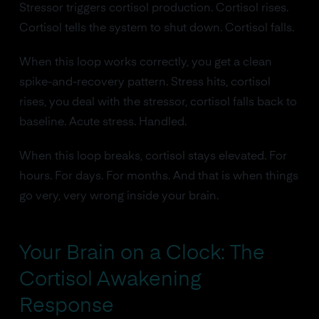
Stressor triggers cortisol production. Cortisol rises.
Cortisol tells the system to shut down. Cortisol falls.
When this loop works correctly, you get a clean
spike-and-recovery pattern. Stress hits, cortisol
rises, you deal with the stressor, cortisol falls back to
baseline. Acute stress. Handled.
When this loop breaks, cortisol stays elevated. For
hours. For days. For months. And that is when things
go very, very wrong inside your brain.
Your Brain on a Clock: The
Cortisol Awakening
Response