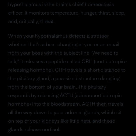
hypothalamus is the brain's chief homeostasis
officer. It monitors temperature, hunger, thirst, sleep,
and, critically, threat.
When your hypothalamus detects a stressor,
whether that's a bear charging at you or an email
from your boss with the subject line "We need to
talk," it releases a peptide called CRH (corticotropin-
releasing hormone). CRH travels a short distance to
the pituitary gland, a pea-sized structure dangling
from the bottom of your brain. The pituitary
responds by releasing ACTH (adrenocorticotropic
hormone) into the bloodstream. ACTH then travels
all the way down to your adrenal glands, which sit
on top of your kidneys like little hats, and those
glands release cortisol.