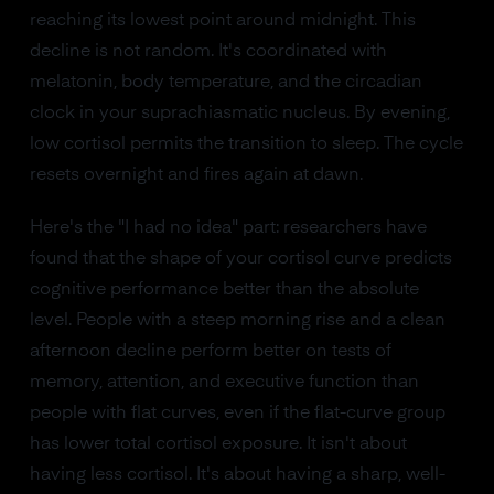
reaching its lowest point around midnight. This
decline is not random. It's coordinated with
melatonin, body temperature, and the circadian
clock in your suprachiasmatic nucleus. By evening,
low cortisol permits the transition to sleep. The cycle
resets overnight and fires again at dawn.
Here's the "I had no idea" part: researchers have
found that the shape of your cortisol curve predicts
cognitive performance better than the absolute
level. People with a steep morning rise and a clean
afternoon decline perform better on tests of
memory, attention, and executive function than
people with flat curves, even if the flat-curve group
has lower total cortisol exposure. It isn't about
having less cortisol. It's about having a sharp, well-