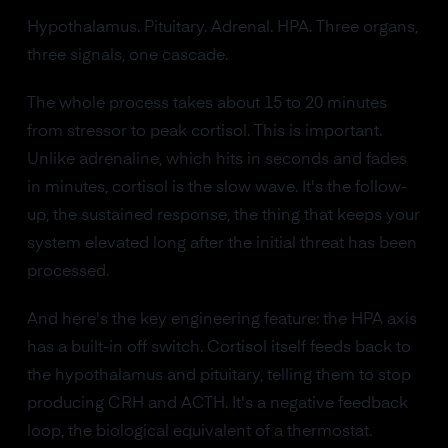
Hypothalamus. Pituitary. Adrenal. HPA. Three organs,
three signals, one cascade.
The whole process takes about 15 to 20 minutes
from stressor to peak cortisol. This is important.
Unlike adrenaline, which hits in seconds and fades
in minutes, cortisol is the slow wave. It's the follow-
up, the sustained response, the thing that keeps your
system elevated long after the initial threat has been
processed.
And here's the key engineering feature: the HPA axis
has a built-in off switch. Cortisol itself feeds back to
the hypothalamus and pituitary, telling them to stop
producing CRH and ACTH. It's a negative feedback
loop, the biological equivalent of a thermostat.