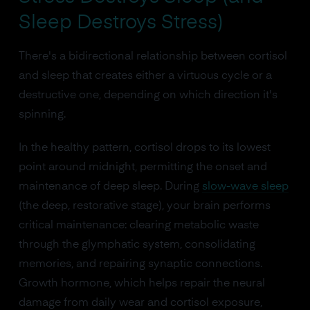
Sleep Destroys Stress)
There's a bidirectional relationship between cortisol
and sleep that creates either a virtuous cycle or a
destructive one, depending on which direction it's
spinning.
In the healthy pattern, cortisol drops to its lowest
point around midnight, permitting the onset and
maintenance of deep sleep. During
slow-wave sleep
(the deep, restorative stage), your brain performs
critical maintenance: clearing metabolic waste
through the glymphatic system, consolidating
memories, and repairing synaptic connections.
Growth hormone, which helps repair the neural
damage from daily wear and cortisol exposure,