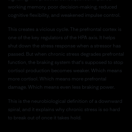
working memory, poor decision-making, reduced
cognitive flexibility, and weakened impulse control.
This creates a vicious cycle. The prefrontal cortex is
one of the key regulators of the HPA axis. It helps
shut down the stress response when a stressor has
passed. But when chronic stress degrades prefrontal
function, the braking system that's supposed to stop
cortisol production becomes weaker. Which means
more cortisol. Which means more prefrontal
damage. Which means even less braking power.
This is the neurobiological definition of a downward
spiral, and it explains why chronic stress is so hard
to break out of once it takes hold.