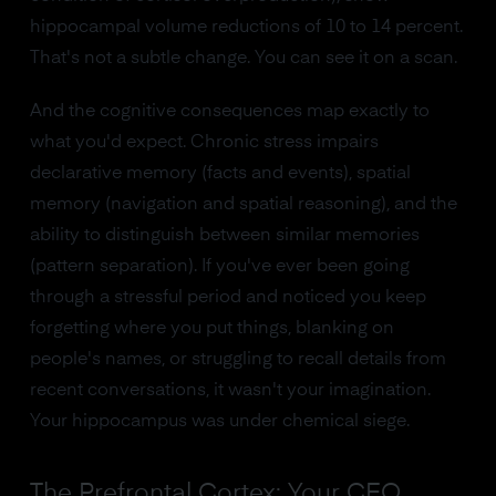
hippocampal volume reductions of 10 to 14 percent.
That's not a subtle change. You can see it on a scan.
And the cognitive consequences map exactly to
what you'd expect. Chronic stress impairs
declarative memory (facts and events), spatial
memory (navigation and spatial reasoning), and the
ability to distinguish between similar memories
(pattern separation). If you've ever been going
through a stressful period and noticed you keep
forgetting where you put things, blanking on
people's names, or struggling to recall details from
recent conversations, it wasn't your imagination.
Your hippocampus was under chemical siege.
The Prefrontal Cortex: Your CEO