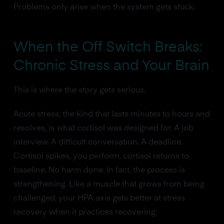
Problems only arise when the system gets stuck.
When the Off Switch Breaks:
Chronic Stress and Your Brain
This is where the story gets serious.
Acute stress, the kind that lasts minutes to hours and
resolves, is what cortisol was designed for. A job
interview. A difficult conversation. A deadline.
Cortisol spikes, you perform, cortisol returns to
baseline. No harm done. In fact, the process is
strengthening. Like a muscle that grows from being
challenged, your HPA axis gets better at stress
recovery when it practices recovering.