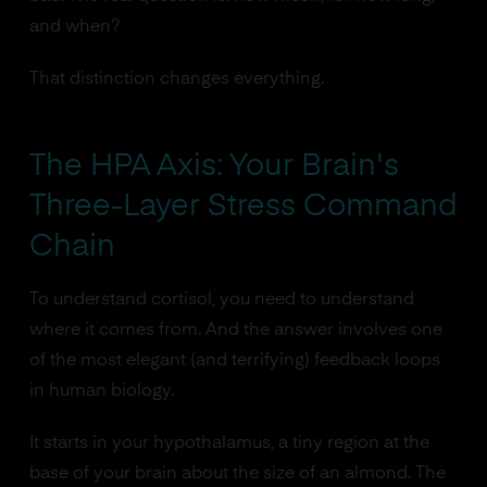
and when?
That distinction changes everything.
The HPA Axis: Your Brain's
Three-Layer Stress Command
Chain
To understand cortisol, you need to understand
where it comes from. And the answer involves one
of the most elegant (and terrifying) feedback loops
in human biology.
It starts in your hypothalamus, a tiny region at the
base of your brain about the size of an almond. The