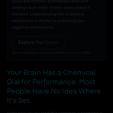
focus and memory at moderate levels but
destroys both when chronic stress keeps it
elevated. Understanding this inverted-U
relationship is the key to protecting your
cognitive performance.
Explore the Crown
Non-invasive brain-computer interface with open SDKs
Your Brain Has a Chemical
Dial for Performance. Most
People Have No Idea Where
It's Set.