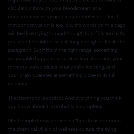
Right now, as you read this sentence, a hormone is
circulating through your bloodstream at a
concentration measured in nanomoles per liter. If
that concentration is too low, the words on this page
will feel like trying to read through fog. If it's too high,
you won't be able to sit still long enough to finish the
paragraph. But if it's in the right range, something
remarkable happens: your attention sharpens, your
memory consolidates what you're learning, and
your brain operates at something close to its full
capacity.
That hormone is cortisol. And everything you think
you know about it is probably incomplete.
Most people know cortisol as "the stress hormone,"
the chemical villain of wellness culture, the thing