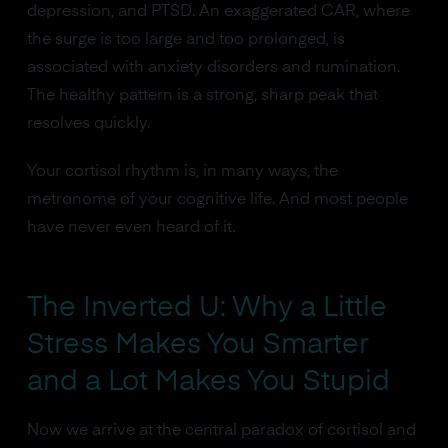
depression, and PTSD. An exaggerated CAR, where
the surge is too large and too prolonged, is
associated with anxiety disorders and rumination.
The healthy pattern is a strong, sharp peak that
resolves quickly.
Your cortisol rhythm is, in many ways, the
metronome of your cognitive life. And most people
have never even heard of it.
The Inverted U: Why a Little
Stress Makes You Smarter
and a Lot Makes You Stupid
Now we arrive at the central paradox of cortisol and