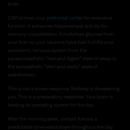
brain.
CAR primes your
prefrontal cortex
for executive
function. It enhances hippocampal activity for
memory consolidation. It mobilizes glucose from
your liver so your neurons have fuel. It shifts your
autonomic nervous system from the
parasympathetic "rest and digest" state of sleep to
the sympathetic "alert and ready" state of
wakefulness.
This is not a stress response. Nobody is threatening
you. This is a preparatory response. Your brain is
loading its operating system for the day.
After the morning peak, cortisol follows a
predictable downward slope throughout the day,