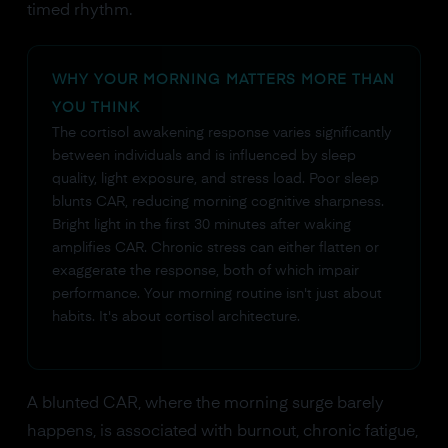
timed rhythm.
WHY YOUR MORNING MATTERS MORE THAN
YOU THINK
The cortisol awakening response varies significantly
between individuals and is influenced by sleep
quality, light exposure, and stress load. Poor sleep
blunts CAR, reducing morning cognitive sharpness.
Bright light in the first 30 minutes after waking
amplifies CAR. Chronic stress can either flatten or
exaggerate the response, both of which impair
performance. Your morning routine isn't just about
habits. It's about cortisol architecture.
A blunted CAR, where the morning surge barely
happens, is associated with burnout, chronic fatigue,