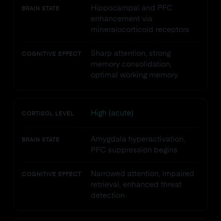
Hippocampal and PFC
BRAIN STATE
enhancement via
mineralocorticoid receptors
Sharp attention, strong
COGNITIVE EFFECT
memory consolidation,
optimal working memory
High (acute)
CORTISOL LEVEL
Amygdala hyperactivation,
BRAIN STATE
PFC suppression begins
Narrowed attention, impaired
COGNITIVE EFFECT
retrieval, enhanced threat
detection