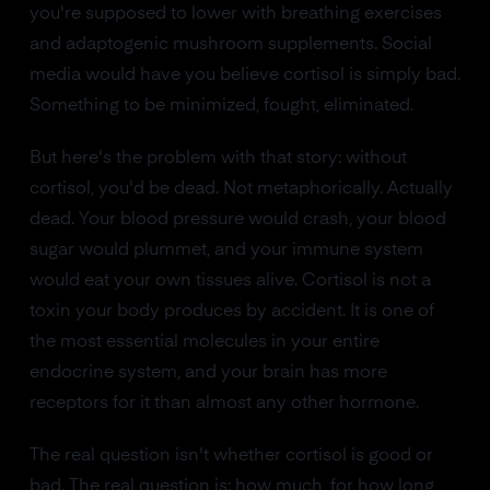
you're supposed to lower with breathing exercises
and adaptogenic mushroom supplements. Social
media would have you believe cortisol is simply bad.
Something to be minimized, fought, eliminated.
But here's the problem with that story: without
cortisol, you'd be dead. Not metaphorically. Actually
dead. Your blood pressure would crash, your blood
sugar would plummet, and your immune system
would eat your own tissues alive. Cortisol is not a
toxin your body produces by accident. It is one of
the most essential molecules in your entire
endocrine system, and your brain has more
receptors for it than almost any other hormone.
The real question isn't whether cortisol is good or
bad. The real question is: how much, for how long,