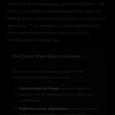
while your threat evaluation gets turned down. This
is why chronically stressed people often describe
feeling anxious about everything and nothing at the
same time. Their amygdala is hypersensitive, but
their prefrontal cortex has lost the ability to
contextualize those signals.
The Chronic Stress Brain: A Summary
Chronic cortisol exposure produces three
simultaneous changes in the brain:
Hippocampal shrinkage
reduces memory
capacity and the ability to contextualize new
experiences.
Prefrontal cortex degradation
impairs decision-
making, working memory, and the ability to