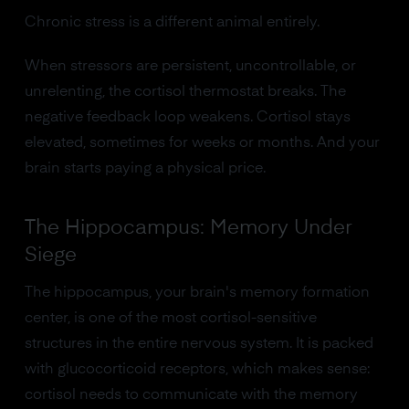
Chronic stress is a different animal entirely.
When stressors are persistent, uncontrollable, or
unrelenting, the cortisol thermostat breaks. The
negative feedback loop weakens. Cortisol stays
elevated, sometimes for weeks or months. And your
brain starts paying a physical price.
The Hippocampus: Memory Under
Siege
The hippocampus, your brain's memory formation
center, is one of the most cortisol-sensitive
structures in the entire nervous system. It is packed
with glucocorticoid receptors, which makes sense:
cortisol needs to communicate with the memory