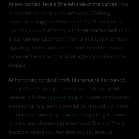
At low cortisol levels (the left side of the curve):
Your
prefrontal cortex is underactivated. Working
memory is sluggish. Attention drifts. Motivation is
low. You know that foggy, can't-get-started feeling on
a lazy Sunday afternoon? Part of that is low cortisol
signaling. Your brain isn't primed for performance
because there's no chemical urgency pushing it to
engage.
At moderate cortisol levels (the peak of the curve):
Cortisol binds to high-affinity mineralocorticoid
receptors in the
hippocampus
and prefrontal cortex,
enhancing long-term potentiation (the cellular basis
of memory), boosting
dopamine
signaling in reward
circuits, and sharpening attentional filtering. This is
the zone where you feel alert but not anxious,