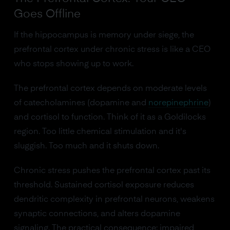
Goes Offline
If the hippocampus is memory under siege, the
prefrontal cortex under chronic stress is like a CEO
who stops showing up to work.
The prefrontal cortex depends on moderate levels
of catecholamines (dopamine and
norepinephrine
)
and cortisol to function. Think of it as a Goldilocks
region. Too little chemical stimulation and it's
sluggish. Too much and it shuts down.
Chronic stress pushes the prefrontal cortex past its
threshold. Sustained cortisol exposure reduces
dendritic complexity in prefrontal neurons, weakens
synaptic connections, and alters dopamine
signaling. The practical consequence: impaired