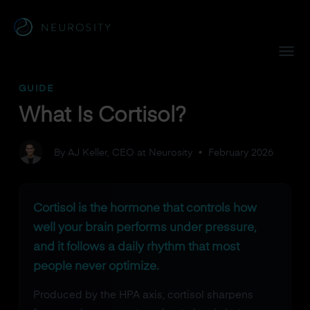
Navigated to What Is Cortisol?
GUIDE
What Is Cortisol?
By AJ Keller, CEO at Neurosity
•
February 2026
Cortisol is the hormone that controls how
well your brain performs under pressure,
and it follows a daily rhythm that most
people never optimize.
Produced by the HPA axis, cortisol sharpens