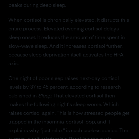
peaks during deep sleep.
When cortisol is chronically elevated, it disrupts this
entire process. Elevated evening cortisol delays
sleep onset. It reduces the amount of time spent in
slow-wave sleep. And it increases cortisol further,
because sleep deprivation itself activates the HPA
axis.
One night of poor sleep raises next-day cortisol
levels by 37 to 45 percent, according to research
published in
Sleep
. That elevated cortisol then
makes the following night's sleep worse. Which
raises cortisol again. This is how stressed people get
trapped in the insomnia-cortisol loop, and it
explains why "just relax" is such useless advice. The