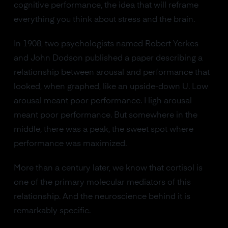
cognitive performance, the idea that will reframe
everything you think about stress and the brain.
In 1908, two psychologists named Robert Yerkes
and John Dodson published a paper describing a
relationship between arousal and performance that
looked, when graphed, like an upside-down U. Low
arousal meant poor performance. High arousal
meant poor performance. But somewhere in the
middle, there was a peak, the sweet spot where
performance was maximized.
More than a century later, we know that cortisol is
one of the primary molecular mediators of this
relationship. And the neuroscience behind it is
remarkably specific.