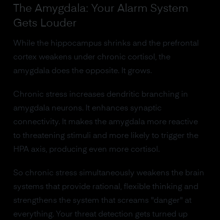
The Amygdala: Your Alarm System
Gets Louder
While the hippocampus shrinks and the prefrontal
cortex weakens under chronic cortisol, the
amygdala does the opposite. It grows.
Chronic stress increases dendritic branching in
amygdala neurons. It enhances synaptic
connectivity. It makes the amygdala more reactive
to threatening stimuli and more likely to trigger the
HPA axis, producing even more cortisol.
So chronic stress simultaneously weakens the brain
systems that provide rational, flexible thinking and
strengthens the system that screams "danger" at
everything. Your threat detection gets turned up