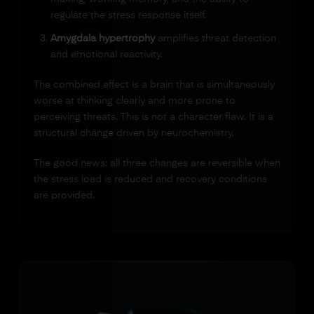
regulate the stress response itself.
Amygdala hypertrophy
amplifies threat detection
and emotional reactivity.
The combined effect is a brain that is simultaneously
worse at thinking clearly and more prone to
perceiving threats. This is not a character flaw. It is a
structural change driven by neurochemistry.
The good news: all three changes are reversible when
the stress load is reduced and recovery conditions
are provided.