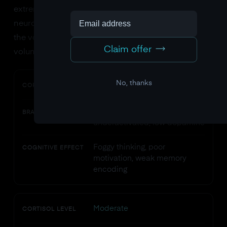
extremely stressed. It's not a character flaw. It's
neurochemistry. High cortisol literally turns down
the volume on your thinking brain and turns up the
Claim offer
volume on your fear brain.
No, thanks
Low
CORTISOL LEVEL
Prefrontal cortex
BRAIN STATE
underactivated, low dopamine
Foggy thinking, poor
COGNITIVE EFFECT
motivation, weak memory
encoding
Moderate
CORTISOL LEVEL