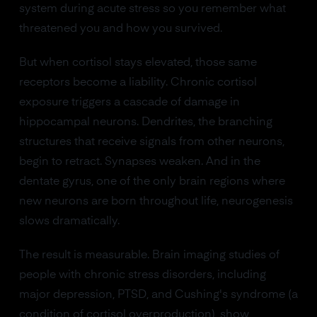
system during acute stress so you remember what
threatened you and how you survived.
But when cortisol stays elevated, those same
receptors become a liability. Chronic cortisol
exposure triggers a cascade of damage in
hippocampal neurons. Dendrites, the branching
structures that receive signals from other neurons,
begin to retract. Synapses weaken. And in the
dentate gyrus, one of the only brain regions where
new neurons are born throughout life, neurogenesis
slows dramatically.
The result is measurable. Brain imaging studies of
people with chronic stress disorders, including
major depression, PTSD, and Cushing's syndrome (a
condition of cortisol overproduction), show