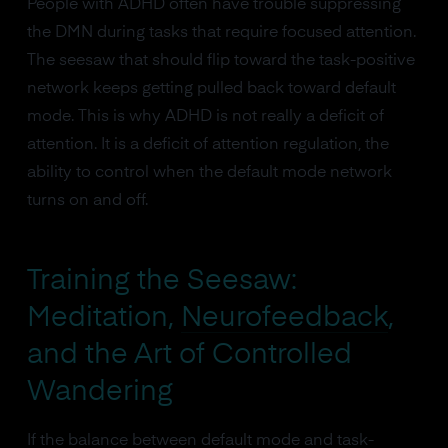
People with ADHD often have trouble suppressing
the DMN during tasks that require focused attention.
The seesaw that should flip toward the task-positive
network keeps getting pulled back toward default
mode. This is why ADHD is not really a deficit of
attention. It is a deficit of attention regulation, the
ability to control when the default mode network
turns on and off.
Training the Seesaw:
Meditation,
Neurofeedback
,
and the Art of Controlled
Wandering
If the balance between default mode and task-