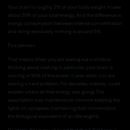
Your brain is roughly 2% of your body weight. It uses
about 20% of your total energy. And the difference in
energy consumption between intense concentration
and doing absolutely nothing is around 5%.
Five percent.
That means when you are staring out a window,
thinking about nothing in particular, your brain is
running at 95% of the power it uses when you are
solving a hard problem. For decades, nobody could
explain where all that energy was going. The
assumption was maintenance: neurons keeping the
lights on, synapses maintaining their connections,
the biological equivalent of an idle engine.