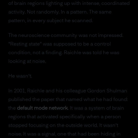
of brain regions lighting up with intense, coordinated
activity. Not randomly. In a pattern. The same
pattern, in every subject he scanned.
The neuroscience community was not impressed.
"Resting state" was supposed to be a control
condition, not a finding. Raichle was told he was
looking at noise.
He wasn't.
In 2001, Raichle and his colleague Gordon Shulman
published the paper that named what he had found:
the
default mode network
. It was a system of brain
regions that activated specifically when a person
stopped focusing on the outside world. It wasn't
noise. It was a signal, one that had been hiding in