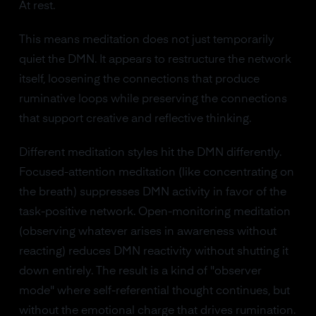
At rest.
This means meditation does not just temporarily
quiet the DMN. It appears to restructure the network
itself, loosening the connections that produce
ruminative loops while preserving the connections
that support creative and reflective thinking.
Different meditation styles hit the DMN differently.
Focused-attention meditation (like concentrating on
the breath) suppresses DMN activity in favor of the
task-positive network. Open-monitoring meditation
(observing whatever arises in awareness without
reacting) reduces DMN reactivity without shutting it
down entirely. The result is a kind of "observer
mode" where self-referential thought continues, but
without the emotional charge that drives rumination.