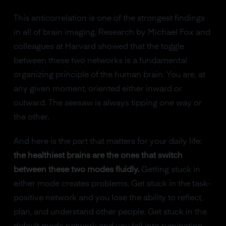
This anticorrelation is one of the strongest findings
in all of brain imaging. Research by Michael Fox and
colleagues at Harvard showed that the toggle
between these two networks is a fundamental
organizing principle of the human brain. You are, at
any given moment, oriented either inward or
outward. The seesaw is always tipping one way or
the other.
And here is the part that matters for your daily life:
the healthiest brains are the ones that switch
between these two modes fluidly.
Getting stuck in
either mode creates problems. Get stuck in the task-
positive network and you lose the ability to reflect,
plan, and understand other people. Get stuck in the