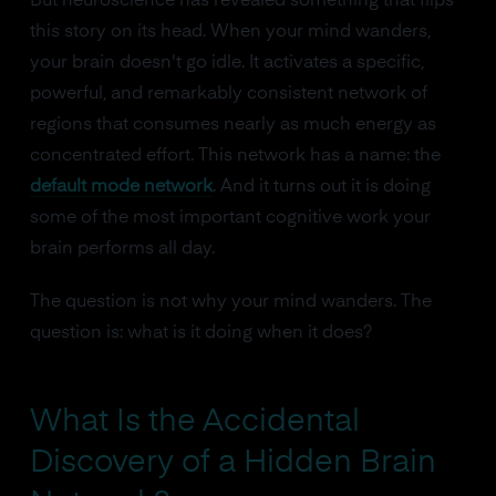
But neuroscience has revealed something that flips
this story on its head. When your mind wanders,
your brain doesn't go idle. It activates a specific,
powerful, and remarkably consistent network of
regions that consumes nearly as much energy as
concentrated effort. This network has a name: the
default mode network
. And it turns out it is doing
some of the most important cognitive work your
brain performs all day.
The question is not why your mind wanders. The
question is: what is it doing when it does?
What Is the Accidental
Discovery of a Hidden Brain