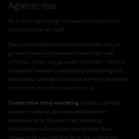
Against You
So if mind-wandering is so valuable, why does it
sometimes feel terrible?
Because the default mode network does not just
generate creative futures and meaningful self-
reflection. It can also generate rumination. And the
difference between productive daydreaming and
destructive rumination is one of the most important
distinctions in modern neuroscience.
Constructive mind-wandering
is future-oriented,
loosely structured, and relatively positive in
emotional tone. It is your brain exploring
possibilities, making plans, connecting ideas.
Research by psychologist Scott Barry Kaufman