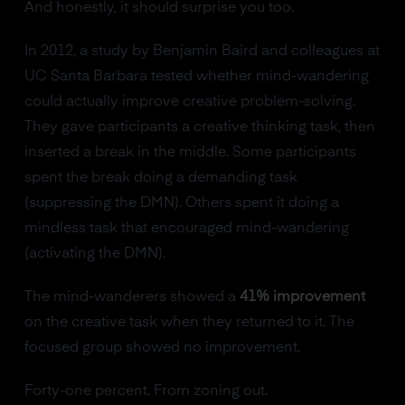
And honestly, it should surprise you too.
In 2012, a study by Benjamin Baird and colleagues at
UC Santa Barbara tested whether mind-wandering
could actually improve creative problem-solving.
They gave participants a creative thinking task, then
inserted a break in the middle. Some participants
spent the break doing a demanding task
(suppressing the DMN). Others spent it doing a
mindless task that encouraged mind-wandering
(activating the DMN).
The mind-wanderers showed a
41% improvement
on the creative task when they returned to it. The
focused group showed no improvement.
Forty-one percent. From zoning out.