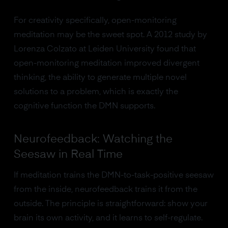
For creativity specifically, open-monitoring
meditation may be the sweet spot. A 2012 study by
Lorenza Colzato at Leiden University found that
open-monitoring meditation improved divergent
thinking, the ability to generate multiple novel
solutions to a problem, which is exactly the
cognitive function the DMN supports.
Neurofeedback: Watching the
Seesaw in Real Time
If meditation trains the DMN-to-task-positive seesaw
from the inside, neurofeedback trains it from the
outside. The principle is straightforward: show your
brain its own activity, and it learns to self-regulate.