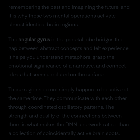
remembering the past and imagining the future, and
it is why those two mental operations activate
almost identical brain regions.
The
angular gyrus
in the parietal lobe bridges the
gap between abstract concepts and felt experience.
It helps you understand metaphors, grasp the
emotional significance of a narrative, and connect
ideas that seem unrelated on the surface.
These regions do not simply happen to be active at
the same time. They communicate with each other
through coordinated oscillatory patterns. The
strength and quality of the connections between
them is what makes the DMN a network rather than
a collection of coincidentally active brain spots.