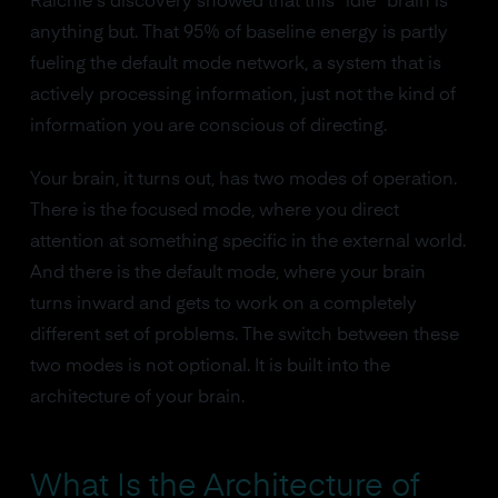
Raichle's discovery showed that this "idle" brain is
anything but. That 95% of baseline energy is partly
fueling the default mode network, a system that is
actively processing information, just not the kind of
information you are conscious of directing.
Your brain, it turns out, has two modes of operation.
There is the focused mode, where you direct
attention at something specific in the external world.
And there is the default mode, where your brain
turns inward and gets to work on a completely
different set of problems. The switch between these
two modes is not optional. It is built into the
architecture of your brain.
What Is the Architecture of