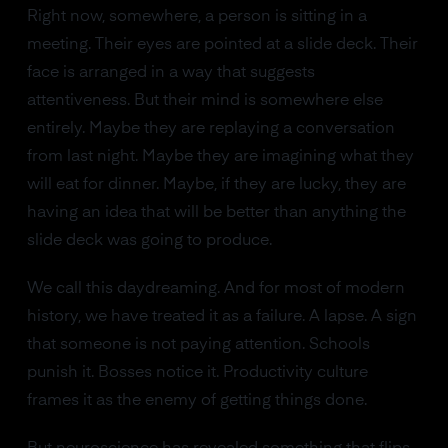
Right now, somewhere, a person is sitting in a
meeting. Their eyes are pointed at a slide deck. Their
face is arranged in a way that suggests
attentiveness. But their mind is somewhere else
entirely. Maybe they are replaying a conversation
from last night. Maybe they are imagining what they
will eat for dinner. Maybe, if they are lucky, they are
having an idea that will be better than anything the
slide deck was going to produce.
We call this daydreaming. And for most of modern
history, we have treated it as a failure. A lapse. A sign
that someone is not paying attention. Schools
punish it. Bosses notice it. Productivity culture
frames it as the enemy of getting things done.