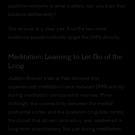
positive networks is what matters, can you train that
balance deliberately?
The answer is a clear yes. And the two most
evidence-based methods target the DMN directly.
Meditation: Learning to Let Go of the
Loop
Judson Brewer's lab at Yale showed that
experienced meditators have reduced DMN activity
during meditation compared to novices. More
strikingly, the connectivity between the medial
prefrontal cortex and the posterior cingulate cortex,
the circuit that drives rumination, was weakened in
long-term practitioners. Not just during meditation.