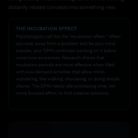
distantly related concepts into something new.
THE INCUBATION EFFECT
Psychologists call this the "incubation effect." When
you step away from a problem and let your mind
wander, your DMN continues working on it below
conscious awareness. Research shows that
incubation periods are most effective when filled
with low-demand activities that allow mind-
wandering, like walking, showering, or doing simple
chores. The DMN needs idle processing time, not
more focused effort, to find creative solutions.