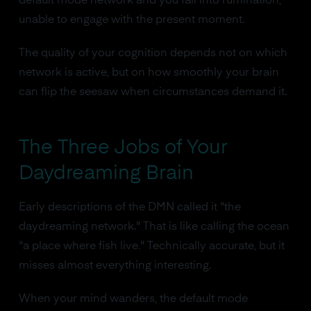
default mode network and you fall into rumination,
unable to engage with the present moment.
The quality of your cognition depends not on which
network is active, but on how smoothly your brain
can flip the seesaw when circumstances demand it.
The Three Jobs of Your
Daydreaming Brain
Early descriptions of the DMN called it "the
daydreaming network." That is like calling the ocean
"a place where fish live." Technically accurate, but it
misses almost everything interesting.
When your mind wanders, the default mode