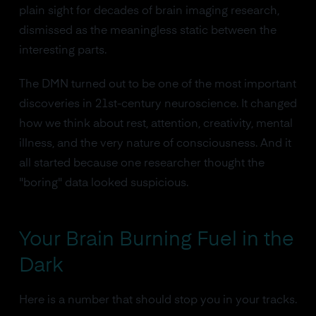
plain sight for decades of brain imaging research,
dismissed as the meaningless static between the
interesting parts.
The DMN turned out to be one of the most important
discoveries in 21st-century neuroscience. It changed
how we think about rest, attention, creativity, mental
illness, and the very nature of consciousness. And it
all started because one researcher thought the
"boring" data looked suspicious.
Your Brain Burning Fuel in the
Dark
Here is a number that should stop you in your tracks.