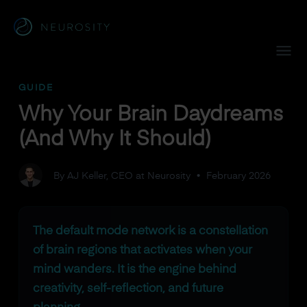
Navigated to Why Your Brain Daydreams (And Why It Shoul
GUIDE
Why Your Brain Daydreams
(And Why It Should)
By AJ Keller, CEO at Neurosity
•
February 2026
The default mode network is a constellation
of brain regions that activates when your
mind wanders. It is the engine behind
creativity, self-reflection, and future