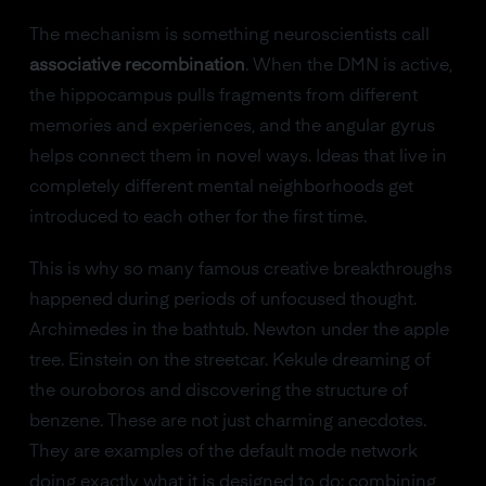
The mechanism is something neuroscientists call
associative recombination
. When the DMN is active,
the hippocampus pulls fragments from different
memories and experiences, and the angular gyrus
helps connect them in novel ways. Ideas that live in
completely different mental neighborhoods get
introduced to each other for the first time.
This is why so many famous creative breakthroughs
happened during periods of unfocused thought.
Archimedes in the bathtub. Newton under the apple
tree. Einstein on the streetcar. Kekule dreaming of
the ouroboros and discovering the structure of
benzene. These are not just charming anecdotes.
They are examples of the default mode network
doing exactly what it is designed to do: combining