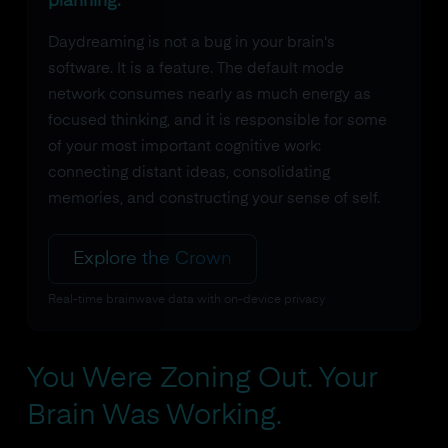
planning.
Daydreaming is not a bug in your brain's
software. It is a feature. The default mode
network consumes nearly as much energy as
focused thinking, and it is responsible for some
of your most important cognitive work:
connecting distant ideas, consolidating
memories, and constructing your sense of self.
Explore the Crown
Real-time brainwave data with on-device privacy
You Were Zoning Out. Your
Brain Was Working.