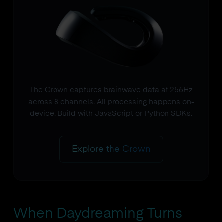
The Crown captures brainwave data at 256Hz
across 8 channels. All processing happens on-
device. Build with JavaScript or Python SDKs.
Explore the Crown
When Daydreaming Turns