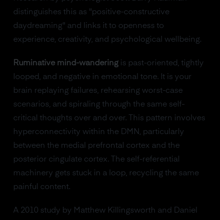
distinguishes this as "positive-constructive
daydreaming" and links it to openness to
experience, creativity, and psychological wellbeing.
Ruminative mind-wandering
is past-oriented, tightly
looped, and negative in emotional tone. It is your
brain replaying failures, rehearsing worst-case
scenarios, and spiraling through the same self-
critical thoughts over and over. This pattern involves
hyperconnectivity within the DMN, particularly
between the medial prefrontal cortex and the
posterior cingulate cortex. The self-referential
machinery gets stuck in a loop, recycling the same
painful content.
A 2010 study by Matthew Killingsworth and Daniel