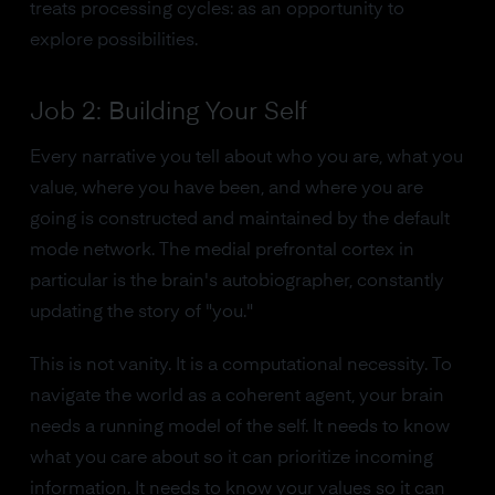
treats processing cycles: as an opportunity to
explore possibilities.
Job 2: Building Your Self
Every narrative you tell about who you are, what you
value, where you have been, and where you are
going is constructed and maintained by the default
mode network. The medial prefrontal cortex in
particular is the brain's autobiographer, constantly
updating the story of "you."
This is not vanity. It is a computational necessity. To
navigate the world as a coherent agent, your brain
needs a running model of the self. It needs to know
what you care about so it can prioritize incoming
information. It needs to know your values so it can