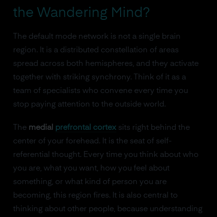
the Wandering Mind?
The default mode network is not a single brain
region. It is a distributed constellation of areas
spread across both hemispheres, and they activate
together with striking synchrony. Think of it as a
team of specialists who convene every time you
stop paying attention to the outside world.
The
medial
prefrontal cortex
sits right behind the
center of your forehead. It is the seat of self-
referential thought. Every time you think about who
you are, what you want, how you feel about
something, or what kind of person you are
becoming, this region fires. It is also central to
thinking about other people, because understanding