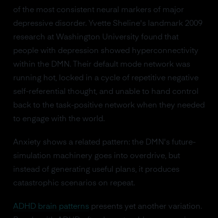
of the most consistent neural markers of major
depressive disorder. Yvette Sheline's landmark 2009
research at Washington University found that
people with depression showed hyperconnectivity
within the DMN. Their default mode network was
running hot, locked in a cycle of repetitive negative
self-referential thought, and unable to hand control
back to the task-positive network when they needed
to engage with the world.
Anxiety shows a related pattern: the DMN's future-
simulation machinery goes into overdrive, but
instead of generating useful plans, it produces
catastrophic scenarios on repeat.
ADHD brain patterns
presents yet another variation.