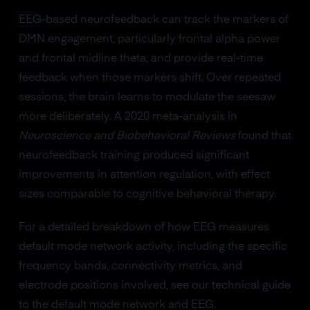
EEG
-based neurofeedback can track the markers of
DMN engagement, particularly frontal alpha power
and frontal midline theta, and provide real-time
feedback when those markers shift. Over repeated
sessions, the brain learns to modulate the seesaw
more deliberately. A 2020 meta-analysis in
Neuroscience and Biobehavioral Reviews
found that
neurofeedback training produced significant
improvements in attention regulation, with effect
sizes comparable to cognitive behavioral therapy.
For a detailed breakdown of how EEG measures
default mode network activity, including the specific
frequency bands, connectivity metrics, and
electrode positions involved, see our technical guide
to the default mode network and EEG.