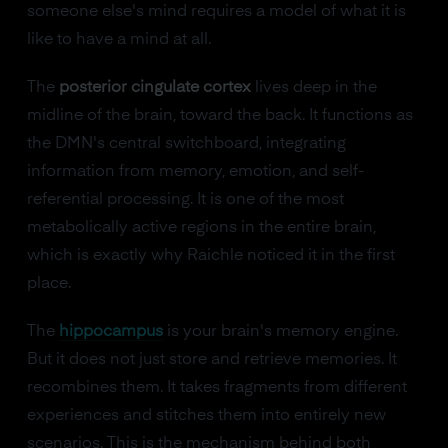
someone else's mind requires a model of what it is
like to have a mind at all.
The
posterior cingulate cortex
lives deep in the
midline of the brain, toward the back. It functions as
the DMN's central switchboard, integrating
information from memory, emotion, and self-
referential processing. It is one of the most
metabolically active regions in the entire brain,
which is exactly why Raichle noticed it in the first
place.
The
hippocampus
is your brain's memory engine.
But it does not just store and retrieve memories. It
recombines them. It takes fragments from different
experiences and stitches them into entirely new
scenarios. This is the mechanism behind both