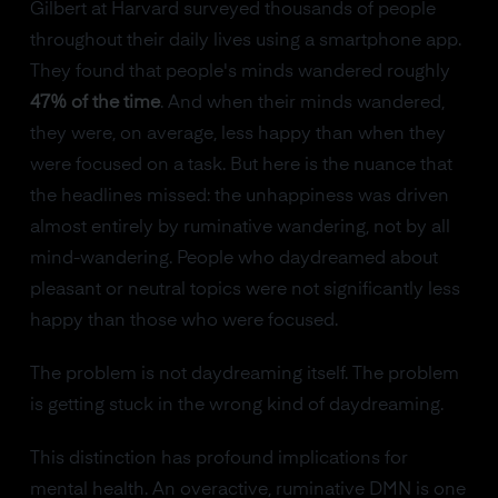
Gilbert at Harvard surveyed thousands of people
throughout their daily lives using a smartphone app.
They found that people's minds wandered roughly
47% of the time
. And when their minds wandered,
they were, on average, less happy than when they
were focused on a task. But here is the nuance that
the headlines missed: the unhappiness was driven
almost entirely by ruminative wandering, not by all
mind-wandering. People who daydreamed about
pleasant or neutral topics were not significantly less
happy than those who were focused.
The problem is not daydreaming itself. The problem
is getting stuck in the wrong kind of daydreaming.
This distinction has profound implications for
mental health. An overactive, ruminative DMN is one