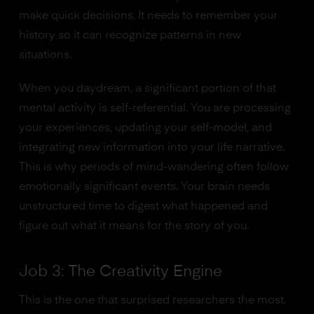
make quick decisions. It needs to remember your
history so it can recognize patterns in new
situations.
When you daydream, a significant portion of that
mental activity is self-referential. You are processing
your experiences, updating your self-model, and
integrating new information into your life narrative.
This is why periods of mind-wandering often follow
emotionally significant events. Your brain needs
unstructured time to digest what happened and
figure out what it means for the story of you.
Job 3: The Creativity Engine
This is the one that surprised researchers the most.