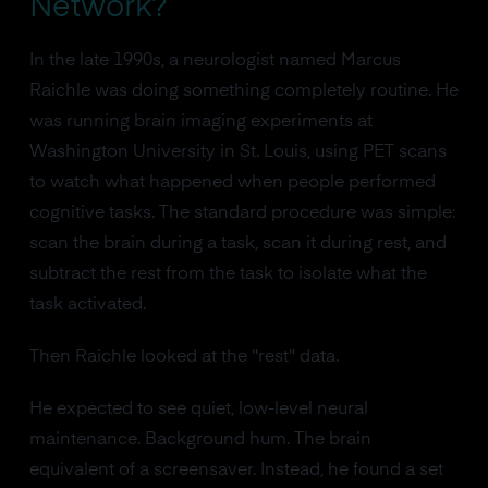
Network?
In the late 1990s, a neurologist named Marcus
Raichle was doing something completely routine. He
was running brain imaging experiments at
Washington University in St. Louis, using PET scans
to watch what happened when people performed
cognitive tasks. The standard procedure was simple:
scan the brain during a task, scan it during rest, and
subtract the rest from the task to isolate what the
task activated.
Then Raichle looked at the "rest" data.
He expected to see quiet, low-level neural
maintenance. Background hum. The brain
equivalent of a screensaver. Instead, he found a set