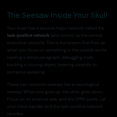
The Seesaw Inside Your Skull
Your brain has a second major network called the
task-positive network
(also known as the central
executive network). This is the system that fires up
when you focus on something in the outside world:
reading a dense paragraph, debugging code,
tracking a moving object, listening carefully to
someone speaking.
These two networks operate like a neurological
seesaw. When one goes up, the other goes down.
Focus on an external task, and the DMN quiets. Let
your mind wander, and the task-positive network
recedes.