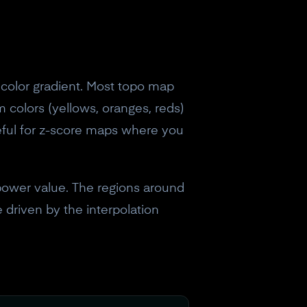
color gradient. Most topo map
m colors (yellows, oranges, reds)
seful for z-score maps where you
power value. The regions around
 driven by the interpolation