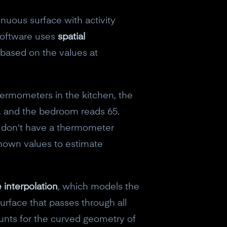
inuous surface with activity
 software uses
spatial
based on the values at
hermometers in the kitchen, the
8, and the bedroom reads 65.
u don't have a thermometer
 known values to estimate
e interpolation
, which models the
urface that passes through all
ounts for the curved geometry of