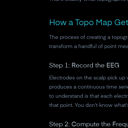
How a Topo Map Gets
The process of creating a topogr
transform a handful of point me
Step 1: Record the EEG
Electrodes on the scalp pick up 
produces a continuous time series
to understand is that each elec
that point. You don't know what
Step 2: Compute the Fre