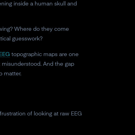
ppening inside a human skull and
howing? Where do they come
tical guesswork?
EEG
topographic maps are one
st misunderstood. And the gap
o matter.
rustration of looking at raw EEG