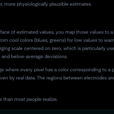
 more physiologically plausible estimates.
ace of estimated values, you map those values to a 
rom cool colors (blues, greens) for low values to war
rging scale centered on zero, which is particularly u
 and below-average deviations.
ge where every pixel has a color corresponding to a 
riven by real data. The regions between electrodes are
e than most people realize.