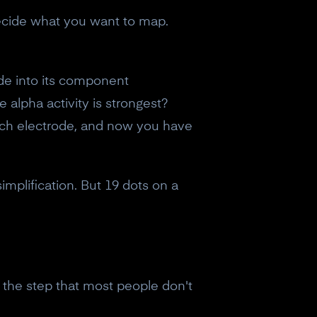
decide what you want to map.
de into its component
alpha activity is strongest?
each electrode, and now you have
implification. But 19 dots on a
s the step that most people don't