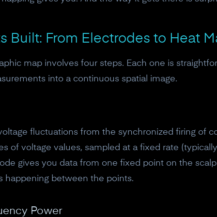
 Built: From Electrodes to Heat 
aphic map involves four steps. Each one is straightfo
asurements into a continuous spatial image.
voltage fluctuations from the synchronized firing of c
 of voltage values, sampled at a fixed rate (typically
trode gives you data from one fixed point on the sca
's happening between the points.
10% off your Crown
Subscribe to the Neurosity newsletter to r
quency Power