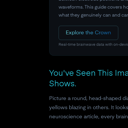
waveforms. This guide covers how
what they genuinely can and can'
Explore the Crown
Real-time brainwave data with on-devi
You've Seen This Ima
Shows.
Picture a round, head-shaped dia
yellows blazing in others. It loo
neuroscience article, every brai