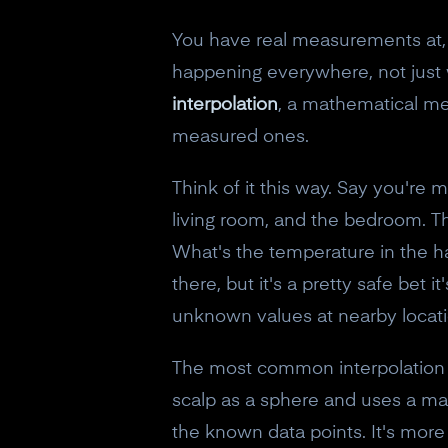
You have real measurements at, sa
happening everywhere, not just w
interpolation
, a mathematical me
measured ones.
Think of it this way. Say you're
living room, and the bedroom. T
What's the temperature in the h
there, but it's a pretty safe bet
unknown values at nearby locati
The most common interpolation
scalp as a sphere and uses a mat
the known data points. It's mor