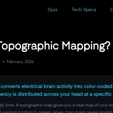
Quiz
Tech Specs
D
Topographic Mapping?
y
•
February 2026
nverts electrical brain activity into color-code
ency is distributed across your head at a specific
y lines. A topographic map gives you a heat map of your bra
assigning colors to power values, topo maps reveal spatial p