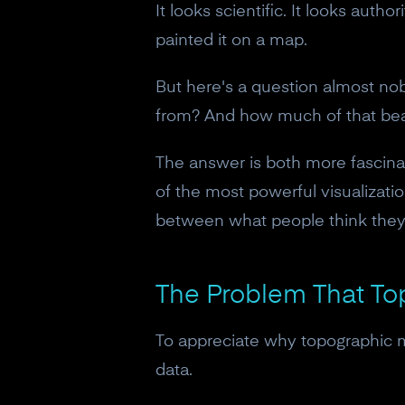
It looks scientific. It looks aut
painted it on a map.
But here's a question almost no
from? And how much of that beau
The answer is both more fascin
of the most powerful visualizati
between what people think they'
The Problem That To
To appreciate why topographic m
data.