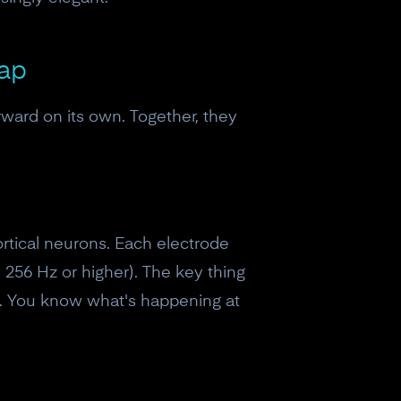
Map
rward on its own. Together, they
ortical neurons. Each electrode
 256 Hz or higher). The key thing
lp. You know what's happening at
eceive a