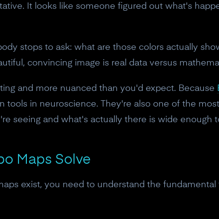
horitative. It looks like someone figured out what's ha
body stops to ask: what are those colors actually s
tiful, convincing image is real data versus mathema
ating and more nuanced than you'd expect. Because
on tools in neuroscience. They're also one of the mo
re seeing and what's actually there is wide enough t
po Maps Solve
aps exist, you need to understand the fundamental f