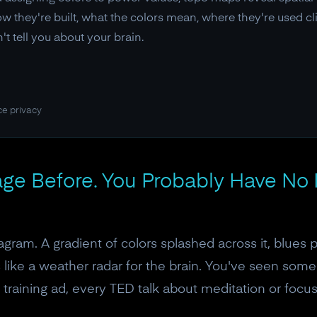
 they're built, what the colors mean, where they're used cli
t tell you about your brain.
ce privacy
ge Before. You Probably Have No I
gram. A gradient of colors splashed across it, blues 
ks like a weather radar for the brain. You've seen some
n training ad, every TED talk about meditation or focu