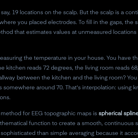
y, 19 locations on the scalp. But the scalp is a cont
here you placed electrodes. To fill in the gaps, the
thod that estimates values at unmeasured locations 
 measuring the temperature in your house. You have t
he kitchen reads 72 degrees, the living room reads 6
allway between the kitchen and the living room? Yo
 it's somewhere around 70. That's interpolation: using
ons.
 method for EEG topographic maps is
spherical splin
hematical function to create a smooth, continuous s
e sophisticated than simple averaging because it acc