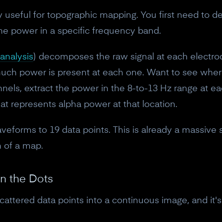
10% off discount code.
ly useful for topographic mapping. You first need to 
he power in a specific frequency band.
Claim offer
analysis
) decomposes the raw signal at each electro
uch power is present at each one. Want to see where 
No, thanks
nels, extract the power in the 8-to-13 Hz range at 
at represents alpha power at that location.
eforms to 19 data points. This is already a massive s
 of a map.
en the Dots
scattered data points into a continuous image, and it'