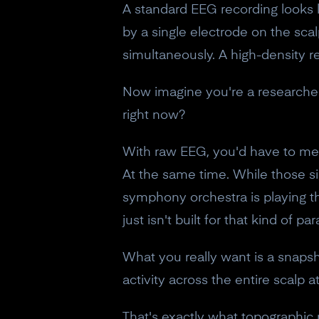
A standard EEG recording looks li
by a single electrode on the scalp
simultaneously. A high-density r
Now imagine you're a researcher
right now?
With raw EEG, you'd have to ment
At the same time. While those sign
symphony orchestra is playing th
just isn't built for that kind of pa
What you really want is a snapsho
activity across the entire scalp
That's exactly what topographic 