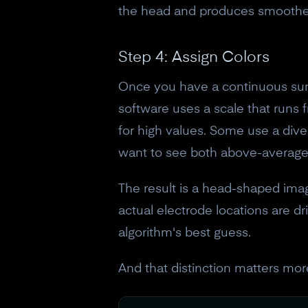
the head and produces smoother,
Step 4: Assign Colors
Once you have a continuous surf
software uses a scale that runs f
for high values. Some use a dive
want to see both above-average
The result is a head-shaped ima
actual electrode locations are d
algorithm's best guess.
And that distinction matters mor