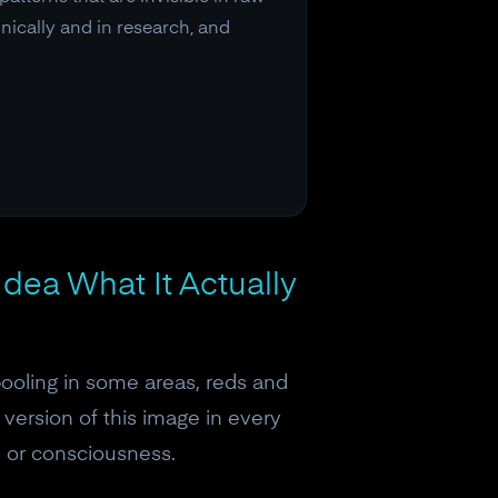
nically and in research, and
dea What It Actually
pooling in some areas, reds and
 version of this image in every
s or consciousness.