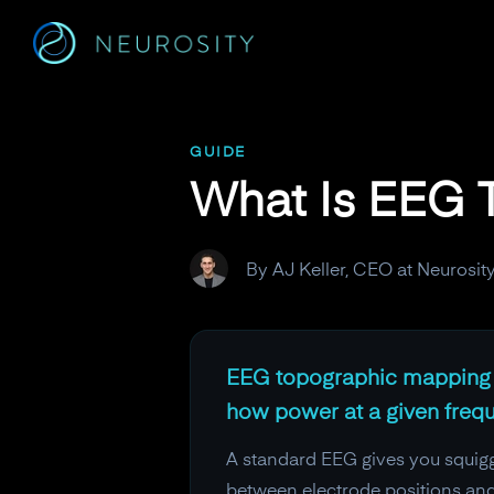
Navigated to What Is EEG Topographic Mapping?
GUIDE
What Is EEG 
By AJ Keller, CEO at Neurosit
EEG topographic mapping co
how power at a given frequ
A standard EEG gives you squiggl
between electrode positions and 