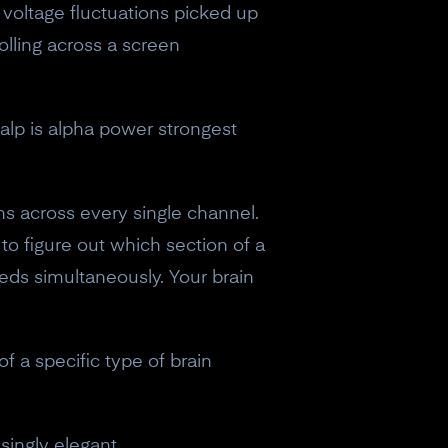
e voltage fluctuations picked up
rolling across a screen
alp is alpha power strongest
ns across every single channel.
g to figure out which section of a
eds simultaneously. Your brain
f a specific type of brain
singly elegant.