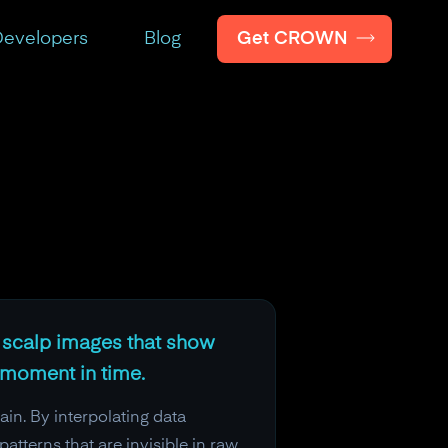
Get CROWN
evelopers
Blog
d scalp images that show
 moment in time.
in. By interpolating data
atterns that are invisible in raw