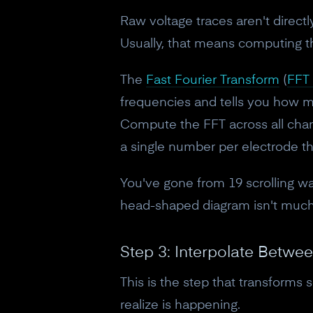
Raw voltage traces aren't direct
Usually, that means computing t
The
Fast Fourier Transform
(
FFT 
frequencies and tells you how m
Compute the FFT across all chan
a single number per electrode th
You've gone from 19 scrolling wav
head-shaped diagram isn't much
Step 3: Interpolate Betwe
This is the step that transforms 
realize is happening.