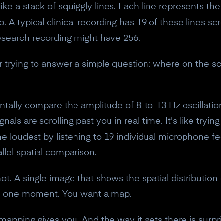
ke a stack of squiggly lines. Each line represents th
. A typical clinical recording has 19 of these lines sc
esearch recording might have 256.
 trying to answer a simple question: where on the sc
ally compare the amplitude of 8-to-13 Hz oscillatio
als are scrolling past you in real time. It's like tryin
e loudest by listening to 19 individual microphone fe
rallel spatial comparison.
t. A single image that shows the spatial distribution o
 at one moment. You want a map.
mapping gives you. And the way it gets there is surpri