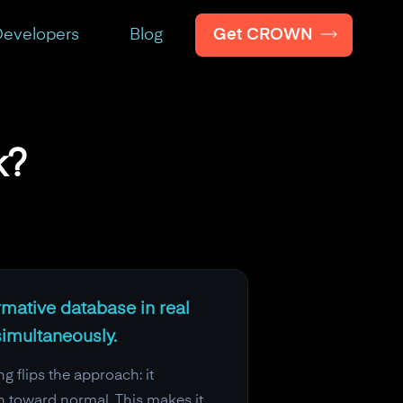
Get CROWN
evelopers
Blog
k?
rmative database in real
simultaneously.
g flips the approach: it
n toward normal. This makes it