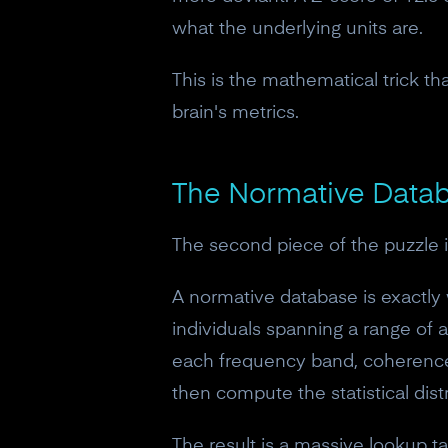
what the underlying units are.
This is the mathematical trick t
brain's metrics.
The Normative Datab
The second piece of the puzzle i
A normative database is exactly w
individuals spanning a range of
each frequency band, coherence 
then compute the statistical dist
The result is a massive lookup ta