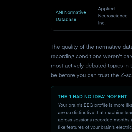
Applied
ANI Normative
Neuroscience
Database
Inc.
The quality of the normative dat
recording conditions weren't car
most actively debated topics in 
be before you can trust the Z-sc
THE 'I HAD NO IDEA' MOMENT
Your brain's EEG profile is more li
are so distinctive that machine le
across sessions recorded months apa
like features of your brain's electr