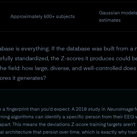
Gaussian models,
Approximately 600+ subjects
estimates
abase is everything. If the database was built from a 
efully standardized, the Z-scores it produces could be
the field: how large, diverse, and well-controlled do
ores it generates?
ke a fingerprint than you'd expect. A 2018 study in
NeuroImage
f
arning algorithms can identify a specific person from their EEG
rt. This means the deviations Z-score training targets aren't r
ical architecture that persist over time, which is exactly why tr