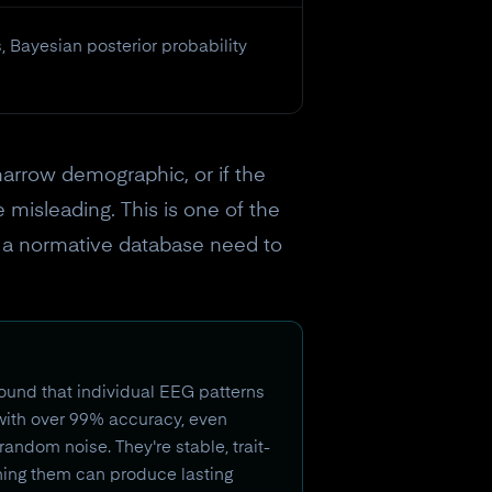
 Bayesian posterior probability
narrow demographic, or if the
 misleading. This is one of the
es a normative database need to
ound that individual EEG patterns
 with over 99% accuracy, even
andom noise. They're stable, trait-
aining them can produce lasting