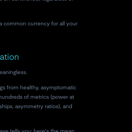
 a common currency for all your
ation
eaningless.
gs from healthy, asymptomatic
 hundreds of metrics (power at
ships, asymmetry ratios), and
eceive a
ase tells you: here's the mean,