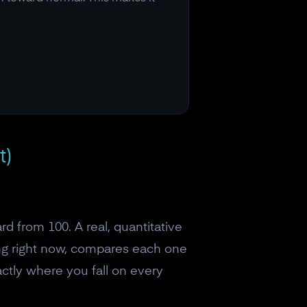
t)
d from 100. A real, quantitative
ing right now, compares each one
ctly where you fall on every