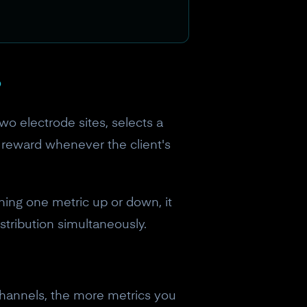
?
two electrode sites, selects a
 reward whenever the client's
ning one metric up or down, it
tribution simultaneously.
channels, the more metrics you