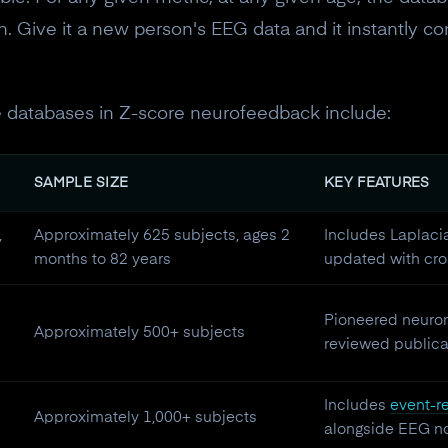
10% off discount code.
. Give it a new person's EEG data and it instantly co
Claim offer
 databases in Z-score neurofeedback include:
No, thanks
SAMPLE SIZE
KEY FEATURES
,
Approximately 625 subjects, ages 2
Includes Laplaci
months to 82 years
updated with cro
Pioneered neurom
Approximately 500+ subjects
reviewed publicat
Includes
event-re
Approximately 1,000+ subjects
alongside EEG n