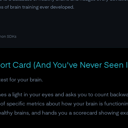
s of brain training ever developed.
thon SDKs
ort Card (And You've Never Seen I
st for your brain.
es a light in your eyes and asks you to count backwar
of specific metrics about how your brain is function
ealthy brains, and hands you a scorecard showing exa