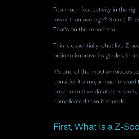
Too much fast activity in the rig
lower than average? Noted. Phase
That's on the report too.
This is essentially what live Z-s
brain to improve its grades, in r
It's one of the most ambitious 
consider it a major leap forward
how normative databases work, 
complicated than it sounds.
First, What Is a Z-Sc