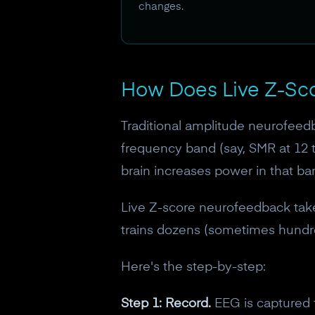
changes.
How Does Live Z-Sc
Traditional amplitude neurofeedba
frequency band (say, SMR at 12 t
brain increases power in that ban
Live Z-score neurofeedback takes
trains dozens (sometimes hundred
Here's the step-by-step:
Step 1: Record.
EEG is captured f