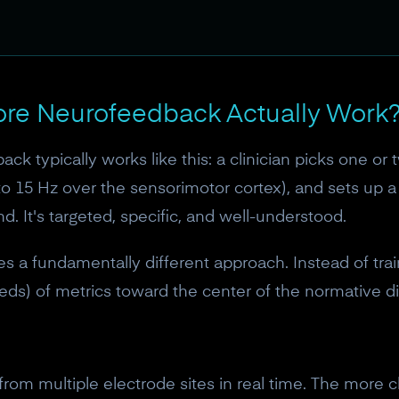
ore Neurofeedback Actually Work
ck typically works like this: a clinician picks one or 
o 15 Hz over the sensorimotor cortex), and sets up a
d. It's targeted, specific, and well-understood.
 a fundamentally different approach. Instead of trai
s) of metrics toward the center of the normative dis
rom multiple electrode sites in real time. The more 