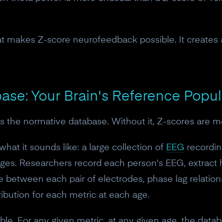
hat makes Z-score neurofeedback possible. It creates
ase: Your Brain's Reference Popul
s the normative database. Without it, Z-scores are m
hat it sounds like: a large collection of
EEG
recordin
 ages. Researchers record each person's EEG, extract
between each pair of electrodes, phase lag relation
10% off your Crown
ribution for each metric at each age.
Subscribe to the Neurosity newsletter to r
ble. For any given metric, at any given age, the datab