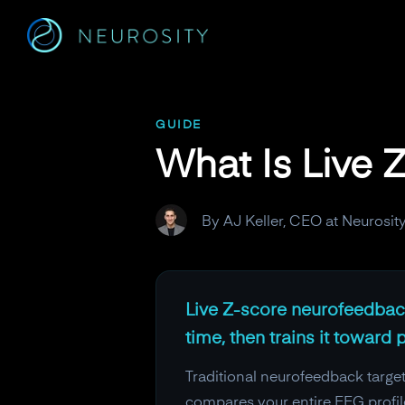
Navigated to What Is Live Z-Score Neurofeedback?
GUIDE
What Is Live
By AJ Keller, CEO at Neurosit
Live Z-score neurofeedback
time, then trains it toward
Traditional neurofeedback target
compares your entire EEG profil