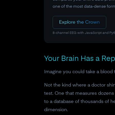
one of the most data-dense form
Explore the Crown
8-channel EEG with JavaScript and Py
Your Brain Has a Rep
Imagine you could take a blood te
Not the kind where a doctor shin
test. One that measures dozens 
to a database of thousands of h
dimension.