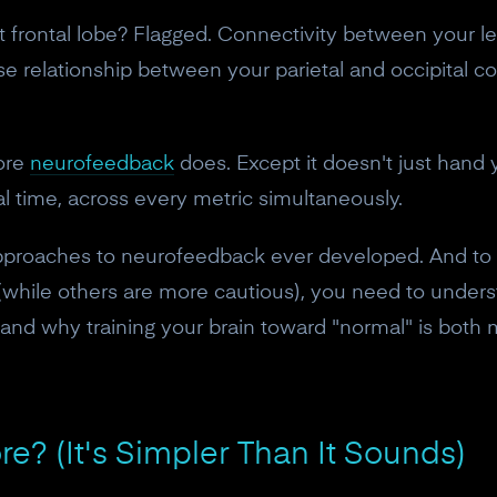
ht frontal lobe? Flagged. Connectivity between your le
 relationship between your parietal and occipital co
core
neurofeedback
does. Except it doesn't just hand y
eal time, across every metric simultaneously.
approaches to neurofeedback ever developed. And to
 (while others are more cautious), you need to unders
and why training your brain toward "normal" is both
ore? (It's Simpler Than It Sounds)