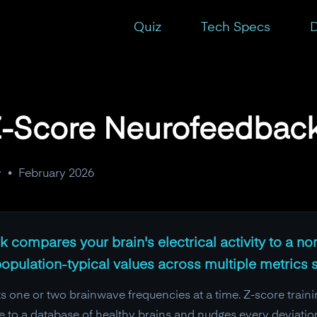
Quiz
Tech Specs
D
 Z-Score Neurofeedbac
y
•
February 2026
 compares your brain's electrical activity to a no
 population-typical values across multiple metrics 
s one or two brainwave frequencies at a time. Z-score trainin
e to a database of healthy brains and nudges every deviatio