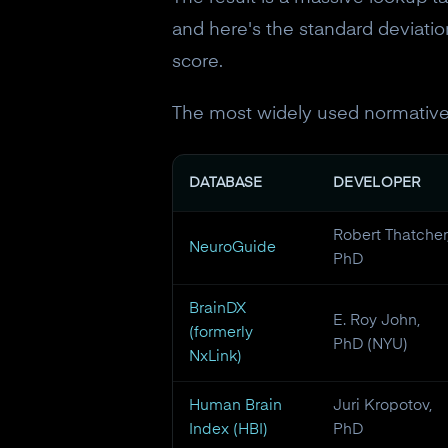
and here's the standard deviation
score.
The most widely used normative
DATABASE
DEVELOPER
Robert Thatcher
NeuroGuide
PhD
BrainDX
E. Roy John,
(formerly
PhD (NYU)
NxLink)
Human Brain
Juri Kropotov,
Index (HBI)
PhD