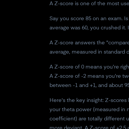
A Z-score is one of the most usefu
Say you score 85 on an exam. Is 
average was 60, you crushed it. 
A Z-score answers the "compared 
average, measured in standard d
A Z-score of 0 means you're rig
A Z-score of -2 means you're two
between -1 and +1, and about 95
Here's the key insight: Z-score
your theta power (measured in m
coefficient) are totally differen
more deviant. A Z-score of +2.5 