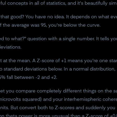
l concepts in all of statistics, and it's beautifully si
that good? You have no idea. It depends on what eve
If the average was 95, you're below the curve.
to what?" question with a single number. It tells yo
eviations.
ht at the mean. A Z-score of +1 means you're one st
 standard deviations below. In a normal distribution,
% fall between -2 and +2.
s let you compare completely different things on the
icrovolts squared) and your interhemispheric coher
t units. But convert both to Z-scores and suddenly yo
on theta power is more unusual than a Z-score of +0.