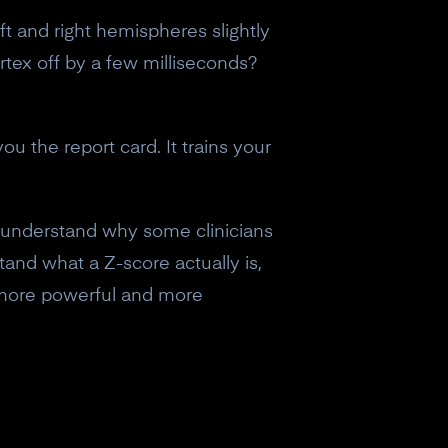
ft and right hemispheres slightly
rtex off by a few milliseconds?
ou the report card. It trains your
 understand why some clinicians
tand what a Z-score actually is,
 more powerful and more