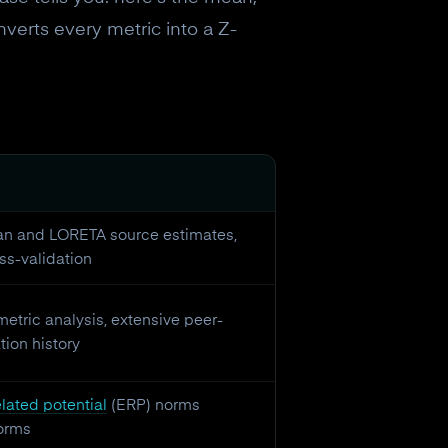
nverts every metric into a Z-
an and LORETA source estimates,
ss-validation
etric analysis, extensive peer-
ion history
lated potential
(ERP) norms
orms