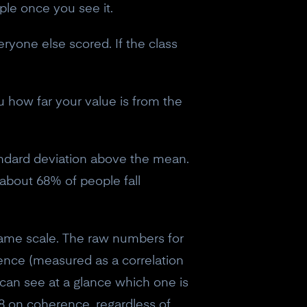
mple once you see it.
ryone else scored. If the class
u how far your value is from the
andard deviation above the mean.
 about 68% of people fall
 same scale. The raw numbers for
ence (measured as a correlation
u can see at a glance which one is
8 on coherence, regardless of