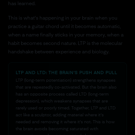
has learned.
This is what's happening in your brain when you
practice a guitar chord until it becomes automatic,
when a name finally sticks in your memory, when a
habit becomes second nature. LTP is the molecular
handshake between experience and biology.
LTP AND LTD: THE BRAIN'S PUSH AND PULL
LTP (long-term potentiation) strengthens synapses
that are repeatedly co-activated. But the brain also
has an opposite process called LTD (long-term
depression), which weakens synapses that are
rarely used or poorly timed. Together, LTP and LTD
act like a sculptor, adding material where it's
needed and removing it where it's not. This is how
the brain avoids becoming saturated with