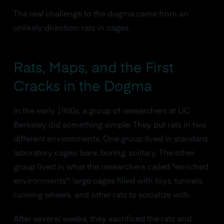
The real challenge to the dogma came from an
unlikely direction: rats in cages.
Rats, Maps, and the First
Cracks in the Dogma
In the early 1960s, a group of researchers at UC
Berkeley did something simple. They put rats in two
different environments. One group lived in standard
laboratory cages: bare, boring, solitary. The other
group lived in what the researchers called "enriched
environments": large cages filled with toys, tunnels,
running wheels, and other rats to socialize with.
After several weeks, they sacrificed the rats and