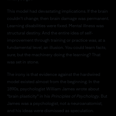
This model had devastating implications. If the brain
couldn't change, then brain damage was permanent.
Learning disabilities were fixed. Mental illness was
structural destiny. And the entire idea of self-
improvement through training or practice was, at a
fundamental level, an illusion. You could learn facts,
sure, but the machinery doing the learning? That
was set in stone.
The irony is that evidence against the hardwired
model existed almost from the beginning. In the
1890s, psychologist William James wrote about
"brain plasticity" in his
Principles of Psychology
. But
James was a psychologist, not a neuroanatomist,
and his ideas were dismissed as speculation.