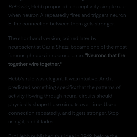
Behavior
, Hebb proposed a deceptively simple rule:
when neuron A repeatedly fires and triggers neuron
B, the connection between them gets stronger.
The shorthand version, coined later by
neuroscientist Carla Shatz, became one of the most
famous phrases in neuroscience:
"Neurons that fire
together wire together."
Hebb's rule was elegant. It was intuitive. And it
predicted something specific: that the patterns of
activity flowing through neural circuits should
physically shape those circuits over time. Use a
connection repeatedly, and it gets stronger. Stop
using it, and it fades.
But Hebb published this idea in 1949, before the