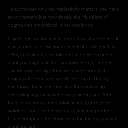
To appreciate why neuroplasticity matters, you have
to understand just how deeply the "fixed brain"
dogma was embedded in neuroscience.
Cajal's declaration wasn't treated as a hypothesis. It
was treated as a law. For decades after his death in
1934, the scientific establishment operated under
what you might call the "hardwired brain" model.
The idea was straightforward: you're born with
roughly all the neurons you'll ever have. During
childhood, these neurons wire themselves up
according to genetics and early experience. And
then, sometime around adolescence, the system
solidifies. Your brain becomes a finished product.
Like a computer that ships from the factory, you get
what you get.