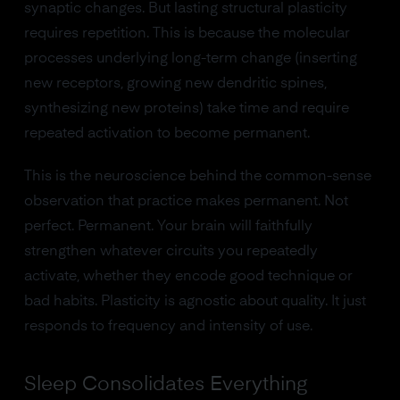
synaptic changes. But lasting structural plasticity
requires repetition. This is because the molecular
processes underlying long-term change (inserting
new receptors, growing new dendritic spines,
synthesizing new proteins) take time and require
repeated activation to become permanent.
This is the neuroscience behind the common-sense
observation that practice makes permanent. Not
perfect. Permanent. Your brain will faithfully
strengthen whatever circuits you repeatedly
activate, whether they encode good technique or
bad habits. Plasticity is agnostic about quality. It just
responds to frequency and intensity of use.
Sleep Consolidates Everything