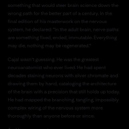
something that would steer brain science down the
wrong path for the better part of a century. In the
final edition of his masterwork on the nervous
system, he declared: "In the adult brain, nerve paths
are something fixed, ended, immutable. Everything
may die, nothing may be regenerated."
Cajal wasn't guessing. He was the greatest
neuroanatomist who ever lived. He had spent
decades staining neurons with silver chromate and
drawing them by hand, cataloging the architecture
of the brain with a precision that still holds up today.
He had mapped the branching, tangling, impossibly
complex wiring of the nervous system more
thoroughly than anyone before or since.