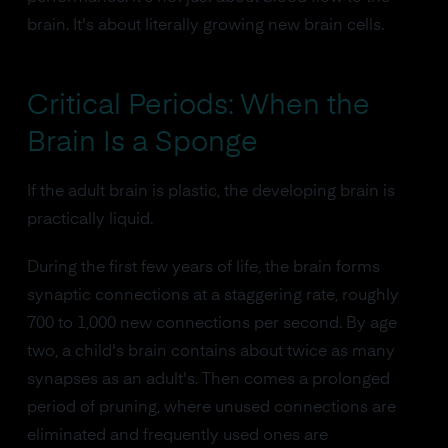
brain. It's about literally growing new brain cells.
Critical Periods: When the
Brain Is a Sponge
If the adult brain is plastic, the developing brain is
practically liquid.
During the first few years of life, the brain forms
synaptic connections at a staggering rate, roughly
700 to 1,000 new connections per second. By age
two, a child's brain contains about twice as many
synapses as an adult's. Then comes a prolonged
period of pruning, where unused connections are
eliminated and frequently used ones are