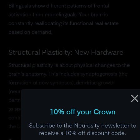
Bilinguals show different patterns of frontal
activation than monolinguals. Your brain is
constantly reallocating its functional real estate
based on demand.
Structural Plasticity: New Hardware
Structural plasticity is about physical changes to the
brain's anatomy. This includes synaptogenesis (the
formation of new synapses), dendritic growth
(neurons sprouting new branches to reach more
partners), myelination (the insulation of nerve fibers
to speed signal transmission), and the most
10% off your Crown
controversial member of the family:
neurogenesis
,
Subscribe to the Neurosity newsletter to
the birth of entirely new neurons.
receive a 10% off discount code.