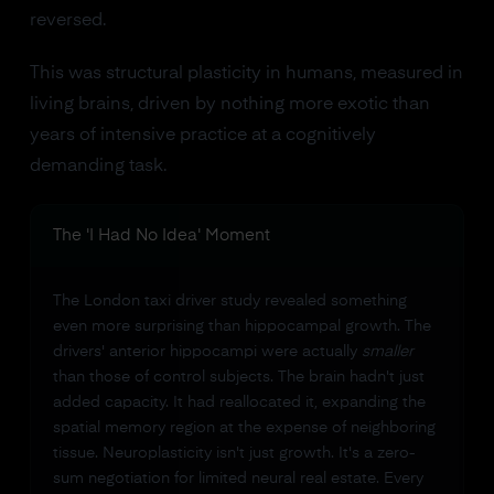
reversed.
This was structural plasticity in humans, measured in
living brains, driven by nothing more exotic than
years of intensive practice at a cognitively
demanding task.
The 'I Had No Idea' Moment
The London taxi driver study revealed something
even more surprising than hippocampal growth. The
drivers' anterior hippocampi were actually
smaller
than those of control subjects. The brain hadn't just
added capacity. It had reallocated it, expanding the
spatial memory region at the expense of neighboring
tissue. Neuroplasticity isn't just growth. It's a zero-
sum negotiation for limited neural real estate. Every