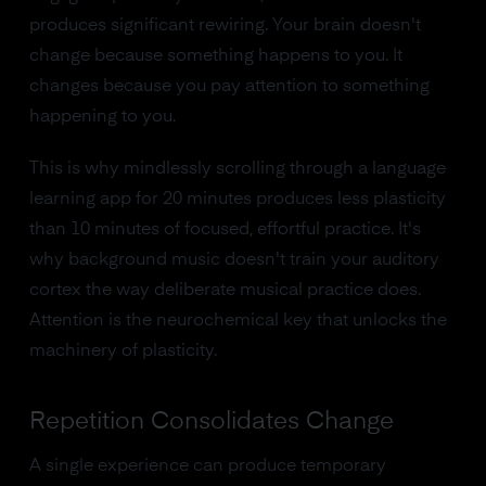
produces significant rewiring. Your brain doesn't
change because something happens to you. It
changes because you pay attention to something
happening to you.
This is why mindlessly scrolling through a language
learning app for 20 minutes produces less plasticity
than 10 minutes of focused, effortful practice. It's
why background music doesn't train your auditory
cortex the way deliberate musical practice does.
Attention is the neurochemical key that unlocks the
machinery of plasticity.
Repetition Consolidates Change
A single experience can produce temporary