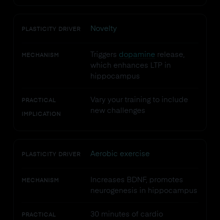
Novelty
PLASTICITY DRIVER
Triggers
dopamine
release,
MECHANISM
which enhances LTP in
hippocampus
Vary your training to include
PRACTICAL
new challenges
IMPLICATION
Aerobic exercise
PLASTICITY DRIVER
Increases BDNF, promotes
MECHANISM
neurogenesis in hippocampus
30 minutes of cardio
PRACTICAL