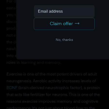
For decades, neurogenesis in the adult brain was
considered impossible. Cajal said so, and who were
you to argue? But in the 1990s, researchers
discovered that the adult human hippocampus
Claim offer
produces new neurons throughout life. The rate is
not enormous, roughly 700 new neurons per day in
No, thanks
the dentate gyrus, but it's not nothing. And these
newborn neurons aren't decorative. They integrate
into existing circuits and appear to play important
roles in learning and memory.
Exercise is one of the most potent drivers of adult
neurogenesis. Aerobic activity increases levels of
BDNF
(brain-derived neurotrophic factor), a protein
that acts like fertilizer for neurons. This is one of the
reasons exercise improves memory and cognitive
performance. It's not just about blood flow to the