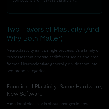
connections and maintains signal clarity.
Two Flavors of Plasticity (And
Why Both Matter)
Neuroplasticity isn't a single process. It's a family of
processes that operate at different scales and time
frames. Neuroscientists generally divide them into
two broad categories.
Functional Plasticity: Same Hardware,
New Software
Functional plasticity is about changes in how