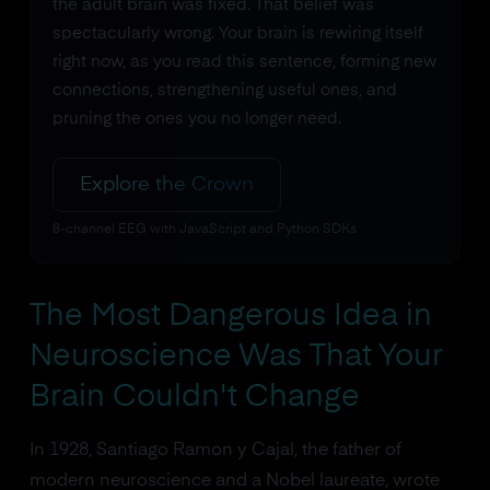
the adult brain was fixed. That belief was
spectacularly wrong. Your brain is rewiring itself
right now, as you read this sentence, forming new
connections, strengthening useful ones, and
pruning the ones you no longer need.
Explore the Crown
8-channel EEG with JavaScript and Python SDKs
The Most Dangerous Idea in
Neuroscience Was That Your
Brain Couldn't Change
In 1928, Santiago Ramon y Cajal, the father of
modern neuroscience and a Nobel laureate, wrote