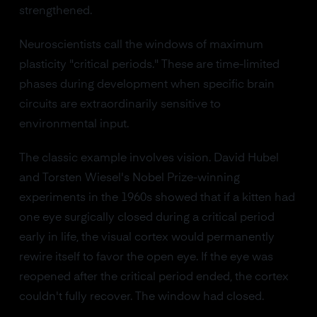
strengthened.
Neuroscientists call the windows of maximum
plasticity "critical periods." These are time-limited
phases during development when specific brain
circuits are extraordinarily sensitive to
environmental input.
The classic example involves vision. David Hubel
and Torsten Wiesel's Nobel Prize-winning
experiments in the 1960s showed that if a kitten had
one eye surgically closed during a critical period
early in life, the visual cortex would permanently
rewire itself to favor the open eye. If the eye was
reopened after the critical period ended, the cortex
couldn't fully recover. The window had closed.