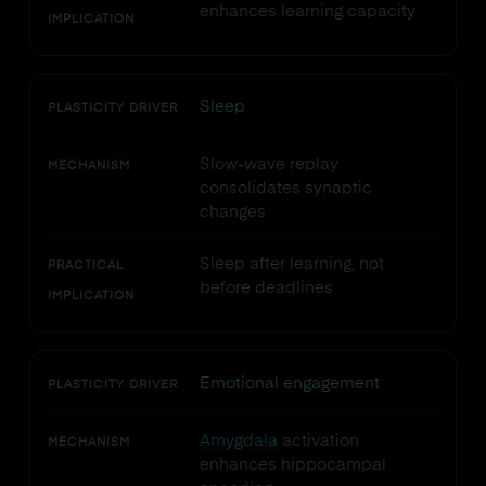
enhances learning capacity
IMPLICATION
Sleep
PLASTICITY DRIVER
Slow-wave replay
MECHANISM
consolidates synaptic
changes
Sleep after learning, not
PRACTICAL
before deadlines
IMPLICATION
Emotional engagement
PLASTICITY DRIVER
Amygdala
activation
MECHANISM
enhances hippocampal