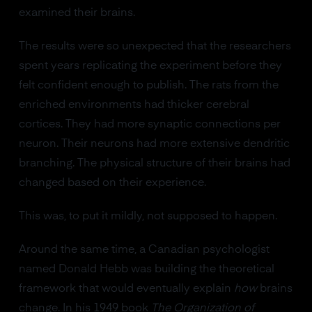
examined their brains.
The results were so unexpected that the researchers
spent years replicating the experiment before they
felt confident enough to publish. The rats from the
enriched environments had thicker cerebral
cortices. They had more synaptic connections per
neuron. Their neurons had more extensive dendritic
branching. The physical structure of their brains had
changed based on their experience.
This was, to put it mildly, not supposed to happen.
Around the same time, a Canadian psychologist
named Donald Hebb was building the theoretical
framework that would eventually explain
how
brains
change. In his 1949 book
The Organization of