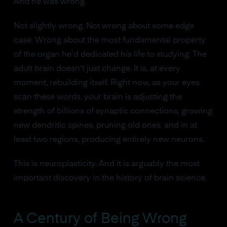
And he was wrong.
Not slightly wrong. Not wrong about some edge
case. Wrong about the most fundamental property
of the organ he'd dedicated his life to studying. The
adult brain doesn't just change. It is, at every
moment, rebuilding itself. Right now, as your eyes
scan these words, your brain is adjusting the
strength of billions of synaptic connections, growing
new dendritic spines, pruning old ones, and in at
least two regions, producing entirely new neurons.
This is neuroplasticity. And it is arguably the most
important discovery in the history of brain science.
A Century of Being Wrong