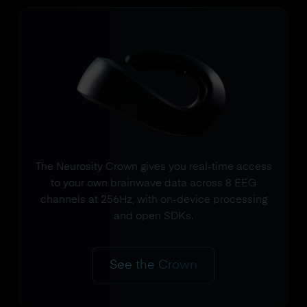
The Neurosity Crown gives you real-time access
to your own brainwave data across 8 EEG
channels at 256Hz, with on-device processing
and open SDKs.
See the Crown