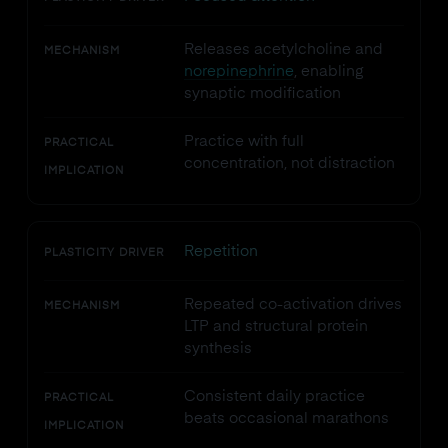
Releases acetylcholine and
MECHANISM
norepinephrine
, enabling
synaptic modification
Practice with full
PRACTICAL
concentration, not distraction
IMPLICATION
Repetition
PLASTICITY DRIVER
Repeated co-activation drives
MECHANISM
LTP and structural protein
synthesis
Consistent daily practice
PRACTICAL
beats occasional marathons
IMPLICATION