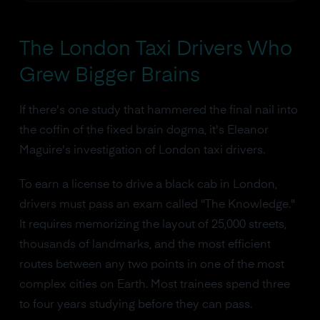
The London Taxi Drivers Who
Grew Bigger Brains
If there's one study that hammered the final nail into
the coffin of the fixed brain dogma, it's Eleanor
Maguire's investigation of London taxi drivers.
To earn a license to drive a black cab in London,
drivers must pass an exam called "The Knowledge."
It requires memorizing the layout of 25,000 streets,
thousands of landmarks, and the most efficient
routes between any two points in one of the most
complex cities on Earth. Most trainees spend three
to four years studying before they can pass.