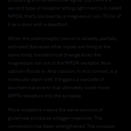
producing a small electrical signal. But there's a
second type of receptor sitting right next to it, called
NMDA, that's blocked by a magnesium ion. Think of
it as a door with a deadbolt.
When the postsynaptic neuron is already partially
activated (because other inputs are firing at the
same time), the electrical change kicks the
magnesium ion out of the NMDA receptor. Now
calcium floods in. And calcium, in this context, is a
molecular alarm bell. It triggers a cascade of
biochemical events that ultimately insert more
AMPA receptors into the synapse.
More receptors means the same amount of
glutamate produces a bigger response. The
connection has been strengthened. The synapse