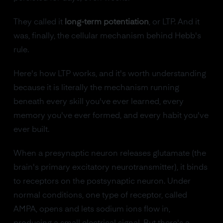
They called it
long-term potentiation
, or LTP. And it
was, finally, the cellular mechanism behind Hebb's
rule.
Here's how LTP works, and it's worth understanding
because it is literally the mechanism running
beneath every skill you've ever learned, every
memory you've ever formed, and every habit you've
ever built.
When a presynaptic neuron releases glutamate (the
brain's primary excitatory neurotransmitter), it binds
to receptors on the postsynaptic neuron. Under
normal conditions, one type of receptor, called
AMPA, opens and lets sodium ions flow in,