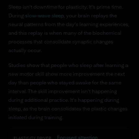
Sleep isn't downtime for plasticity. It's prime time.
During
slow-wave sleep
, your brain replays the
neural patterns from the day's learning experiences,
and this replay is when many of the biochemical
processes that consolidate synaptic changes
actually occur.
Studies show that people who sleep after learning a
new motor skill show more improvement the next
day than people who stayed awake for the same
interval. The skill improvement isn't happening
during additional practice. It's happening during
sleep, as the brain consolidates the plastic changes
initiated during training.
Focused attention
PLASTICITY DRIVER