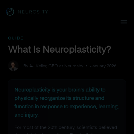
Navigated to What Is Neuroplasticity?
GUIDE
What Is Neuroplasticity?
By AJ Keller, CEO at Neurosity
•
January 2026
Neuroplasticity is your brain's ability to
physically reorganize its structure and
function in response to experience, learning,
and injury.
For most of the 20th century, scientists believed