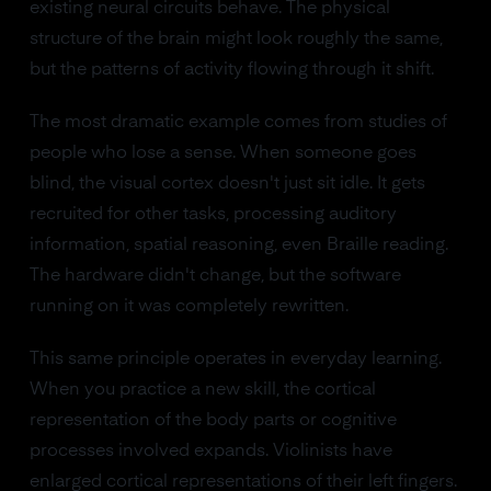
existing neural circuits behave. The physical
structure of the brain might look roughly the same,
but the patterns of activity flowing through it shift.
The most dramatic example comes from studies of
people who lose a sense. When someone goes
blind, the visual cortex doesn't just sit idle. It gets
recruited for other tasks, processing auditory
information, spatial reasoning, even Braille reading.
The hardware didn't change, but the software
running on it was completely rewritten.
This same principle operates in everyday learning.
When you practice a new skill, the cortical
representation of the body parts or cognitive
processes involved expands. Violinists have
enlarged cortical representations of their left fingers.