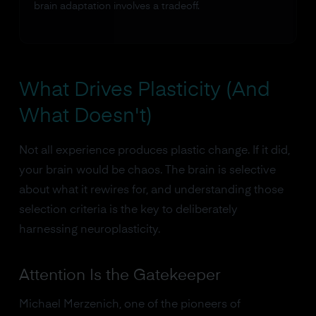
brain adaptation involves a tradeoff.
What Drives Plasticity (And
What Doesn't)
Not all experience produces plastic change. If it did,
your brain would be chaos. The brain is selective
about what it rewires for, and understanding those
selection criteria is the key to deliberately
harnessing neuroplasticity.
Attention Is the Gatekeeper
Michael Merzenich, one of the pioneers of