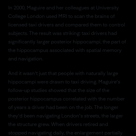
In 2000, Maguire and her colleagues at University
College London used MRI to scan the brains of
licensed taxi drivers and compared them to control
subjects. The result was striking: taxi drivers had
significantly larger posterior hippocampi, the part of
the hippocampus associated with spatial memory
and navigation.
And it wasn't just that people with naturally large
hippocampi were drawn to taxi driving. Maguire's
follow-up studies showed that the size of the
posterior hippocampus correlated with the number
of years a driver had been on the job. The longer
they'd been navigating London's streets, the larger
the structure grew. When drivers retired and
stopped navigating daily, the enlargement partially