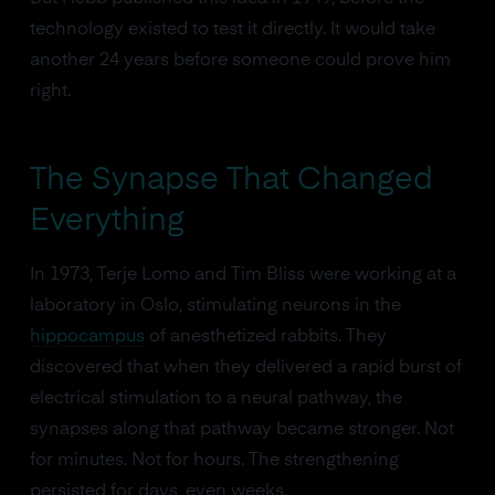
technology existed to test it directly. It would take
another 24 years before someone could prove him
right.
The Synapse That Changed
Everything
In 1973, Terje Lomo and Tim Bliss were working at a
laboratory in Oslo, stimulating neurons in the
hippocampus
of anesthetized rabbits. They
discovered that when they delivered a rapid burst of
electrical stimulation to a neural pathway, the
synapses along that pathway became stronger. Not
for minutes. Not for hours. The strengthening
persisted for days, even weeks.