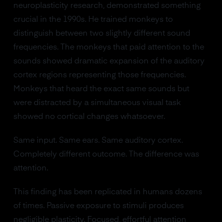
neuroplasticity research, demonstrated something
crucial in the 1990s. He trained monkeys to
distinguish between two slightly different sound
frequencies. The monkeys that paid attention to the
sounds showed dramatic expansion of the auditory
cortex regions representing those frequencies.
Monkeys that heard the exact same sounds but
were distracted by a simultaneous visual task
showed no cortical changes whatsoever.
Same input. Same ears. Same auditory cortex.
Completely different outcome. The difference was
attention.
This finding has been replicated in humans dozens
of times. Passive exposure to stimuli produces
negligible plasticity. Focused, effortful attention