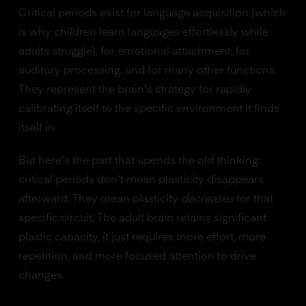
Critical periods exist for language acquisition (which
is why children learn languages effortlessly while
adults struggle), for emotional attachment, for
auditory processing, and for many other functions.
They represent the brain's strategy for rapidly
calibrating itself to the specific environment it finds
itself in.
But here's the part that upends the old thinking:
critical periods don't mean plasticity disappears
afterward. They mean plasticity
decreases
for that
specific circuit. The adult brain retains significant
plastic capacity, it just requires more effort, more
repetition, and more focused attention to drive
changes.