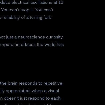
duce electrical oscillations at 10
 You can't stop it. You can't
reliability of a tuning fork
not just a neuroscience curiosity.
computer interfaces the world has
he brain responds to repetitive
lly appreciated: when a visual
n doesn't just respond to each