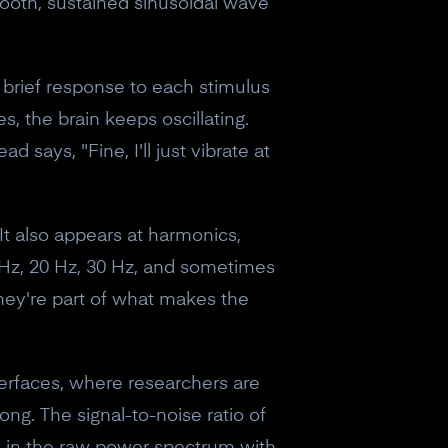
mooth, sustained sinusoidal wave
 brief response to each stimulus
s, the brain keeps oscillating.
d says, "Fine, I'll just vibrate at
 It also appears at harmonics,
 Hz, 20 Hz, 30 Hz, and sometimes
hey're part of what makes the
terfaces, where researchers are
ong. The signal-to-noise ratio of