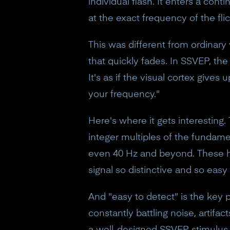
individual flash. It enters a co
at the exact frequency of the flic
This was different from ordinary
that quickly fades. In SSVEP, the
It's as if the visual cortex gives
your frequency."
Here's where it gets interesting.
integer multiples of the fundame
even 40 Hz and beyond. These ha
signal so distinctive and so easy 
And "easy to detect" is the key
constantly battling noise, artifa