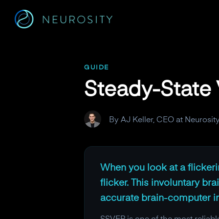
Navigated to Steady-State Visual Evoked Potentials (SSVEP)
GUIDE
Steady-State 
By AJ Keller, CEO at Neurosit
When you look at a flickerin
flicker. This involuntary br
accurate brain-computer int