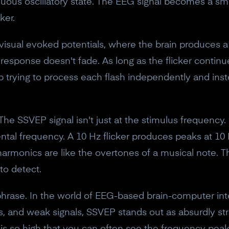
ntinuous oscillatory state. The EEG signal becomes a s
ker.
 visual evoked potentials, where the brain produces a
 response doesn't fade. As long as the flicker continue
 up trying to process each flash independently and instea
 The SSVEP signal isn't just at the stimulus frequency.
ntal frequency. A 10 Hz flicker produces peaks at 10
rmonics are like the overtones of a musical note. T
to detect.
 phrase. In the world of EEG-based brain-computer in
cts, and weak signals, SSVEP stands out as absurdly str