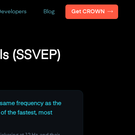
Get CROWN
evelopers
Blog
ls (SSVEP)
ct same frequency as the
 of the fastest, most