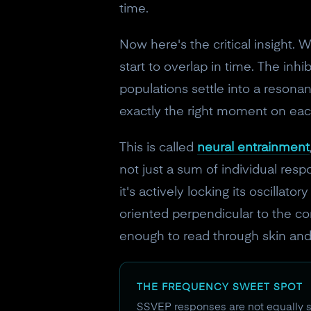
time.
Now here's the critical insight. W
start to overlap in time. The inh
populations settle into a resonan
exactly the right moment on eac
This is called
neural entrainment
not just a sum of individual respo
it's actively locking its oscillat
oriented perpendicular to the cort
enough to read through skin and
THE FREQUENCY SWEET SPOT
SSVEP responses are not equally st