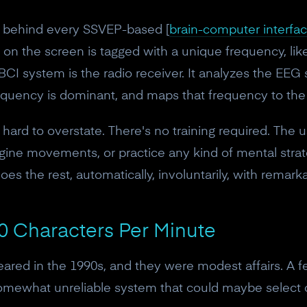
le behind every SSVEP-based [
brain-computer interfa
 on the screen is tagged with a unique frequency, like
 BCI system is the radio receiver. It analyzes the EEG
 frequency is dominant, and maps that frequency to 
hard to overstate. There's no training required. The u
agine movements, or practice any kind of mental strate
does the rest, automatically, involuntarily, with remark
0 Characters Per Minute
red in the 1990s, and they were modest affairs. A fe
somewhat unreliable system that could maybe select