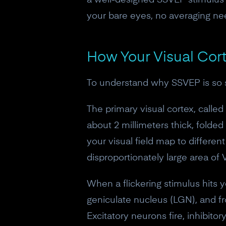
a well-designed SSVEP stimulus 
your bare eyes, no averaging ne
How Your Visual Co
To understand why SSVEP is so st
The primary visual cortex, called 
about 2 millimeters thick, folded 
your visual field map to differen
disproportionately large area of
When a flickering stimulus hits yo
geniculate nucleus (LGN), and fr
Excitatory neurons fire, inhibitor