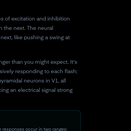
s of excitation and inhibition
om the next. The neural
next, like pushing a swing at
nger than you might expect. It's
ssively responding to each flash;
 pyramidal neurons in V1, all
ing an electrical signal strong
e responses occur in two ranges: