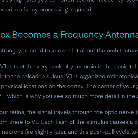
is so high that you can often see the frequency pea
eded, no fancy processing required.
rtex Becomes a Frequency Antenn
rong, you need to know a bit about the architecture 
V1, sits at the very back of your brain in the occipital 
into the calcarine sulcus. V1 is organized retinotopica
t physical locations on the cortex. The center of your
 V1, which is why you see so much more detail in the c
ur retina, the signal travels through the optic nerve to
10% off your Crown
om there to V1. Each flash of the stimulus causes a ca
Subscribe to the Neurosity newsletter to r
y neurons fire slightly later, and this push-pull cycle 