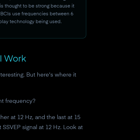
s thought to be strong because it
EP BCIs use frequencies between 6
splay technology being used.
I Work
teresting. But here's where it
ent frequency?
her at 12 Hz, and the last at 15
t SSVEP signal at 12 Hz. Look at