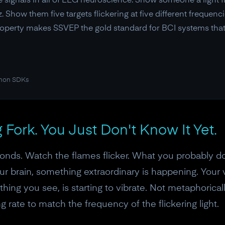
 signals in all of EEG neuroscience. Show someone a light fl
z. Show them five targets flickering at five different frequenc
property makes SSVEP the gold standard for BCI systems tha
thon SDKs
g Fork. You Just Don't Know It Yet.
onds. Watch the flames flicker. What you probably don
our brain, something extraordinary is happening. Your v
hing you see, is starting to vibrate. Not metaphoricall
ng rate to match the frequency of the flickering light.