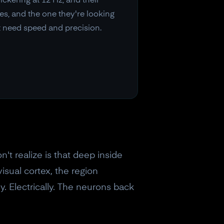
ickering at 12 Hz, and their
ies, and the one they're looking
t need speed and precision.
't realize is that deep inside
isual cortex, the region
y. Electrically. The neurons back