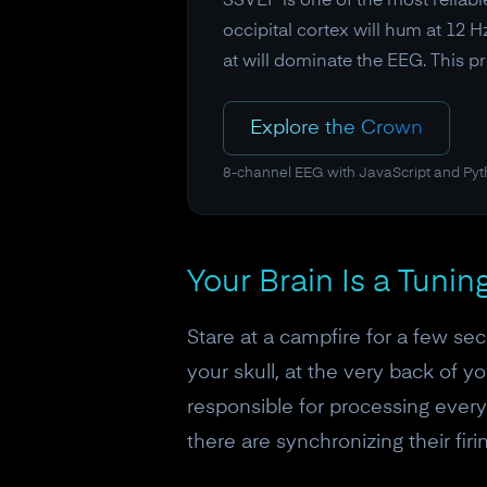
SSVEP is one of the most reliable
occipital cortex will hum at 12 H
at will dominate the EEG. This 
Explore the Crown
8-channel EEG with JavaScript and Py
Your Brain Is a Tunin
Stare at a campfire for a few sec
your skull, at the very back of y
responsible for processing everyt
there are synchronizing their firi