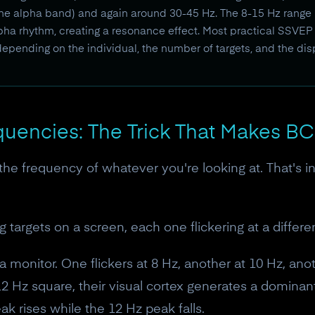
he alpha band) and again around 30-45 Hz. The 8-15 Hz range i
alpha rhythm, creating a resonance effect. Most practical SSV
depending on the individual, the number of targets, and the di
quencies: The Trick That Makes BC
the frequency of whatever you're looking at. That's in
ng targets on a screen, each one flickering at a differ
 monitor. One flickers at 8 Hz, another at 10 Hz, anot
2 Hz square, their visual cortex generates a dominan
k rises while the 12 Hz peak falls.