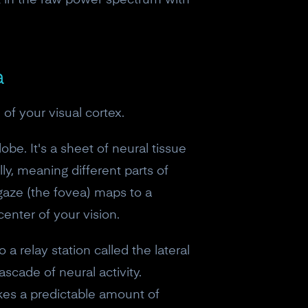
k in the raw power spectrum with
a
of your visual cortex.
lobe. It's a sheet of neural tissue
lly, meaning different parts of
 gaze (the fovea) maps to a
enter of your vision.
 a relay station called the lateral
scade of neural activity.
eceive a
takes a predictable amount of