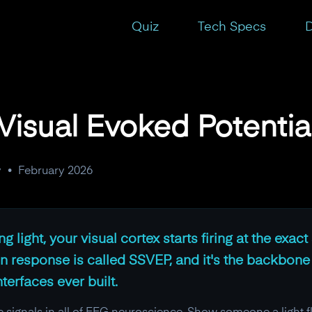
Quiz
Tech Specs
D
Visual Evoked Potentia
y
•
February 2026
g light, your visual cortex starts firing at the exa
ain response is called SSVEP, and it's the backbone
erfaces ever built.