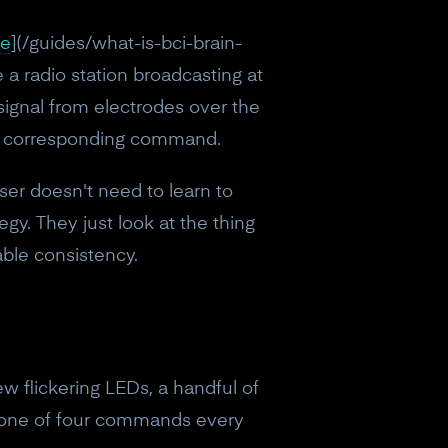
ce
](/guides/what-is-bci-brain-
 a radio station broadcasting at
 signal from electrodes over the
the corresponding command.
ser doesn't need to learn to
gy. They just look at the thing
able consistency.
w flickering LEDs, a handful of
 one of four commands every