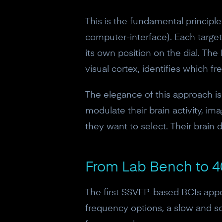
This is the fundamental princip
computer-interface). Each target
its own position on the dial. The
visual cortex, identifies which
The elegance of this approach is 
modulate their brain activity, im
they want to select. Their brain 
From Lab Bench to 4
The first SSVEP-based BCIs appea
frequency options, a slow and 