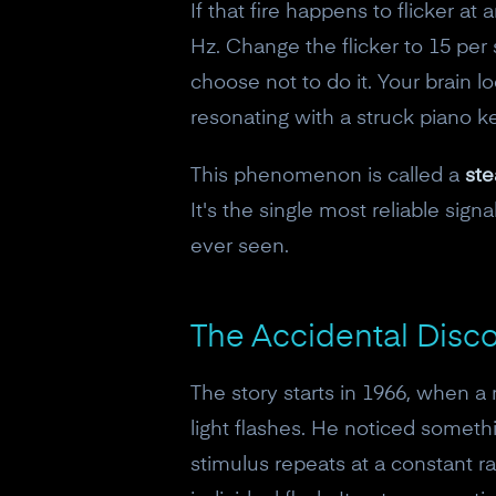
If that fire happens to flicker at
Hz. Change the flicker to 15 per s
choose not to do it. Your brain lo
resonating with a struck piano ke
This phenomenon is called a
ste
It's the single most reliable sig
ever seen.
The Accidental Disc
The story starts in 1966, when 
light flashes. He noticed someth
stimulus repeats at a constant 