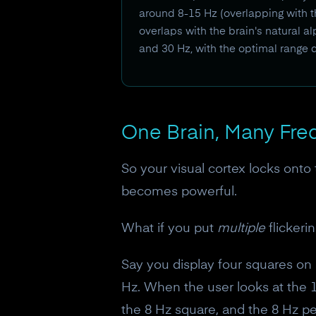
around 8-15 Hz (overlapping with t
overlaps with the brain's natural 
and 30 Hz, with the optimal range 
One Brain, Many Fre
So your visual cortex locks onto 
becomes powerful.
What if you put
multiple
flickeri
Say you display four squares on a
Hz. When the user looks at the 1
the 8 Hz square, and the 8 Hz pea