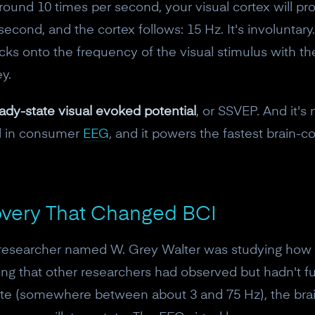
 around 10 times per second, your visual cortex will pro
econd, and the cortex follows: 15 Hz. It's involuntary.
cks onto the frequency of the visual stimulus with the 
y.
ady-state visual evoked potential
, or SSVEP. And it's 
nal in consumer
EEG
, and it powers the fastest brain-
overy That Changed BCI
a researcher named W. Grey Walter was studying how t
ing that other researchers had observed but hadn't fu
rate (somewhere between about 3 and 75 Hz), the brai