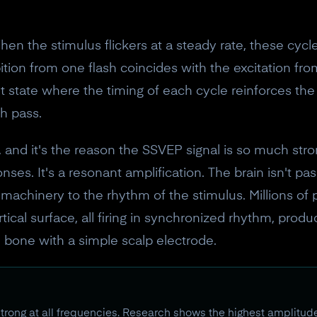
10% off discount code.
hen the stimulus flickers at a steady rate, these cycle
Claim offer
ibition from one flash coincides with the excitation fr
t state where the timing of each cycle reinforces the 
No, thanks
h pass.
, and it's the reason the SSVEP signal is so much stro
nses. It's a resonant amplification. The brain isn't pa
ory machinery to the rhythm of the stimulus. Millions of
ical surface, all firing in synchronized rhythm, produc
 bone with a simple scalp electrode.
rong at all frequencies. Research shows the highest amplitud