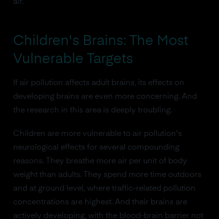
air.
Children's Brains: The Most
Vulnerable Targets
If air pollution affects adult brains, its effects on
developing brains are even more concerning. And
the research in this area is deeply troubling.
Children are more vulnerable to air pollution's
neurological effects for several compounding
reasons. They breathe more air per unit of body
weight than adults. They spend more time outdoors
and at ground level, where traffic-related pollution
concentrations are highest. And their brains are
actively developing, with the blood-brain barrier not