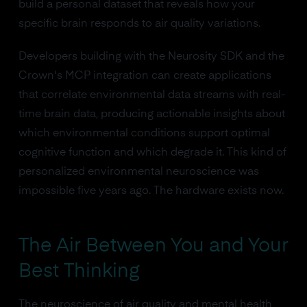
build a personal dataset that reveals how your
specific brain responds to air quality variations.
Developers building with the Neurosity SDK and the
Crown's MCP integration can create applications
that correlate environmental data streams with real-
time brain data, producing actionable insights about
which environmental conditions support optimal
cognitive function and which degrade it. This kind of
personalized environmental neuroscience was
impossible five years ago. The hardware exists now.
The Air Between You and Your
Best Thinking
The neuroscience of air quality and mental health