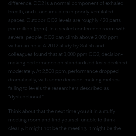
difference. CO2 is a normal component of exhaled
breath, and it accumulates in poorly ventilated
spaces. Outdoor CO2 levels are roughly 420 parts
per million (ppm). In a sealed conference room with
several people, CO2 can climb above 2,000 ppm
within an hour. A 2012 study by Satish and
colleagues found that at 1,000 ppm CO2, decision-
making performance on standardized tests declined
moderately. At 2,500 ppm, performance dropped
dramatically, with some decision-making metrics
falling to levels the researchers described as
"dysfunctional."
Think about that the next time you sit in a stuffy
meeting room and find yourself unable to think
clearly. It might not be the meeting. It might be the