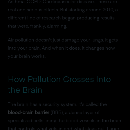
Asthma. COPD. Cardiovascular disease. These are
real and serious effects. But starting around 2010, a
different line of research began producing results
that were, frankly, alarming.
Air pollution doesn't just damage your lungs. It gets
into your brain. And when it does, it changes how
your brain works.
How Pollution Crosses Into
the Brain
The brain has a security system. It's called the
blood-brain barrier
(BBB), a dense layer of
specialized cells lining the blood vessels in the brain
that controls what gets in and what stays out. Large