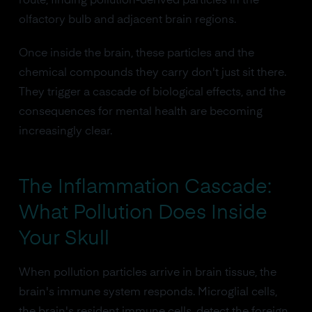
route, finding pollution-derived particles in the
olfactory bulb and adjacent brain regions.
Once inside the brain, these particles and the
chemical compounds they carry don't just sit there.
They trigger a cascade of biological effects, and the
consequences for mental health are becoming
increasingly clear.
The Inflammation Cascade:
What Pollution Does Inside
Your Skull
When pollution particles arrive in brain tissue, the
brain's immune system responds. Microglial cells,