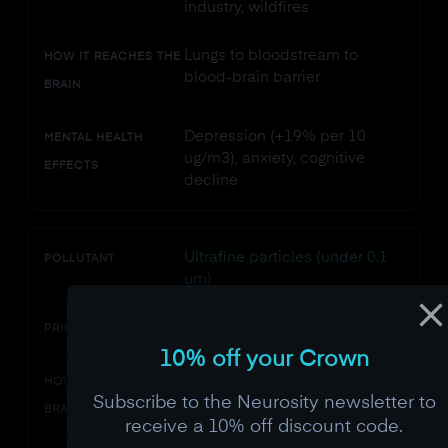
industry, wildfires
Lungs to bloodstream to
HOW IT REACHES THE
blood-brain barrier
BRAIN
Depression (+19% per 10
MENTAL HEALTH
ug/m3), anxiety, cognitive
EFFECTS
decline
Ultrafine particles (under 0.1
POLLUTANT
um)
Traffic, cooking, printers
PRIMARY SOURCES
10% off your Crown
Olfactory nerve (direct route),
HOW IT REACHES THE
Subscribe to the Neurosity newsletter to
blood-brain barrier
BRAIN
receive a 10% off discount code.