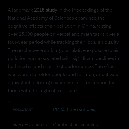
A landmark
2018 study
in the Proceedings of the
National Academy of Sciences examined the
cognitive effects of air pollution in China, testing
over 25,000 people on verbal and math tasks over a
four-year period while tracking their local air quality.
The results were striking: cumulative exposure to air
pollution was associated with significant declines in
both verbal and math test performance. The effect
was worse for older people and for men, and it was
equivalent to losing several years of education for
those with the highest exposure.
PM2.5 (fine particles)
POLLUTANT
Combustion, vehicles,
PRIMARY SOURCES