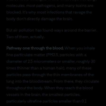
molecules, most pathogens, and many toxins are
blocked. It's why most infections that ravage the
body don't directly damage the brain.
But air pollution has found ways around the barrier.
Two of them, actually.
Pathway one: through the blood.
When you inhale
fine particulate matter (PM2.5, particles with a
diameter of 2.5 micrometers or smaller, roughly 30
times thinner than a human hair), many of these
particles pass through the thin membranes of the
lung into the bloodstream. From there, they circulate
throughout the body. When they reach the blood
vessels in the brain, the smallest particles,
particularly ultrafine particles smaller than 0.1