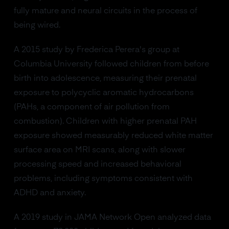
fully mature and neural circuits in the process of
being wired.
A 2015 study by Frederica Perera's group at
Columbia University followed children from before
birth into adolescence, measuring their prenatal
exposure to polycyclic aromatic hydrocarbons
(PAHs, a component of air pollution from
combustion). Children with higher prenatal PAH
exposure showed measurably reduced white matter
surface area on MRI scans, along with slower
processing speed and increased behavioral
problems, including symptoms consistent with
ADHD and anxiety.
A 2019 study in JAMA Network Open analyzed data