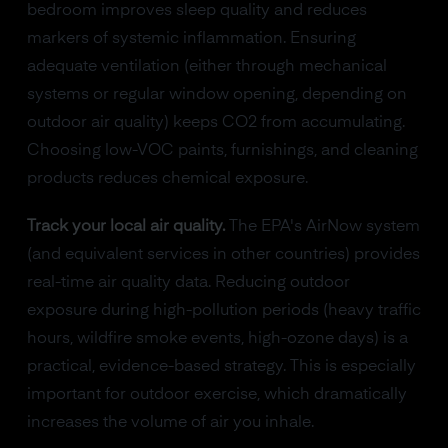
bedroom improves sleep quality and reduces
markers of systemic inflammation. Ensuring
adequate ventilation (either through mechanical
systems or regular window opening, depending on
outdoor air quality) keeps CO2 from accumulating.
Choosing low-VOC paints, furnishings, and cleaning
products reduces chemical exposure.
Track your local air quality.
The EPA's AirNow system
(and equivalent services in other countries) provides
real-time air quality data. Reducing outdoor
exposure during high-pollution periods (heavy traffic
hours, wildfire smoke events, high-ozone days) is a
practical, evidence-based strategy. This is especially
important for outdoor exercise, which dramatically
increases the volume of air you inhale.