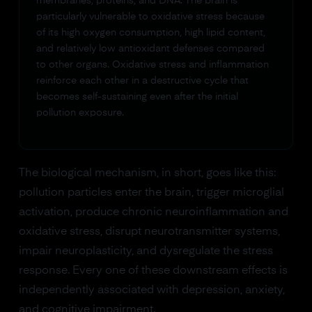
membranes, proteins, and DNA. The brain is
particularly vulnerable to oxidative stress because
of its high oxygen consumption, high lipid content,
and relatively low antioxidant defenses compared
to other organs. Oxidative stress and inflammation
reinforce each other in a destructive cycle that
becomes self-sustaining even after the initial
pollution exposure.
The biological mechanism, in short, goes like this:
pollution particles enter the brain, trigger microglial
activation, produce chronic neuroinflammation and
oxidative stress, disrupt neurotransmitter systems,
impair neuroplasticity, and dysregulate the stress
response. Every one of these downstream effects is
independently associated with depression, anxiety,
and cognitive impairment.