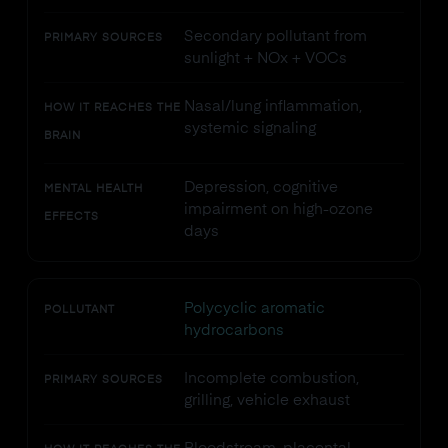
Secondary pollutant from
PRIMARY SOURCES
sunlight + NOx + VOCs
Nasal/lung inflammation,
HOW IT REACHES THE
systemic signaling
BRAIN
Depression, cognitive
MENTAL HEALTH
impairment on high-ozone
EFFECTS
days
Polycyclic aromatic
POLLUTANT
hydrocarbons
Incomplete combustion,
PRIMARY SOURCES
grilling, vehicle exhaust