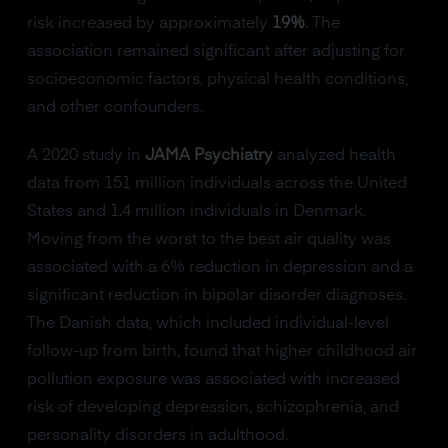
risk increased by approximately
19%
. The
association remained significant after adjusting for
socioeconomic factors, physical health conditions,
and other confounders.
A 2020 study in
JAMA Psychiatry
analyzed health
data from 151 million individuals across the United
States and 1.4 million individuals in Denmark.
Moving from the worst to the best air quality was
associated with a 6% reduction in depression and a
significant reduction in bipolar disorder diagnoses.
The Danish data, which included individual-level
follow-up from birth, found that higher childhood air
pollution exposure was associated with increased
risk of developing depression, schizophrenia, and
personality disorders in adulthood.