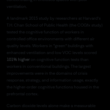
ventilation.
A landmark 2015 study by researchers at Harvard's
T.H. Chan School of Public Health (the COGfx study)
tested the cognitive function of workers in
controlled office environments with different air
quality levels. Workers in "green" buildings with
enhanced ventilation and low VOC levels scored
101% higher
on cognitive function tests than
workers in conventional buildings. The largest
improvements were in the domains of crisis
response, strategy, and information usage, exactly
the higher-order cognitive functions housed in the
prefrontal cortex.
Carbon dioxide levels alone make a measurable