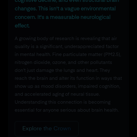
cognitive decline, and even structural brain
changes. This isn't a vague environmental
concern. It's a measurable neurological
effect.
A growing body of research is revealing that air
quality is a significant, underappreciated factor
in mental health. Fine particulate matter (PM2.5),
nitrogen dioxide, ozone, and other pollutants
don't just damage the lungs and heart. They
reach the brain and alter its function in ways that
show up as mood disorders, impaired cognition,
and accelerated aging of neural tissue.
Understanding this connection is becoming
essential for anyone serious about brain health.
Explore the Crown