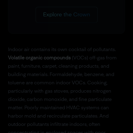
Explore the Crown
Indoor air contains its own cocktail of pollutants.
Volatile organic compounds
(VOCs) off-gas from
paint, furniture, carpet, cleaning products, and
building materials. Formaldehyde, benzene, and
toluene are common indoor VOCs. Cooking,
particularly with gas stoves, produces nitrogen
dioxide, carbon monoxide, and fine particulate
matter. Poorly maintained HVAC systems can
harbor mold and recirculate particulates. And
outdoor pollutants infiltrate indoors, often
concentrating in enclosed spaces with poor