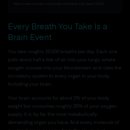
Non-invasive brain-computer interface with open SDKs
Every Breath You Take Is a
Brain Event
You take roughly 20,000 breaths per day. Each one
pulls about half a liter of air into your lungs, where
oxygen crosses into your bloodstream and rides the
circulatory system to every organ in your body.
Including your brain.
Your brain accounts for about 2% of your body
weight but consumes roughly 20% of your oxygen
supply. It is, by far, the most metabolically
demanding organ you have. And every molecule of