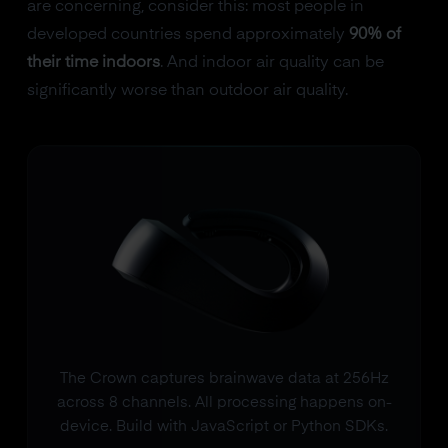
are concerning, consider this: most people in
developed countries spend approximately
90% of
their time indoors
. And indoor air quality can be
significantly worse than outdoor air quality.
The Crown captures brainwave data at 256Hz
across 8 channels. All processing happens on-
device. Build with JavaScript or Python SDKs.