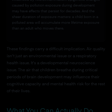
caused by pollution exposure during development
may have effects that persist for decades. And the
sheer duration of exposure matters: a child born in a
polluted area will accumulate more lifetime exposure
than an adult who moves there.
These findings carry a difficult implication. Air quality
isn't just an environmental issue or a respiratory
health issue. It's a developmental neuroscience
issue. The air that children breathe during critical
periods of brain development may influence their
cognitive capacity and mental health risk for the rest
of their lives.
What You Can Actually Do