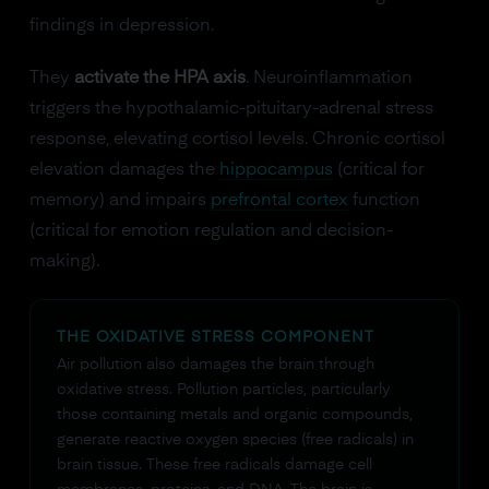
findings in depression.
They
activate the HPA axis
. Neuroinflammation
triggers the hypothalamic-pituitary-adrenal stress
response, elevating cortisol levels. Chronic cortisol
elevation damages the
hippocampus
(critical for
memory) and impairs
prefrontal cortex
function
(critical for emotion regulation and decision-
making).
THE OXIDATIVE STRESS COMPONENT
Air pollution also damages the brain through
oxidative stress. Pollution particles, particularly
those containing metals and organic compounds,
generate reactive oxygen species (free radicals) in
brain tissue. These free radicals damage cell