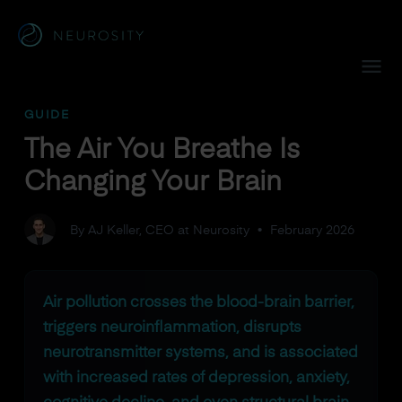
Navigated to The Air You Breathe Is Changing Your Brain
GUIDE
The Air You Breathe Is
Changing Your Brain
By AJ Keller, CEO at Neurosity
•
February 2026
Air pollution crosses the blood-brain barrier,
triggers neuroinflammation, disrupts
neurotransmitter systems, and is associated
with increased rates of depression, anxiety,