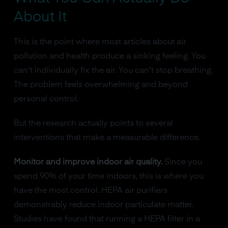
About It
This is the point where most articles about air
pollution and health produce a sinking feeling. You
can't individually fix the air. You can't stop breathing.
The problem feels overwhelming and beyond
personal control.
But the research actually points to several
interventions that make a measurable difference.
Monitor and improve indoor air quality.
Since you
spend 90% of your time indoors, this is where you
have the most control. HEPA air purifiers
demonstrably reduce indoor particulate matter.
Studies have found that running a HEPA filter in a