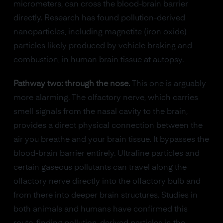
micrometers, can cross the blood-brain barrier
directly. Research has found pollution-derived
nanoparticles, including magnetite (iron oxide)
particles likely produced by vehicle braking and
combustion, in human brain tissue at autopsy.
Pathway two: through the nose.
This one is arguably
more alarming. The olfactory nerve, which carries
smell signals from the nasal cavity to the brain,
provides a direct physical connection between the
air you breathe and your brain tissue. It bypasses the
blood-brain barrier entirely. Ultrafine particles and
certain gaseous pollutants can travel along the
olfactory nerve directly into the olfactory bulb and
from there into deeper brain structures. Studies in
both animals and humans have confirmed this