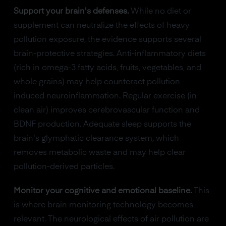
Support your brain's defenses.
While no diet or
supplement can neutralize the effects of heavy
pollution exposure, the evidence supports several
brain-protective strategies. Anti-inflammatory diets
(rich in omega-3 fatty acids, fruits, vegetables, and
whole grains) may help counteract pollution-
induced neuroinflammation. Regular exercise (in
clean air) improves cerebrovascular function and
BDNF production. Adequate sleep supports the
brain's glymphatic clearance system, which
removes metabolic waste and may help clear
pollution-derived particles.
Monitor your cognitive and emotional baseline.
This
is where brain monitoring technology becomes
relevant. The neurological effects of air pollution are