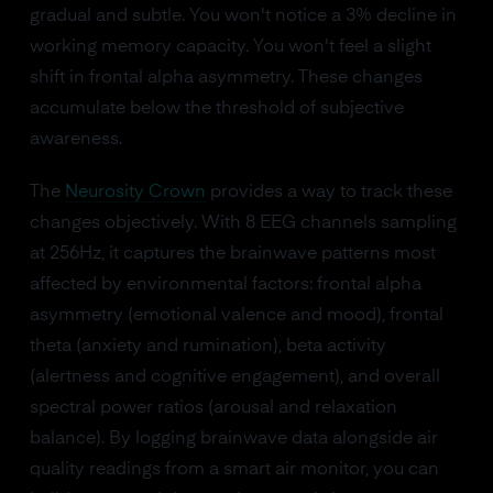
gradual and subtle. You won't notice a 3% decline in
working memory capacity. You won't feel a slight
shift in frontal alpha asymmetry. These changes
accumulate below the threshold of subjective
awareness.
The
Neurosity Crown
provides a way to track these
changes objectively. With 8 EEG channels sampling
at 256Hz, it captures the brainwave patterns most
affected by environmental factors: frontal alpha
asymmetry (emotional valence and mood), frontal
theta (anxiety and rumination), beta activity
(alertness and cognitive engagement), and overall
spectral power ratios (arousal and relaxation
balance). By logging brainwave data alongside air
quality readings from a smart air monitor, you can