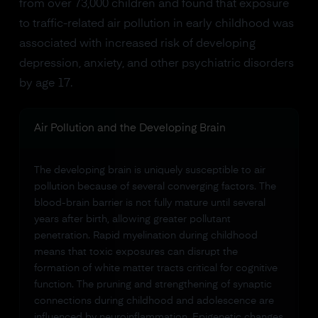
from over 73,000 children and found that exposure
to traffic-related air pollution in early childhood was
associated with increased risk of developing
depression, anxiety, and other psychiatric disorders
by age 17.
Air Pollution and the Developing Brain
The developing brain is uniquely susceptible to air
pollution because of several converging factors. The
blood-brain barrier is not fully mature until several
years after birth, allowing greater pollutant
penetration. Rapid myelination during childhood
means that toxic exposures can disrupt the
formation of white matter tracts critical for cognitive
function. The pruning and strengthening of synaptic
connections during childhood and adolescence are
influenced by neuroinflammation. Epigenetic changes