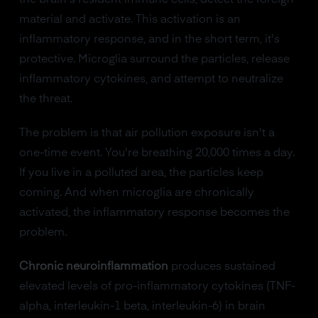
the brain's resident immune cells, detect the foreign
material and activate. This activation is an
inflammatory response, and in the short term, it's
protective. Microglia surround the particles, release
inflammatory cytokines, and attempt to neutralize
the threat.
The problem is that air pollution exposure isn't a
one-time event. You're breathing 20,000 times a day.
If you live in a polluted area, the particles keep
coming. And when microglia are chronically
activated, the inflammatory response becomes the
problem.
Chronic neuroinflammation
produces sustained
elevated levels of pro-inflammatory cytokines (TNF-
alpha, interleukin-1 beta, interleukin-6) in brain