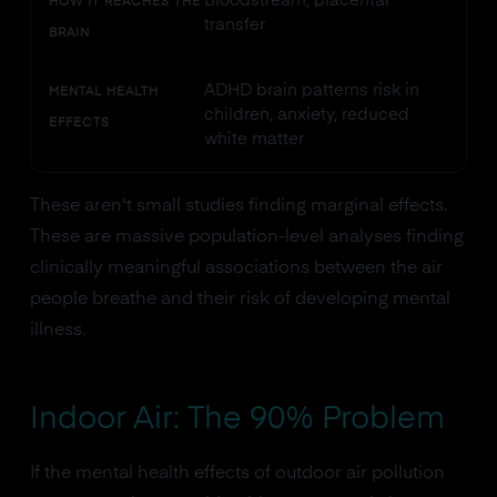
Bloodstream, placental
HOW IT REACHES THE
transfer
BRAIN
ADHD brain patterns risk in
MENTAL HEALTH
children, anxiety, reduced
EFFECTS
white matter
These aren't small studies finding marginal effects.
These are massive population-level analyses finding
clinically meaningful associations between the air
people breathe and their risk of developing mental
illness.
Indoor Air: The 90% Problem
If the mental health effects of outdoor air pollution