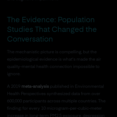
The Evidence: Population
Studies That Changed the
Conversation
The mechanistic picture is compelling, but the
epidemiological evidence is what's made the air
quality-mental health connection impossible to
ignore.
A 2019
meta-analysis
published in Environmental
Health Perspectives synthesized data from over
600,000 participants across multiple countries. The
finding: for every 10 microgram-per-cubic-meter
increase in long-term PM2.5 exposure, depression