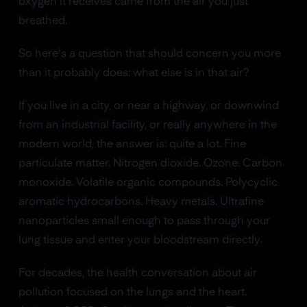
oxygen it receives came from the air you just
breathed.
So here's a question that should concern you more
than it probably does: what else is in that air?
If you live in a city, or near a highway, or downwind
from an industrial facility, or really anywhere in the
modern world, the answer is: quite a lot. Fine
particulate matter. Nitrogen dioxide. Ozone. Carbon
monoxide. Volatile organic compounds. Polycyclic
aromatic hydrocarbons. Heavy metals. Ultrafine
nanoparticles small enough to pass through your
lung tissue and enter your bloodstream directly.
For decades, the health conversation about air
pollution focused on the lungs and the heart.