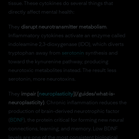
tissue. These cytokines do several things that
directly affect mental health:
They
disrupt neurotransmitter metabolism
.
Inflammatory cytokines activate an enzyme called
indoleamine 2,3-dioxygenase (IDO), which diverts
tryptophan away from
serotonin
synthesis and
toward the kynurenine pathway, producing
neurotoxic metabolites instead. The result: less
serotonin, more neurotoxins.
They
impair [
neuroplasticity
](/guides/what-is-
neuroplasticity)
. Chronic inflammation reduces the
production of brain-derived neurotrophic factor
(
BDNF
), the protein critical for forming new neural
connections, learning, and memory. Low BDNF
levels are one of the most consistent biological