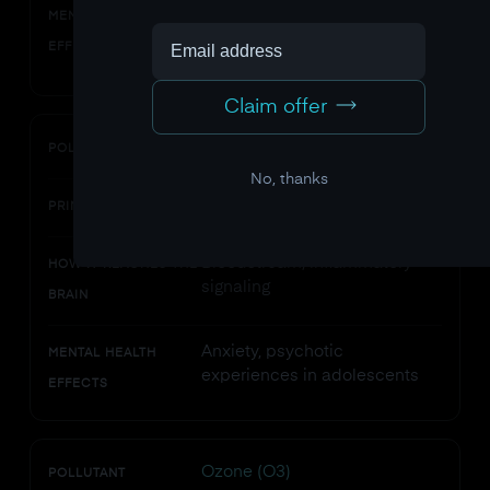
Neuroinflammation, oxidative
MENTAL HEALTH
stress, impaired
EFFECTS
neuroplasticity
Claim offer
Nitrogen dioxide (NO2)
POLLUTANT
No, thanks
Vehicle exhaust, power plants
PRIMARY SOURCES
Bloodstream, inflammatory
HOW IT REACHES THE
signaling
BRAIN
Anxiety, psychotic
MENTAL HEALTH
experiences in adolescents
EFFECTS
Ozone (O3)
POLLUTANT