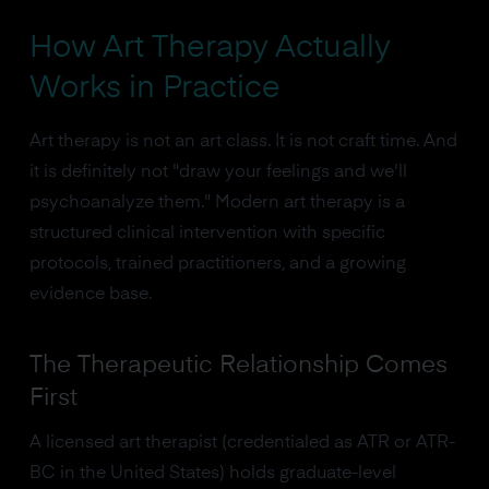
How Art Therapy Actually
Works in Practice
Art therapy is not an art class. It is not craft time. And
it is definitely not "draw your feelings and we'll
psychoanalyze them." Modern art therapy is a
structured clinical intervention with specific
protocols, trained practitioners, and a growing
evidence base.
The Therapeutic Relationship Comes
First
A licensed art therapist (credentialed as ATR or ATR-
BC in the United States) holds graduate-level