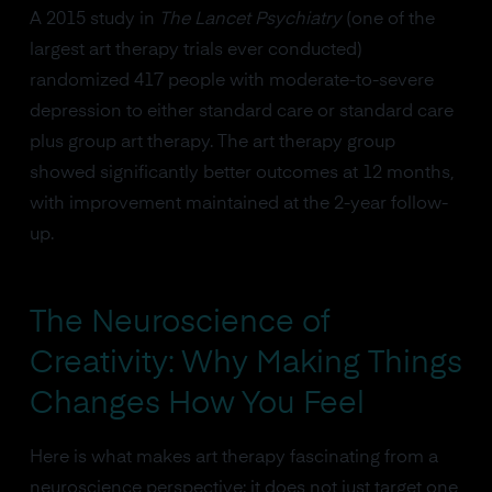
A 2015 study in
The Lancet Psychiatry
(one of the
largest art therapy trials ever conducted)
randomized 417 people with moderate-to-severe
depression to either standard care or standard care
plus group art therapy. The art therapy group
showed significantly better outcomes at 12 months,
with improvement maintained at the 2-year follow-
up.
The Neuroscience of
Creativity: Why Making Things
Changes How You Feel
Here is what makes art therapy fascinating from a
neuroscience perspective: it does not just target one