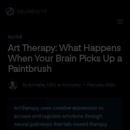
Navigated to Art Therapy: What Happens When Your Brain P
GUIDE
Art Therapy: What Happens
When Your Brain Picks Up a
Paintbrush
By AJ Keller, CEO at Neurosity
•
February 2026
Art therapy uses creative expression to
access and regulate emotions through
neural pathways that talk-based therapy