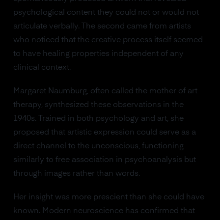
psychological content they could not or would not
articulate verbally. The second came from artists
who noticed that the creative process itself seemed
to have healing properties independent of any
clinical context.
Margaret Naumburg, often called the mother of art
therapy, synthesized these observations in the
1940s. Trained in both psychology and art, she
proposed that artistic expression could serve as a
direct channel to the unconscious, functioning
similarly to free association in psychoanalysis but
through images rather than words.
Her insight was more prescient than she could have
known. Modern neuroscience has confirmed that