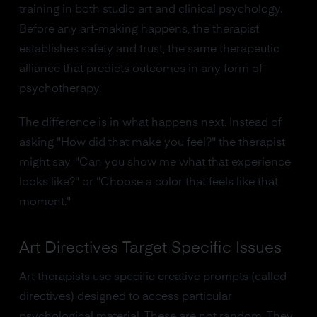
training in both studio art and clinical psychology.
Before any art-making happens, the therapist
establishes safety and trust, the same therapeutic
alliance that predicts outcomes in any form of
psychotherapy.
The difference is in what happens next. Instead of
asking "How did that make you feel?" the therapist
might say, "Can you show me what that experience
looks like?" or "Choose a color that feels like that
moment."
Art Directives Target Specific Issues
Art therapists use specific creative prompts (called
directives) designed to access particular