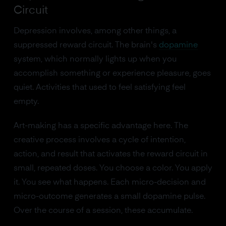
Circuit
Depression involves, among other things, a
suppressed reward circuit. The brain's
dopamine
system, which normally lights up when you
accomplish something or experience pleasure, goes
quiet. Activities that used to feel satisfying feel
empty.
Art-making has a specific advantage here. The
creative process involves a cycle of intention,
action, and result that activates the reward circuit in
small, repeated doses. You choose a color. You apply
it. You see what happens. Each micro-decision and
micro-outcome generates a small dopamine pulse.
Over the course of a session, these accumulate.