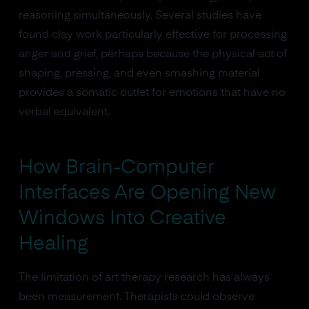
reasoning simultaneously. Several studies have
found clay work particularly effective for processing
anger and grief, perhaps because the physical act of
shaping, pressing, and even smashing material
provides a somatic outlet for emotions that have no
verbal equivalent.
How Brain-Computer
Interfaces Are Opening New
Windows Into Creative
Healing
The limitation of art therapy research has always
been measurement. Therapists could observe