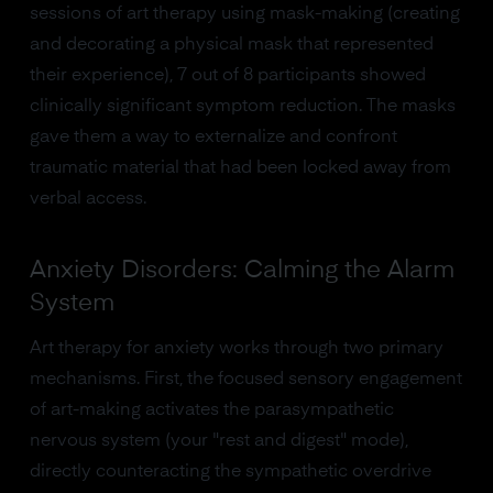
sessions of art therapy using mask-making (creating
and decorating a physical mask that represented
their experience), 7 out of 8 participants showed
clinically significant symptom reduction. The masks
gave them a way to externalize and confront
traumatic material that had been locked away from
verbal access.
Anxiety Disorders: Calming the Alarm
System
Art therapy for anxiety works through two primary
mechanisms. First, the focused sensory engagement
of art-making activates the parasympathetic
nervous system (your "rest and digest" mode),
directly counteracting the sympathetic overdrive