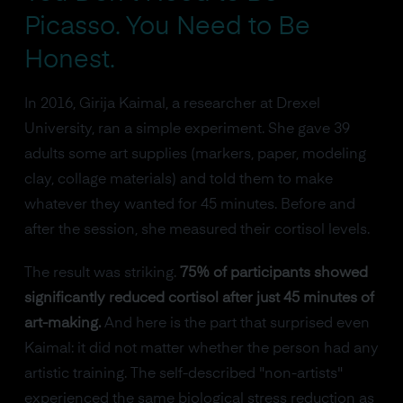
Picasso. You Need to Be
Honest.
In 2016, Girija Kaimal, a researcher at Drexel
University, ran a simple experiment. She gave 39
adults some art supplies (markers, paper, modeling
clay, collage materials) and told them to make
whatever they wanted for 45 minutes. Before and
after the session, she measured their cortisol levels.
The result was striking.
75% of participants showed
significantly reduced cortisol after just 45 minutes of
art-making.
And here is the part that surprised even
Kaimal: it did not matter whether the person had any
artistic training. The self-described "non-artists"
experienced the same biological stress reduction as