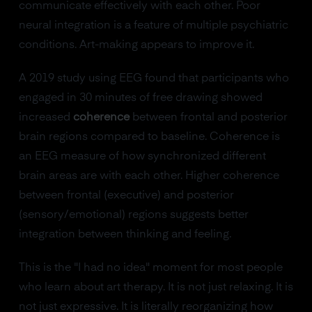
communicate effectively with each other. Poor
neural integration is a feature of multiple psychiatric
conditions. Art-making appears to improve it.
A 2019 study using EEG found that participants who
engaged in 30 minutes of free drawing showed
increased
coherence
between frontal and posterior
brain regions compared to baseline. Coherence is
an EEG measure of how synchronized different
brain areas are with each other. Higher coherence
between frontal (executive) and posterior
(sensory/emotional) regions suggests better
integration between thinking and feeling.
This is the "I had no idea" moment for most people
who learn about art therapy. It is not just relaxing. It is
not just expressive. It is literally reorganizing how