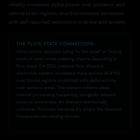
reliably increases alpha power over posterior and
central brain regions, and this increase correlates
with self-reported reductions in stress and anxiety.
THE
FLOW STATE
CONNECTION
When artists describe being "in the zone" or "losing
track of time" while creating, they're describing a
flow state. On EEG, creative flow shows a
distinctive pattern: increased theta activity (4-8 Hz)
over frontal regions combined with alpha activity
over sensory areas. This pattern reflects deep
internal processing happening alongside relaxed
external awareness. Art therapy intentionally
cultivates this state because it's where the deepest
therapeutic processing occurs.