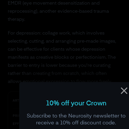
EMDR (eye movement desensitization and
reprocessing), another evidence-based trauma
therapy.
For depression: collage work, which involves
selecting, cutting, and arranging pre-made images,
can be effective for clients whose depression
manifests as creative blocks or perfectionism. The
barrier to entry is lower because you're curating
rather than creating from scratch, which often
allows emotional expression to flow more freely.
Drawing/painting
ART MODALITY
10% off your Crown
Subscribe to the Neurosity newsletter to
Prefrontal engagement, alpha
PRIMARY NEURAL
increase
receive a 10% off discount code.
EFFECT