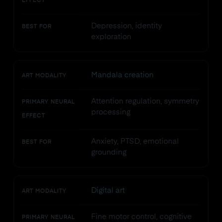
EFFECT
Depression, identity
BEST FOR
exploration
Mandala creation
ART MODALITY
Attention regulation, symmetry
PRIMARY NEURAL
processing
EFFECT
Anxiety, PTSD, emotional
BEST FOR
grounding
Digital art
ART MODALITY
Fine motor control, cognitive
PRIMARY NEURAL