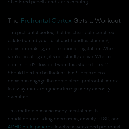
of colored pencils and starts creating.
The
Prefrontal Cortex
Gets a Workout
The prefrontal cortex, that big chunk of neural real
estate behind your forehead, handles planning,
decision-making, and emotional regulation. When
you're creating art, it's constantly active. What color
comes next? How do I want this shape to feel?
Should this line be thick or thin? These micro-
decisions engage the dorsolateral prefrontal cortex
in a way that strengthens its regulatory capacity
over time.
This matters because many mental health
conditions, including depression, anxiety, PTSD, and
ADHD brain patterns
, involve a weakened prefrontal