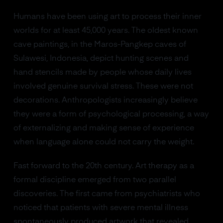
Humans have been using art to process their inner
worlds for at least 45,000 years. The oldest known
cave paintings, in the Maros-Pangkep caves of
Sulawesi, Indonesia, depict hunting scenes and
hand stencils made by people whose daily lives
involved genuine survival stress. These were not
decorations. Anthropologists increasingly believe
they were a form of psychological processing, a way
of externalizing and making sense of experience
when language alone could not carry the weight.
Fast forward to the 20th century. Art therapy as a
formal discipline emerged from two parallel
discoveries. The first came from psychiatrists who
noticed that patients with severe mental illness
spontaneously produced artwork that revealed