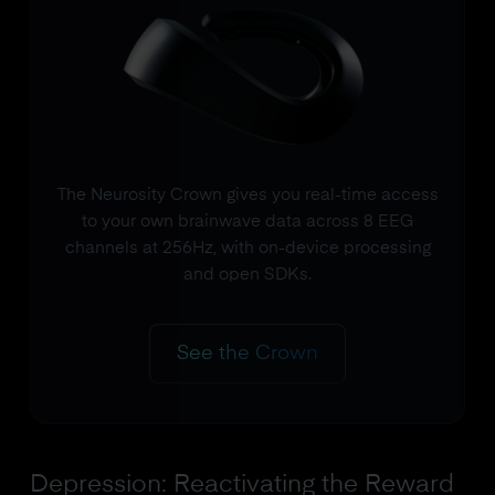
The Neurosity Crown gives you real-time access
to your own brainwave data across 8 EEG
channels at 256Hz, with on-device processing
and open SDKs.
See the Crown
Depression: Reactivating the Reward