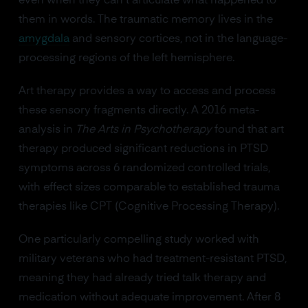
even when they can't articulate what happened to
them in words. The traumatic memory lives in the
amygdala
and sensory cortices, not in the language-
processing regions of the left hemisphere.
Art therapy provides a way to access and process
these sensory fragments directly. A 2016 meta-
analysis in
The Arts in Psychotherapy
found that art
therapy produced significant reductions in PTSD
symptoms across 6 randomized controlled trials,
with effect sizes comparable to established trauma
therapies like CPT (Cognitive Processing Therapy).
One particularly compelling study worked with
military veterans who had treatment-resistant PTSD,
meaning they had already tried talk therapy and
medication without adequate improvement. After 8