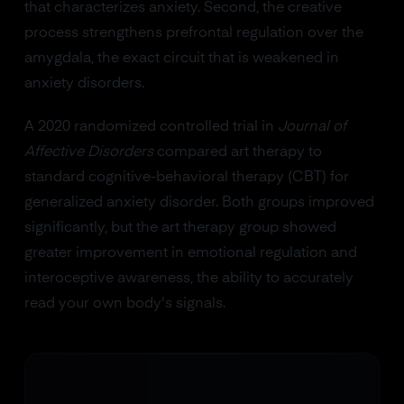
that characterizes anxiety. Second, the creative
process strengthens prefrontal regulation over the
amygdala, the exact circuit that is weakened in
anxiety disorders.
A 2020 randomized controlled trial in
Journal of
Affective Disorders
compared art therapy to
standard cognitive-behavioral therapy (CBT) for
generalized anxiety disorder. Both groups improved
significantly, but the art therapy group showed
greater improvement in emotional regulation and
interoceptive awareness, the ability to accurately
read your own body's signals.