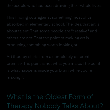
the people who had been drawing their whole lives.
This finding cuts against something most of us
absorbed in elementary school. The idea that art is
about talent. That some people are "creative" and
others are not. That the point of making art is
producing something worth looking at.
Art therapy starts from a completely different
premise. The point is not what you make. The point
is what happens inside your brain while you're
making it.
What Is the Oldest Form of
Therapy Nobody Talks About?