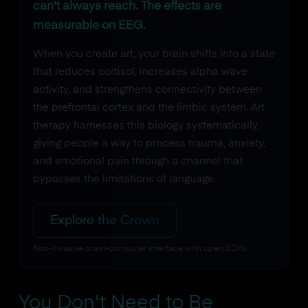
can't always reach. The effects are
measurable on EEG.
When you create art, your brain shifts into a state
that reduces cortisol, increases alpha wave
activity, and strengthens connectivity between
the prefrontal cortex and the limbic system. Art
therapy harnesses this biology systematically,
giving people a way to process trauma, anxiety,
and emotional pain through a channel that
bypasses the limitations of language.
Explore the Crown
Non-invasive brain-computer interface with open SDKs
You Don't Need to Be