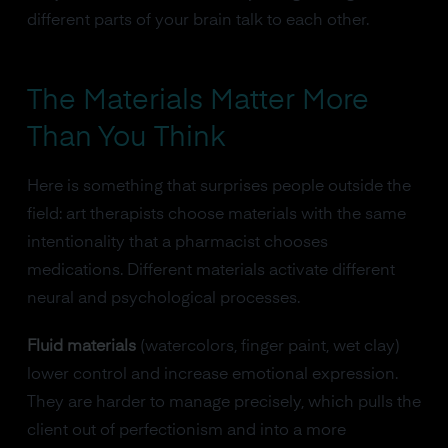
different parts of your brain talk to each other.
The Materials Matter More
Than You Think
Here is something that surprises people outside the
field: art therapists choose materials with the same
intentionality that a pharmacist chooses
medications. Different materials activate different
neural and psychological processes.
Fluid materials
(watercolors, finger paint, wet clay)
lower control and increase emotional expression.
They are harder to manage precisely, which pulls the
client out of perfectionism and into a more