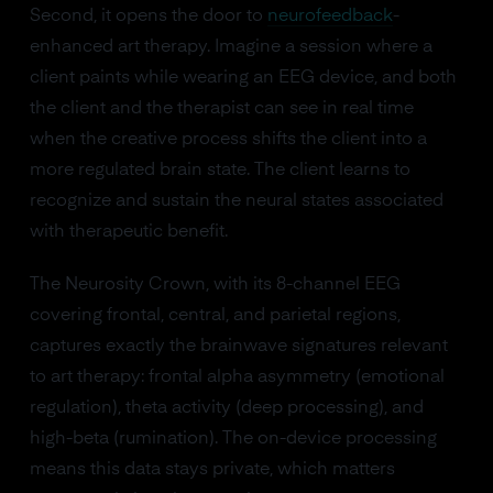
Second, it opens the door to
neurofeedback
-
enhanced art therapy. Imagine a session where a
client paints while wearing an EEG device, and both
the client and the therapist can see in real time
when the creative process shifts the client into a
more regulated brain state. The client learns to
recognize and sustain the neural states associated
with therapeutic benefit.
The Neurosity Crown, with its 8-channel EEG
covering frontal, central, and parietal regions,
captures exactly the brainwave signatures relevant
to art therapy: frontal alpha asymmetry (emotional
regulation), theta activity (deep processing), and
high-beta (rumination). The on-device processing
means this data stays private, which matters