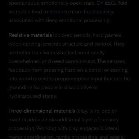
spontaneous, emotionally open state. On EEG, fluid
art media tend to produce more theta activity,
associated with deep emotional processing.
Resistive materials
(colored pencils, hard pastels,
wood carving) provide structure and control. They
are better for clients who feel emotionally
overwhelmed and need containment. The sensory
feedback from pressing hard on a pencil or carving
into wood provides proprioceptive input that can be
grounding for people in dissociative or
hyperaroused states.
Three-dimensional materials
(clay, wire, papier-
mache) add a whole additional layer of sensory
processing. Working with clay engages bilateral
motor coordination, tactile processing, and spatial