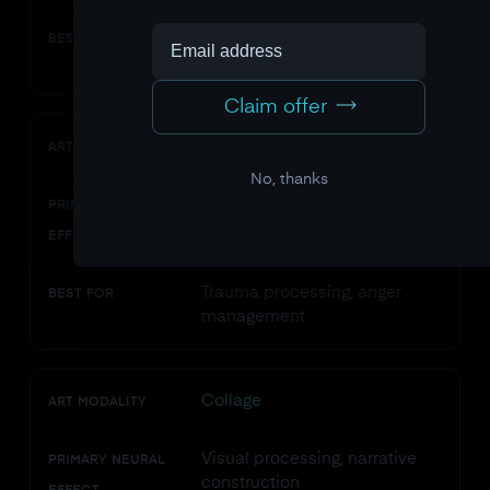
Emotional expression, anxiety
BEST FOR
reduction
Claim offer
Clay/sculpture
ART MODALITY
No, thanks
Sensorimotor integration,
PRIMARY NEURAL
bilateral activation
EFFECT
Trauma processing, anger
BEST FOR
management
Collage
ART MODALITY
Visual processing, narrative
PRIMARY NEURAL
construction