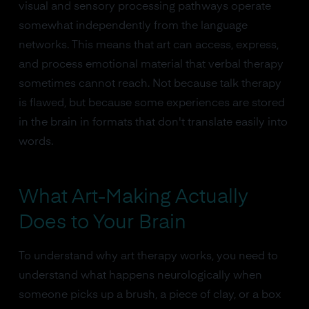
visual and sensory processing pathways operate
somewhat independently from the language
networks. This means that art can access, express,
and process emotional material that verbal therapy
sometimes cannot reach. Not because talk therapy
is flawed, but because some experiences are stored
in the brain in formats that don't translate easily into
words.
What Art-Making Actually
Does to Your Brain
To understand why art therapy works, you need to
understand what happens neurologically when
someone picks up a brush, a piece of clay, or a box