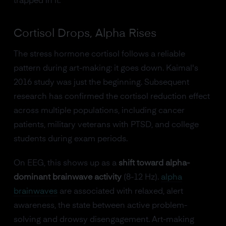
trapped in it.
Cortisol Drops, Alpha Rises
The stress hormone cortisol follows a reliable
pattern during art-making: it goes down. Kaimal's
2016 study was just the beginning. Subsequent
research has confirmed the cortisol reduction effect
across multiple populations, including cancer
patients, military veterans with PTSD, and college
students during exam periods.
On EEG, this shows up as a
shift toward alpha-
dominant brainwave activity
(8-12 Hz).
alpha
brainwaves
are associated with relaxed, alert
awareness, the state between active problem-
solving and drowsy disengagement. Art-making