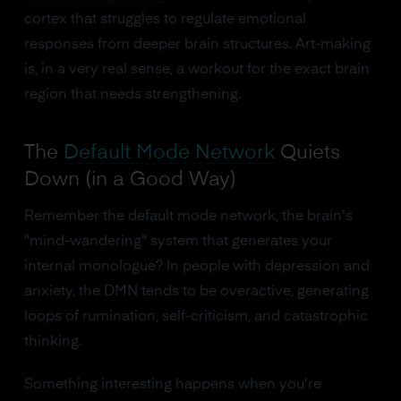
cortex that struggles to regulate emotional
responses from deeper brain structures. Art-making
is, in a very real sense, a workout for the exact brain
region that needs strengthening.
The
Default Mode Network
Quiets
Down (in a Good Way)
Remember the default mode network, the brain's
"mind-wandering" system that generates your
internal monologue? In people with depression and
anxiety, the DMN tends to be overactive, generating
loops of rumination, self-criticism, and catastrophic
thinking.
Something interesting happens when you're