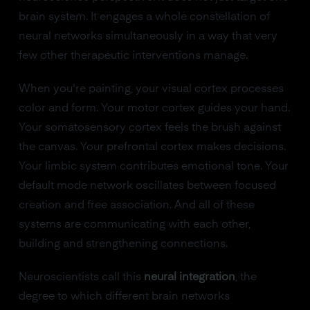
brain system. It engages a whole constellation of
neural networks simultaneously in a way that very
few other therapeutic interventions manage.
When you're painting, your visual cortex processes
color and form. Your motor cortex guides your hand.
Your somatosensory cortex feels the brush against
the canvas. Your prefrontal cortex makes decisions.
Your limbic system contributes emotional tone. Your
default mode network oscillates between focused
creation and free association. And all of these
systems are communicating with each other,
building and strengthening connections.
Neuroscientists call this
neural integration
, the
degree to which different brain networks