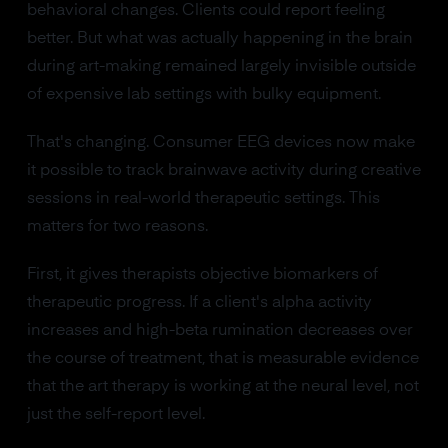
behavioral changes. Clients could report feeling
better. But what was actually happening in the brain
during art-making remained largely invisible outside
of expensive lab settings with bulky equipment.
That's changing. Consumer EEG devices now make
it possible to track brainwave activity during creative
sessions in real-world therapeutic settings. This
matters for two reasons.
First, it gives therapists objective biomarkers of
therapeutic progress. If a client's alpha activity
increases and high-beta rumination decreases over
the course of treatment, that is measurable evidence
that the art therapy is working at the neural level, not
just the self-report level.