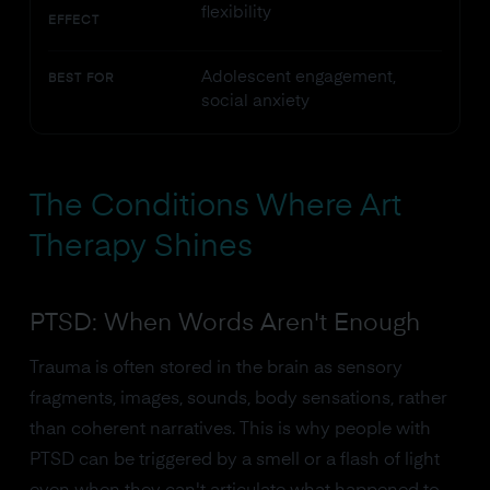
flexibility
EFFECT
Adolescent engagement,
BEST FOR
social anxiety
The Conditions Where Art
Therapy Shines
PTSD: When Words Aren't Enough
Trauma is often stored in the brain as sensory
fragments, images, sounds, body sensations, rather
than coherent narratives. This is why people with
PTSD can be triggered by a smell or a flash of light