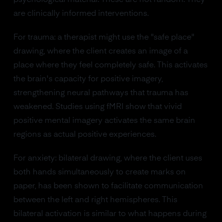
psychological material. These are not random. They
are clinically informed interventions.
For trauma: a therapist might use the "safe place"
drawing, where the client creates an image of a
place where they feel completely safe. This activates
the brain's capacity for positive imagery,
strengthening neural pathways that trauma has
weakened. Studies using fMRI show that vivid
positive mental imagery activates the same brain
regions as actual positive experiences.
For anxiety: bilateral drawing, where the client uses
both hands simultaneously to create marks on
paper, has been shown to facilitate communication
between the left and right hemispheres. This
bilateral activation is similar to what happens during