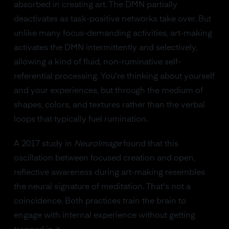
absorbed in creating art. The DMN partially
deactivates as task-positive networks take over. But
unlike many focus-demanding activities, art-making
activates the DMN intermittently and selectively,
allowing a kind of fluid, non-ruminative self-
referential processing. You're thinking about yourself
and your experiences, but through the medium of
shapes, colors, and textures rather than the verbal
loops that typically fuel rumination.
A 2017 study in
NeuroImage
found that this
oscillation between focused creation and open,
reflective awareness during art-making resembles
the neural signature of meditation. That's not a
coincidence. Both practices train the brain to
engage with internal experience without getting