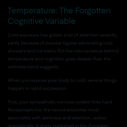
Temperature: The Forgotten
Cognitive Variable
Cold exposure has gotten a lot of attention recently,
partly because of popular figures advocating cold
showers and ice baths. But the neuroscience behind
temperature and cognition goes deeper than the
wellness trend suggests.
When you expose your body to cold, several things
happen in rapid succession.
First, your sympathetic nervous system fires hard.
Norepinephrine, the neurotransmitter most
associated with alertness and attention, spikes
dramatically. A study published in the
European