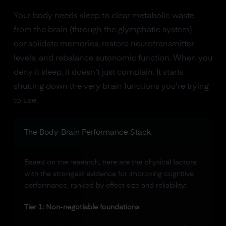
Your body needs sleep to clear metabolic waste
from the brain (through the glymphatic system),
consolidate memories, restore neurotransmitter
levels, and rebalance autonomic function. When you
deny it sleep, it doesn't just complain. It starts
shutting down the very brain functions you're trying
to use.
The Body-Brain Performance Stack
Based on the research, here are the physical factors
with the strongest evidence for improving cognitive
performance, ranked by effect size and reliability:
Tier 1: Non-negotiable foundations