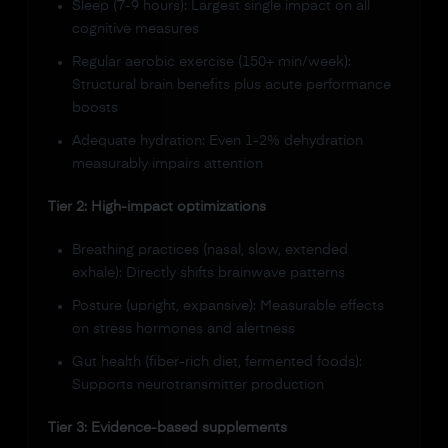
Sleep (7-9 hours): Largest single impact on all
cognitive measures
Regular aerobic exercise (150+ min/week):
Structural brain benefits plus acute performance
boosts
Adequate hydration: Even 1-2% dehydration
measurably impairs attention
Tier 2: High-impact optimizations
Breathing practices (nasal, slow, extended
exhale): Directly shifts brainwave patterns
Posture (upright, expansive): Measurable effects
on stress hormones and alertness
Gut health (fiber-rich diet, fermented foods):
Supports neurotransmitter production
Tier 3: Evidence-based supplements