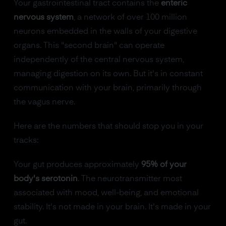
Your gastrointestinal tract contains the
enteric
nervous system
, a network of over 100 million
neurons embedded in the walls of your digestive
organs. This "second brain" can operate
independently of the central nervous system,
managing digestion on its own. But it's in constant
communication with your brain, primarily through
the vagus nerve.
Here are the numbers that should stop you in your
tracks:
Your gut produces approximately
95% of your
body's serotonin
. The neurotransmitter most
associated with mood, well-being, and emotional
stability. It's not made in your brain. It's made in your
gut.