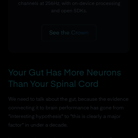
channels at 256Hz, with on-device processing
and open SDKs.
See the Crown
Your Gut Has More Neurons
Than Your Spinal Cord
We need to talk about the gut, because the evidence
connecting it to brain performance has gone from
"interesting hypothesis" to "this is clearly a major
factor" in under a decade.