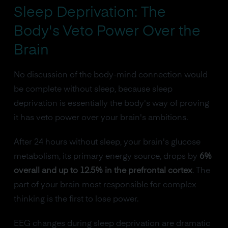
Sleep Deprivation: The
Body's Veto Power Over the
Brain
No discussion of the body-mind connection would
be complete without sleep, because sleep
deprivation is essentially the body's way of proving
it has veto power over your brain's ambitions.
After 24 hours without sleep, your brain's glucose
metabolism, its primary energy source, drops by
6%
overall and up to 12.5% in the prefrontal cortex
. The
part of your brain most responsible for complex
thinking is the first to lose power.
EEG changes during sleep deprivation are dramatic