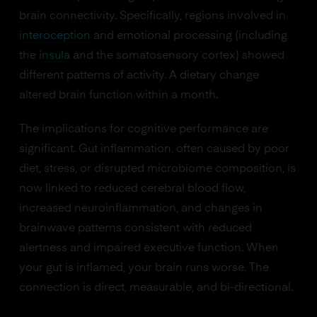
brain connectivity. Specifically, regions involved in
interoception
and emotional processing (including
the
insula
and the somatosensory cortex) showed
different patterns of activity. A dietary change
altered brain function within a month.
The implications for cognitive performance are
significant. Gut inflammation, often caused by poor
diet, stress, or disrupted microbiome composition, is
now linked to reduced cerebral blood flow,
increased neuroinflammation, and changes in
brainwave patterns consistent with reduced
alertness and impaired executive function. When
your gut is inflamed, your brain runs worse. The
connection is direct, measurable, and bi-directional.