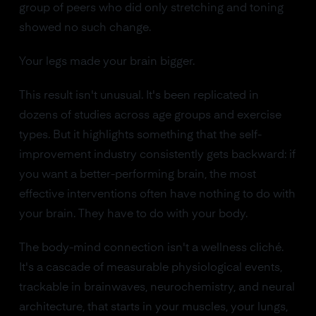
group of peers who did only stretching and toning
showed no such change.
Your legs made your brain bigger.
This result isn't unusual. It's been replicated in
dozens of studies across age groups and exercise
types. But it highlights something that the self-
improvement industry consistently gets backward: if
you want a better-performing brain, the most
effective interventions often have nothing to do with
your brain. They have to do with your body.
The body-mind connection isn't a wellness cliché.
It's a cascade of measurable physiological events,
trackable in brainwaves, neurochemistry, and neural
architecture, that starts in your muscles, your lungs,