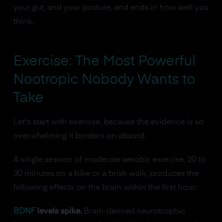
your gut, and your posture, and ends in how well you
think.
Exercise: The Most Powerful
Nootropic Nobody Wants to
Take
Let's start with exercise, because the evidence is so
overwhelming it borders on absurd.
A single session of moderate aerobic exercise, 20 to
30 minutes on a bike or a brisk walk, produces the
following effects on the brain within the first hour:
BDNF
levels spike.
Brain-derived neurotrophic