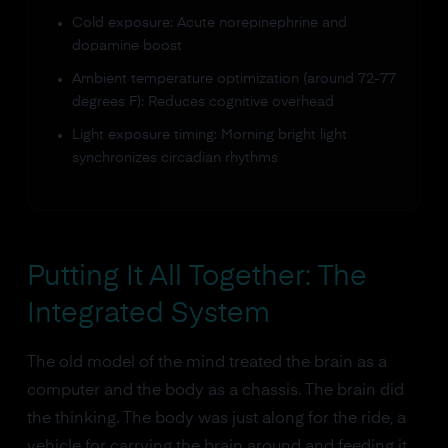
Cold exposure: Acute norepinephrine and
dopamine boost
Ambient temperature optimization (around 72-77
degrees F): Reduces cognitive overhead
Light exposure timing: Morning bright light
synchronizes circadian rhythms
Putting It All Together: The
Integrated System
The old model of the mind treated the brain as a
computer and the body as a chassis. The brain did
the thinking. The body was just along for the ride, a
vehicle for carrying the brain around and feeding it