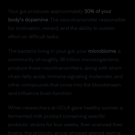
Your gut produces approximately
50% of your
body's dopamine
. The neurotransmitter responsible
for motivation, reward, and the ability to sustain
effort on difficult tasks.
The bacteria living in your gut, your
microbiome
, a
community of roughly 38 trillion microorganisms,
produce these neurotransmitters, along with short-
chain fatty acids, immune signaling molecules, and
other compounds that cross into the bloodstream
and influence brain function.
When researchers at UCLA gave healthy women a
fermented milk product containing specific
probiotic strains for four weeks, then scanned their
brains, the probiotic group showed altered resting