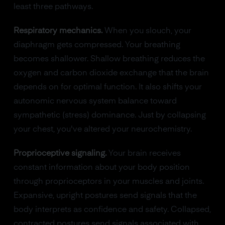
least three pathways.
Respiratory mechanics.
When you slouch, your
diaphragm gets compressed. Your breathing
becomes shallower. Shallow breathing reduces the
oxygen and carbon dioxide exchange that the brain
depends on for optimal function. It also shifts your
autonomic nervous system balance toward
sympathetic (stress) dominance. Just by collapsing
your chest, you've altered your neurochemistry.
Proprioceptive signaling.
Your brain receives
constant information about your body position
through proprioceptors in your muscles and joints.
Expansive, upright postures send signals that the
body interprets as confidence and safety. Collapsed,
contracted postures send signals associated with