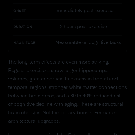
Immediately post-exercise
ONSET
1-2 hours post-exercise
DURATION
Measurable on cognitive tasks
MAGNITUDE
The long-term effects are even more striking.
Regular exercisers show larger hippocampal
volumes, greater cortical thickness in frontal and
temporal regions, stronger white matter connections
between brain areas, and a 30 to 40% reduced risk
of cognitive decline with aging. These are structural
brain changes. Not temporary boosts. Permanent
architectural upgrades.