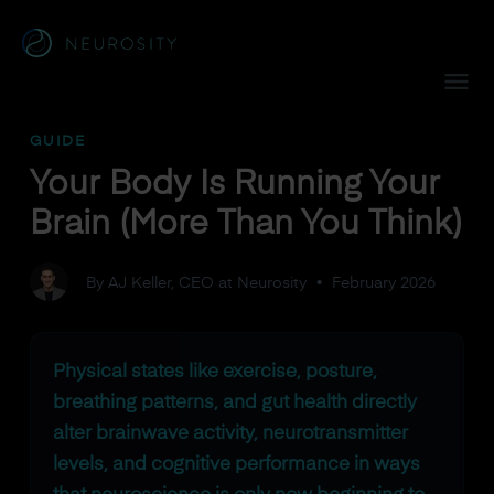
Navigated to Your Body Is Running Your Brain (More Than Y
GUIDE
Your Body Is Running Your
Brain (More Than You Think)
By AJ Keller, CEO at Neurosity
•
February 2026
Physical states like exercise, posture,
breathing patterns, and gut health directly
alter brainwave activity, neurotransmitter
levels, and cognitive performance in ways