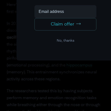
Here's a finding that genuinely surprised me when I
first encountered it.
In 2016, a team at Northwestern University
Claim offer
discovered that
nasal breathing entrains brain
oscillations
. When you breathe through your nose,
No, thanks
the air passing over olfactory neurons creates a
rhythmic electrical signal that propagates to the
piriform cortex (smell processing), the
amygdala
(emotional processing), and the
hippocampus
(memory). This entrainment synchronizes neural
activity across these regions.
The researchers tested this by having subjects
perform memory and emotion recognition tasks
while breathing either through the nose or through