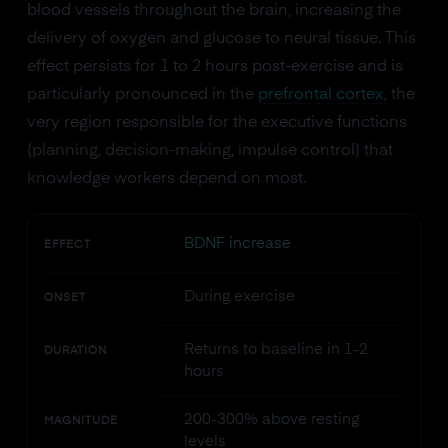
blood vessels throughout the brain, increasing the
delivery of oxygen and glucose to neural tissue. This
effect persists for 1 to 2 hours post-exercise and is
particularly pronounced in the
prefrontal cortex
, the
very region responsible for the executive functions
(planning, decision-making, impulse control) that
knowledge workers depend on most.
BDNF increase
EFFECT
During exercise
ONSET
Returns to baseline in 1-2
DURATION
hours
200-300% above resting
MAGNITUDE
levels