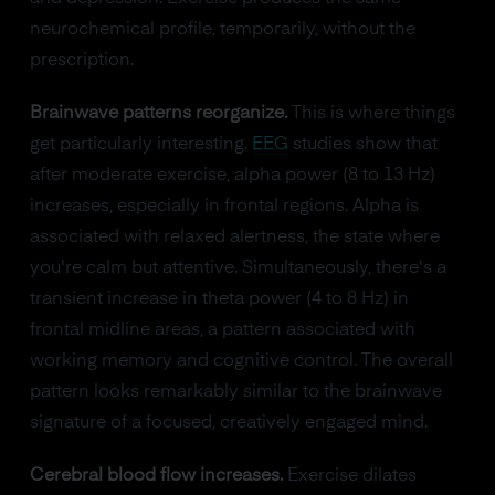
neurochemical profile, temporarily, without the
prescription.
Brainwave patterns reorganize.
This is where things
get particularly interesting.
EEG
studies show that
after moderate exercise, alpha power (8 to 13 Hz)
increases, especially in frontal regions. Alpha is
associated with relaxed alertness, the state where
you're calm but attentive. Simultaneously, there's a
transient increase in theta power (4 to 8 Hz) in
frontal midline areas, a pattern associated with
working memory and cognitive control. The overall
pattern looks remarkably similar to the brainwave
signature of a focused, creatively engaged mind.
Cerebral blood flow increases.
Exercise dilates