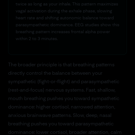
twice as long as your inhale. This pattern maximizes
vagal activation during the exhale phase, slowing
heart rate and shifting autonomic balance toward
parasympathetic dominance. EEG studies show this
breathing pattern increases frontal alpha power
within 2 to 3 minutes.
The broader principle is that breathing patterns
directly control the balance between your
sympathetic (fight-or-flight) and parasympathetic
(rest-and-focus) nervous systems. Fast, shallow,
mouth breathing pushes you toward sympathetic
dominance: higher cortisol, narrowed attention,
anxious brainwave patterns. Slow, deep, nasal
breathing pushes you toward parasympathetic
dominance: lower cortisol, broader attention, calm