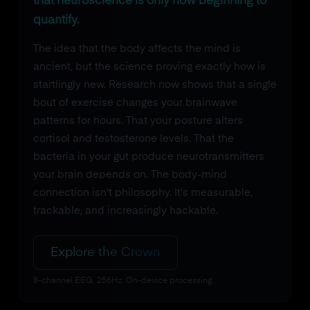
that neuroscience is only now beginning to
quantify.
The idea that the body affects the mind is
ancient, but the science proving exactly how is
startlingly new. Research now shows that a single
bout of exercise changes your brainwave
patterns for hours. That your posture alters
cortisol and testosterone levels. That the
bacteria in your gut produce neurotransmitters
your brain depends on. The body-mind
connection isn't philosophy. It's measurable,
trackable, and increasingly hackable.
Explore the Crown
8-channel EEG. 256Hz. On-device processing.