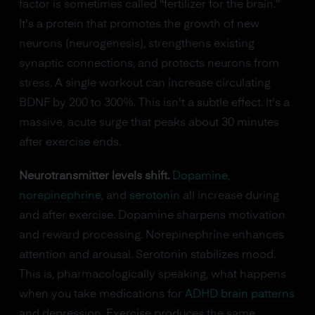
factor is sometimes called "fertilizer for the brain."
It's a protein that promotes the growth of new
neurons (neurogenesis), strengthens existing
synaptic connections, and protects neurons from
stress. A single workout can increase circulating
BDNF by 200 to 300%. This isn't a subtle effect. It's a
massive, acute surge that peaks about 30 minutes
after exercise ends.
Neurotransmitter levels shift.
Dopamine
,
norepinephrine
, and
serotonin
all increase during
and after exercise. Dopamine sharpens motivation
and reward processing. Norepinephrine enhances
attention and arousal. Serotonin stabilizes mood.
This is, pharmacologically speaking, what happens
when you take medications for
ADHD brain patterns
and depression. Exercise produces the same