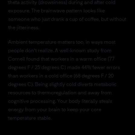
theta activity (drowsiness) during and after cold
exposure. The brainwave pattern looks like
someone who just drank a cup of coffee, but without
the jitteriness.
Ambient temperature matters too, in ways most
people don't realize. A well-known study from
Cornell found that workers in a warm office (77
degrees F / 25 degrees C) made 44% fewer errors
than workers in a cold office (68 degrees F / 20
degrees C). Being slightly cold diverts metabolic
resources to thermoregulation and away from
cognitive processing. Your body literally steals
energy from your brain to keep your core
temperature stable.