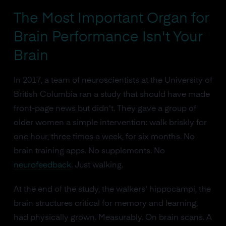
The Most Important Organ for
Brain Performance Isn't Your
Brain
In 2017, a team of neuroscientists at the University of
British Columbia ran a study that should have made
front-page news but didn't. They gave a group of
older women a simple intervention: walk briskly for
one hour, three times a week, for six months. No
brain training apps. No supplements. No
neurofeedback
. Just walking.
At the end of the study, the walkers' hippocampi, the
brain structures critical for memory and learning,
had physically grown. Measurably. On brain scans. A