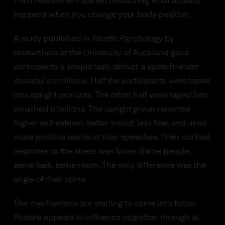
Then researchers started measuring what actually
happens when you change your body position.
A study published in
Health Psychology
by
researchers at the University of Auckland gave
participants a simple task: deliver a speech under
stressful conditions. Half the participants were taped
into upright postures. The other half were taped into
slouched positions. The upright group reported
higher self-esteem, better mood, less fear, and used
more positive words in their speeches. Their cortisol
response to the stress was lower. Same people,
same task, same room. The only difference was the
angle of their spine.
The mechanisms are starting to come into focus.
Posture appears to influence cognition through at