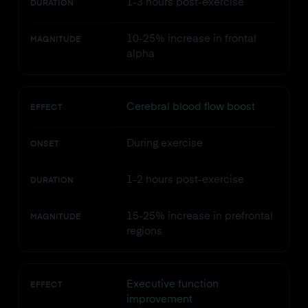
1-3 hours post-exercise
DURATION
10-25% increase in frontal
MAGNITUDE
alpha
Cerebral blood flow boost
EFFECT
During exercise
ONSET
1-2 hours post-exercise
DURATION
15-25% increase in prefrontal
MAGNITUDE
regions
Executive function
EFFECT
improvement