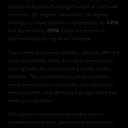
Journal of Applied Physiology
found that cold water
immersion (57 degrees Fahrenheit / 14 degrees
Celsius) increased plasma norepinephrine by
530%
and dopamine by
250%
. These are enormous,
pharmacologically significant changes.
Then comes the parasympathetic rebound. After the
initial sympathetic spike, the vagus nerve kicks in,
slowing heart rate and promoting a state of calm
alertness. This sympathetic-to-parasympathetic
swing is essentially a workout for your autonomic
nervous system, strengthening the vagal brake that
keeps you regulated.
EEG data from cold exposure studies shows
increased beta activity (alertness) and decreased