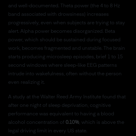
and well-documented. Theta power (the 4 to 8 Hz
band associated with drowsiness) increases
progressively, even when subjects are trying to stay
alert. Alpha power becomes disorganized. Beta
power, which should be sustained during focused
work, becomes fragmented and unstable. The brain
starts producing microsleep episodes, brief 1 to 15
second windows where sleep-like EEG patterns
intrude into wakefulness, often without the person
even realizing it.
A study at the Walter Reed Army Institute found that
after one night of sleep deprivation, cognitive
performance was equivalent to having a blood
alcohol concentration of
0.10%
, which is above the
legal driving limit in every US state.