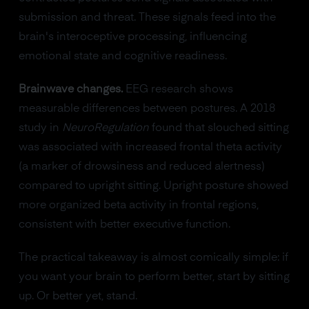
submission and threat. These signals feed into the
brain's interoceptive processing, influencing
emotional state and cognitive readiness.
Brainwave changes.
EEG research shows
measurable differences between postures. A 2018
study in
NeuroRegulation
found that slouched sitting
was associated with increased frontal theta activity
(a marker of drowsiness and reduced alertness)
compared to upright sitting. Upright posture showed
more organized beta activity in frontal regions,
consistent with better executive function.
The practical takeaway is almost comically simple: if
you want your brain to perform better, start by sitting
up. Or better yet, stand.