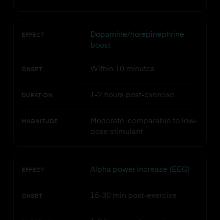
Dopamine/norepinephrine
EFFECT
boost
Within 10 minutes
ONSET
1-2 hours post-exercise
DURATION
Moderate, comparable to low-
MAGNITUDE
dose stimulant
Alpha power increase (EEG)
EFFECT
15-30 min post-exercise
ONSET