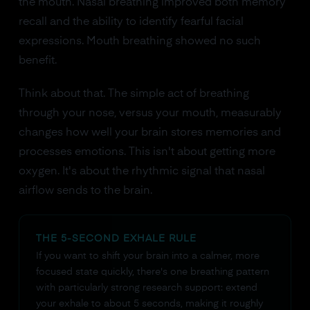
the mouth. Nasal breathing improved both memory
recall and the ability to identify fearful facial
expressions. Mouth breathing showed no such
benefit.
Think about that. The simple act of breathing
through your nose, versus your mouth, measurably
changes how well your brain stores memories and
processes emotions. This isn't about getting more
oxygen. It's about the rhythmic signal that nasal
airflow sends to the brain.
THE 5-SECOND EXHALE RULE
If you want to shift your brain into a calmer, more
focused state quickly, there's one breathing pattern
with particularly strong research support: extend
your exhale to about 5 seconds, making it roughly