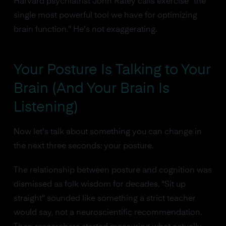
Harvard psychiatrist John Ratey calls exercise "the
single most powerful tool we have for optimizing
brain function." He's not exaggerating.
Your Posture Is Talking to Your
Brain (And Your Brain Is
Listening)
Now let's talk about something you can change in
the next three seconds: your posture.
The relationship between posture and cognition was
dismissed as folk wisdom for decades. "Sit up
straight" sounded like something a strict teacher
would say, not a neuroscientific recommendation.