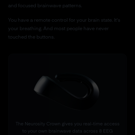
and focused brainwave patterns.
You have a remote control for your brain state. It's
your breathing. And most people have never
touched the buttons.
The Neurosity Crown gives you real-time access
to your own brainwave data across 8 EEG