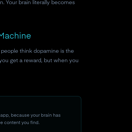
. Your brain literally becomes
 Machine
 people think dopamine is the
n you get a reward, but when you
 app, because your brain has
he content you find.