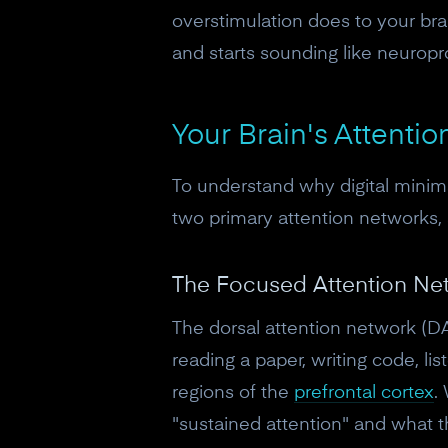
overstimulation does to your brai
and starts sounding like neuropr
Your Brain's Attentio
To understand why digital minima
two primary attention networks,
The Focused Attention Ne
The dorsal attention network (DA
reading a paper, writing code, lis
regions of the
prefrontal cortex
.
"sustained attention" and what th