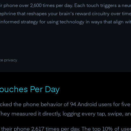
r phone over 2,600 times per day. Each touch triggers a ne
phrine that reshapes your brain's reward circuitry over time.
-informed strategy for using technology in ways that align wi
ce privacy
Touches Per Day
acked the phone behavior of 94 Android users for five 
hey measured it directly, logging every tap, swipe, an
 their phone 2,617 times per day. The top 10% of us