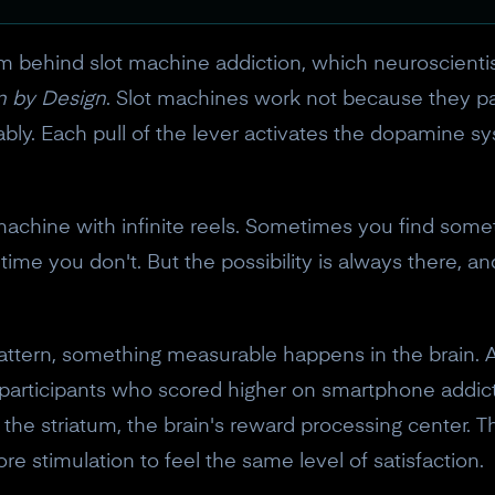
ism behind slot machine addiction, which neuroscien
n by Design
. Slot machines work not because they pa
bly. Each pull of the lever activates the dopamine s
machine with infinite reels. Sometimes you find somethi
ime you don't. But the possibility is always there, and
attern, something measurable happens in the brain. A
participants who scored higher on smartphone addi
n the striatum, the brain's reward processing center.
stimulation to feel the same level of satisfaction.