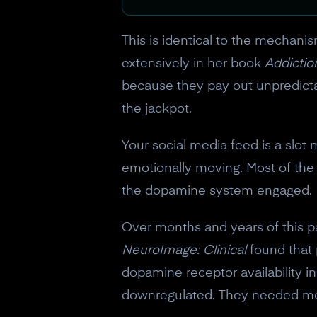
This is identical to the mechan
extensively in her book
Addictio
because they pay out unpredicta
the jackpot.
Your social media feed is a slot 
emotionally moving. Most of the t
the dopamine system engaged.
Over months and years of this p
NeuroImage: Clinical
found that 
dopamine receptor availability i
downregulated. They needed more 