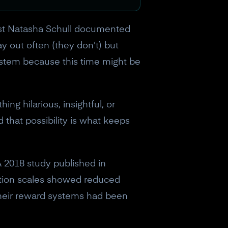
tist Natasha Schull documented
y out often (they don't) but
ystem because this time might be
ng hilarious, insightful, or
 that possibility is what keeps
 2018 study published in
ction scales showed reduced
 Their reward systems had been