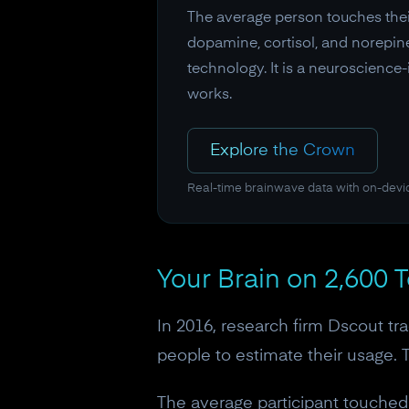
The average person touches thei
dopamine, cortisol, and norepine
technology. It is a neuroscience
works.
Explore the Crown
Real-time brainwave data with on-devi
Your Brain on 2,600 
In 2016, research firm Dscout tr
people to estimate their usage. T
The average participant touched