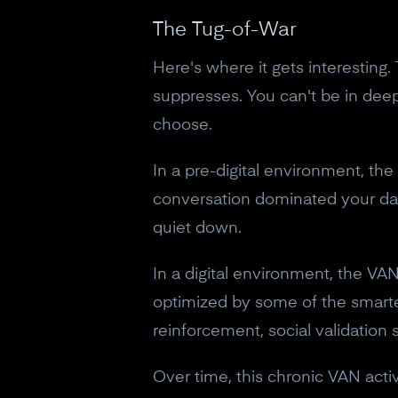
The Tug-of-War
Here's where it gets interesting
suppresses. You can't be in deep
choose.
In a pre-digital environment, the
conversation dominated your day
quiet down.
In a digital environment, the VAN 
optimized by some of the smartes
reinforcement, social validation
Over time, this chronic VAN activ