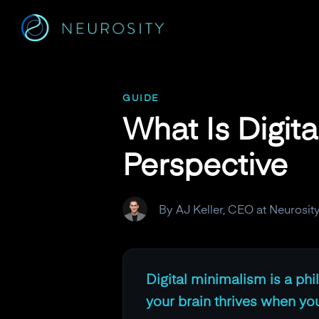
Navigated to What Is Digital Minimalism? A Neuroscience P
GUIDE
What Is Digit
Perspective
By AJ Keller, CEO at Neurosit
Digital minimalism is a ph
your brain thrives when you 