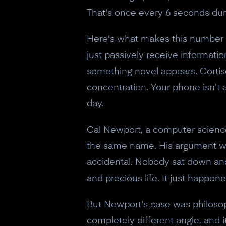
That's once every 6 seconds dur
Here's what makes this number s
just passively receive informatio
something novel appears. Corti
concentration. Your phone isn't 
day.
Cal Newport, a computer science
the same name. His argument wasn
accidental. Nobody sat down and
and precious life. It just happe
But Newport's case was philosop
completely different angle, and 