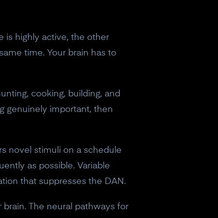
is highly active, the other
 same time. Your brain has to
unting, cooking, building, and
g genuinely important, then
ers novel stimuli on a schedule
ently as possible. Variable
vation that suppresses the DAN.
ur brain. The neural pathways for