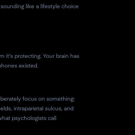
sounding like a lifestyle choice
 it's protecting. Your brain has
phones existed.
liberately focus on something:
elds, intraparietal sulcus, and
hat psychologists call