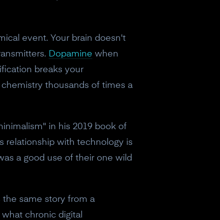
ical event. Your brain doesn't
ransmitters.
Dopamine
when
fication breaks your
in chemistry thousands of times a
inimalism" in his 2019 book of
 relationship with technology is
as a good use of their one wild
s the same story from a
what chronic digital