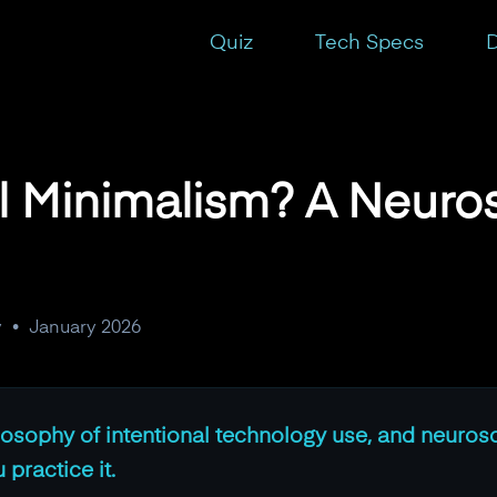
erspective
Quiz
Tech Specs
D
al Minimalism? A Neuro
y
•
January 2026
ilosophy of intentional technology use, and neuros
practice it.