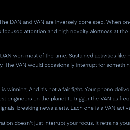
10% off discount code.
. The DAN and VAN are inversely correlated. When one 
Claim offer
 focused attention and high novelty alertness at the
No, thanks
 DAN won most of the time. Sustained activities like h
. The VAN would occasionally interrupt for somethin
is winning. And it's not a fair fight. Your phone deliv
t engineers on the planet to trigger the VAN as frequ
 signals, breaking news alerts. Each one is a VAN acti
ation doesn't just interrupt your focus. It retrains yo