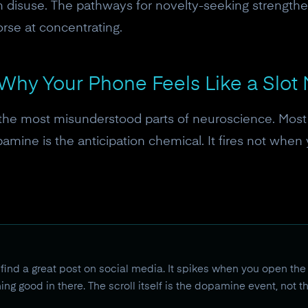
 disuse. The pathways for novelty-seeking strengthen
orse at concentrating.
Why Your Phone Feels Like a Slot
the most misunderstood parts of neuroscience. Most
opamine is the anticipation chemical. It fires not whe
ind a great post on social media. It spikes when you open the
ng good in there. The scroll itself is the dopamine event, not t