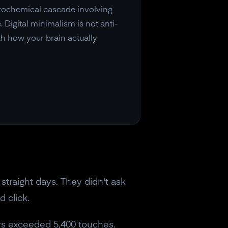
urochemical cascade involving
 Digital minimalism is not anti-
th how your brain actually
straight days. They didn't ask
d click.
ers exceeded 5,400 touches.