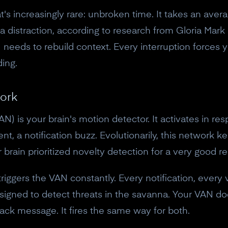
s increasingly rare: unbroken time. It takes an aver
 a distraction, according to research from Gloria Mark
 needs to rebuild context. Every interruption forces y
ing.
ork
N) is your brain's motion detector. It activates in re
, a notification buzz. Evolutionarily, this network kep
brain prioritized novelty detection for a very good r
riggers the VAN constantly. Every notification, every 
10% off your Crown
igned to detect threats in the savanna. Your VAN do
ack message. It fires the same way for both.
Subscribe to the Neurosity newsletter to r