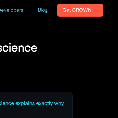
Get CROWN
evelopers
Blog
science
cience explains exactly why