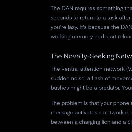
The DAN requires something that'
seconds to return to a task after
you're lazy. It's because the DAN
working memory and start reload
The Novelty-Seeking Netw
The ventral attention network (VA
sudden noise, a flash of movement
bushes might be a predator. Your 
The problem is that your phone t
message activates a network des
between a charging lion and a Sl