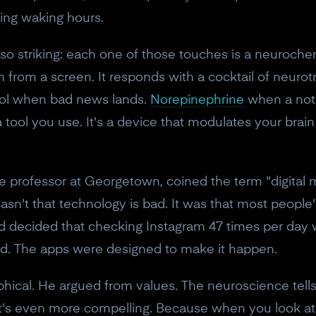
ing waking hours.
o striking: each one of those touches is a neurochem
n from a screen. It responds with a cocktail of neurot
sol when bad news lands.
Norepinephrine
when a noti
a tool you use. It's a device that modulates your bra
 professor at Georgetown, coined the term "digital m
't that technology is bad. It was that most people's
 decided that checking Instagram 47 times per day w
ned. The apps were designed to make it happen.
hical. He argued from values. The neuroscience tell
it's even more compelling. Because when you look at 