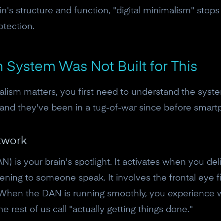
n's structure and function, "digital minimalism" stops 
otection.
n System Was Not Built for This
lism matters, you first need to understand the system
 and they've been in a tug-of-war since before smart
twork
N) is your brain's spotlight. It activates when you de
tening to someone speak. It involves the frontal eye fi
 When the DAN is running smoothly, you experience w
e rest of us call "actually getting things done."