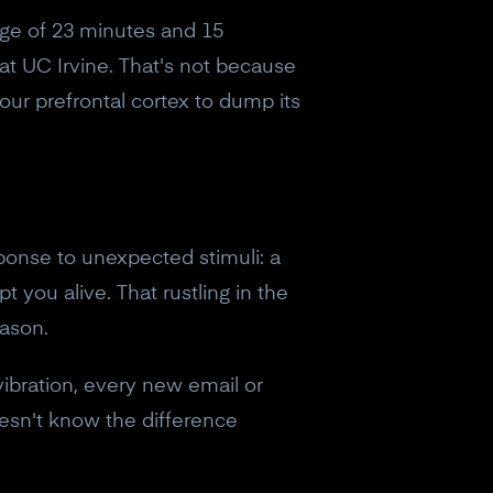
age of 23 minutes and 15
 at UC Irvine. That's not because
our prefrontal cortex to dump its
sponse to unexpected stimuli: a
t you alive. That rustling in the
eason.
vibration, every new email or
esn't know the difference
eceive a