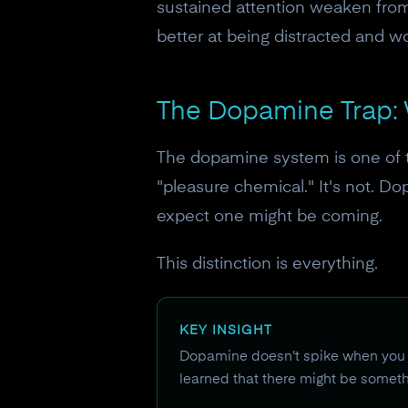
sustained attention weaken from
better at being distracted and w
The Dopamine Trap: 
The dopamine system is one of 
"pleasure chemical." It's not. D
expect one might be coming.
This distinction is everything.
KEY INSIGHT
Dopamine doesn't spike when you f
learned that there might be somethi