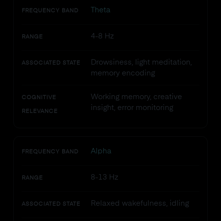
Theta
FREQUENCY BAND
4-8 Hz
RANGE
Drowsiness, light meditation,
ASSOCIATED STATE
memory encoding
Working memory, creative
COGNITIVE
insight, error monitoring
RELEVANCE
Alpha
FREQUENCY BAND
8-13 Hz
RANGE
Relaxed wakefulness, idling
ASSOCIATED STATE