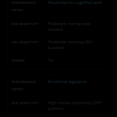
Readiness for cognitive work
PERFORMANCE
METRIC
Moderate: resting state
EEG SENSITIVITY
markers
Moderate: morning HRV
HRV SENSITIVITY
baseline
Tie
WINNER
Emotional regulation
PERFORMANCE
METRIC
High: frontal asymmetry, ERP
EEG SENSITIVITY
patterns