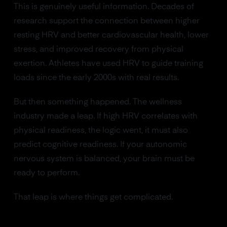
This is genuinely useful information. Decades of
research support the connection between higher
resting HRV and better cardiovascular health, lower
stress, and improved recovery from physical
exertion. Athletes have used HRV to guide training
loads since the early 2000s with real results.
But then something happened. The wellness
industry made a leap. If high HRV correlates with
physical readiness, the logic went, it must also
predict cognitive readiness. If your autonomic
nervous system is balanced, your brain must be
ready to perform.
That leap is where things get complicated.