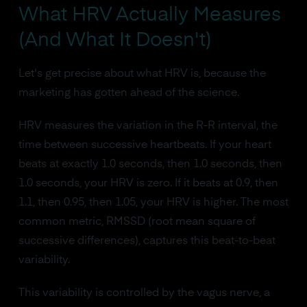
What HRV Actually Measures
(And What It Doesn't)
Let's get precise about what HRV is, because the
marketing has gotten ahead of the science.
HRV measures the variation in the R-R interval, the
time between successive heartbeats. If your heart
beats at exactly 1.0 seconds, then 1.0 seconds, then
1.0 seconds, your HRV is zero. If it beats at 0.9, then
1.1, then 0.95, then 1.05, your HRV is higher. The most
common metric, RMSSD (root mean square of
successive differences), captures this beat-to-beat
variability.
This variability is controlled by the vagus nerve, a