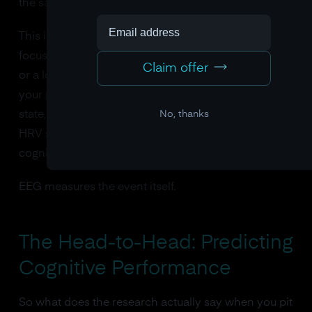
the same thing.
This is fundamentally different from HRV. When you
focus, your heart rate variability might change a little,
Claim offer
or a lot, or not at all, depending on your breathing,
your posture, your caffeine intake, your emotional
No, thanks
state, and a dozen other confounding variables. The
HRV signal is several causal steps removed from the
cognitive event.
EEG measures the event itself.
The Head-to-Head: Predicting
Cognitive Performance
So what does the research actually say when you pit