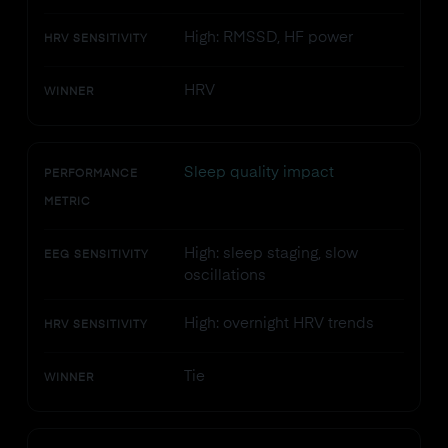
High: RMSSD, HF power
HRV SENSITIVITY
HRV
WINNER
Sleep quality impact
PERFORMANCE
METRIC
High: sleep staging, slow
EEG SENSITIVITY
oscillations
High: overnight HRV trends
HRV SENSITIVITY
Tie
WINNER