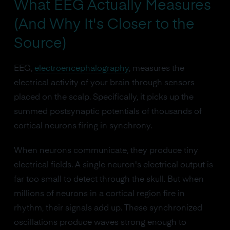
What EEG Actually Measures
(And Why It's Closer to the
Source)
EEG,
electroencephalography
, measures the
electrical activity of your brain through sensors
placed on the scalp. Specifically, it picks up the
summed postsynaptic potentials of thousands of
cortical neurons firing in synchrony.
When neurons communicate, they produce tiny
electrical fields. A single neuron's electrical output is
far too small to detect through the skull. But when
millions of neurons in a cortical region fire in
rhythm, their signals add up. These synchronized
oscillations produce waves strong enough to