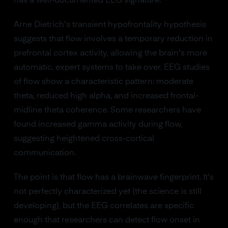
has a well-documented EEG signature.
Arne Dietrich's transient hypofrontality hypothesis
suggests that flow involves a temporary reduction in
prefrontal cortex activity, allowing the brain's more
automatic, expert systems to take over. EEG studies
of flow show a characteristic pattern: moderate
theta, reduced high alpha, and increased frontal-
midline theta coherence. Some researchers have
found increased gamma activity during flow,
suggesting heightened cross-cortical
communication.
The point is that flow has a brainwave fingerprint. It's
not perfectly characterized yet (the science is still
developing), but the EEG correlates are specific
enough that researchers can detect flow onset in