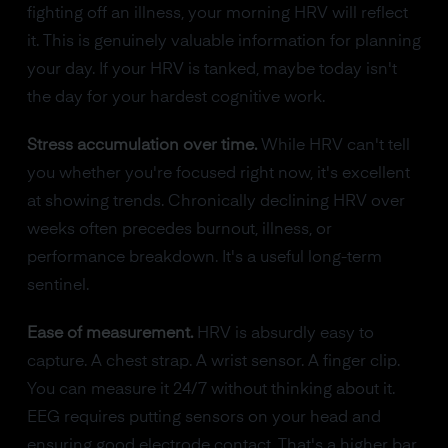
fighting off an illness, your morning HRV will reflect
it. This is genuinely valuable information for planning
your day. If your HRV is tanked, maybe today isn't
the day for your hardest cognitive work.
Stress accumulation over time.
While HRV can't tell
you whether you're focused right now, it's excellent
at showing trends. Chronically declining HRV over
weeks often precedes burnout, illness, or
performance breakdown. It's a useful long-term
sentinel.
Ease of measurement.
HRV is absurdly easy to
capture. A chest strap. A wrist sensor. A finger clip.
You can measure it 24/7 without thinking about it.
EEG requires putting sensors on your head and
ensuring good electrode contact. That's a higher bar