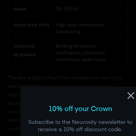
30-100 Hz
RANGE
High-level information
ASSOCIATED STATE
processing
Binding of sensory
COGNITIVE
information, conscious
RELEVANCE
awareness, peak focus
The key insight is that these frequencies aren't just
correlated with cognitive states. They are the
cognitive states. When you focus, your brain doesn't
produce beta waves as a side effect. The increased
10% off your Crown
synchronization of neurons in the beta range is the
mechanism by which your cortex maintains
Subscribe to the Neurosity newsletter to
sustained attention. The signal and the process are
receive a 10% off discount code.