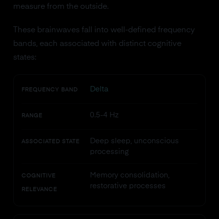
measure from the outside.
These brainwaves fall into well-defined frequency
bands, each associated with distinct cognitive
states:
Delta
FREQUENCY BAND
0.5-4 Hz
RANGE
Deep sleep, unconscious
ASSOCIATED STATE
processing
Memory consolidation,
COGNITIVE
restorative processes
RELEVANCE