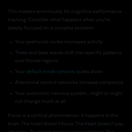
This matters enormously for cognitive performance
tracking. Consider what happens when you're
deeply focused on a complex problem:
Your prefrontal cortex increases activity
Theta and beta waves shift into specific patterns
over frontal regions
Your
default mode network
quiets down
Attentional control networks increase coherence
Your autonomic nervous system... might or might
not change much at all
Focus is a cortical phenomenon. It happens in the
brain. The heart doesn't focus. The heart doesn't pay