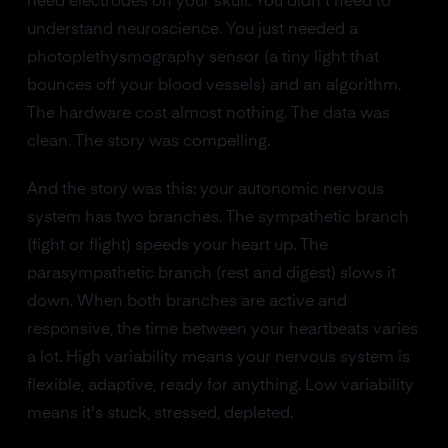
need electrodes on your skull. You didn't need to
understand neuroscience. You just needed a
photoplethysmography sensor (a tiny light that
bounces off your blood vessels) and an algorithm.
The hardware cost almost nothing. The data was
clean. The story was compelling.
And the story was this: your autonomic nervous
system has two branches. The sympathetic branch
(fight or flight) speeds your heart up. The
parasympathetic branch (rest and digest) slows it
down. When both branches are active and
responsive, the time between your heartbeats varies
a lot. High variability means your nervous system is
flexible, adaptive, ready for anything. Low variability
means it's stuck, stressed, depleted.