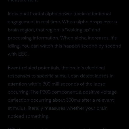
measurement.
Individual frontal alpha power tracks attentional
engagement in real time. When alpha drops over a
brain region, that region is "waking up" and
processing information. When alpha increases, it's
idling. You can watch this happen second by second
with EEG.
Event-related potentials, the brain's electrical
responses to specific stimuli, can detect lapses in
attention within 300 milliseconds of the lapse
occurring. The P300 component, a positive voltage
deflection occurring about 300ms after a relevant
stimulus, literally measures whether your brain
noticed something.