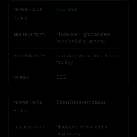
flow state
PERFORMANCE
METRIC
Moderate-High: transient
EEG SENSITIVITY
hypofrontality, gamma
Low-Ambiguous: inconsistent
HRV SENSITIVITY
findings
EEG
WINNER
Stress/recovery status
PERFORMANCE
METRIC
Moderate: frontal alpha
EEG SENSITIVITY
asymmetry