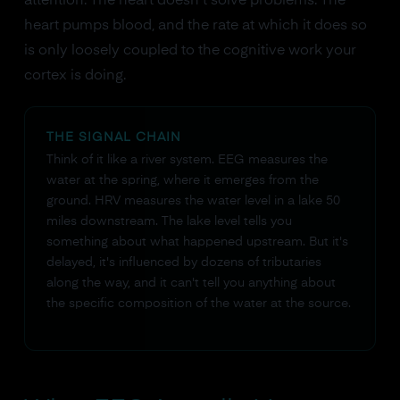
attention. The heart doesn't solve problems. The
heart pumps blood, and the rate at which it does so
is only loosely coupled to the cognitive work your
cortex is doing.
THE SIGNAL CHAIN
Think of it like a river system. EEG measures the
water at the spring, where it emerges from the
ground. HRV measures the water level in a lake 50
miles downstream. The lake level tells you
something about what happened upstream. But it's
delayed, it's influenced by dozens of tributaries
along the way, and it can't tell you anything about
the specific composition of the water at the source.