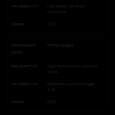
Low: weak trait-level
HRV SENSITIVITY
correlation
EEG
WINNER
Mental fatigue
PERFORMANCE
METRIC
High: frontal theta, posterior
EEG SENSITIVITY
alpha
Moderate: sympathovagal
HRV SENSITIVITY
shift
EEG
WINNER