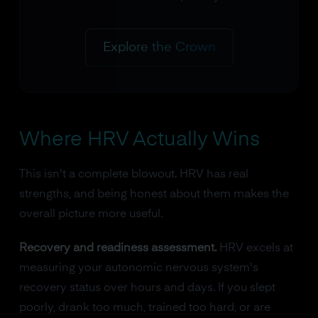
Explore the Crown
Where HRV Actually Wins
This isn't a complete blowout. HRV has real
strengths, and being honest about them makes the
overall picture more useful.
Recovery and readiness assessment.
HRV excels at
measuring your autonomic nervous system's
recovery status over hours and days. If you slept
poorly, drank too much, trained too hard, or are