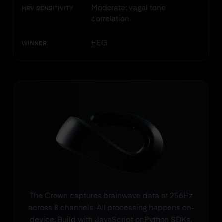
Moderate: vagal tone
HRV SENSITIVITY
correlation
EEG
WINNER
The Crown captures brainwave data at 256Hz
across 8 channels. All processing happens on-
device. Build with JavaScript or Python SDKs.