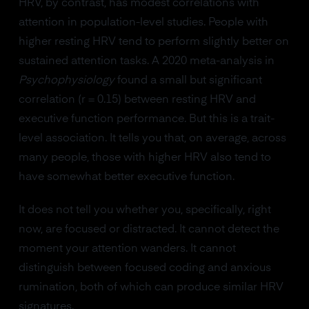
HRV, by contrast, has modest correlations with
attention in population-level studies. People with
higher resting HRV tend to perform slightly better on
sustained attention tasks. A 2020 meta-analysis in
Psychophysiology
found a small but significant
correlation (r = 0.15) between resting HRV and
executive function performance. But this is a trait-
level association. It tells you that, on average, across
many people, those with higher HRV also tend to
have somewhat better executive function.
It does not tell you whether you, specifically, right
now, are focused or distracted. It cannot detect the
moment your attention wanders. It cannot
distinguish between focused coding and anxious
rumination, both of which can produce similar HRV
signatures.