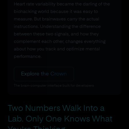
Heart rate variability became the darling of the
biohacking world because it was easy to
measure. But brainwaves carry the actual
instructions. Understanding the difference
between these two signals, and how they
complement each other, changes everything
about how you track and optimize mental
performance.
Explore the Crown
The brain-computer interface built for developers
Two Numbers Walk Into a
Lab. Only One Knows What