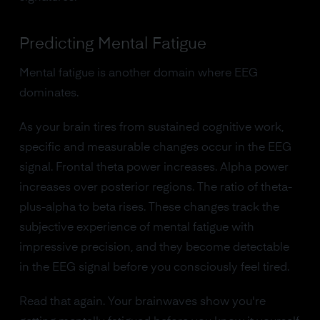
Predicting Mental Fatigue
Mental fatigue is another domain where EEG
dominates.
As your brain tires from sustained cognitive work,
specific and measurable changes occur in the EEG
signal. Frontal theta power increases. Alpha power
increases over posterior regions. The ratio of theta-
plus-alpha to beta rises. These changes track the
subjective experience of mental fatigue with
impressive precision, and they become detectable
in the EEG signal before you consciously feel tired.
Read that again. Your brainwaves show you're