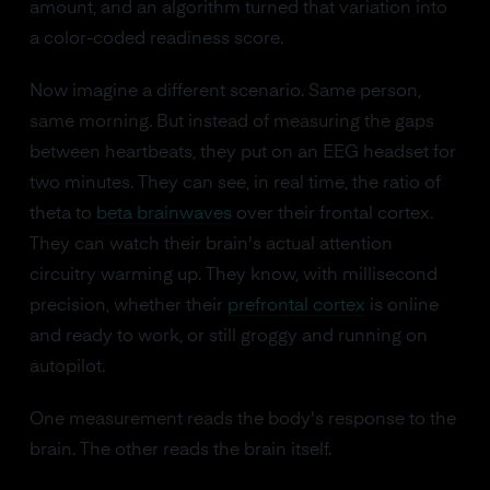
amount, and an algorithm turned that variation into
a color-coded readiness score.
Now imagine a different scenario. Same person,
same morning. But instead of measuring the gaps
between heartbeats, they put on an EEG headset for
two minutes. They can see, in real time, the ratio of
theta to
beta brainwaves
over their frontal cortex.
They can watch their brain's actual attention
circuitry warming up. They know, with millisecond
precision, whether their
prefrontal cortex
is online
and ready to work, or still groggy and running on
autopilot.
One measurement reads the body's response to the
brain. The other reads the brain itself.