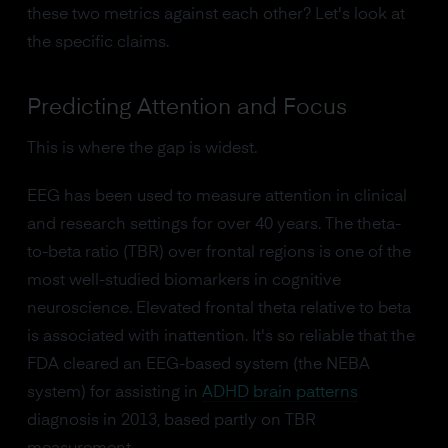
these two metrics against each other? Let's look at
the specific claims.
Predicting Attention and Focus
This is where the gap is widest.
EEG has been used to measure attention in clinical
and research settings for over 40 years. The theta-
to-beta ratio (TBR) over frontal regions is one of the
most well-studied biomarkers in cognitive
neuroscience. Elevated frontal theta relative to beta
is associated with inattention. It's so reliable that the
FDA cleared an EEG-based system (the NEBA
system) for assisting in
ADHD brain patterns
diagnosis in 2013, based partly on TBR