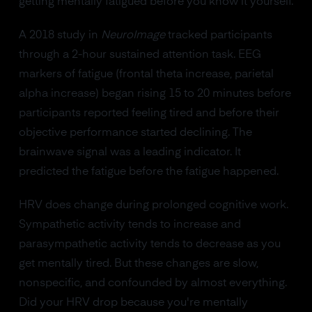
getting mentally fatigued before you know it yourself.
A 2018 study in
NeuroImage
tracked participants
through a 2-hour sustained attention task. EEG
markers of fatigue (frontal theta increase, parietal
alpha increase) began rising 15 to 20 minutes before
participants reported feeling tired and before their
objective performance started declining. The
brainwave signal was a leading indicator. It
predicted the fatigue before the fatigue happened.
HRV does change during prolonged cognitive work.
Sympathetic activity tends to increase and
parasympathetic activity tends to decrease as you
get mentally tired. But these changes are slow,
nonspecific, and confounded by almost everything.
Did your HRV drop because you're mentally