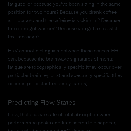
fatigued, or because you've been sitting in the same
position for two hours? Because you drank coffee
an hour ago and the caffeine is kicking in? Because
the room got warmer? Because you got a stressful
text message?
HRV cannot distinguish between these causes. EEG
can, because the brainwave signatures of mental
fatigue are topographically specific (they occur over
particular brain regions) and spectrally specific (they
occur in particular frequency bands).
Predicting Flow States
Flow, that elusive state of total absorption where
performance peaks and time seems to disappear,