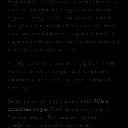
long cranial nerve that runs from your brainstem to
your heart (and gut, and lungs, and several other
organs). The vagus nerve is the primary channel
through which your brain talks to your heart. When
your parasympathetic nervous system is active, the
vagus nerve tells your heart to slow down. When it's
less active, the heart speeds up.
So HRV is, in effect, a measure of vagal tone. It tells
you how strongly and responsively your brain's
autonomic control center is communicating with
your heart.
Here's the critical thing to understand:
HRV is a
downstream signal.
The brain sends commands.
The heart obeys. HRV measures the heart's
obedience, not the brain's commands.