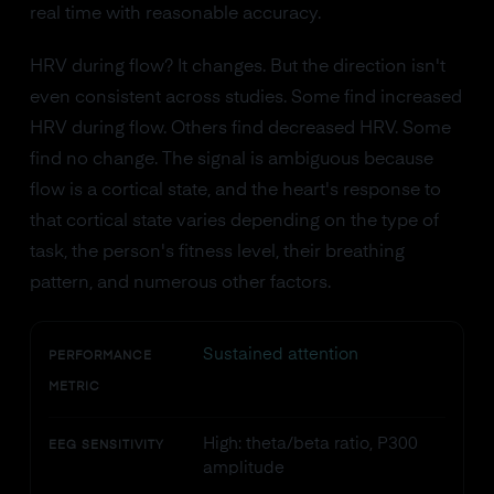
real time with reasonable accuracy.
HRV during flow? It changes. But the direction isn't
even consistent across studies. Some find increased
HRV during flow. Others find decreased HRV. Some
find no change. The signal is ambiguous because
flow is a cortical state, and the heart's response to
that cortical state varies depending on the type of
task, the person's fitness level, their breathing
pattern, and numerous other factors.
Sustained attention
PERFORMANCE
METRIC
High: theta/beta ratio, P300
EEG SENSITIVITY
amplitude