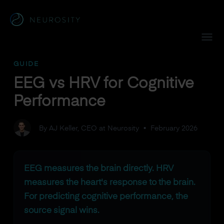
Navigated to EEG vs HRV for Cognitive Performance
GUIDE
EEG vs HRV for Cognitive
Performance
By AJ Keller, CEO at Neurosity
•
February 2026
EEG measures the brain directly. HRV
measures the heart's response to the brain.
For predicting cognitive performance, the
source signal wins.