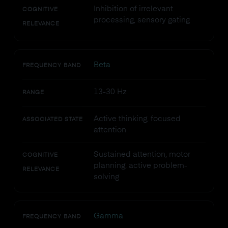
Inhibition of irrelevant
COGNITIVE
processing, sensory gating
RELEVANCE
Beta
FREQUENCY BAND
13-30 Hz
RANGE
Active thinking, focused
ASSOCIATED STATE
attention
Sustained attention, motor
COGNITIVE
planning, active problem-
RELEVANCE
solving
Gamma
FREQUENCY BAND