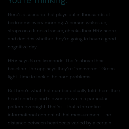
You're Thinking.
Here's a scenario that plays out in thousands of
bedrooms every morning. A person wakes up,
straps on a fitness tracker, checks their HRV score,
and decides whether they're going to have a good
cognitive day.
HRV says 65 milliseconds. That's above their
baseline. The app says they're "recovered." Green
light. Time to tackle the hard problems.
But here's what that number actually told them: their
heart sped up and slowed down in a particular
pattern overnight. That's it. That's the entire
informational content of that measurement. The
distance between heartbeats varied by a certain