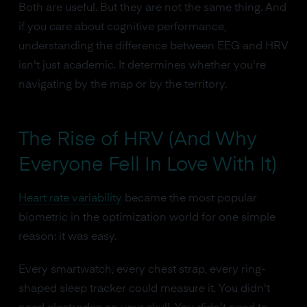
Both are useful. But they are not the same thing. And
if you care about cognitive performance,
understanding the difference between EEG and HRV
isn't just academic. It determines whether you're
navigating by the map or by the territory.
The Rise of HRV (And Why
Everyone Fell In Love With It)
Heart rate variability
became the most popular
biometric in the optimization world for one simple
reason: it was easy.
Every smartwatch, every chest strap, every ring-
shaped sleep tracker could measure it. You didn't