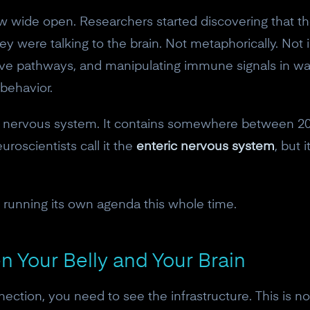
ew wide open. Researchers started discovering that t
were talking to the brain. Not metaphorically. Not 
rve pathways, and manipulating immune signals in way
 behavior.
own nervous system. It contains somewhere between 20
uroscientists call it the
enteric nervous system
, but 
running its own agenda this whole time.
 Your Belly and Your Brain
nection, you need to see the infrastructure. This is