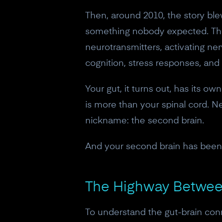
Then, around 2010, the story bl
something nobody expected. They 
neurotransmitters, activating ne
cognition, stress responses, and
Your gut, it turns out, has its 
is more than your spinal cord. Ne
nickname: the second brain.
And your second brain has been 
The Highway Between
To understand the gut-brain con