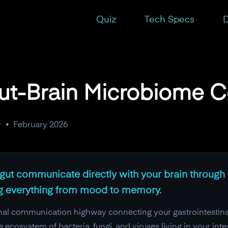
n?
Quiz
Tech Specs
D
Gut-Brain Microbiome 
y
•
February 2026
ur gut communicate directly with your brain throug
ng everything from mood to memory.
ional communication highway connecting your gastrointestinal
ecosystem of bacteria, fungi, and viruses living in your inte