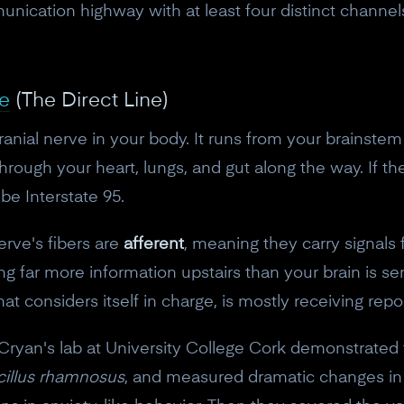
munication highway with at least four distinct channels
e
(The Direct Line)
ranial nerve in your body. It runs from your brainste
hrough your heart, lungs, and gut along the way. If th
e Interstate 95.
rve's fibers are
afferent
, meaning they carry signals 
ing far more information upstairs than your brain is s
hat considers itself in charge, is mostly receiving rep
yan's lab at University College Cork demonstrated th
cillus rhamnosus
, and measured dramatic changes i