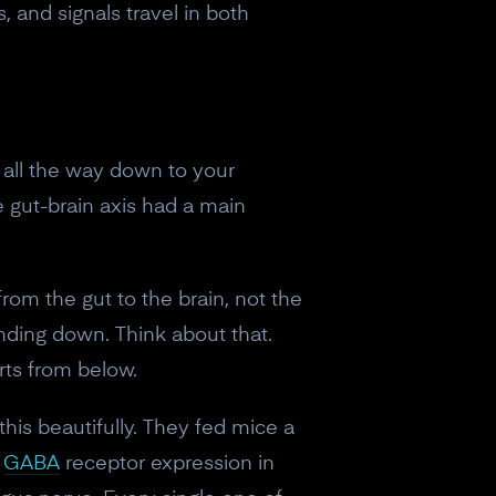
, and signals travel in both
m all the way down to your
e gut-brain axis had a main
from the gut to the brain, not the
ending down. Think about that.
orts from below.
is beautifully. They fed mice a
n
GABA
receptor expression in