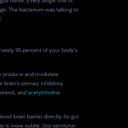
agus nerve. Every single one of
ge. The bacterium was talking to
.
mately 95 percent of your body's
vely produce and modulate
brain's primary inhibitory
stress), and
acetylcholine
ood-brain barrier directly. So gut
eceive a
ip is more subtle. Gut serotonin