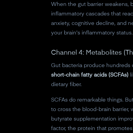
When the gut barrier weakens, ba
inflammatory cascades that reac
anxiety, cognitive decline, and n
your brain's inflammatory status.
Channel 4: Metabolites (T
Gut bacteria produce hundreds o
short-chain fatty acids (SCFAs)
l
dietary fiber.
SCFAs do remarkable things. But
to cross the blood-brain barrier,
butyrate supplementation impro
factor, the protein that promote