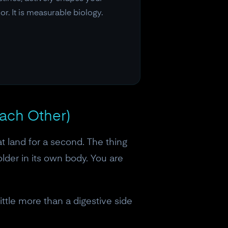
r. It is measurable biology.
Each Other)
at land for a second. The thing
older in its own body. You are
ttle more than a digestive side