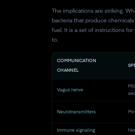
The implications are striking. Wh
bacteria that produce chemicals t
fuel. It is a set of instructions 
to.
COMMUNICATION
SP
CHANNEL
Mil
Vagus nerve
se
Neurotransmitters
Min
Immune signaling
Hou