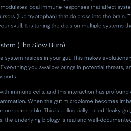
10% off discount code.
g, modulates local immune responses that affect syst
rsors (like tryptophan) that do cross into the brain.
Claim offer
your skull. It is tuning the dials on multiple systems 
No, thanks
stem (The Slow Burn)
system resides in your gut. This makes evolutionary 
. Everything you swallow brings in potential threats, 
ssports.
 with immune cells, and this interaction has profound
nflammation. When the gut microbiome becomes imbal
 more permeable. This is colloquially called "leaky gu
, the underlying biology is real and well-documented