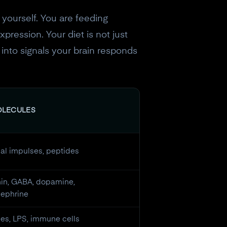
 yourself. You are feeding
pression. Your diet is not just
s into signals your brain responds
OLECULES
cal impulses, peptides
nin, GABA, dopamine,
nephrine
es, LPS, immune cells