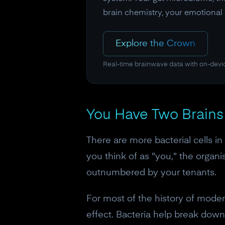
brain chemistry, your emotional s
Explore the Crown
Real-time brainwave data with on-devi
You Have Two Brains 
There are more bacterial cells in
you think of as "you," the organi
outnumbered by your tenants.
For most of the history of moder
effect. Bacteria help break down