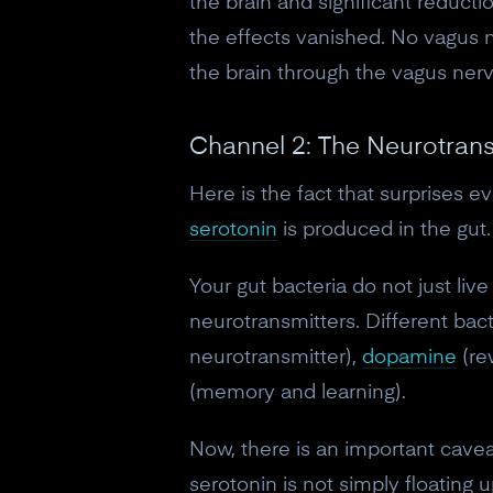
the brain and significant reduct
the effects vanished. No vagus 
the brain through the vagus nerv
Channel 2: The Neurotrans
Here is the fact that surprises 
serotonin
is produced in the gut. 
Your gut bacteria do not just liv
neurotransmitters. Different bac
neurotransmitter),
dopamine
(re
(memory and learning).
Now, there is an important caveat
serotonin is not simply floating