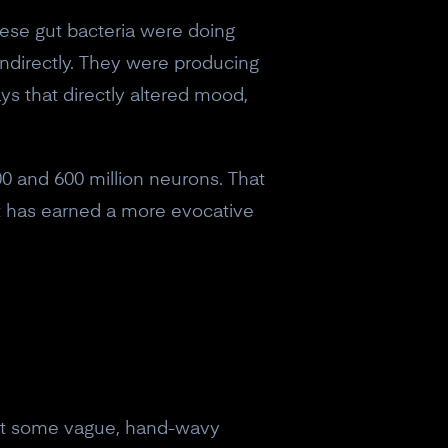
hese gut bacteria were doing
indirectly. They were producing
s that directly altered mood,
0 and 600 million neurons. That
it has earned a more evocative
 not some vague, hand-wavy