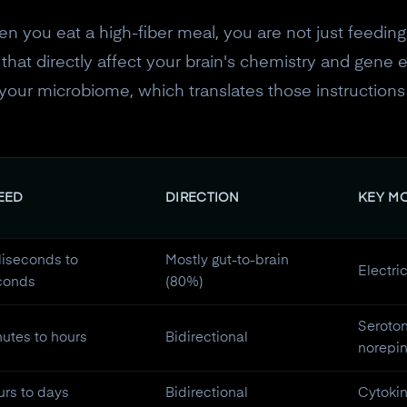
en you eat a high-fiber meal, you are not just feeding
hat directly affect your brain's chemistry and gene ex
for your microbiome, which translates those instruction
EED
DIRECTION
KEY M
liseconds to
Mostly gut-to-brain
Electri
conds
(80%)
Seroto
utes to hours
Bidirectional
norepi
rs to days
Bidirectional
Cytokin