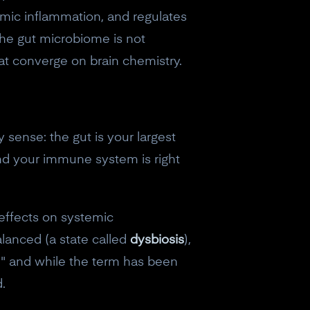
emic inflammation, and regulates
 The gut microbiome is not
that converge on brain chemistry.
sense: the gut is your largest
and your immune system is right
 effects on systemic
anced (a state called
dysbiosis
),
t," and while the term has been
.