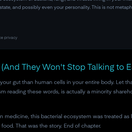
tate, and possibly even your personality. This is not metapho
ce privacy
(And They Won't Stop Talking to 
 your gut than human cells in your entire body. Let th
sm reading these words, is actually a minority shareh
n medicine, this bacterial ecosystem was treated as li
 food. That was the story. End of chapter.