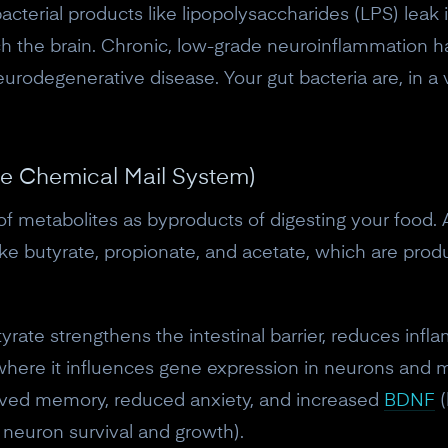
cterial products like lipopolysaccharides (LPS) leak 
h the brain. Chronic, low-grade neuroinflammation h
eurodegenerative disease. Your gut bacteria are, in a
he Chemical Mail System)
f metabolites as byproducts of digesting your food.
ike butyrate, propionate, and acetate, which are pr
yrate strengthens the intestinal barrier, reduces in
 where it influences gene expression in neurons and mi
ved memory, reduced anxiety, and increased
BDNF
(
s neuron survival and growth).