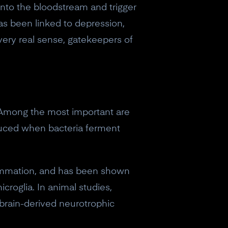
into the bloodstream and trigger
as been linked to depression,
 very real sense, gatekeepers of
 Among the most important are
oduced when bacteria ferment
flammation, and has been shown
croglia. In animal studies,
brain-derived neurotrophic