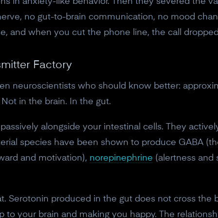
ions in anxiety-like behavior. Then they severed the v
nerve, no gut-to-brain communication, no mood chan
e, and when you cut the phone line, the call dropped
mitter Factory
even neuroscientists who should know better: approxi
Not in the brain. In the gut.
e passively alongside your intestinal cells. They acti
terial species have been shown to produce GABA (the 
ward and motivation),
norepinephrine
(alertness and 
10% off your Crown
. Serotonin produced in the gut does not cross the bl
Subscribe to the Neurosity newsletter to r
 up to your brain and making you happy. The relationsh