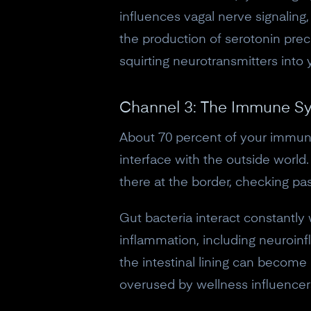
influences vagal nerve signalin
the production of serotonin precu
squirting neurotransmitters into 
Channel 3: The Immune Sy
About 70 percent of your immune 
interface with the outside world
there at the border, checking pa
Gut bacteria interact constantly
inflammation, including neuroi
the intestinal lining can become
overused by wellness influencers