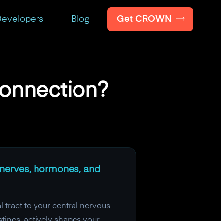
Get CROWN
evelopers
Blog
Connection?
h nerves, hormones, and
 tract to your central nervous
stines, actively shapes your