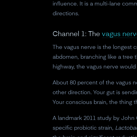
influence. It is a multi-lane com
directions.
Channel 1: The
vagus nerv
The vagus nerve is the longest c
abdomen, branching like a tree t
highway, the vagus nerve would b
About 80 percent of the vagus ne
other direction. Your gut is send
Your conscious brain, the thing t
A landmark 2011 study by John Cr
specific probiotic strain,
Lactoba