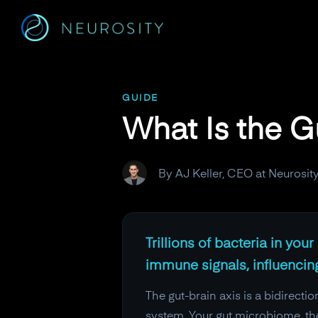
Navigated to What Is the Gut-Brain Microbiome Connectio
GUIDE
What Is the 
By AJ Keller, CEO at Neurosit
Trillions of bacteria in yo
immune signals, influenci
The gut-brain axis is a bidirect
system. Your gut microbiome, the 