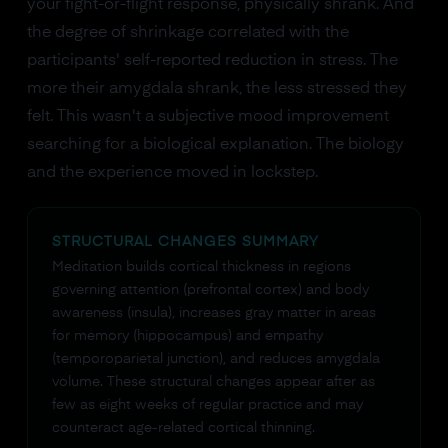
your fight-or-flight response, physically shrank. And
the degree of shrinkage correlated with the
participants' self-reported reduction in stress. The
more their amygdala shrank, the less stressed they
felt. This wasn't a subjective mood improvement
searching for a biological explanation. The biology
and the experience moved in lockstep.
STRUCTURAL CHANGES SUMMARY
Meditation builds cortical thickness in regions
governing attention (prefrontal cortex) and body
awareness (insula), increases gray matter in areas
for memory (hippocampus) and empathy
(temporoparietal junction), and reduces amygdala
volume. These structural changes appear after as
few as eight weeks of regular practice and may
counteract age-related cortical thinning.