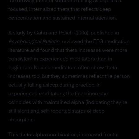
the drowsy theta of someone falling asleep. It's a
focused, internalized theta that reflects deep
concentration and sustained internal attention.
A study by Cahn and Polich (2006), published in
Psychological Bulletin
, reviewed the EEG meditation
literature and found that theta increases were more
consistent in experienced meditators than in
beginners. Novice meditators often show theta
increases too, but they sometimes reflect the person
actually falling asleep during practice. In
experienced meditators, the theta increase
coincides with maintained alpha (indicating they're
still alert) and self-reported states of deep
absorption.
This theta-alpha combination, increased frontal