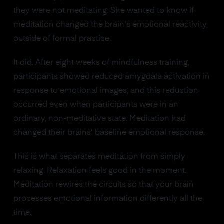
they were not meditating. She wanted to know if
meditation changed the brain's emotional reactivity
outside of formal practice.
It did. After eight weeks of mindfulness training,
participants showed reduced amygdala activation in
response to emotional images, and this reduction
occurred even when participants were in an
ordinary, non-meditative state. Meditation had
changed their brains' baseline emotional response.
This is what separates meditation from simply
relaxing. Relaxation feels good in the moment.
Meditation rewires the circuits so that your brain
processes emotional information differently all the
time.