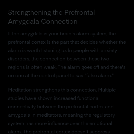
Strengthening the Prefrontal-
Amygdala Connection
If the amygdala is your brain's alarm system, the
prefrontal cortex is the part that decides whether the
alarm is worth listening to. In people with anxiety
disorders, the connection between these two
regions is often weak. The alarm goes off and there's
no one at the control panel to say "false alarm."
Meditation strengthens this connection. Multiple
studies have shown increased functional
connectivity between the prefrontal cortex and
amygdala in meditators, meaning the regulatory
system has more influence over the emotional
alarm. The prefrontal cortex doesn't suppress