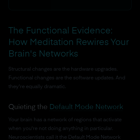
The Functional Evidence:
How Meditation Rewires Your
Brain's Networks
Structural changes are the hardware upgrades.
Functional changes are the software updates. And
they're equally dramatic.
Quieting the
Default Mode Network
Your brain has a network of regions that activate
when you're not doing anything in particular.
Neuroscientists call it the Default Mode Network