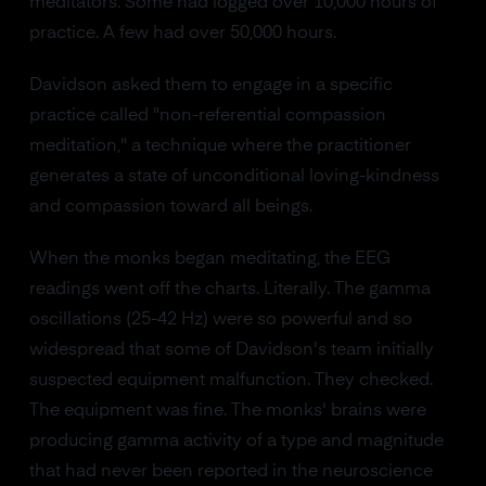
meditators. Some had logged over 10,000 hours of
practice. A few had over 50,000 hours.
Davidson asked them to engage in a specific
practice called "non-referential compassion
meditation," a technique where the practitioner
generates a state of unconditional loving-kindness
and compassion toward all beings.
When the monks began meditating, the EEG
readings went off the charts. Literally. The gamma
oscillations (25-42 Hz) were so powerful and so
widespread that some of Davidson's team initially
suspected equipment malfunction. They checked.
The equipment was fine. The monks' brains were
producing gamma activity of a type and magnitude
that had never been reported in the neuroscience