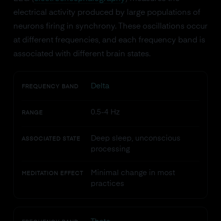
electrical activity produced by large populations of
neurons firing in synchrony. These oscillations occur
at different frequencies, and each frequency band is
associated with different brain states.
Delta
FREQUENCY BAND
0.5-4 Hz
RANGE
Deep sleep, unconscious
ASSOCIATED STATE
processing
Minimal change in most
MEDITATION EFFECT
practices