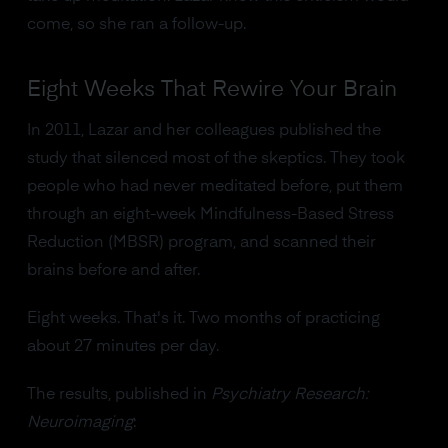
come, so she ran a follow-up.
Eight Weeks That Rewire Your Brain
In 2011, Lazar and her colleagues published the
study that silenced most of the skeptics. They took
people who had never meditated before, put them
through an eight-week Mindfulness-Based Stress
Reduction (MBSR) program, and scanned their
brains before and after.
Eight weeks. That's it. Two months of practicing
about 27 minutes per day.
The results, published in
Psychiatry Research:
Neuroimaging
: