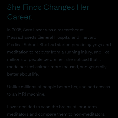
She Finds Changes Her
Career.
In 2005, Sara Lazar was a researcher at
Massachusetts General Hospital and Harvard
Medical School. She had started practicing yoga and
meditation to recover from a running injury, and like
millions of people before her, she noticed that it
made her feel calmer, more focused, and generally
better about life.
Unlike millions of people before her, she had access
to an MRI machine.
Lazar decided to scan the brains of long-term
meditators and compare them to non-meditators.