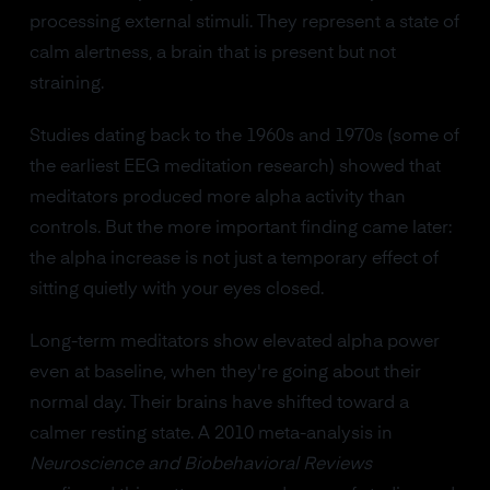
processing external stimuli. They represent a state of
calm alertness, a brain that is present but not
straining.
Studies dating back to the 1960s and 1970s (some of
the earliest EEG meditation research) showed that
meditators produced more alpha activity than
controls. But the more important finding came later:
the alpha increase is not just a temporary effect of
sitting quietly with your eyes closed.
Long-term meditators show elevated alpha power
even at baseline, when they're going about their
normal day. Their brains have shifted toward a
calmer resting state. A 2010 meta-analysis in
Neuroscience and Biobehavioral Reviews