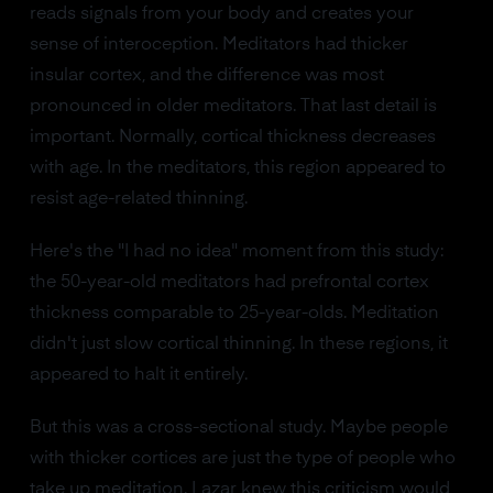
reads signals from your body and creates your
sense of interoception. Meditators had thicker
insular cortex, and the difference was most
pronounced in older meditators. That last detail is
important. Normally, cortical thickness decreases
with age. In the meditators, this region appeared to
resist age-related thinning.
Here's the "I had no idea" moment from this study:
the 50-year-old meditators had prefrontal cortex
thickness comparable to 25-year-olds. Meditation
didn't just slow cortical thinning. In these regions, it
appeared to halt it entirely.
But this was a cross-sectional study. Maybe people
with thicker cortices are just the type of people who
take up meditation. Lazar knew this criticism would