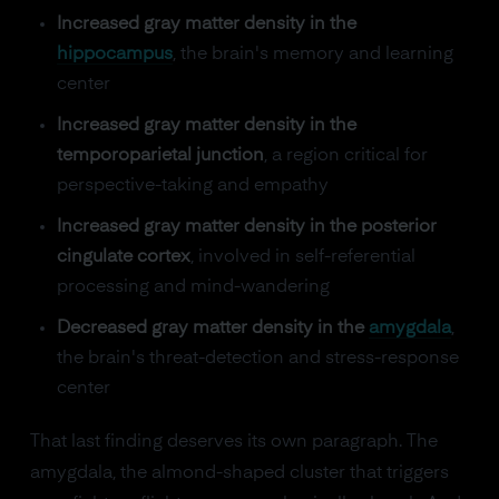
Increased gray matter density in the
hippocampus
, the brain's memory and learning
center
Increased gray matter density in the
temporoparietal junction
, a region critical for
perspective-taking and empathy
Increased gray matter density in the posterior
cingulate cortex
, involved in self-referential
processing and mind-wandering
Decreased gray matter density in the
amygdala
,
the brain's threat-detection and stress-response
center
That last finding deserves its own paragraph. The
amygdala, the almond-shaped cluster that triggers