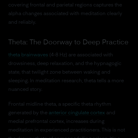
covering frontal and parietal regions captures the
alpha changes associated with meditation clearly
and reliably.
Theta: The Doorway to Deep Practice
theta brainwaves
(4-8 Hz) are associated with
drowsiness, deep relaxation, and the hypnagogic
state, that twilight zone between waking and
sleeping. In meditation research, theta tells a more
nuanced story.
Frontal midline theta, a specific theta rhythm
generated by the
anterior cingulate cortex
and
medial prefrontal cortex, increases during
meditation in experienced practitioners. This is not