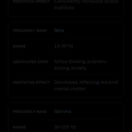
Consistently increased across
MEDITATION EFFECT
traditions
Beta
FREQUENCY BAND
13-30 Hz
RANGE
Active thinking, problem-
ASSOCIATED STATE
solving, anxiety
Decreased, reflecting reduced
MEDITATION EFFECT
mental chatter
Gamma
FREQUENCY BAND
30-100 Hz
RANGE