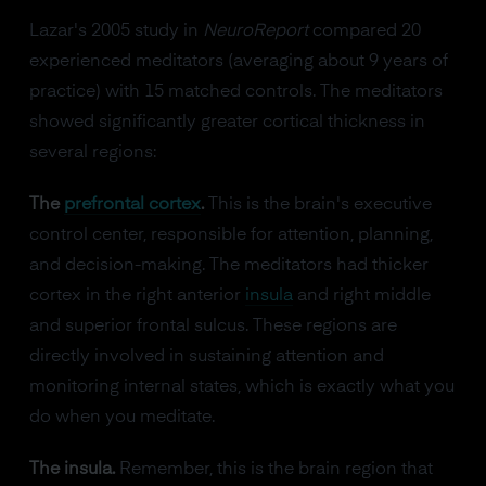
Lazar's 2005 study in
NeuroReport
compared 20
experienced meditators (averaging about 9 years of
practice) with 15 matched controls. The meditators
showed significantly greater cortical thickness in
several regions:
The
prefrontal cortex
.
This is the brain's executive
control center, responsible for attention, planning,
and decision-making. The meditators had thicker
cortex in the right anterior
insula
and right middle
and superior frontal sulcus. These regions are
directly involved in sustaining attention and
monitoring internal states, which is exactly what you
do when you meditate.
The insula.
Remember, this is the brain region that