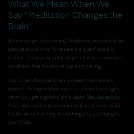
What We Mean When We
Say "Meditation Changes the
Brain"
Before we get into the EEG evidence, we need to be
precise about what "changes the brain" actually
means. Because this phrase gets thrown around so
carelessly that it's almost lost its meaning.
Your brain changes when you learn someone's
name. It changes when you ride a bike. It changes
when you get a good night's sleep.
Neuroplasticity
,
the brain's ability to reorganize itself, is not special.
It's the default setting. Everything you do changes
your brain.