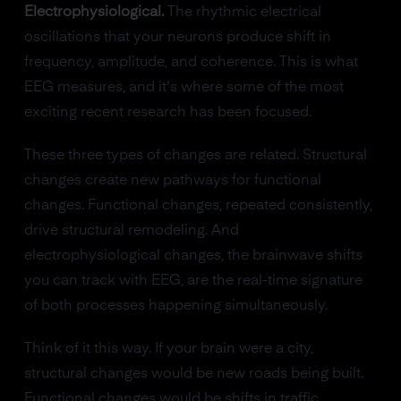
Electrophysiological.
The rhythmic electrical
oscillations that your neurons produce shift in
frequency, amplitude, and coherence. This is what
EEG measures, and it's where some of the most
exciting recent research has been focused.
These three types of changes are related. Structural
changes create new pathways for functional
changes. Functional changes, repeated consistently,
drive structural remodeling. And
electrophysiological changes, the brainwave shifts
you can track with EEG, are the real-time signature
of both processes happening simultaneously.
Think of it this way. If your brain were a city,
structural changes would be new roads being built.
Functional changes would be shifts in traffic