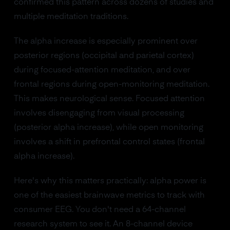
confirmed this pattern across dozens of studies and
multiple meditation traditions.
The alpha increase is especially prominent over
posterior regions (occipital and parietal cortex)
during focused-attention meditation, and over
frontal regions during open-monitoring meditation.
This makes neurological sense. Focused attention
involves disengaging from visual processing
(posterior alpha increase), while open monitoring
involves a shift in prefrontal control states (frontal
alpha increase).
Here's why this matters practically: alpha power is
one of the easiest brainwave metrics to track with
consumer EEG. You don't need a 64-channel
research system to see it. An 8-channel device