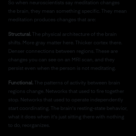
So when neuroscientists say meditation changes
the brain, they mean something specific. They mean
meditation produces changes that are:
Structural.
The physical architecture of the brain
shifts. More gray matter here. Thicker cortex there.
Denser connections between regions. These are
changes you can see on an MRI scan, and they
persist even when the person is not meditating.
Functional.
The patterns of activity between brain
regions change. Networks that used to fire together
stop. Networks that used to operate independently
start coordinating. The brain's resting-state behavior,
what it does when it's just sitting there with nothing
to do, reorganizes.