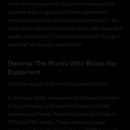
midline theta layered on top of maintained alpha,
appears to be a signature of what experienced
meditators describe as "access concentration": the
state where attention becomes stable, effortless, and
deeply internalized. It's the transition from "trying to
meditate" to "being in meditation."
Gamma: The Monks Who Broke the
Equipment
And now we get to Richard Davidson's monks.
In the early 2000s, neuroscientist Richard Davidson
at the University of Wisconsin-Madison invited
experienced Tibetan Buddhist monks to his lab for
EEG and fMRI studies. These were not casual