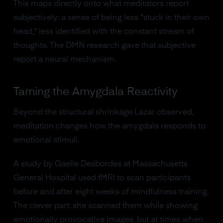
This maps directly onto what meditators report
subjectively: a sense of being less "stuck in their own
head," less identified with the constant stream of
thoughts. The DMN research gave that subjective
report a neural mechanism.
Taming the Amygdala Reactivity
Beyond the structural shrinkage Lazar observed,
meditation changes how the amygdala responds to
emotional stimuli.
A study by Gaelle Desbordes at Massachusetts
General Hospital used fMRI to scan participants
before and after eight weeks of mindfulness training.
The clever part: she scanned them while showing
emotionally provocative images, but at times when