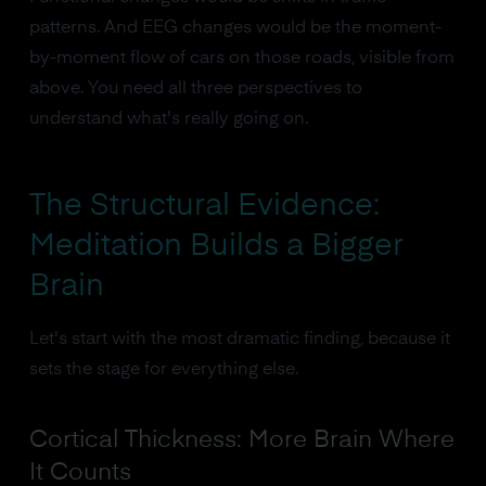
patterns. And EEG changes would be the moment-
by-moment flow of cars on those roads, visible from
above. You need all three perspectives to
understand what's really going on.
The Structural Evidence:
Meditation Builds a Bigger
Brain
Let's start with the most dramatic finding, because it
sets the stage for everything else.
Cortical Thickness: More Brain Where
It Counts