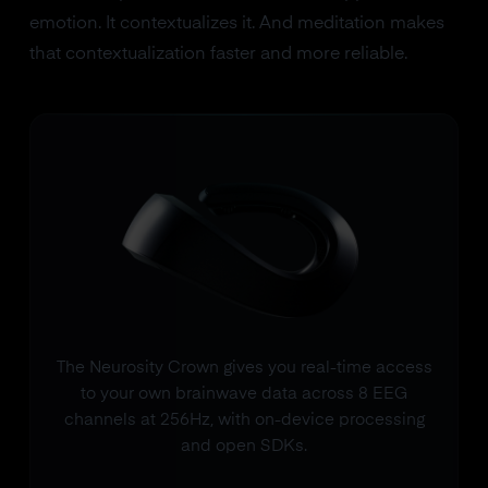
emotion. It contextualizes it. And meditation makes
that contextualization faster and more reliable.
The Neurosity Crown gives you real-time access
to your own brainwave data across 8 EEG
channels at 256Hz, with on-device processing
and open SDKs.