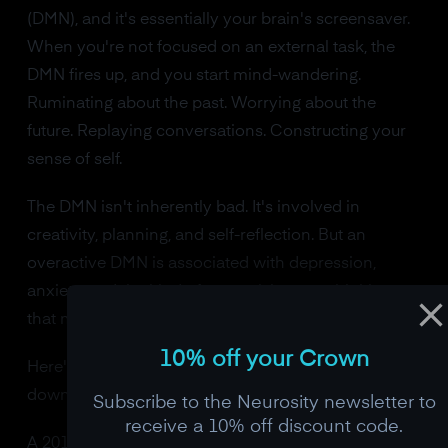
(DMN), and it's essentially your brain's screensaver.
When you're not focused on an external task, the
DMN fires up, and you start mind-wandering.
Ruminating about the past. Worrying about the
future. Replaying conversations. Constructing your
sense of self.
The DMN isn't inherently bad. It's involved in
creativity, planning, and self-reflection. But an
overactive DMN is associated with depression,
anxiety, and the kind of compulsive overthinking
that makes it hard to be present.
10% off your Crown
Here's what meditation does to the DMN: it turns
down the volume.
Subscribe to the Neurosity newsletter to
receive a 10% off discount code.
A 2011 study from Yale, led by Judson Brewer, used