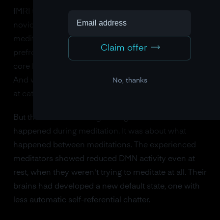
fMRI to compare experienced meditators with
novices during several meditation practices. The
meditators showed decreased activity in the medial
Claim offer
prefrontal cortex and posterior cingulate cortex, two
core hubs of the DMN. Their minds wandered less.
And when their minds did wander, they were faster
No, thanks
at catching it and returning to the present.
But the most interesting finding wasn't about what
happened during meditation. It was about what
happened between meditations. The experienced
meditators showed reduced DMN activity even at
rest, when they weren't trying to meditate at all. Their
brains had developed a new default state, one with
less automatic self-referential chatter.