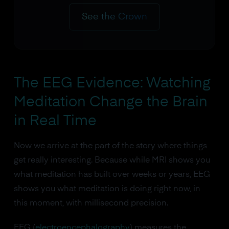
See the Crown
The EEG Evidence: Watching
Meditation Change the Brain
in Real Time
Now we arrive at the part of the story where things
get really interesting. Because while MRI shows you
what meditation has built over weeks or years, EEG
shows you what meditation is doing right now, in
this moment, with millisecond precision.
EEG (
electroencephalography
) measures the