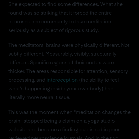
She expected to find some differences. What she
found was so striking that it forced the entire
neuroscience community to take meditation
seriously as a subject of rigorous study.
The meditators' brains were physically different. Not
subtly different. Measurably, visibly, structurally
different. Specific regions of their cortex were
thicker. The areas responsible for attention, sensory
processing, and
interoception
(the ability to feel
what's happening inside your own body) had
literally more neural tissue.
This was the moment when "meditation changes the
brain" stopped being a claim on a yoga studio
website and became a finding published in peer-
reviewed neuroscience journals. And in the two