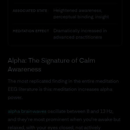
Heightened awareness,
ASSOCIATED STATE
perceptual binding, insight
Dramatically increased in
MEDITATION EFFECT
advanced practitioners
Alpha: The Signature of Calm
Awareness
The most replicated finding in the entire meditation
EEG literature is this: meditation increases alpha
power.
alpha brainwaves
oscillate between 8 and 13 Hz,
and they're most prominent when you're awake but
relaxed, with your eyes closed, not actively