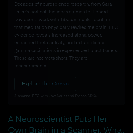
Decades of neuroscience research, from Sara
Lazar's cortical thickness studies to Richard
Davidson's work with Tibetan monks, confirm
that meditation physically rewires the brain. EEG
evidence reveals increased alpha power,
enhanced theta activity, and extraordinary
gamma oscillations in experienced practitioners.
These are not metaphors. They are
measurements.
Explore the Crown
8-channel EEG with JavaScript and Python SDKs
A Neuroscientist Puts Her
Own Brain in a Scanner. What