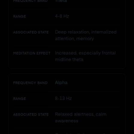
Theta
FREQUENCY BAND
4-8 Hz
RANGE
Deep relaxation, internalized
ASSOCIATED STATE
attention, memory
Increased, especially frontal
MEDITATION EFFECT
midline theta
Alpha
FREQUENCY BAND
8-13 Hz
RANGE
Relaxed alertness, calm
ASSOCIATED STATE
awareness