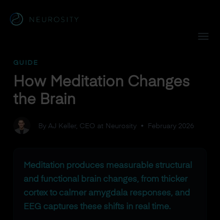
Navigated to How Meditation Changes the Brain
GUIDE
How Meditation Changes
the Brain
By AJ Keller, CEO at Neurosity
•
February 2026
Meditation produces measurable structural
and functional brain changes, from thicker
cortex to calmer amygdala responses, and
EEG captures these shifts in real time.