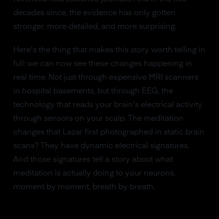
decades since, the evidence has only gotten
stronger, more detailed, and more surprising.
Here's the thing that makes this story worth telling in
full: we can now see these changes happening in
real time. Not just through expensive MRI scanners
in hospital basements, but through EEG, the
technology that reads your brain's electrical activity
through sensors on your scalp. The meditation
changes that Lazar first photographed in static brain
scans? They have dynamic electrical signatures.
And those signatures tell a story about what
meditation is actually doing to your neurons,
moment by moment, breath by breath.