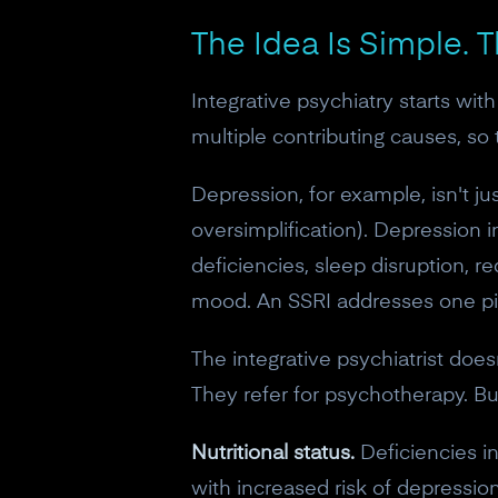
The Idea Is Simple. 
Integrative psychiatry starts wi
multiple contributing causes, s
Depression, for example, isn't ju
oversimplification). Depression 
deficiencies, sleep disruption, 
mood. An SSRI addresses one piec
The integrative psychiatrist doe
They refer for psychotherapy. But
Nutritional status.
Deficiencies in
with increased risk of depression