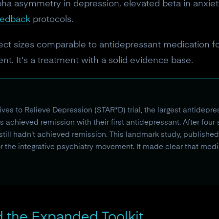
10% off discount code.
pha asymmetry in depression, elevated beta in anxiet
eedback
protocols.
Claim offer
ect sizes comparable to antidepressant medication f
nt. It's a treatment with a solid evidence base.
No, thanks
es to Relieve Depression (STAR*D) trial, the largest antidepr
s achieved remission with their first antidepressant. After four
 still hadn't achieved remission. This landmark study, publish
or the integrative psychiatry movement. It made clear that medi
 the Expanded Toolkit