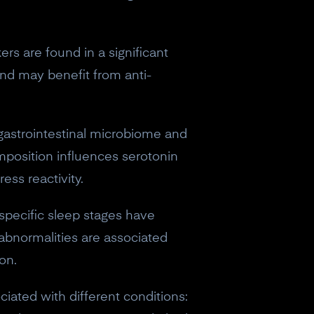
rs are found in a significant
and may benefit from anti-
gastrointestinal microbiome and
mposition influences serotonin
ess reactivity.
 specific sleep stages have
abnormalities are associated
on.
iated with different conditions:
eceive a