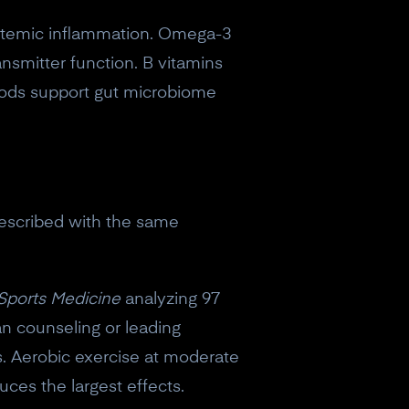
ystemic inflammation. Omega-3
smitter function. B vitamins
ods support gut microbiome
prescribed with the same
 Sports Medicine
analyzing 97
an counseling or leading
s. Aerobic exercise at moderate
uces the largest effects.