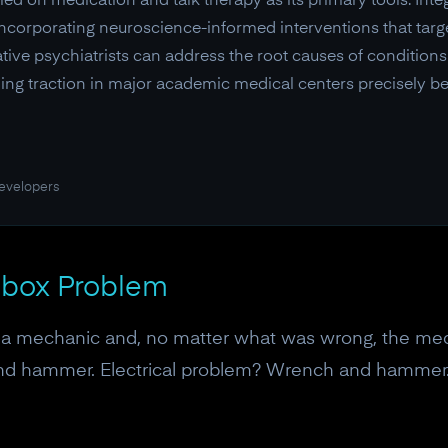
ed on medication and talk therapy as its primary tools. Integ
y incorporating neuroscience-informed interventions that tar
rative psychiatrists can address the root causes of conditio
ng traction in major academic medical centers precisely be
developers
olbox Problem
o a mechanic and, no matter what was wrong, the me
and hammer. Electrical problem? Wrench and hammer.