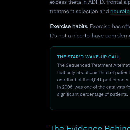
excess theta in ADHD, frontal al
treatment selection and
neurof
Exercise habits.
Exercise has eff
It's not a nice-to-have compleme
THE STAR*D WAKE-UP CALL
The Sequenced Treatment Alternativ
that only about one-third of patient
one-third of the 4,041 participants
in 2006, was one of the catalysts f
significant percentage of patients.
The Evidence Behind