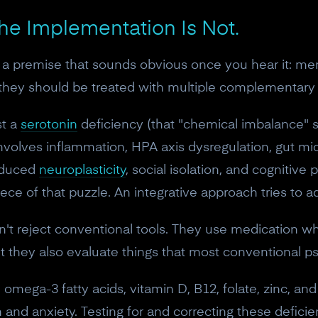
The Implementation Is Not.
th a premise that sounds obvious once you hear it: me
o they should be treated with multiple complementar
st a
serotonin
deficiency (that "chemical imbalance" 
involves inflammation, HPA axis dysregulation, gut mic
reduced
neuroplasticity
, social isolation, and cognitive
e of that puzzle. An integrative approach tries to a
sn't reject conventional tools. They use medication w
 they also evaluate things that most conventional psy
 omega-3 fatty acids, vitamin D, B12, folate, zinc, a
 and anxiety. Testing for and correcting these deficien