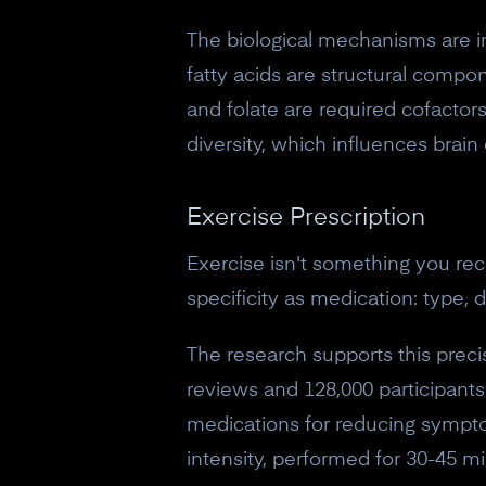
The biological mechanisms are i
fatty acids are structural comp
and folate are required cofactor
diversity, which influences brai
Exercise Prescription
Exercise isn't something you rec
specificity as medication: type, d
The research supports this preci
reviews and 128,000 participants
medications for reducing sympto
intensity, performed for 30-45 mi