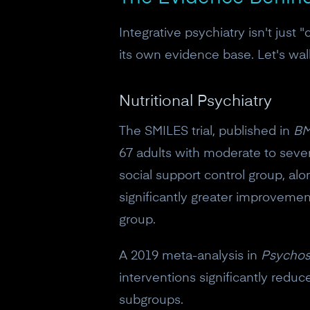
Integrative psychiatry isn't just 
its own evidence base. Let's wa
Nutritional Psychiatry
The SMILES trial, published in
BM
67 adults with moderate to sever
social support control group, al
significantly greater improveme
group.
A 2019 meta-analysis in
Psychos
interventions significantly red
subgroups.