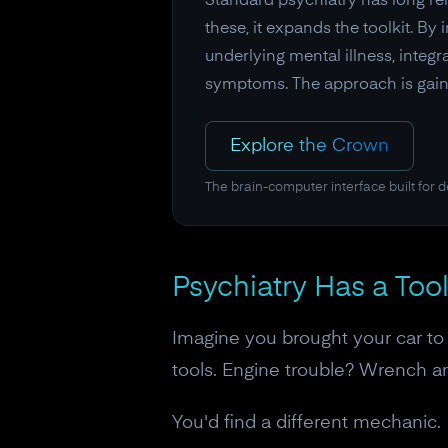
Standard psychiatry has long reli
these, it expands the toolkit. B
underlying mental illness, integ
symptoms. The approach is gaini
Explore the Crown
The brain-computer interface built for 
Psychiatry Has a To
Imagine you brought your car t
tools. Engine trouble? Wrench 
You'd find a different mechanic.