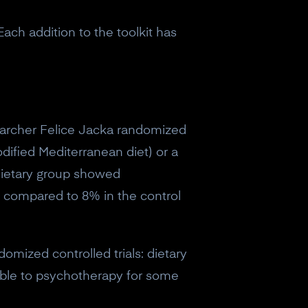
Each addition to the toolkit has
archer Felice Jacka randomized
dified Mediterranean diet) or a
 dietary group showed
n compared to 8% in the control
omized controlled trials: dietary
able to psychotherapy for some