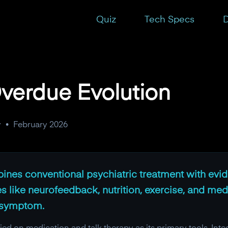
Quiz
Tech Specs
D
Overdue Evolution
y
•
February 2026
bines conventional psychiatric treatment with ev
ike neurofeedback, nutrition, exercise, and medit
e symptom.