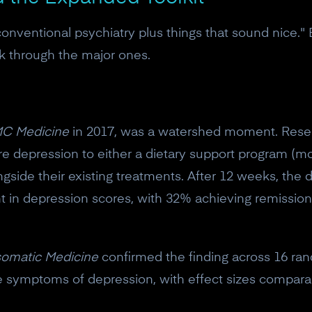
"conventional psychiatry plus things that sound nice." 
lk through the major ones.
C Medicine
in 2017, was a watershed moment. Rese
e depression to either a dietary support program (mo
ongside their existing treatments. After 12 weeks, the
nt in depression scores, with 32% achieving remissio
omatic Medicine
confirmed the finding across 16 rand
uce symptoms of depression, with effect sizes compar