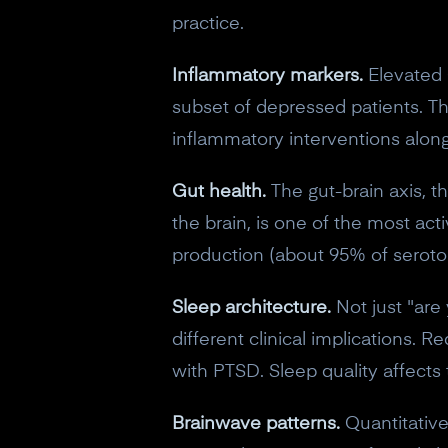
practice.
Inflammatory markers.
Elevated C
subset of depressed patients. Th
inflammatory interventions alon
Gut health.
The gut-brain axis, 
the brain, is one of the most ac
production (about 95% of serotoni
Sleep architecture.
Not just "are
different clinical implications. 
with PTSD. Sleep quality affects 
Brainwave patterns.
Quantitative