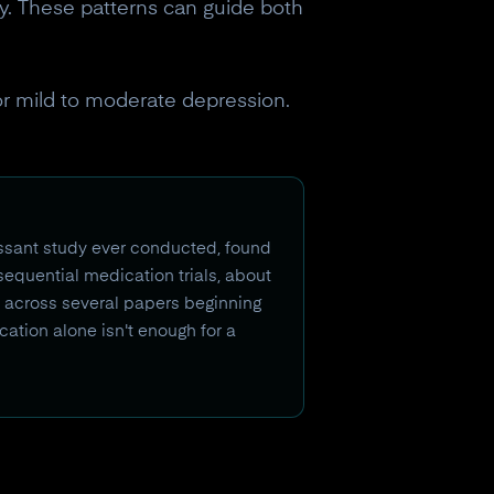
y. These patterns can guide both
or mild to moderate depression.
essant study ever conducted, found
 sequential medication trials, about
ed across several papers beginning
cation alone isn't enough for a