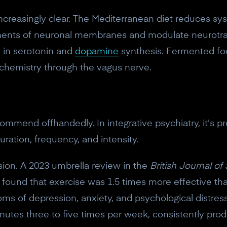
ncreasingly clear. The Mediterranean diet reduces s
onents of neuronal membranes and modulate neurotran
s in serotonin and
dopamine
synthesis. Fermented fo
n chemistry through the vagus nerve.
ommend offhandedly. In integrative psychiatry, it's 
uration, frequency, and intensity.
sion. A 2023 umbrella review in the
British Journal of
 found that exercise was 1.5 times more effective th
ms of depression, anxiety, and psychological distres
nutes three to five times per week, consistently prod