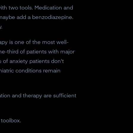
with two tools. Medication and
, maybe add a benzodiazepine.
.
py is one of the most well-
ne-third of patients with major
 of anxiety patients don't
iatric conditions remain
ation and therapy are sufficient
 toolbox.