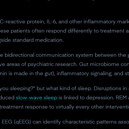
-reactive protein, IL-6, and other inflammatory marke
ese patients often respond differently to treatment 
gside standard medication.
the bidirectional communication system between the 
tive areas of psychiatric research. Gut microbiome co
n is made in the gut), inflammatory signaling, and str
 you sleeping?" but what kind of sleep. Disruptions in
Reduced
slow-wave sleep
is linked to depression. REM 
treatment response to virtually every other interventi
10% off your Crown
 EEG (qEEG) can identify characteristic patterns assoc
Subscribe to the Neurosity newsletter to r