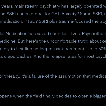
30 years, mainstream psychiatry has largely operated 
s an SSRI and a referral for CBT. Anxiety? Same SSRI
 medication. PTSD? SSRI plus trauma-focused therapy
e. Medication has saved countless lives. Psychothera
 medicine. But here's the uncomfortable truth: about o
ely to first-line antidepressant treatment. Up to 50%
dard approaches. And the relapse rates for most psych
 or therapy. It's a failure of the assumption that medic
appens when the field finally decides to open a bigger