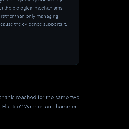
rative psychiatry doesn't reject
get the biological mechanisms
ns rather than only managing
cause the evidence supports it.
chanic reached for the same two
 Flat tire? Wrench and hammer.