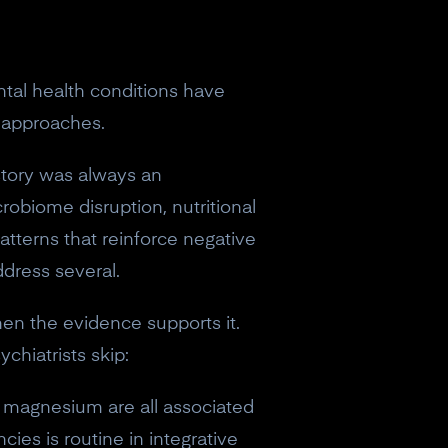
ntal health conditions have
y approaches.
story was always an
robiome disruption, nutritional
 patterns that reinforce negative
ddress several.
hen the evidence supports it.
chiatrists skip:
nd magnesium are all associated
cies is routine in integrative