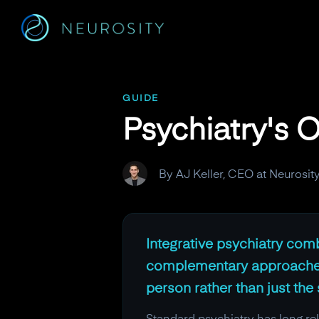
Navigated to Psychiatry's Overdue Evolution
GUIDE
Psychiatry's 
By AJ Keller, CEO at Neurosit
Integrative psychiatry com
complementary approaches l
person rather than just th