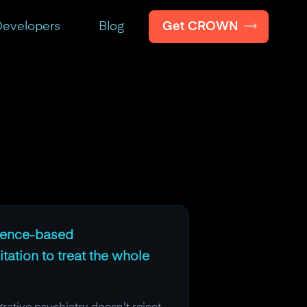
Get CROWN
evelopers
Blog
idence-based
ation to treat the whole