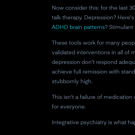
Now consider this: for the last 
talk therapy. Depression? Here'
ADHD brain patterns
? Stimulant
These tools work for many peopl
validated interventions in all of
depression don't respond adequat
achieve full remission with stan
stubbornly high.
This isn't a failure of medication
for everyone.
Integrative psychiatry is what h