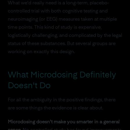
What we'd really need is a long-term, placebo-
controlled trial with both cognitive testing and
neuroimaging (or EEG) measures taken at multiple
time points. This kind of study is expensive,
logistically challenging, and complicated by the legal
status of these substances. But several groups are
working on exactly this design.
What Microdosing Definitely
Doesn't Do
For all the ambiguity in the positive findings, there
are some things the evidence is clear about.
Microdosing doesn't make you smarter in a general