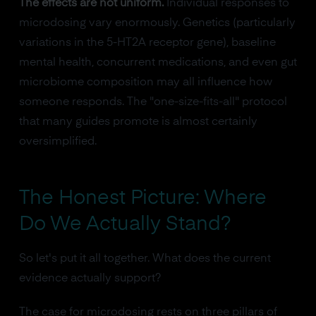
The effects are not uniform.
Individual responses to
microdosing vary enormously. Genetics (particularly
variations in the 5-HT2A receptor gene), baseline
mental health, concurrent medications, and even gut
microbiome composition may all influence how
someone responds. The "one-size-fits-all" protocol
that many guides promote is almost certainly
oversimplified.
The Honest Picture: Where
Do We Actually Stand?
So let's put it all together. What does the current
evidence actually support?
The case for microdosing rests on three pillars of