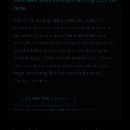
controlled research is just catching up to the
hype.
Silicon Valley engineers swear by it. Reddit
communities track their protocols obsessively.
But when you strip away the anecdotes and
actually measure what sub-perceptual doses of
psychedelics do to cognition, the picture gets
complicated. Some effects appear real. Others
dissolve under controlled conditions. And the
most interesting findings weren't the ones
anyone expected.
Explore the Crown
Real-time brainwave data with on-device privacy