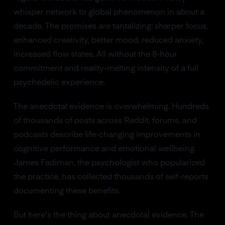
whisper network to global phenomenon in about a
decade. The promises are tantalizing: sharper focus,
enhanced creativity, better mood, reduced anxiety,
increased flow states. All without the 8-hour
commitment and reality-melting intensity of a full
psychedelic experience.
The anecdotal evidence is overwhelming. Hundreds
of thousands of posts across Reddit, forums, and
podcasts describe life-changing improvements in
cognitive performance and emotional wellbeing.
James Fadiman, the psychologist who popularized
the practice, has collected thousands of self-reports
documenting these benefits.
But here's the thing about anecdotal evidence. The