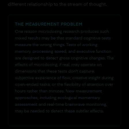
different relationship to the stream of thought.
THE MEASUREMENT PROBLEM
One reason microdosing research produces such
mixed results may be that standard cognitive tests
measure the wrong things. Tests of working
memory, processing speed, and executive function
are designed to detect gross cognitive changes. The
effects of microdosing, if real, may operate on
dimensions that these tests don't capture:
subjective experience of flow, creative insight during
open-ended tasks, or the flexibility of attention over
hours rather than minutes. New measurement
approaches, including ecological momentary
assessment and real-time brainwave monitoring,
may be needed to detect these subtler effects.