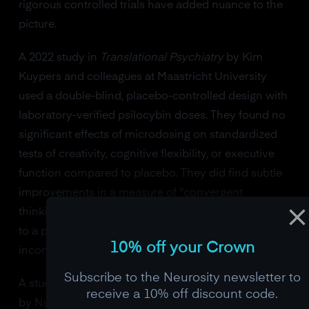
rigorous controlled trials have added nuance to the
picture.
A 2022 study in
Translational Psychiatry
by Kim
Kuypers and colleagues at Maastricht University
used a double-blind, placebo-controlled design with
laboratory-verified psilocybin doses. They found no
significant effects of microdosing on standardized
tests of creativity, cognitive flexibility, or executive
function compared to placebo. They did find subtle
improvements in a measure of "convergent
thinking" (the ability to find a single correct solution
to a problem), but the effect was small and
10% off your Crown
inconsistent across sessions.
Subscribe to the Neurosity newsletter to
A study published in
Psychopharmacology
in 2023
receive a 10% off discount code.
by Nadia Hutten's group found that a single