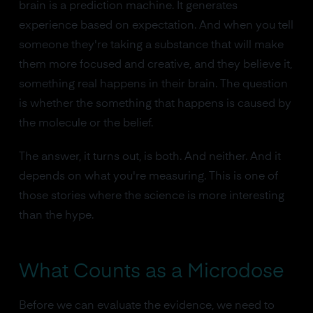
brain is a prediction machine. It generates
experience based on expectation. And when you tell
someone they're taking a substance that will make
them more focused and creative, and they believe it,
something real happens in their brain. The question
is whether the something that happens is caused by
the molecule or the belief.
The answer, it turns out, is both. And neither. And it
depends on what you're measuring. This is one of
those stories where the science is more interesting
than the hype.
What Counts as a Microdose
Before we can evaluate the evidence, we need to