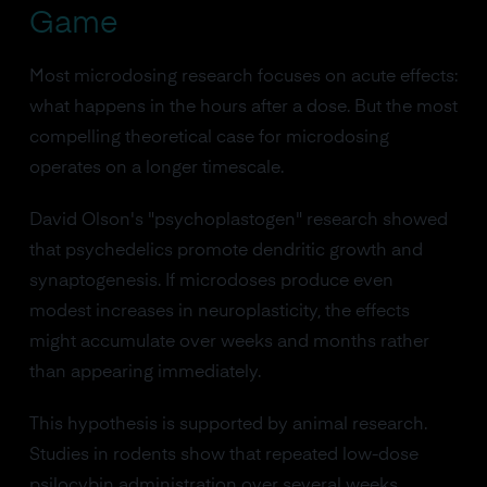
Game
Most microdosing research focuses on acute effects:
what happens in the hours after a dose. But the most
compelling theoretical case for microdosing
operates on a longer timescale.
David Olson's "psychoplastogen" research showed
that psychedelics promote dendritic growth and
synaptogenesis. If microdoses produce even
modest increases in neuroplasticity, the effects
might accumulate over weeks and months rather
than appearing immediately.
This hypothesis is supported by animal research.
Studies in rodents show that repeated low-dose
psilocybin administration over several weeks