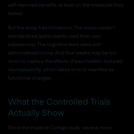
self-reported benefits, at least on the measures they
tested.
But the study had limitations. The doses weren't
standardized (participants used their own
substances). The cognitive tests were self-
administered online. And four weeks may be too
short to capture the effects of psychedelic-induced
neuroplasticity
, which takes time to manifest as
functional changes.
What the Controlled Trials
Actually Show
Since the Imperial College study, several more