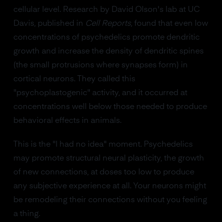
cellular level. Research by David Olson's lab at UC
Davis, published in
Cell Reports
, found that even low
concentrations of psychedelics promote dendritic
growth and increase the density of dendritic spines
(the small protrusions where synapses form) in
cortical neurons. They called this
"psychoplastogenic" activity, and it occurred at
concentrations well below those needed to produce
behavioral effects in animals.
This is the "I had no idea" moment. Psychedelics
may promote structural neural plasticity, the growth
of new connections, at doses too low to produce
any subjective experience at all. Your neurons might
be remodeling their connections without you feeling
a thing.