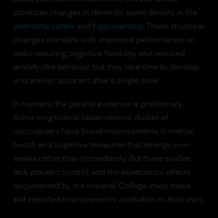
produces changes in dendritic spine density in the
prefrontal cortex
and
hippocampus
. These structural
changes correlate with improved performance on
tasks requiring cognitive flexibility and reduced
anxiety-like behavior, but they take time to develop
and are not apparent after a single dose.
In humans, the parallel evidence is preliminary.
Some longitudinal observational studies of
microdosers have found improvements in mental
health and cognitive measures that emerge over
weeks rather than immediately. But these studies
lack placebo control, and the expectancy effects
documented by the Imperial College study make
self-reported improvements unreliable on their own.