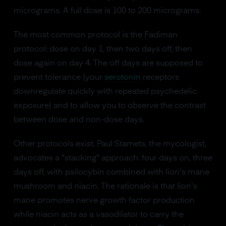
micrograms. A full dose is 100 to 200 micrograms.
The most common protocol is the Fadiman
protocol: dose on day 1, then two days off, then
dose again on day 4. The off days are supposed to
prevent tolerance (your
serotonin
receptors
downregulate quickly with repeated psychedelic
exposure) and to allow you to observe the contrast
between dose and non-dose days.
Other protocols exist. Paul Stamets, the mycologist,
advocates a "stacking" approach: four days on, three
days off, with psilocybin combined with lion's mane
mushroom and niacin. The rationale is that lion's
mane promotes nerve growth factor production
while niacin acts as a vasodilator to carry the