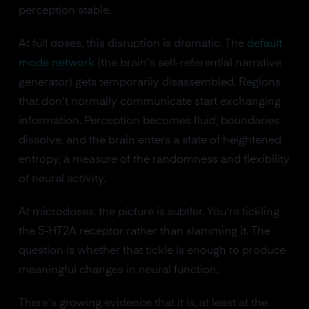
perception stable.
At full doses, this disruption is dramatic. The
default
mode network
(the brain's self-referential narrative
generator) gets temporarily disassembled. Regions
that don't normally communicate start exchanging
information. Perception becomes fluid, boundaries
dissolve, and the brain enters a state of heightened
entropy, a measure of the randomness and flexibility
of neural activity.
At microdoses, the picture is subtler. You're tickling
the 5-HT2A receptor rather than slamming it. The
question is whether that tickle is enough to produce
meaningful changes in neural function.
There's growing evidence that it is, at least at the