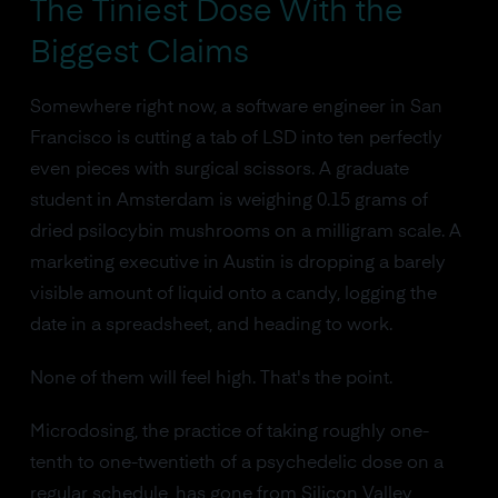
The Tiniest Dose With the
Biggest Claims
Somewhere right now, a software engineer in San
Francisco is cutting a tab of LSD into ten perfectly
even pieces with surgical scissors. A graduate
student in Amsterdam is weighing 0.15 grams of
dried psilocybin mushrooms on a milligram scale. A
marketing executive in Austin is dropping a barely
visible amount of liquid onto a candy, logging the
date in a spreadsheet, and heading to work.
None of them will feel high. That's the point.
Microdosing, the practice of taking roughly one-
tenth to one-twentieth of a psychedelic dose on a
regular schedule, has gone from Silicon Valley