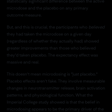
statistically significant difference between the active
microdose and the placebo on any primary
outcome measure.
But, and this is crucial, the participants who
believed
they had taken the microdose on a given day
(regardless of whether they actually had) showed
greater improvements than those who believed
they'd taken placebo. The expectancy effect was
massive and real.
This doesn't mean microdosing is "just placebo."
Placebo effects aren't fake. They involve measurable
changes in neurotransmitter release, brain activation
patterns, and physiological function. What the
Imperial College study showed is that the belief in
microdosing appears to be the primary driver of the