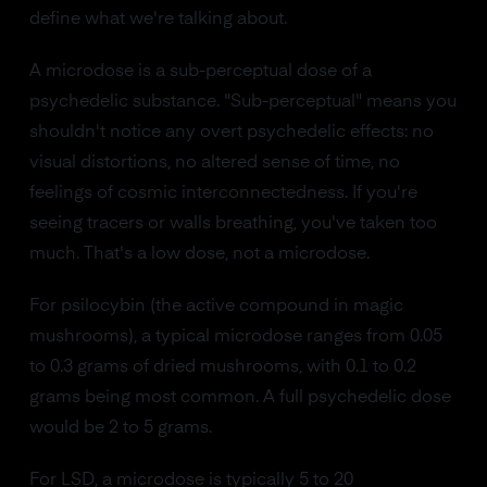
define what we're talking about.
A microdose is a sub-perceptual dose of a
psychedelic substance. "Sub-perceptual" means you
shouldn't notice any overt psychedelic effects: no
visual distortions, no altered sense of time, no
feelings of cosmic interconnectedness. If you're
seeing tracers or walls breathing, you've taken too
much. That's a low dose, not a microdose.
For psilocybin (the active compound in magic
mushrooms), a typical microdose ranges from 0.05
to 0.3 grams of dried mushrooms, with 0.1 to 0.2
grams being most common. A full psychedelic dose
would be 2 to 5 grams.
For LSD, a microdose is typically 5 to 20