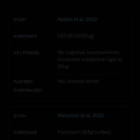
Hutten et al. 2023
STUDY
LSD (5/10/20ug)
SUBSTANCE
No cognitive improvements;
KEY FINDING
increased subjective vigor at
20ug
Yes (double-blind)
PLACEBO-
CONTROLLED?
Marschall et al. 2022
STUDY
Psilocybin (0.5g truffles)
SUBSTANCE