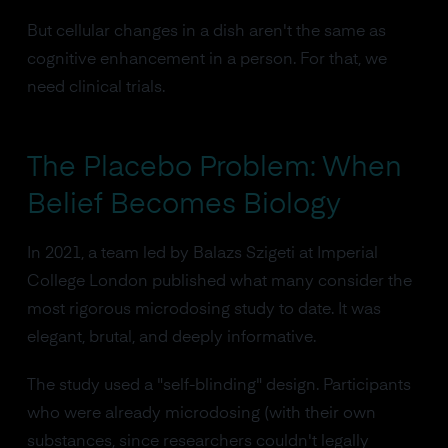
But cellular changes in a dish aren't the same as
cognitive enhancement in a person. For that, we
need clinical trials.
The Placebo Problem: When
Belief Becomes Biology
In 2021, a team led by Balazs Szigeti at Imperial
College London published what many consider the
most rigorous microdosing study to date. It was
elegant, brutal, and deeply informative.
The study used a "self-blinding" design. Participants
who were already microdosing (with their own
substances, since researchers couldn't legally