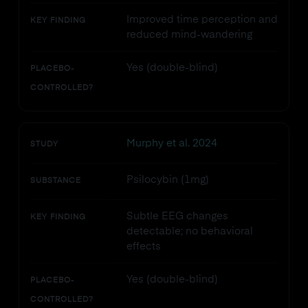
Improved time perception and
KEY FINDING
reduced mind-wandering
Yes (double-blind)
PLACEBO-
CONTROLLED?
Murphy et al. 2024
STUDY
Psilocybin (1mg)
SUBSTANCE
Subtle EEG changes
KEY FINDING
detectable; no behavioral
effects
Yes (double-blind)
PLACEBO-
CONTROLLED?