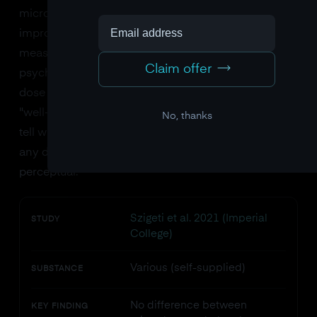
microdose of LSD (5, 10, or 20 micrograms) did not
improve cognitive performance on a battery of tests
measuring attention, memory, executive function, or
Claim offer
psychomotor speed. However, the 20-microgram
dose did increase subjective ratings of "vigor" and
"well-being." Notably, participants could not reliably
No, thanks
tell whether they had received LSD or placebo at
any dose, confirming the doses were truly sub-
perceptual.
Szigeti et al. 2021 (Imperial
STUDY
College)
Various (self-supplied)
SUBSTANCE
No difference between
KEY FINDING