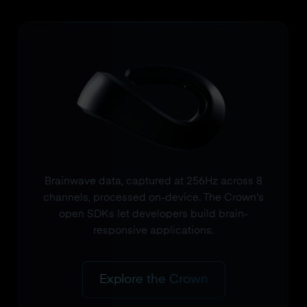
Brainwave data, captured at 256Hz across 8
channels, processed on-device. The Crown's
open SDKs let developers build brain-
responsive applications.
Explore the Crown