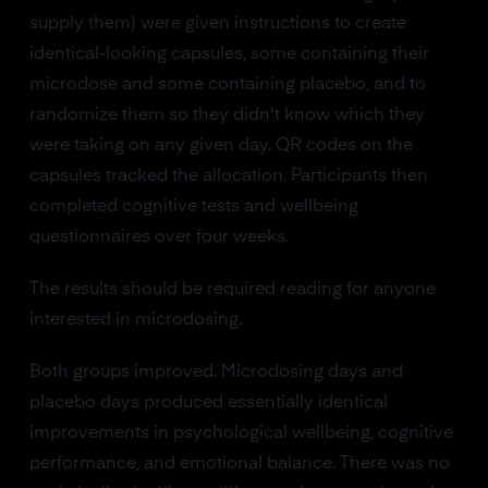
supply them) were given instructions to create
identical-looking capsules, some containing their
microdose and some containing placebo, and to
randomize them so they didn't know which they
were taking on any given day. QR codes on the
capsules tracked the allocation. Participants then
completed cognitive tests and wellbeing
questionnaires over four weeks.
The results should be required reading for anyone
interested in microdosing.
Both groups improved. Microdosing days and
placebo days produced essentially identical
improvements in psychological wellbeing, cognitive
performance, and emotional balance. There was no