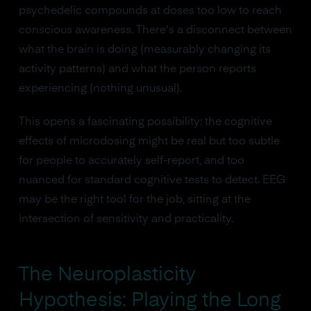
psychedelic compounds at doses too low to reach
conscious awareness. There's a disconnect between
what the brain is doing (measurably changing its
activity patterns) and what the person reports
experiencing (nothing unusual).
This opens a fascinating possibility: the cognitive
effects of microdosing might be real but too subtle
for people to accurately self-report, and too
nuanced for standard cognitive tests to detect. EEG
may be the right tool for the job, sitting at the
intersection of sensitivity and practicality.
The Neuroplasticity
Hypothesis: Playing the Long