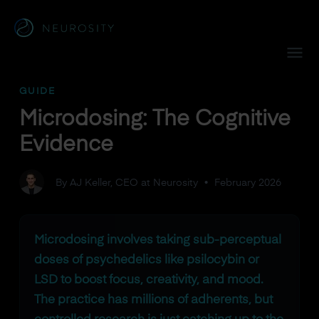
Navigated to Microdosing: The Cognitive Evidence
GUIDE
Microdosing: The Cognitive
Evidence
By AJ Keller, CEO at Neurosity
•
February 2026
Microdosing involves taking sub-perceptual
doses of psychedelics like psilocybin or
LSD to boost focus, creativity, and mood.
The practice has millions of adherents, but