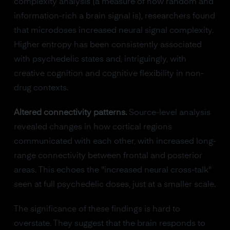
complexity analysis (a measure of how random and
information-rich a brain signal is), researchers found
that microdoses increased neural signal complexity.
Higher entropy has been consistently associated
with psychedelic states and, intriguingly, with
creative cognition and cognitive flexibility in non-
drug contexts.
Altered connectivity patterns.
Source-level analysis
revealed changes in how cortical regions
communicated with each other, with increased long-
range connectivity between frontal and posterior
areas. This echoes the "increased neural cross-talk"
seen at full psychedelic doses, just at a smaller scale.
The significance of these findings is hard to
overstate. They suggest that the brain responds to