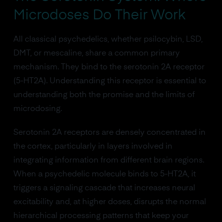
Microdoses Do Their Work
All classical psychedelics, whether psilocybin, LSD,
DMT, or mescaline, share a common primary
mechanism. They bind to the serotonin 2A receptor
(5-HT2A). Understanding this receptor is essential to
understanding both the promise and the limits of
microdosing.
Serotonin 2A receptors are densely concentrated in
the cortex, particularly in layers involved in
integrating information from different brain regions.
When a psychedelic molecule binds to 5-HT2A, it
triggers a signaling cascade that increases neural
excitability and, at higher doses, disrupts the normal
hierarchical processing patterns that keep your