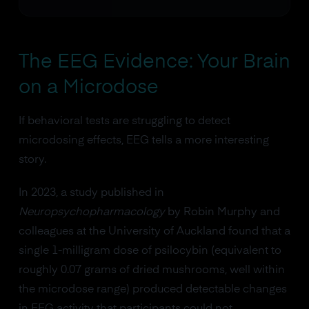
The EEG Evidence: Your Brain
on a Microdose
If behavioral tests are struggling to detect
microdosing effects, EEG tells a more interesting
story.
In 2023, a study published in
Neuropsychopharmacology
by Robin Murphy and
colleagues at the University of Auckland found that a
single 1-milligram dose of psilocybin (equivalent to
roughly 0.07 grams of dried mushrooms, well within
the microdose range) produced detectable changes
in EEG activity that participants could not