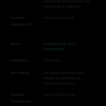
microdose and placebo on
wellbeing or cognition
Yes (self-blinding)
PLACEBO-
CONTROLLED?
Kuypers et al. 2022
STUDY
(Maastricht)
Psilocybin
SUBSTANCE
No significant effects on
KEY FINDING
creativity, flexibility, or
executive function
Yes (double-blind)
PLACEBO-
CONTROLLED?