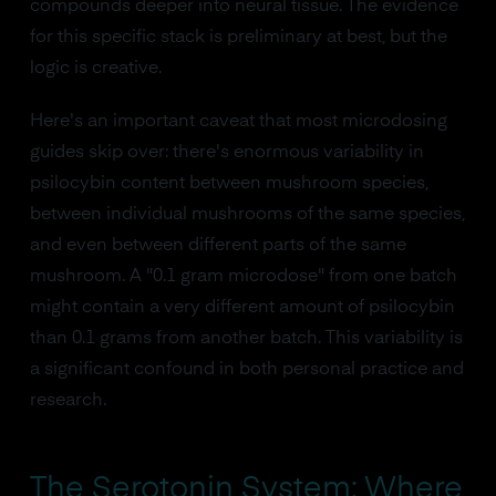
compounds deeper into neural tissue. The evidence
for this specific stack is preliminary at best, but the
logic is creative.
Here's an important caveat that most microdosing
guides skip over: there's enormous variability in
psilocybin content between mushroom species,
between individual mushrooms of the same species,
and even between different parts of the same
mushroom. A "0.1 gram microdose" from one batch
might contain a very different amount of psilocybin
than 0.1 grams from another batch. This variability is
a significant confound in both personal practice and
research.
The Serotonin System: Where