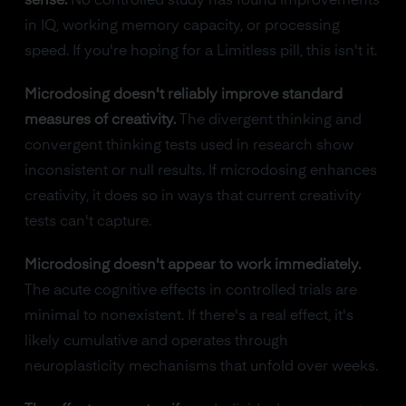
sense.
No controlled study has found improvements
in IQ, working memory capacity, or processing
speed. If you're hoping for a Limitless pill, this isn't it.
Microdosing doesn't reliably improve standard
measures of creativity.
The divergent thinking and
convergent thinking tests used in research show
inconsistent or null results. If microdosing enhances
creativity, it does so in ways that current creativity
tests can't capture.
Microdosing doesn't appear to work immediately.
The acute cognitive effects in controlled trials are
minimal to nonexistent. If there's a real effect, it's
likely cumulative and operates through
neuroplasticity mechanisms that unfold over weeks.