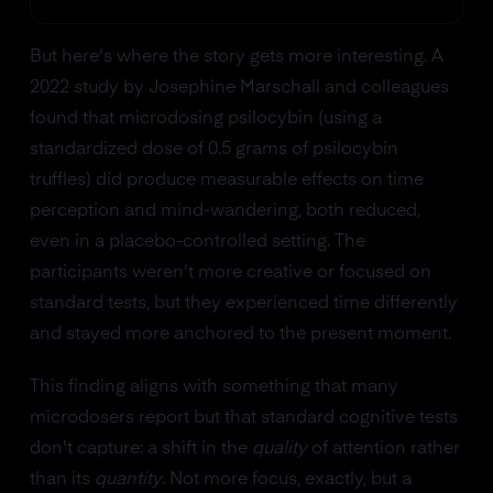
But here's where the story gets more interesting. A
2022 study by Josephine Marschall and colleagues
found that microdosing psilocybin (using a
standardized dose of 0.5 grams of psilocybin
truffles) did produce measurable effects on time
perception and mind-wandering, both reduced,
even in a placebo-controlled setting. The
participants weren't more creative or focused on
standard tests, but they experienced time differently
and stayed more anchored to the present moment.
This finding aligns with something that many
microdosers report but that standard cognitive tests
don't capture: a shift in the
quality
of attention rather
than its
quantity
. Not more focus, exactly, but a