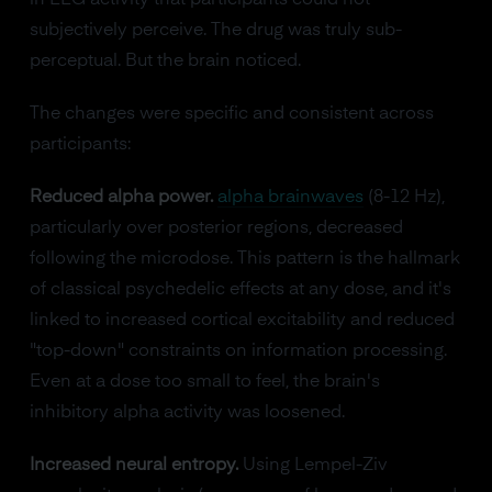
subjectively perceive. The drug was truly sub-
perceptual. But the brain noticed.
The changes were specific and consistent across
participants:
Reduced alpha power.
alpha brainwaves
(8-12 Hz),
particularly over posterior regions, decreased
following the microdose. This pattern is the hallmark
of classical psychedelic effects at any dose, and it's
linked to increased cortical excitability and reduced
"top-down" constraints on information processing.
Even at a dose too small to feel, the brain's
inhibitory alpha activity was loosened.
Increased neural entropy.
Using Lempel-Ziv