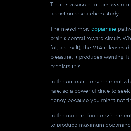
There's a second neural system t
addiction researchers study.
The mesolimbic
dopamine
pathw
brain's central reward circuit. W
fat, and salt), the VTA release
pleasure. It produces wanting. It
predicts this."
In the ancestral environment whe
rare, so a powerful drive to see
honey because you might not fi
In the modern food environment, 
to produce maximum dopamine rele