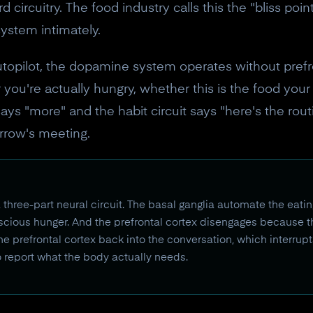
circuitry. The food industry calls this the "bliss point
stem intimately.
opilot, the dopamine system operates without prefro
you're actually hungry, whether this is the food you
ays "more" and the habit circuit says "here's the rout
orrow's meeting.
 three-part neural circuit. The basal ganglia automate the eat
cious hunger. And the prefrontal cortex disengages because th
he prefrontal cortex back into the conversation, which interrupt
o report what the body actually needs.