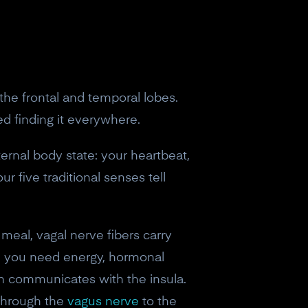
 the frontal and temporal lobes.
ed finding it everywhere.
ernal body state: your heartbeat,
r five traditional senses tell
meal, vagal nerve fibers carry
and you need energy, hormonal
ch communicates with the insula.
 through the
vagus nerve
to the