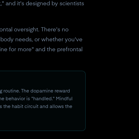
," and it's designed by scientists
ntal oversight. There's no
r body needs, or whether you've
ine for more" and the prefrontal
ing routine. The dopamine reward
e behavior is "handled." Mindful
s the habit circuit and allows the