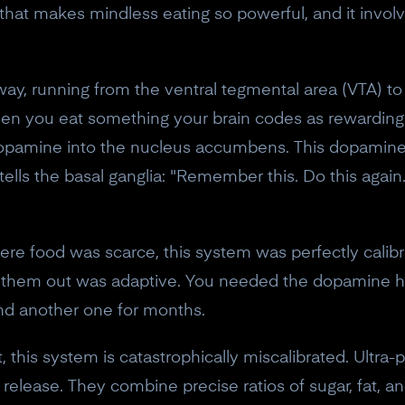
10% off discount code.
hat makes mindless eating so powerful, and it involv
Claim offer
ay, running from the ventral tegmental area (VTA) to
hen you eat something your brain codes as rewarding (
No, thanks
s dopamine into the nucleus accumbens. This dopamine
 tells the basal ganglia: "Remember this. Do this again
re food was scarce, this system was perfectly calibr
k them out was adaptive. You needed the dopamine hit
nd another one for months.
this system is catastrophically miscalibrated. Ultra
ase. They combine precise ratios of sugar, fat, and 