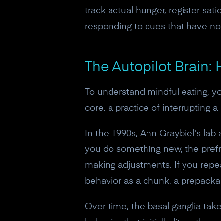
track actual hunger, register sat
responding to cues that have no
The Autopilot Brain:
To understand mindful eating, yo
core, a practice of interrupting a 
In the 1990s, Ann Graybiel's lab 
you do something new, the prefro
making adjustments. If you repe
behavior as a chunk, a prepacka
Over time, the basal ganglia tak