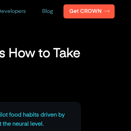
Get CROWN
evelopers
Blog
's How to Take
ilot food habits driven by
 the neural level.