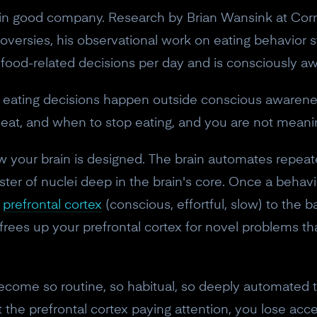
re in good company. Research by Brian Wansink at Cor
versies, his observational work on eating behavior st
ood-related decisions per day and is consciously aw
eating decisions happen outside conscious awarenes
at, and when to stop eating, and you are not meaning
 how your brain is designed. The brain automates repe
luster of nuclei deep in the brain's core. Once a beh
e
prefrontal cortex
(conscious, effortful, slow) to the b
n frees up your prefrontal cortex for novel problems th
ecome so routine, so habitual, so deeply automated t
 the prefrontal cortex paying attention, you lose acc