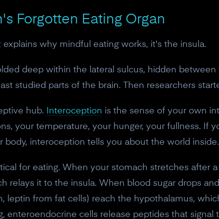
n's Forgotten Eating Organ
t explains why mindful eating works, it's the insula.
folded deep within the lateral sulcus, hidden between
ast studied parts of the brain. Then researchers start
ceptive hub.
Interoception
is the sense of your own int
s, your temperature, your hunger, your fullness. If you
 body, interoception tells you about the world inside.
tical for eating. When your stomach stretches after a 
ich relays it to the insula. When blood sugar drops 
h, leptin from fat cells) reach the hypothalamus, whi
ng, enteroendocrine cells release peptides that signal