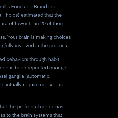
nell's Food and Brand Lab
ill holds) estimated that the
are of fewer than 20 of them.
s. Your brain is making choices
fully involved in the process.
ated behaviors through habit
avior has been repeated enough
asal ganglia (automatic,
at actually require conscious
hat the prefrontal cortex has
ess to the brain systems that