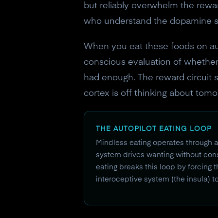
but reliably overwhelm the reward 
who understand the dopamine sy
When you eat these foods on aut
conscious evaluation of whether 
had enough. The reward circuit s
cortex is off thinking about tom
THE AUTOPILOT EATING LOOP
Mindless eating operates through a
system drives wanting without cons
eating breaks this loop by forcing t
interoceptive system (the insula) t