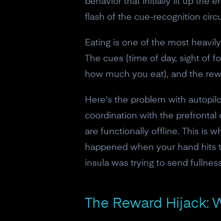
behavior that initially lit up the
flash of the cue-recognition circu
Eating is one of the most heavil
The cues (time of day, sight of f
how much you eat), and the rewar
Here's the problem with autopilot
coordination with the prefrontal 
are functionally offline. This is
happened when your hand hits the
insula was trying to send fullnes
The Reward Hijack: W