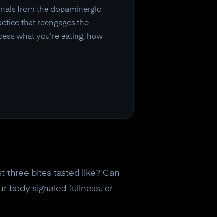
ignals from the dopaminergic
ctice that reengages the
cess what you're eating, how
 three bites tasted like? Can
 body signaled fullness, or