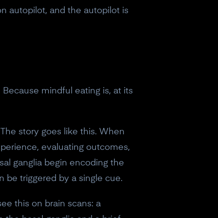
 autopilot, and the autopilot is
Because mindful eating is, at its
 The story goes like this. When
experience, evaluating outcomes,
sal ganglia begin encoding the
 be triggered by a single cue.
ee this on brain scans: a