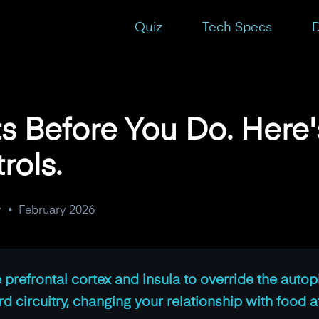
Take Back the Controls.
Quiz
Tech Specs
D
ts Before You Do. Here
rols.
y
•
February 2026
e prefrontal cortex and insula to override the autop
 circuitry, changing your relationship with food at