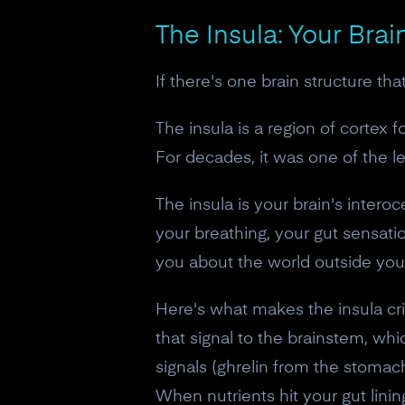
The Insula: Your Brai
If there's one brain structure tha
The insula is a region of cortex 
For decades, it was one of the le
The insula is your brain's intero
your breathing, your gut sensation
you about the world outside your
Here's what makes the insula cri
that signal to the brainstem, wh
signals (ghrelin from the stomac
When nutrients hit your gut lini