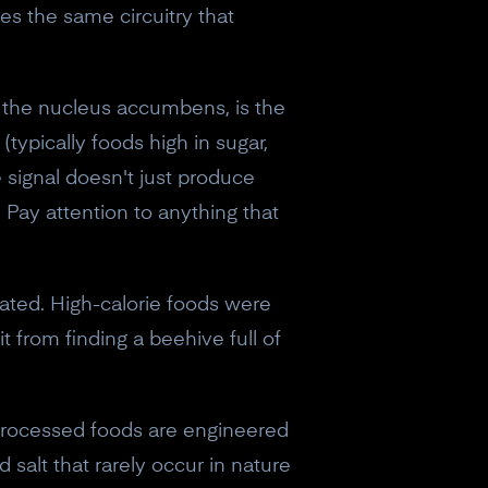
es the same circuitry that
 the nucleus accumbens, is the
typically foods high in sugar,
 signal doesn't just produce
. Pay attention to anything that
ated. High-calorie foods were
 from finding a beehive full of
-processed foods are engineered
salt that rarely occur in nature