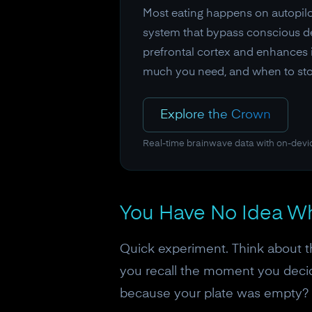
Most eating happens on autopilot
system that bypass conscious de
prefrontal cortex and enhances i
much you need, and when to sto
Explore the Crown
Real-time brainwave data with on-devi
You Have No Idea Wh
Quick experiment. Think about t
you recall the moment you decid
because your plate was empty?