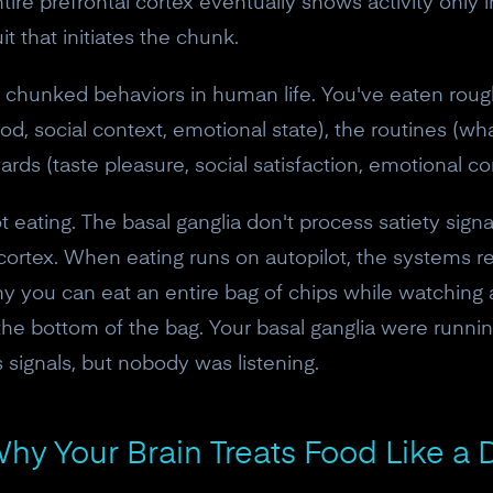
 entire prefrontal cortex eventually shows activity only 
it that initiates the chunk.
y chunked behaviors in human life. You've eaten rou
ood, social context, emotional state), the routines (wh
ds (taste pleasure, social satisfaction, emotional c
 eating. The basal ganglia don't process satiety signa
cortex. When eating runs on autopilot, the systems res
 why you can eat an entire bag of chips while watching
 bottom of the bag. Your basal ganglia were running 
s signals, but nobody was listening.
10% off your Crown
hy Your Brain Treats Food Like a 
Subscribe to the Neurosity newsletter to r