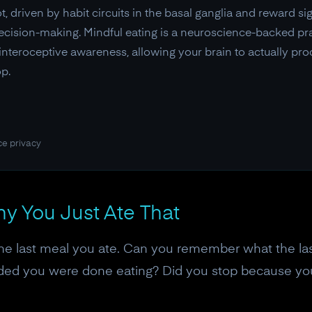
, driven by habit circuits in the basal ganglia and reward s
cision-making. Mindful eating is a neuroscience-backed pra
nteroceptive awareness, allowing your brain to actually pro
p.
ce privacy
y You Just Ate That
he last meal you ate. Can you remember what the last
ed you were done eating? Did you stop because your