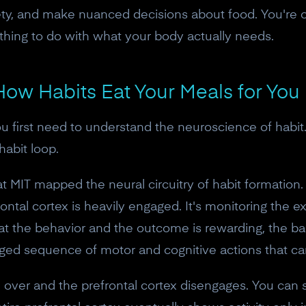
iety, and make nuanced decisions about food. You're on
thing to do with what your body actually needs.
 How Habits Eat Your Meals for You
u first need to understand the neuroscience of habit. 
habit loop.
at MIT mapped the neural circuitry of habit formation.
ntal cortex is heavily engaged. It's monitoring the 
at the behavior and the outcome is rewarding, the ba
ged sequence of motor and cognitive actions that can
e over and the prefrontal cortex disengages. You can s