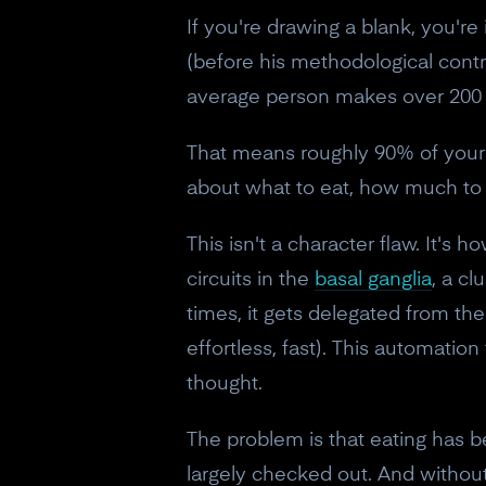
If you're drawing a blank, you'
(before his methodological contro
average person makes over 200 f
That means roughly 90% of your 
about what to eat, how much to e
This isn't a character flaw. It's
circuits in the
basal ganglia
, a c
times, it gets delegated from th
effortless, fast). This automatio
thought.
The problem is that eating has b
largely checked out. And without