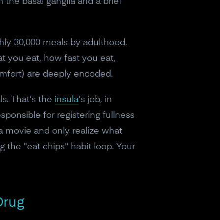
in the basal ganglia and a brief
ghly 30,000 meals by adulthood.
at you eat, how fast you eat,
omfort) are deeply encoded.
ls. That's the
insula
's job, in
ponsible for registering fullness
 a movie and only realize what
the "eat chips" habit loop. Your
Drug
eceive a