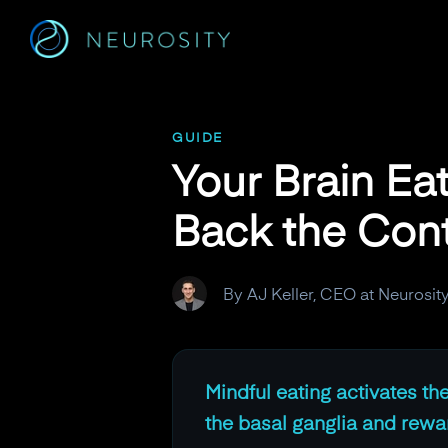
Navigated to Your Brain Eats Before You Do. Here's How to 
GUIDE
Your Brain Ea
Back the Cont
By AJ Keller, CEO at Neurosit
Mindful eating activates th
the basal ganglia and reward