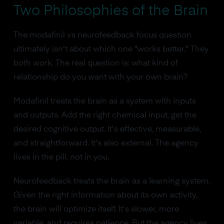
Two Philosophies of the Brain
The modafinil vs neurofeedback focus question
ultimately isn't about which one "works better." They
both work. The real question is: what kind of
relationship do you want with your own brain?
Modafinil treats the brain as a system with inputs
and outputs. Add the right chemical input, get the
desired cognitive output. It's effective, measurable,
and straightforward. It's also external. The agency
lives in the pill, not in you.
Neurofeedback treats the brain as a learning system.
Given the right information about its own activity,
the brain will optimize itself. It's slower, more
variable, and requires patience. But the agency lives