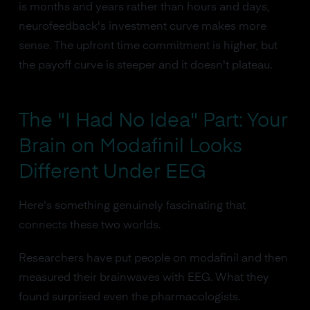
is months and years rather than hours and days,
neurofeedback's investment curve makes more
sense. The upfront time commitment is higher, but
the payoff curve is steeper and it doesn't plateau.
The "I Had No Idea" Part: Your
Brain on Modafinil Looks
Different Under EEG
Here's something genuinely fascinating that
connects these two worlds.
Researchers have put people on modafinil and then
measured their brainwaves with EEG. What they
found surprised even the pharmacologists.