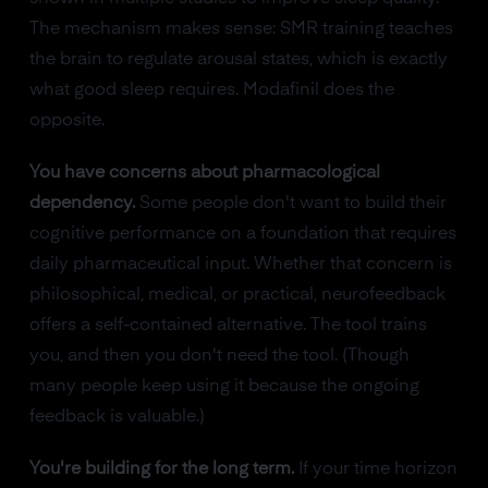
The mechanism makes sense: SMR training teaches
the brain to regulate arousal states, which is exactly
what good sleep requires. Modafinil does the
opposite.
You have concerns about pharmacological
dependency.
Some people don't want to build their
cognitive performance on a foundation that requires
daily pharmaceutical input. Whether that concern is
philosophical, medical, or practical, neurofeedback
offers a self-contained alternative. The tool trains
you, and then you don't need the tool. (Though
many people keep using it because the ongoing
feedback is valuable.)
You're building for the long term.
If your time horizon