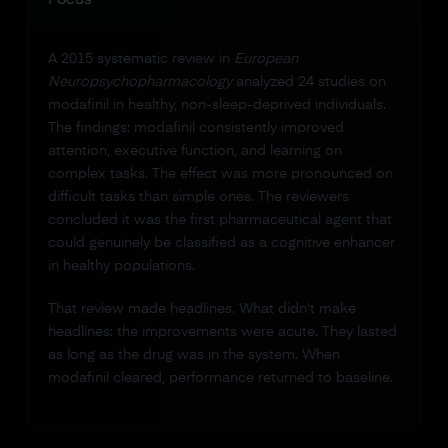
A 2015 systematic review in
European
Neuropsychopharmacology
analyzed 24 studies on
modafinil in healthy, non-sleep-deprived individuals.
The findings: modafinil consistently improved
attention, executive function, and learning on
complex tasks. The effect was more pronounced on
difficult tasks than simple ones. The reviewers
concluded it was the first pharmaceutical agent that
could genuinely be classified as a cognitive enhancer
in healthy populations.
That review made headlines. What didn't make
headlines: the improvements were acute. They lasted
as long as the drug was in the system. When
modafinil cleared, performance returned to baseline.