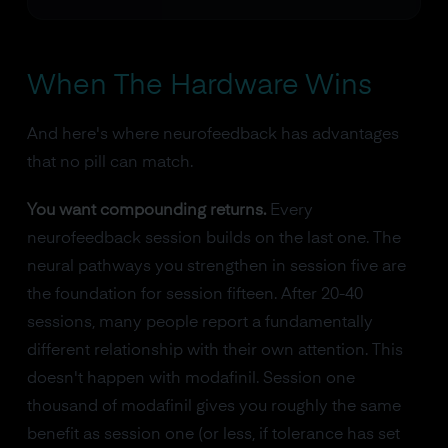
When The Hardware Wins
And here's where neurofeedback has advantages
that no pill can match.
You want compounding returns.
Every
neurofeedback session builds on the last one. The
neural pathways you strengthen in session five are
the foundation for session fifteen. After 20-40
sessions, many people report a fundamentally
different relationship with their own attention. This
doesn't happen with modafinil. Session one
thousand of modafinil gives you roughly the same
benefit as session one (or less, if tolerance has set