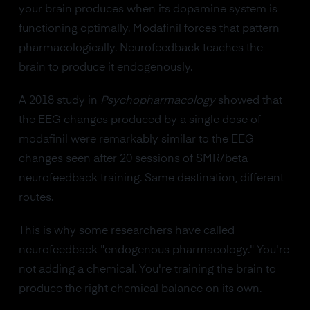
your brain produces when its dopamine system is
functioning optimally. Modafinil forces that pattern
pharmacologically. Neurofeedback teaches the
brain to produce it endogenously.
A 2018 study in
Psychopharmacology
showed that
the EEG changes produced by a single dose of
modafinil were remarkably similar to the EEG
changes seen after 20 sessions of SMR/beta
neurofeedback training. Same destination, different
routes.
This is why some researchers have called
neurofeedback "endogenous pharmacology." You're
not adding a chemical. You're training the brain to
produce the right chemical balance on its own.