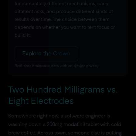
fundamentally different mechanisms, carry
different risks, and produce different kinds of
results over time. The choice between them
depends on whether you want to rent focus or
build it.
Explore the Crown
Real-time brainwave data with on-device privacy
Two Hundred Milligrams vs.
Eight Electrodes
Somewhere right now, a software engineer is
washing down a 200mg modafinil tablet with cold
brew coffee. Across town, someone else is putting