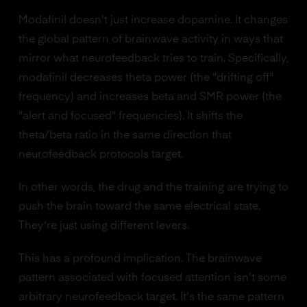
Modafinil doesn't just increase dopamine. It changes
the global pattern of brainwave activity in ways that
mirror what neurofeedback tries to train. Specifically,
modafinil decreases theta power (the "drifting off"
frequency) and increases beta and SMR power (the
"alert and focused" frequencies). It shifts the
theta/beta ratio in the same direction that
neurofeedback protocols target.
In other words, the drug and the training are trying to
push the brain toward the same electrical state.
They're just using different levers.
This has a profound implication. The brainwave
pattern associated with focused attention isn't some
arbitrary neurofeedback target. It's the same pattern