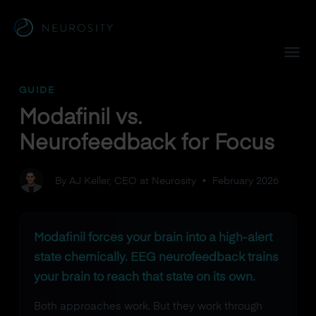
Navigated to Modafinil vs. Neurofeedback for Focus
GUIDE
Modafinil vs.
Neurofeedback for Focus
By AJ Keller, CEO at Neurosity
•
February 2026
Modafinil forces your brain into a high-alert
state chemically. EEG neurofeedback trains
your brain to reach that state on its own.
Both approaches work. But they work through