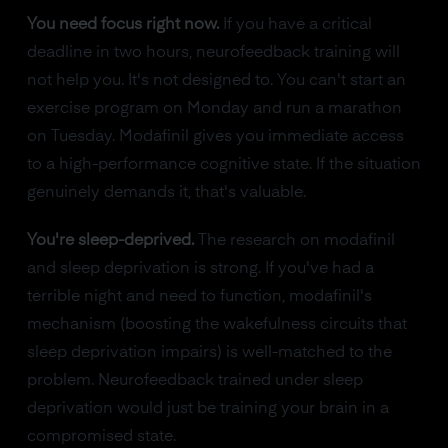
You need focus right now.
If you have a critical
deadline in two hours, neurofeedback training will
not help you. It's not designed to. You can't start an
exercise program on Monday and run a marathon
on Tuesday. Modafinil gives you immediate access
to a high-performance cognitive state. If the situation
genuinely demands it, that's valuable.
You're sleep-deprived.
The research on modafinil
and sleep deprivation is strong. If you've had a
terrible night and need to function, modafinil's
mechanism (boosting the wakefulness circuits that
sleep deprivation impairs) is well-matched to the
problem. Neurofeedback trained under sleep
deprivation would just be training your brain in a
compromised state.