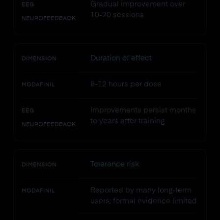
Gradual improvement over
EEG
10-20 sessions
NEUROFEEDBACK
Duration of effect
DIMENSION
8-12 hours per dose
MODAFINIL
Improvements persist months
EEG
to years after training
NEUROFEEDBACK
Tolerance risk
DIMENSION
Reported by many long-term
MODAFINIL
users; formal evidence limited