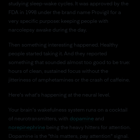
studying sleep-wake cycles. It was approved by the
FDA in 1998 under the brand name Provigil for a
very specific purpose: keeping people with
narcolepsy awake during the day.
Then something interesting happened. Healthy
people started taking it. And they reported
something that sounded almost too good to be true:
hours of clean, sustained focus without the
jitteriness of amphetamines or the crash of caffeine.
Here's what's happening at the neural level.
Your brain's wakefulness system runs on a cocktail
of neurotransmitters, with
dopamine
and
norepinephrine
being the heavy hitters for attention.
Dopamine is the "this matters, pay attention" signal.