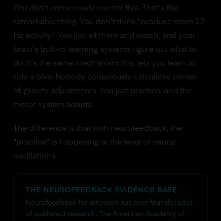
You don't consciously control this. That's the
remarkable thing. You don't think "produce more 12
Hz activity." You just sit there and watch, and your
brain's built-in learning systems figure out what to
do. It's the same mechanism that lets you learn to
ride a bike. Nobody consciously calculates center-
of-gravity adjustments. You just practice, and the
motor system adapts.
The difference is that with neurofeedback, the
"practice" is happening at the level of neural
oscillations.
THE NEUROFEEDBACK EVIDENCE BASE
Neurofeedback for attention has over four decades
of published research. The American Academy of