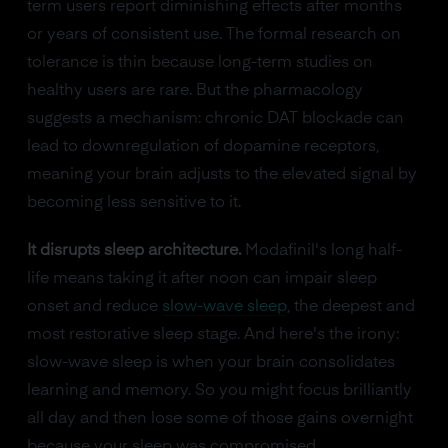
term users report diminishing effects after months
or years of consistent use. The formal research on
tolerance is thin because long-term studies on
healthy users are rare. But the pharmacology
suggests a mechanism: chronic DAT blockade can
lead to downregulation of dopamine receptors,
meaning your brain adjusts to the elevated signal by
becoming less sensitive to it.
It disrupts sleep architecture.
Modafinil's long half-
life means taking it after noon can impair sleep
onset and reduce
slow-wave sleep
, the deepest and
most restorative sleep stage. And here's the irony:
slow-wave sleep is when your brain consolidates
learning and memory. So you might focus brilliantly
all day and then lose some of those gains overnight
because your sleep was compromised.