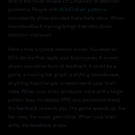
one of the most reliable EEG markers of attention
problems. People with
ADHD brain patterns
consistently show elevated theta/beta ratios. When
neurofeedback training brings that ratio down,
attention improves.
Here's how a typical session works. You wear an
EEG device that reads your brainwaves. A screen
shows you some form of feedback, it could be a
game, a moving bar graph, a shifting soundscape,
anything that changes in response to your brain
state. When your brain produces more of the target
pattern (say, increased SMR and decreased theta),
the feedback rewards you. The game speeds up, the
bar rises, the music gets richer. When your brain
drifts, the feedback drops.