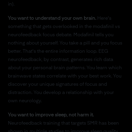
in).
You want to understand your own brain.
Here's
something that gets overlooked in the modafinil vs
neurofeedback focus debate. Modafinil tells you
nothing about yourself. You take a pill and you focus
better. That's the entire information loop. EEG
neurofeedback, by contrast, generates rich data
about your personal brain patterns. You learn which
brainwave states correlate with your best work. You
discover your unique signatures of focus and
distraction. You develop a relationship with your
own neurology.
You want to improve sleep, not harm it.
Neurofeedback training that targets SMR has been
shown in multiple studies to improve sleep quality.