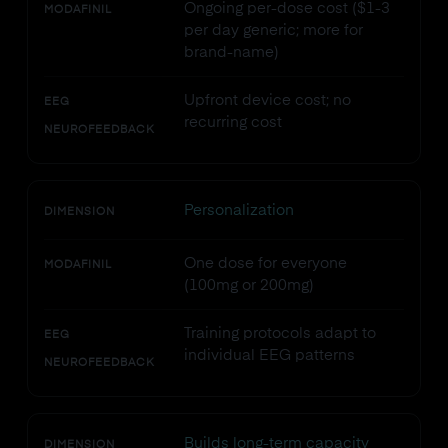
Ongoing per-dose cost ($1-3
MODAFINIL
per day generic; more for
brand-name)
Upfront device cost; no
EEG
recurring cost
NEUROFEEDBACK
Personalization
DIMENSION
One dose for everyone
MODAFINIL
(100mg or 200mg)
Training protocols adapt to
EEG
individual EEG patterns
NEUROFEEDBACK
Builds long-term capacity
DIMENSION