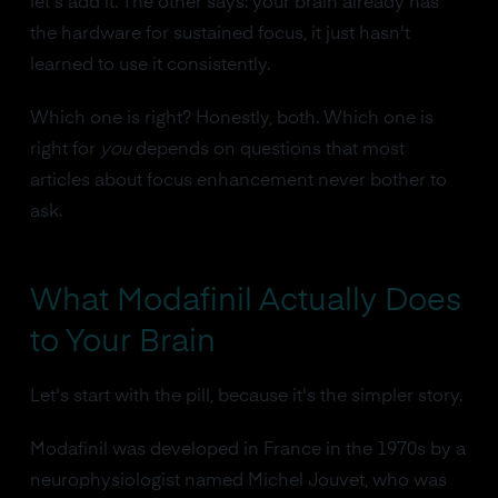
let's add it. The other says: your brain already has
the hardware for sustained focus, it just hasn't
learned to use it consistently.
Which one is right? Honestly, both. Which one is
right for
you
depends on questions that most
articles about focus enhancement never bother to
ask.
What Modafinil Actually Does
to Your Brain
Let's start with the pill, because it's the simpler story.
Modafinil was developed in France in the 1970s by a
neurophysiologist named Michel Jouvet, who was