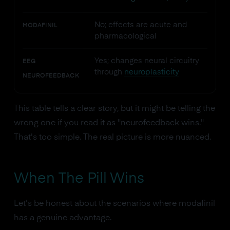
No; effects are acute and
MODAFINIL
pharmacological
Yes; changes neural circuitry
EEG
through
neuroplasticity
NEUROFEEDBACK
This table tells a clear story, but it might be telling the
wrong one if you read it as "neurofeedback wins."
That's too simple. The real picture is more nuanced.
When The Pill Wins
Let's be honest about the scenarios where modafinil
has a genuine advantage.