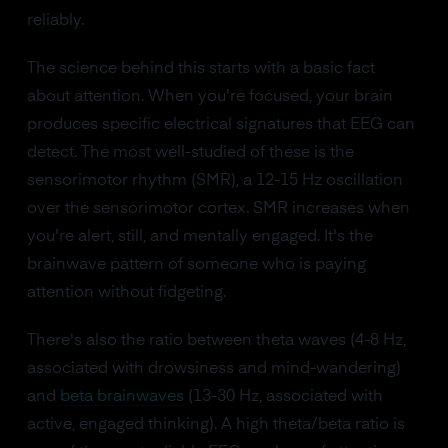
reliably.
The science behind this starts with a basic fact
about attention. When you're focused, your brain
produces specific electrical signatures that EEG can
detect. The most well-studied of these is the
sensorimotor rhythm (SMR), a 12-15 Hz oscillation
over the sensorimotor cortex. SMR increases when
you're alert, still, and mentally engaged. It's the
brainwave pattern of someone who is paying
attention without fidgeting.
There's also the ratio between theta waves (4-8 Hz,
associated with drowsiness and mind-wandering)
and
beta brainwaves
(13-30 Hz, associated with
active, engaged thinking). A high theta/beta ratio is