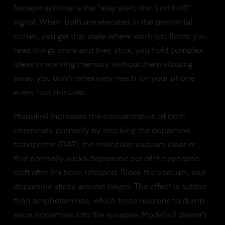
Norepinephrine is the "stay alert, don't drift off"
signal. When both are elevated in the prefrontal
cortex, you get that state where work just flows: you
read things once and they stick, you hold complex
ideas in working memory without them slipping
away, you don't reflexively reach for your phone
every four minutes.
Modafinil increases the concentration of both
chemicals, primarily by blocking the dopamine
transporter (DAT), the molecular vacuum cleaner
that normally sucks dopamine out of the synaptic
cleft after it's been released. Block the vacuum, and
dopamine sticks around longer. The effect is subtler
than amphetamines, which force neurons to dump
extra dopamine into the synapse. Modafinil doesn't