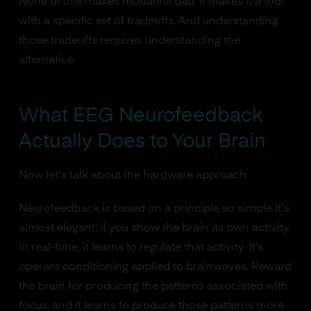
None of this makes modafinil bad. It makes it a tool
with a specific set of tradeoffs. And understanding
those tradeoffs requires understanding the
alternative.
What EEG Neurofeedback
Actually Does to Your Brain
Now let's talk about the hardware approach.
Neurofeedback is based on a principle so simple it's
almost elegant: if you show the brain its own activity
in real-time, it learns to regulate that activity. It's
operant conditioning applied to brainwaves. Reward
the brain for producing the patterns associated with
focus, and it learns to produce those patterns more