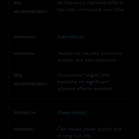
No tolerance reported; effects
EEG
typically compound over time
NEUROFEEDBACK
Side effects
DIMENSION
Headache, nausea, insomnia,
MODAFINIL
anxiety, rare skin reactions
Occasional fatigue after
EEG
sessions; no significant
NEUROFEEDBACK
adverse effects reported
Sleep impact
DIMENSION
Can impair sleep quality due
MODAFINIL
to long half-life