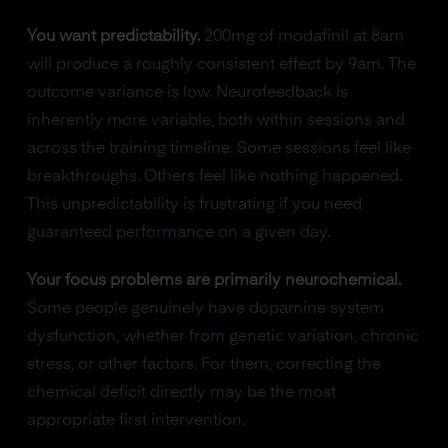
You want predictability.
200mg of modafinil at 8am
will produce a roughly consistent effect by 9am. The
outcome variance is low. Neurofeedback is
inherently more variable, both within sessions and
across the training timeline. Some sessions feel like
breakthroughs. Others feel like nothing happened.
This unpredictability is frustrating if you need
guaranteed performance on a given day.
Your focus problems are primarily neurochemical.
Some people genuinely have dopamine system
dysfunction, whether from genetic variation, chronic
stress, or other factors. For them, correcting the
chemical deficit directly may be the most
appropriate first intervention.