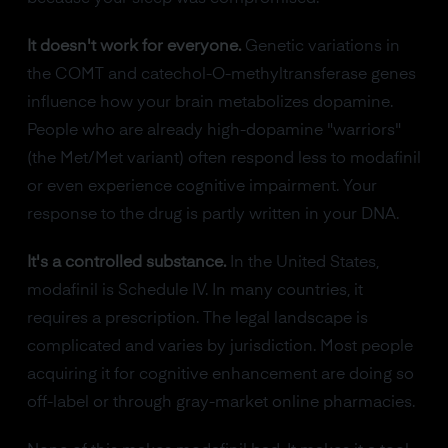
It doesn't work for everyone.
Genetic variations in
the COMT and catechol-O-methyltransferase genes
influence how your brain metabolizes dopamine.
People who are already high-dopamine "warriors"
(the Met/Met variant) often respond less to modafinil
or even experience cognitive impairment. Your
response to the drug is partly written in your DNA.
It's a controlled substance.
In the United States,
modafinil is Schedule IV. In many countries, it
requires a prescription. The legal landscape is
complicated and varies by jurisdiction. Most people
acquiring it for cognitive enhancement are doing so
off-label or through gray-market online pharmacies.