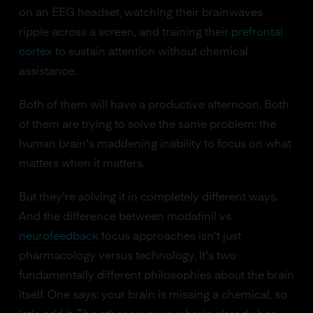
on an EEG headset, watching their brainwaves
ripple across a screen, and training their
prefrontal
cortex
to sustain attention without chemical
assistance.
Both of them will have a productive afternoon. Both
of them are trying to solve the same problem: the
human brain's maddening inability to focus on what
matters when it matters.
But they're solving it in completely different ways.
And the difference between modafinil vs
neurofeedback
focus approaches isn't just
pharmacology versus technology. It's two
fundamentally different philosophies about the brain
itself. One says: your brain is missing a chemical, so