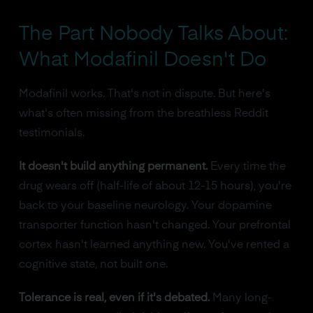
The Part Nobody Talks About:
What Modafinil Doesn't Do
Modafinil works. That's not in dispute. But here's
what's often missing from the breathless Reddit
testimonials.
It doesn't build anything permanent.
Every time the
drug wears off (half-life of about 12-15 hours), you're
back to your baseline neurology. Your dopamine
transporter function hasn't changed. Your prefrontal
cortex hasn't learned anything new. You've rented a
cognitive state, not built one.
Tolerance is real, even if it's debated.
Many long-