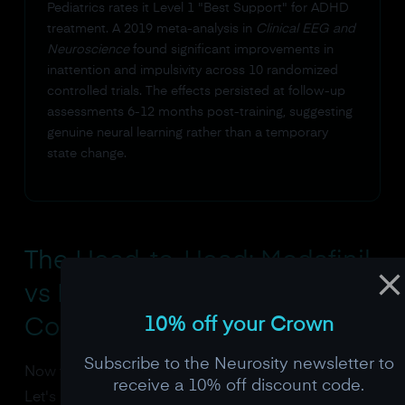
Pediatrics rates it Level 1 "Best Support" for ADHD
treatment. A 2019 meta-analysis in
Clinical EEG and
Neuroscience
found significant improvements in
inattention and impulsivity across 10 randomized
controlled trials. The effects persisted at follow-up
assessments 6-12 months post-training, suggesting
genuine neural learning rather than a temporary
state change.
The Head-to-Head: Modafinil
vs Neurofeedback Focus
10% off your Crown
Comparison
Subscribe to the Neurosity newsletter to
Now for the comparison everyone came here for.
receive a 10% off discount code.
Let's put these two approaches side by side on the