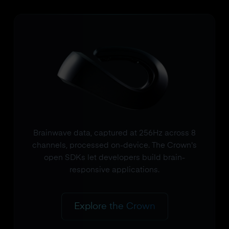
Brainwave data, captured at 256Hz across 8
channels, processed on-device. The Crown's
open SDKs let developers build brain-
responsive applications.
Explore the Crown