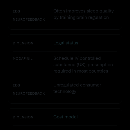
Often improves sleep quality
EEG
by training brain regulation
NEUROFEEDBACK
Legal status
DIMENSION
Schedule IV controlled
MODAFINIL
substance (US); prescription
required in most countries
Unregulated consumer
EEG
technology
NEUROFEEDBACK
Cost model
DIMENSION