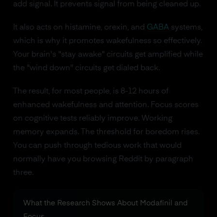
add signal. It prevents signal from being cleaned up.
It also acts on histamine, orexin, and
GABA
systems,
which is why it promotes wakefulness so effectively.
Your brain's "stay awake" circuits get amplified while
the "wind down" circuits get dialed back.
The result, for most people, is 8-12 hours of
enhanced wakefulness and attention. Focus scores
on cognitive tests reliably improve. Working
memory expands. The threshold for boredom rises.
You can push through tedious work that would
normally have you browsing Reddit by paragraph
three.
What the Research Shows About Modafinil and
Focus