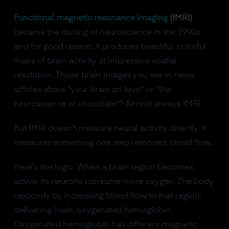
Functional magnetic resonance imaging
(fMRI)
became the darling of neuroscience in the 1990s,
and for good reason. It produces beautiful, colorful
maps of brain activity at impressive spatial
resolution. Those brain images you see in news
articles about "your brain on love" or "the
neuroscience of chocolate"? Almost always fMRI.
But fMRI doesn't measure neural activity directly. It
measures something one step removed: blood flow.
Here's the logic. When a brain region becomes
active, its neurons consume more oxygen. The body
responds by increasing blood flow to that region,
delivering fresh, oxygenated hemoglobin.
Oxygenated hemoglobin has different magnetic