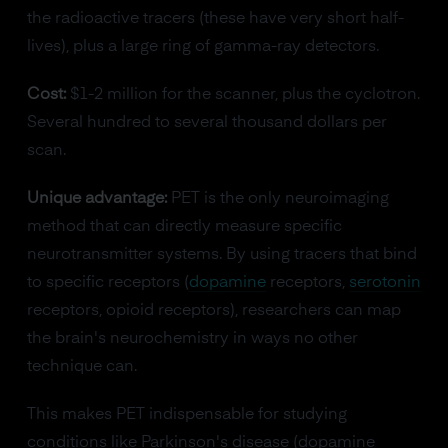
the radioactive tracers (these have very short half-
lives), plus a large ring of gamma-ray detectors.
Cost:
$1-2 million for the scanner, plus the cyclotron.
Several hundred to several thousand dollars per
scan.
Unique advantage:
PET is the only neuroimaging
method that can directly measure specific
neurotransmitter systems. By using tracers that bind
to specific receptors (
dopamine
receptors,
serotonin
receptors, opioid receptors), researchers can map
the brain's neurochemistry in ways no other
technique can.
This makes PET indispensable for studying
conditions like Parkinson's disease (dopamine