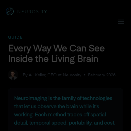
Navigated to Every Way We Can See Inside the Living Brain
GUIDE
Every Way We Can See
Inside the Living Brain
By AJ Keller, CEO at Neurosity
•
February 2026
Neuroimaging is the family of technologies
that let us observe the brain while it's
working. Each method trades off spatial
detail, temporal speed, portability, and cost.