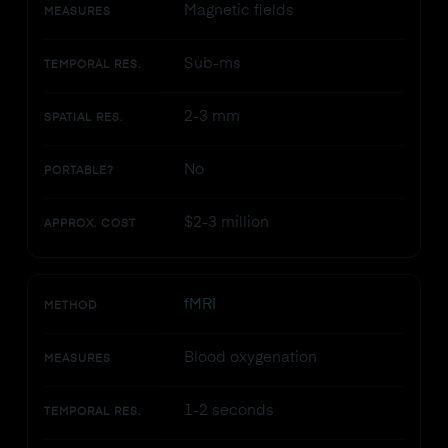
Magnetic fields
MEASURES
Sub-ms
TEMPORAL RES.
2-3 mm
SPATIAL RES.
No
PORTABLE?
$2-3 million
APPROX. COST
fMRI
METHOD
Blood oxygenation
MEASURES
1-2 seconds
TEMPORAL RES.