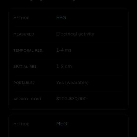
EEG
METHOD
Electrical activity
MEASURES
1-4 ms
TEMPORAL RES.
1-2 cm
SPATIAL RES.
Yes (wearable)
PORTABLE?
$200-$30,000
APPROX. COST
MEG
METHOD