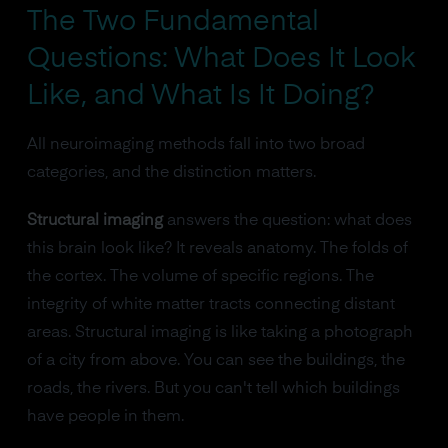
The Two Fundamental
Questions: What Does It Look
Like, and What Is It Doing?
All neuroimaging methods fall into two broad
categories, and the distinction matters.
Structural imaging
answers the question: what does
this brain look like? It reveals anatomy. The folds of
the cortex. The volume of specific regions. The
integrity of white matter tracts connecting distant
areas. Structural imaging is like taking a photograph
of a city from above. You can see the buildings, the
roads, the rivers. But you can't tell which buildings
have people in them.