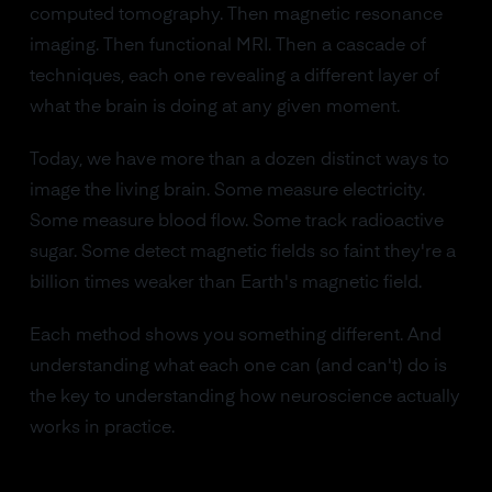
computed tomography. Then magnetic resonance
imaging. Then functional MRI. Then a cascade of
techniques, each one revealing a different layer of
what the brain is doing at any given moment.
Today, we have more than a dozen distinct ways to
image the living brain. Some measure electricity.
Some measure blood flow. Some track radioactive
sugar. Some detect magnetic fields so faint they're a
billion times weaker than Earth's magnetic field.
Each method shows you something different. And
understanding what each one can (and can't) do is
the key to understanding how neuroscience actually
works in practice.