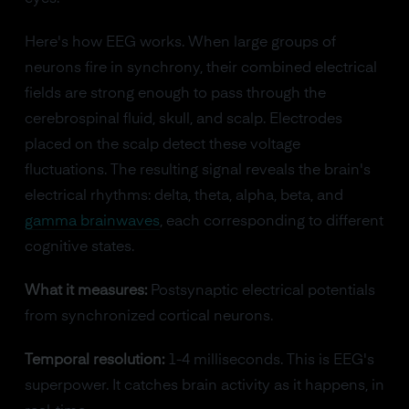
Here's how EEG works. When large groups of
neurons fire in synchrony, their combined electrical
fields are strong enough to pass through the
cerebrospinal fluid, skull, and scalp. Electrodes
placed on the scalp detect these voltage
fluctuations. The resulting signal reveals the brain's
electrical rhythms: delta, theta, alpha, beta, and
gamma brainwaves
, each corresponding to different
cognitive states.
What it measures:
Postsynaptic electrical potentials
from synchronized cortical neurons.
Temporal resolution:
1-4 milliseconds. This is EEG's
superpower. It catches brain activity as it happens, in