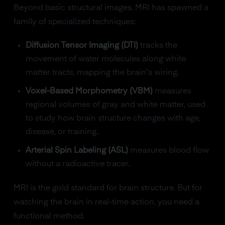
Beyond basic structural images, MRI has spawned a
family of specialized techniques:
Diffusion Tensor Imaging (DTI)
tracks the
movement of water molecules along white
matter tracts, mapping the brain's wiring.
Voxel-Based Morphometry (VBM)
measures
regional volumes of gray and white matter, used
to study how brain structure changes with age,
disease, or training.
Arterial Spin Labeling (ASL)
measures blood flow
without a radioactive tracer.
MRI is the gold standard for brain structure. But for
watching the brain in real-time action, you need a
functional method.