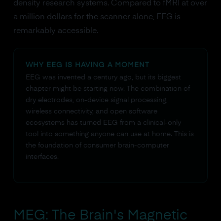
density research systems. Compared to fMRI at over
a million dollars for the scanner alone, EEG is
remarkably accessible.
WHY EEG IS HAVING A MOMENT
EEG was invented a century ago, but its biggest
chapter might be starting now. The combination of
dry electrodes, on-device signal processing,
wireless connectivity, and open software
ecosystems has turned EEG from a clinical-only
tool into something anyone can use at home. This is
the foundation of consumer brain-computer
interfaces.
MEG: The Brain's Magnetic