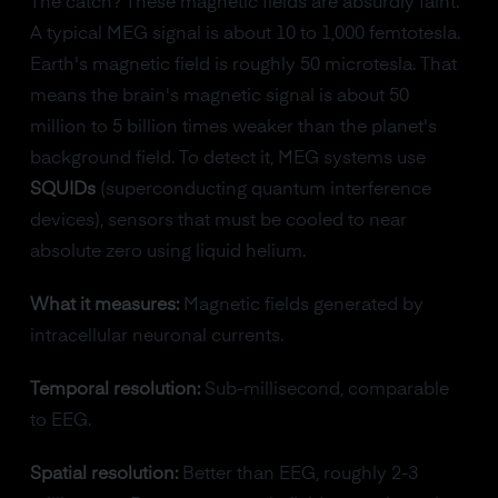
The catch? These magnetic fields are absurdly faint.
A typical MEG signal is about 10 to 1,000 femtotesla.
Earth's magnetic field is roughly 50 microtesla. That
means the brain's magnetic signal is about 50
million to 5 billion times weaker than the planet's
background field. To detect it, MEG systems use
SQUIDs
(superconducting quantum interference
devices), sensors that must be cooled to near
absolute zero using liquid helium.
What it measures:
Magnetic fields generated by
intracellular neuronal currents.
Temporal resolution:
Sub-millisecond, comparable
to EEG.
Spatial resolution:
Better than EEG, roughly 2-3