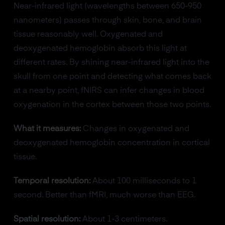
Near-infrared light (wavelengths between 650-950
nanometers) passes through skin, bone, and brain
tissue reasonably well. Oxygenated and
deoxygenated hemoglobin absorb this light at
different rates. By shining near-infrared light into the
skull from one point and detecting what comes back
at a nearby point, fNIRS can infer changes in blood
oxygenation in the cortex between those two points.
What it measures:
Changes in oxygenated and
deoxygenated hemoglobin concentration in cortical
tissue.
Temporal resolution:
About 100 milliseconds to 1
second. Better than fMRI, much worse than EEG.
Spatial resolution:
About 1-3 centimeters.