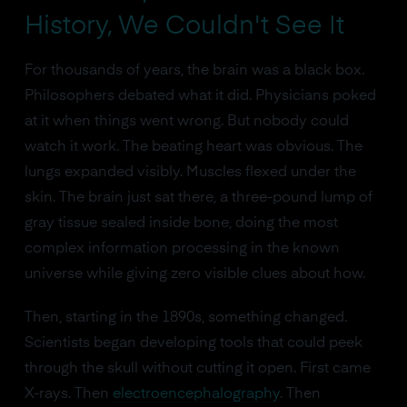
History, We Couldn't See It
For thousands of years, the brain was a black box.
Philosophers debated what it did. Physicians poked
at it when things went wrong. But nobody could
watch it work. The beating heart was obvious. The
lungs expanded visibly. Muscles flexed under the
skin. The brain just sat there, a three-pound lump of
gray tissue sealed inside bone, doing the most
complex information processing in the known
universe while giving zero visible clues about how.
Then, starting in the 1890s, something changed.
Scientists began developing tools that could peek
through the skull without cutting it open. First came
X-rays. Then
electroencephalography
. Then