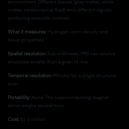
environment. Different tissues (gray matter, white
matter, cerebrospinal fluid) emit different signals,
producing exquisite contrast.
What it measures:
Hydrogen atom density and
tissue properties.
Spatial resolution:
Sub-millimeter. MRI can resolve
structures smaller than a grain of rice.
Temporal resolution:
Minutes for a single structural
scan.
Portability:
None. The superconducting magnet
alone weighs several tons.
Cost:
$1-3 million.