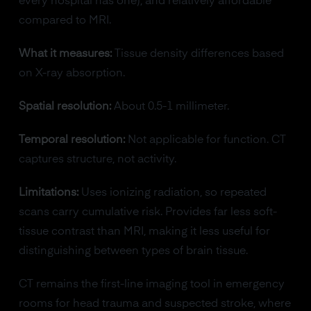
every hospital has one), and relatively affordable
compared to MRI.
What it measures:
Tissue density differences based
on X-ray absorption.
Spatial resolution:
About 0.5-1 millimeter.
Temporal resolution:
Not applicable for function. CT
captures structure, not activity.
Limitations:
Uses ionizing radiation, so repeated
scans carry cumulative risk. Provides far less soft-
tissue contrast than MRI, making it less useful for
distinguishing between types of brain tissue.
CT remains the first-line imaging tool in emergency
rooms for head trauma and suspected stroke, where