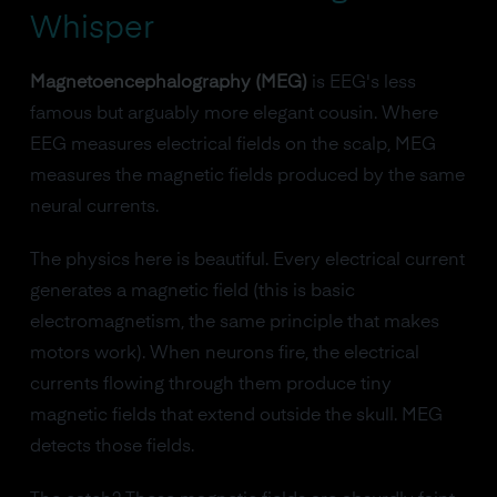
Whisper
Magnetoencephalography (MEG)
is EEG's less
famous but arguably more elegant cousin. Where
EEG measures electrical fields on the scalp, MEG
measures the magnetic fields produced by the same
neural currents.
The physics here is beautiful. Every electrical current
generates a magnetic field (this is basic
electromagnetism, the same principle that makes
motors work). When neurons fire, the electrical
currents flowing through them produce tiny
magnetic fields that extend outside the skull. MEG
detects those fields.