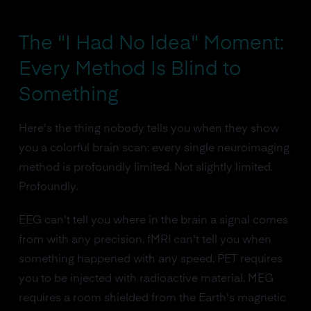
The "I Had No Idea" Moment:
Every Method Is Blind to
Something
Here's the thing nobody tells you when they show
you a colorful brain scan: every single neuroimaging
method is profoundly limited. Not slightly limited.
Profoundly.
EEG can't tell you where in the brain a signal comes
from with any precision. fMRI can't tell you when
something happened with any speed. PET requires
you to be injected with radioactive material. MEG
requires a room shielded from the Earth's magnetic