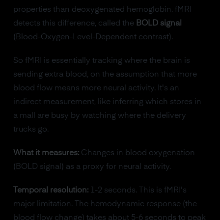
properties than deoxygenated hemoglobin. fMRI
detects this difference, called the
BOLD signal
(Blood-Oxygen-Level-Dependent contrast).
So fMRI is essentially tracking where the brain is
sending extra blood, on the assumption that more
blood flow means more neural activity. It's an
indirect measurement, like inferring which stores in
a mall are busy by watching where the delivery
trucks go.
What it measures:
Changes in blood oxygenation
(BOLD signal) as a proxy for neural activity.
Temporal resolution:
1-2 seconds. This is fMRI's
major limitation. The hemodynamic response (the
blood flow change) takes about 5-6 seconds to peak