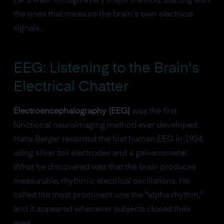
Let's walk through every major method, starting with
the ones that measure the brain's own electrical
signals.
EEG
: Listening to the Brain's
Electrical Chatter
Electroencephalography (EEG)
was the first
functional neuroimaging method ever developed.
Hans Berger recorded the first human EEG in 1924,
using silver foil electrodes and a galvanometer.
What he discovered was that the brain produces
measurable, rhythmic electrical oscillations. He
called the most prominent one the "alpha rhythm,"
and it appeared whenever subjects closed their
eyes.