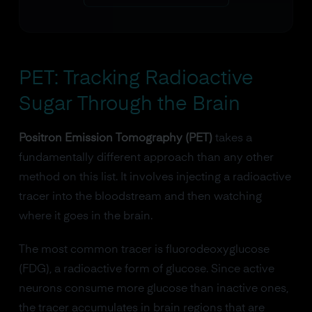
PET: Tracking Radioactive
Sugar Through the Brain
Positron Emission Tomography (PET)
takes a
fundamentally different approach than any other
method on this list. It involves injecting a radioactive
tracer into the bloodstream and then watching
where it goes in the brain.
The most common tracer is fluorodeoxyglucose
(FDG), a radioactive form of glucose. Since active
neurons consume more glucose than inactive ones,
the tracer accumulates in brain regions that are