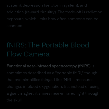
system), depression (serotonin system), and
addiction (reward circuitry). The trade-off is radiation
exposure, which limits how often someone can be
scanned.
fNIRS: The Portable Blood
Flow Camera
Functional near-infrared spectroscopy (fNIRS)
is
sometimes described as a "portable fMRI," though
that oversimplifies things. Like fMRI, it measures
changes in blood oxygenation. But instead of using
a giant magnet, it shines near-infrared light through
the skull.