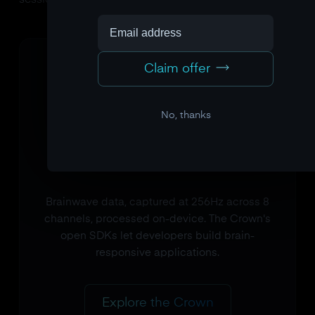
session for the participant.
Claim offer
No, thanks
Brainwave data, captured at 256Hz across 8
channels, processed on-device. The Crown's
open SDKs let developers build brain-
responsive applications.
Explore the Crown