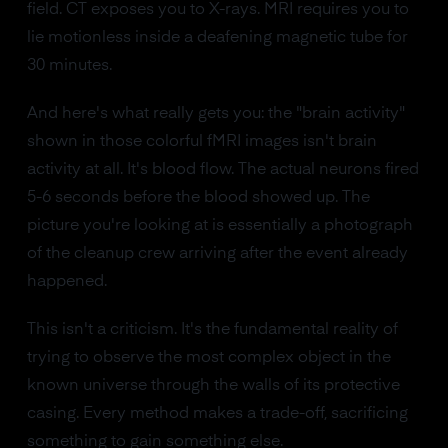
field. CT exposes you to X-rays. MRI requires you to
lie motionless inside a deafening magnetic tube for
30 minutes.
And here's what really gets you: the "brain activity"
shown in those colorful fMRI images isn't brain
activity at all. It's blood flow. The actual neurons fired
5-6 seconds before the blood showed up. The
picture you're looking at is essentially a photograph
of the cleanup crew arriving after the event already
happened.
This isn't a criticism. It's the fundamental reality of
trying to observe the most complex object in the
known universe through the walls of its protective
casing. Every method makes a trade-off, sacrificing
something to gain something else.