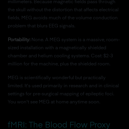
millimeters. Because magnetic fields pass through
the skull without the distortion that affects electrical
fields, MEG avoids much of the volume conduction
problem that blurs EEG signals.
Portability:
None. A MEG system is a massive, room-
sized installation with a magnetically shielded
chamber and helium cooling systems. Cost: $2-3
million for the machine, plus the shielded room.
MEG is scientifically wonderful but practically
limited. It's used primarily in research and in clinical
settings for pre-surgical mapping of epileptic foci.
You won't see MEG at home anytime soon.
fMRI: The Blood Flow Proxy