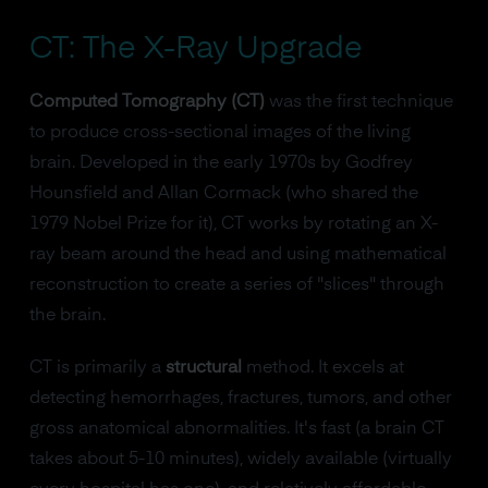
CT: The X-Ray Upgrade
Computed Tomography (CT)
was the first technique
to produce cross-sectional images of the living
brain. Developed in the early 1970s by Godfrey
Hounsfield and Allan Cormack (who shared the
1979 Nobel Prize for it), CT works by rotating an X-
ray beam around the head and using mathematical
reconstruction to create a series of "slices" through
the brain.
CT is primarily a
structural
method. It excels at
detecting hemorrhages, fractures, tumors, and other
gross anatomical abnormalities. It's fast (a brain CT
takes about 5-10 minutes), widely available (virtually