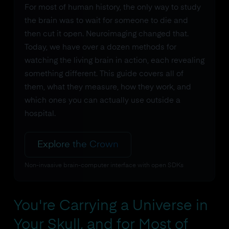
For most of human history, the only way to study
the brain was to wait for someone to die and
then cut it open. Neuroimaging changed that.
Today, we have over a dozen methods for
watching the living brain in action, each revealing
something different. This guide covers all of
them, what they measure, how they work, and
which ones you can actually use outside a
hospital.
Explore the Crown
Non-invasive brain-computer interface with open SDKs
You're Carrying a Universe in
Your Skull, and for Most of