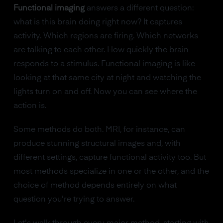
Functional imaging
answers a different question:
what is this brain doing right now? It captures
activity. Which regions are firing. Which networks
are talking to each other. How quickly the brain
responds to a stimulus. Functional imaging is like
looking at that same city at night and watching the
lights turn on and off. Now you can see where the
action is.
Some methods do both. MRI, for instance, can
produce stunning structural images and, with
different settings, capture functional activity too. But
most methods specialize in one or the other, and the
choice of method depends entirely on what
question you're trying to answer.