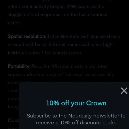
after neural activity begins. fMRI captures the
sluggish blood response, not the fast electrical
event.
Spatial resolution:
1-3 millimeters with standard field
strengths (3 Tesla). Sub-millimeter with ultra-high-
field scanners (7 Tesla and above).
Portability:
Zero. An MRI machine is a multi-ton
superconducting magnet that requires a specially
constructed room, electrical shielding, and constant
cooling. Subjects must lie completely still inside a
narrow bore, and the machine produces loud
10% off your Crown
banging noises during scanning.
Subscribe to the Neurosity newsletter to
Cost:
$1-3 million for the scanner. $500 or more per
receive a 10% off discount code.