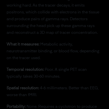
working hard. As the tracer decays, it emits
positrons, which collide with electrons in the tissue
and produce pairs of gamma rays. Detectors
surrounding the head pick up these gamma rays
and reconstruct a 3D map of tracer concentration.
What it measures:
Metabolic activity,
neurotransmitter binding, or blood flow, depending
on the tracer used.
Temporal resolution:
Poor. A single PET scan
typically takes 30-60 minutes.
Spatial resolution:
4-6 millimeters. Better than EEG,
worse than fMRI.
Portability:
None. Requires a cyclotron to produce