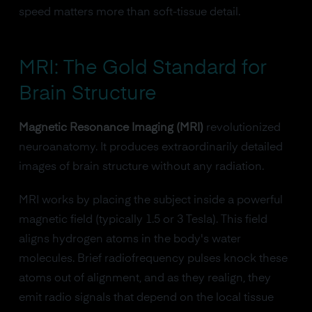
speed matters more than soft-tissue detail.
MRI: The Gold Standard for
Brain Structure
Magnetic Resonance Imaging (MRI)
revolutionized
neuroanatomy. It produces extraordinarily detailed
images of brain structure without any radiation.
MRI works by placing the subject inside a powerful
magnetic field (typically 1.5 or 3 Tesla). This field
aligns hydrogen atoms in the body's water
molecules. Brief radiofrequency pulses knock these
atoms out of alignment, and as they realign, they
emit radio signals that depend on the local tissue