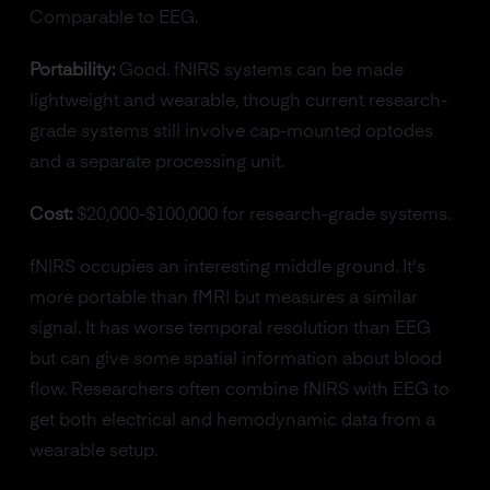
Comparable to EEG.
Portability:
Good. fNIRS systems can be made
lightweight and wearable, though current research-
grade systems still involve cap-mounted optodes
and a separate processing unit.
Cost:
$20,000-$100,000 for research-grade systems.
fNIRS occupies an interesting middle ground. It's
more portable than fMRI but measures a similar
signal. It has worse temporal resolution than EEG
but can give some spatial information about blood
flow. Researchers often combine fNIRS with EEG to
get both electrical and hemodynamic data from a
wearable setup.