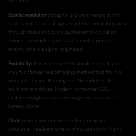
real-time.
Spatial resolution:
Roughly 1-2 centimeters at the
scalp level. Electrical signals get blurred as they pass
through tissue and bone (a phenomenon called
volume conduction), making it hard to pinpoint
exactly where a signal originates.
Portability:
This is where EEG stands alone. It's the
only functional neuroimaging method that fits in a
wearable device. No magnets. No radiation. No
multi-ton machines. Modern consumer EEG
systems weigh a few hundred grams and run on
battery power.
Cost:
From a few hundred dollars for basic
consumer headsets to tens of thousands for high-