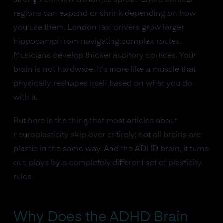
strengthen. New dendrites sprout. Entire cortical
regions can expand or shrink depending on how
you use them. London taxi drivers grow larger
hippocampi from navigating complex routes.
Musicians develop thicker auditory cortices. Your
brain is not hardware. It's more like a muscle that
physically reshapes itself based on what you do
with it.
But here is the thing that most articles about
neuroplasticity skip over entirely: not all brains are
plastic in the same way. And the ADHD brain, it turns
out, plays by a completely different set of plasticity
rules.
Why Does the ADHD Brain