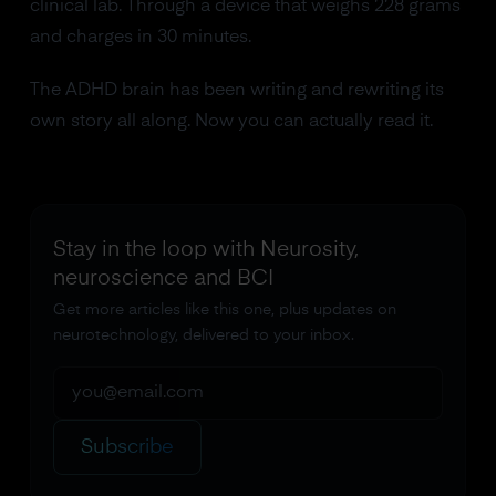
clinical lab. Through a device that weighs 228 grams
and charges in 30 minutes.
The ADHD brain has been writing and rewriting its
own story all along. Now you can actually read it.
Stay in the loop with Neurosity,
neuroscience and BCI
Get more articles like this one, plus updates on
neurotechnology, delivered to your inbox.
Subscribe