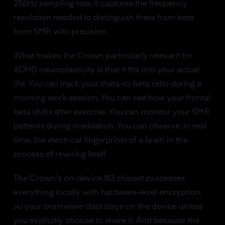
256Hz sampling rate, it captures the frequency
resolution needed to distinguish theta from beta
from SMR with precision.
What makes the Crown particularly relevant for
ADHD neuroplasticity is that it fits into your actual
life. You can track your theta-to-beta ratio during a
morning work session. You can see how your frontal
beta shifts after exercise. You can monitor your SMR
patterns during meditation. You can observe, in real
time, the electrical fingerprints of a brain in the
process of rewiring itself.
The Crown's on-device N3 chipset processes
everything locally with hardware-level encryption,
so your brainwave data stays on the device unless
you explicitly choose to share it. And because the