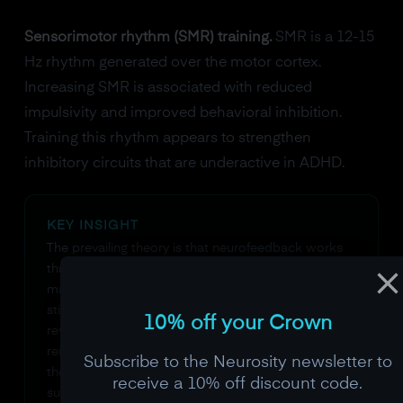
Sensorimotor rhythm (SMR) training.
SMR is a 12-15
Hz rhythm generated over the motor cortex.
Increasing SMR is associated with reduced
impulsivity and improved behavioral inhibition.
Training this rhythm appears to strengthen
inhibitory circuits that are underactive in ADHD.
KEY INSIGHT
The prevailing theory is that neurofeedback works
through the same dopamine-driven plasticity that
makes ADHD brains so responsive to interesting
stimuli. The feedback signal itself becomes the
10% off your Crown
reward, likely creating a dopamine-mediated
reinforcement signal each time the brain produces
Subscribe to the Neurosity newsletter to
the target pattern. This is why neurofeedback can
receive a 10% off discount code.
succeed where willpower fails: it turns the brain's