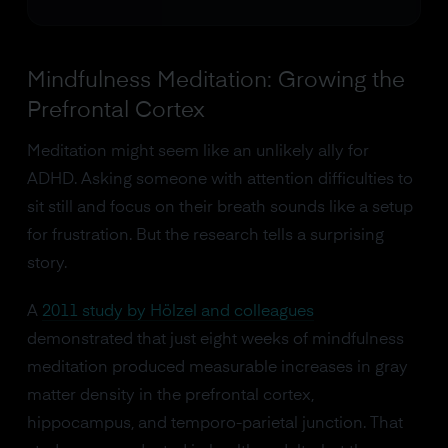
Mindfulness Meditation: Growing the
Prefrontal Cortex
Meditation might seem like an unlikely ally for
ADHD. Asking someone with attention difficulties to
sit still and focus on their breath sounds like a setup
for frustration. But the research tells a surprising
story.
A
2011 study by Hölzel and colleagues
demonstrated that just eight weeks of mindfulness
meditation produced measurable increases in gray
matter density in the prefrontal cortex,
hippocampus, and temporo-parietal junction. That