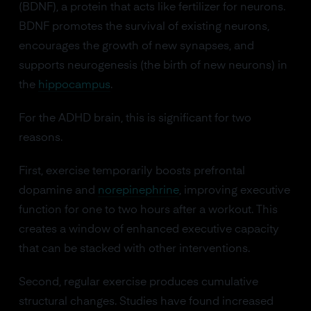
(BDNF), a protein that acts like fertilizer for neurons.
BDNF promotes the survival of existing neurons,
encourages the growth of new synapses, and
supports neurogenesis (the birth of new neurons) in
the
hippocampus
.
For the ADHD brain, this is significant for two
reasons.
First, exercise temporarily boosts prefrontal
dopamine and
norepinephrine
, improving executive
function for one to two hours after a workout. This
creates a window of enhanced executive capacity
that can be stacked with other interventions.
Second, regular exercise produces cumulative
structural changes. Studies have found increased