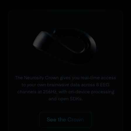
The Neurosity Crown gives you real-time access
to your own brainwave data across 8 EEG
channels at 256Hz, with on-device processing
and open SDKs.
See the Crown