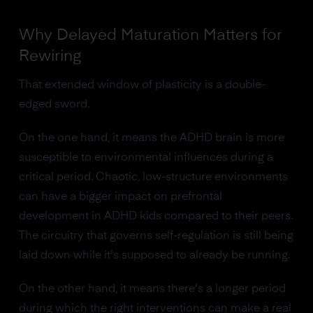
Why Delayed Maturation Matters for
Rewiring
That extended window of plasticity is a double-
edged sword.
On the one hand, it means the ADHD brain is more
susceptible to environmental influences during a
critical period. Chaotic, low-structure environments
can have a bigger impact on prefrontal
development in ADHD kids compared to their peers.
The circuitry that governs self-regulation is still being
laid down while it's supposed to already be running.
On the other hand, it means there's a longer period
during which the right interventions can make a real