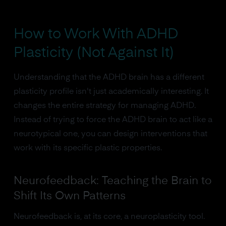
How to Work With ADHD
Plasticity (Not Against It)
Understanding that the ADHD brain has a different
plasticity profile isn't just academically interesting. It
changes the entire strategy for managing ADHD.
Instead of trying to force the ADHD brain to act like a
neurotypical one, you can design interventions that
work with its specific plastic properties.
Neurofeedback: Teaching the Brain to
Shift Its Own Patterns
Neurofeedback is, at its core, a neuroplasticity tool.