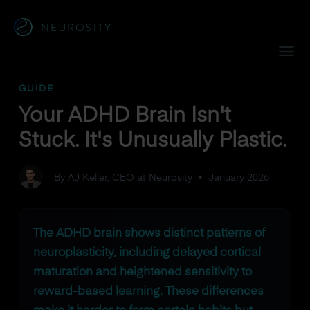
Navigated to Your ADHD Brain Isn't Stuck. It's Unusually Plas
GUIDE
Your ADHD Brain Isn't
Stuck. It's Unusually Plastic.
By AJ Keller, CEO at Neurosity
•
January 2026
The ADHD brain shows distinct patterns of
neuroplasticity, including delayed cortical
maturation and heightened sensitivity to
reward-based learning. These differences