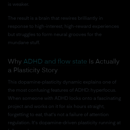
is weaker.
The result is a brain that rewires brilliantly in
response to high-interest, high-reward experiences
but struggles to form neural grooves for the
mundane stuff.
Why
ADHD and flow state
Is Actually
a Plasticity Story
This dopamine-plasticity dynamic explains one of
the most confusing features of ADHD: hyperfocus.
When someone with ADHD locks onto a fascinating
project and works on it for six hours straight,
forgetting to eat, that's not a failure of attention
regulation. It's dopamine-driven plasticity running at