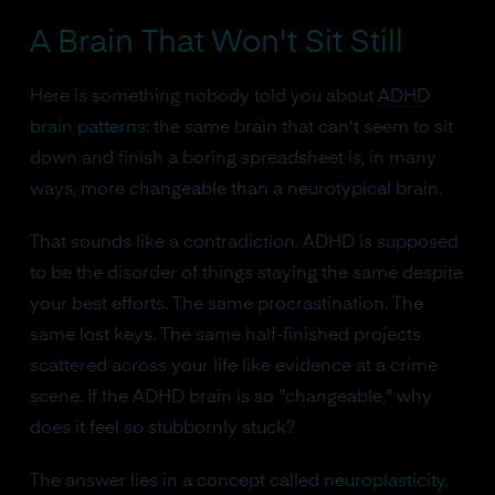
A Brain That Won't Sit Still
Here is something nobody told you about
ADHD
brain patterns
: the same brain that can't seem to sit
down and finish a boring spreadsheet is, in many
ways, more changeable than a neurotypical brain.
That sounds like a contradiction. ADHD is supposed
to be the disorder of things staying the same despite
your best efforts. The same procrastination. The
same lost keys. The same half-finished projects
scattered across your life like evidence at a crime
scene. If the ADHD brain is so "changeable," why
does it feel so stubbornly stuck?
The answer lies in a concept called
neuroplasticity
,