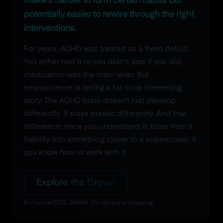
make it harder to form certain habits but
potentially easier to rewire through the right
interventions.
For years, ADHD was treated as a fixed deficit.
You either had it or you didn't, and if you did,
medication was the main lever. But
neuroscience is telling a far more interesting
story. The ADHD brain doesn't just develop
differently. It stays plastic differently. And that
difference, once you understand it, turns from a
liability into something closer to a superpower, if
you know how to work with it.
Explore the Crown
8-channel EEG. 256Hz. On-device processing.