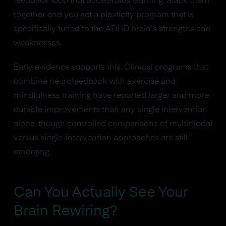
feedback loop that accelerates learning. Stack them
together and you get a plasticity program that is
specifically tuned to the ADHD brain's strengths and
weaknesses.
Early evidence supports this. Clinical programs that
combine neurofeedback with exercise and
mindfulness training have reported larger and more
durable improvements than any single intervention
alone, though controlled comparisons of multimodal
versus single-intervention approaches are still
emerging.
Can You Actually See Your
Brain Rewiring?