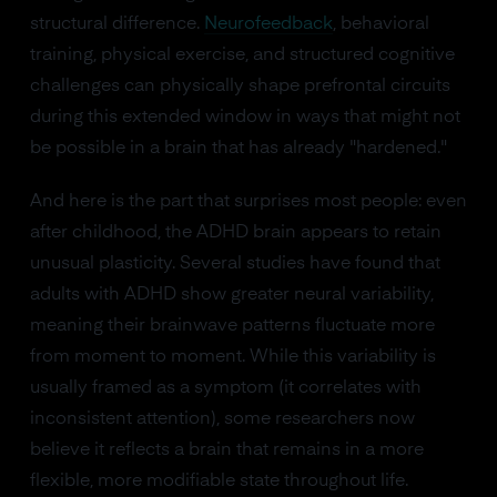
structural difference.
Neurofeedback
, behavioral
training, physical exercise, and structured cognitive
challenges can physically shape prefrontal circuits
during this extended window in ways that might not
be possible in a brain that has already "hardened."
And here is the part that surprises most people: even
after childhood, the ADHD brain appears to retain
unusual plasticity. Several studies have found that
adults with ADHD show greater neural variability,
meaning their brainwave patterns fluctuate more
from moment to moment. While this variability is
usually framed as a symptom (it correlates with
inconsistent attention), some researchers now
believe it reflects a brain that remains in a more
flexible, more modifiable state throughout life.