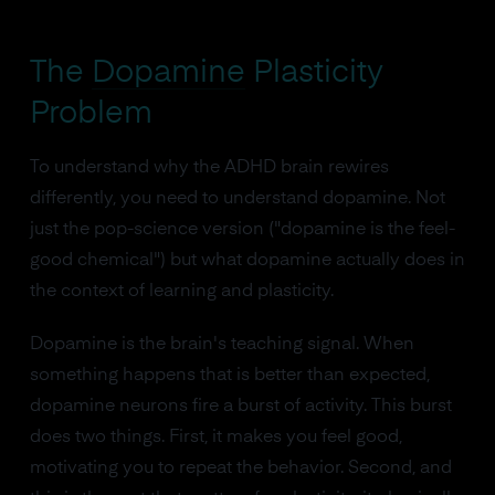
The
Dopamine
Plasticity
Problem
To understand why the ADHD brain rewires
differently, you need to understand dopamine. Not
just the pop-science version ("dopamine is the feel-
good chemical") but what dopamine actually does in
the context of learning and plasticity.
Dopamine is the brain's teaching signal. When
something happens that is better than expected,
dopamine neurons fire a burst of activity. This burst
does two things. First, it makes you feel good,
motivating you to repeat the behavior. Second, and