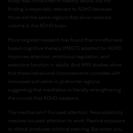
study was conducted in healthy adults, but the
finding is especially relevant to ADHD because
those are the same regions that show reduced
volume in the ADHD brain.
More targeted research has found that mindfulness-
based cognitive therapy (MBCT) adapted for ADHD
improves attention, emotional regulation, and
executive function in adults. And fMRI studies show
that these behavioral improvements correlate with
increased activation in prefrontal regions,
suggesting that meditation is literally strengthening
the circuits that ADHD weakens.
The mechanism? Focused attention. Neuroplasticity
requires focused attention to work. Passive exposure
to stimuli produces minimal rewiring. But when you