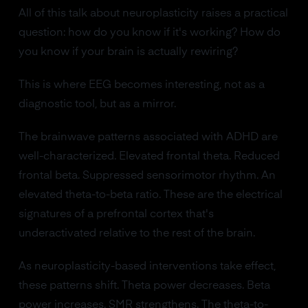
All of this talk about neuroplasticity raises a practical
question: how do you know if it's working? How do
you know if your brain is actually rewiring?
This is where EEG becomes interesting, not as a
diagnostic tool, but as a mirror.
The brainwave patterns associated with ADHD are
well-characterized. Elevated frontal theta. Reduced
frontal beta. Suppressed sensorimotor rhythm. An
elevated theta-to-beta ratio. These are the electrical
signatures of a prefrontal cortex that's
underactivated relative to the rest of the brain.
As neuroplasticity-based interventions take effect,
these patterns shift. Theta power decreases. Beta
power increases. SMR strengthens. The theta-to-