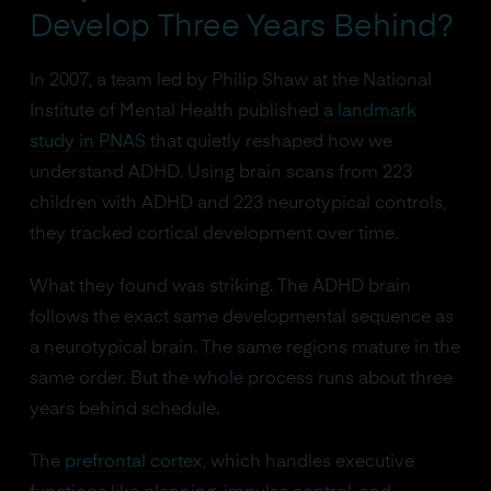
Develop Three Years Behind?
In 2007, a team led by Philip Shaw at the National
Institute of Mental Health published
a landmark
study in PNAS
that quietly reshaped how we
understand ADHD. Using brain scans from 223
children with ADHD and 223 neurotypical controls,
they tracked cortical development over time.
What they found was striking. The ADHD brain
follows the exact same developmental sequence as
a neurotypical brain. The same regions mature in the
same order. But the whole process runs about three
years behind schedule.
The
prefrontal cortex
, which handles executive