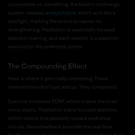
concentrate on something, the brain's cholinergic
system releases
acetylcholine
, which acts like a
spotlight, marking the active synapses for
strengthening. Meditation is essentially focused
attention training, and each session is a plasticity
workout for the prefrontal cortex.
The Compounding Effect
Here is where it gets really interesting. These
interventions don't just add up. They compound.
Exercise increases BDNF, which makes the brain
more plastic. Meditation trains focused attention,
which directs that plasticity toward prefrontal
circuits. Neurofeedback provides the real-time