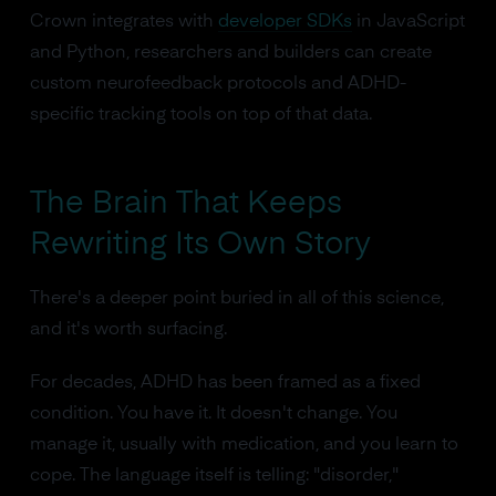
Crown integrates with
developer SDKs
in JavaScript
and Python, researchers and builders can create
custom neurofeedback protocols and ADHD-
specific tracking tools on top of that data.
The Brain That Keeps
Rewriting Its Own Story
There's a deeper point buried in all of this science,
and it's worth surfacing.
For decades, ADHD has been framed as a fixed
condition. You have it. It doesn't change. You
manage it, usually with medication, and you learn to
cope. The language itself is telling: "disorder,"