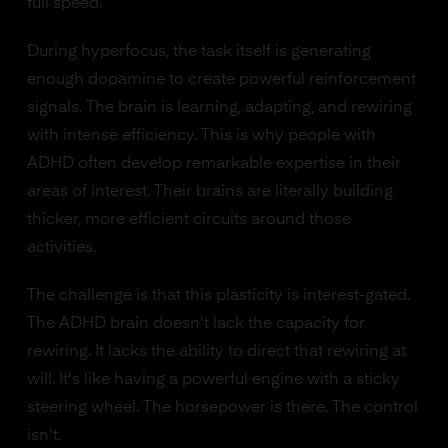
full speed.
During hyperfocus, the task itself is generating
enough dopamine to create powerful reinforcement
signals. The brain is learning, adapting, and rewiring
with intense efficiency. This is why people with
ADHD often develop remarkable expertise in their
areas of interest. Their brains are literally building
thicker, more efficient circuits around those
activities.
The challenge is that this plasticity is interest-gated.
The ADHD brain doesn't lack the capacity for
rewiring. It lacks the ability to direct that rewiring at
will. It's like having a powerful engine with a sticky
steering wheel. The horsepower is there. The control
isn't.