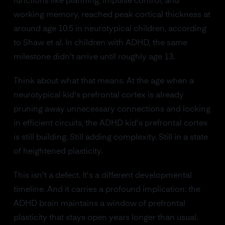
functions like planning, impulse control, and
working memory, reached peak cortical thickness at
around age 10.5 in neurotypical children, according
to Shaw et al. In children with ADHD, the same
milestone didn't arrive until roughly age 13.
Think about what that means. At the age when a
neurotypical kid's prefrontal cortex is already
pruning away unnecessary connections and locking
in efficient circuits, the ADHD kid's prefrontal cortex
is still building. Still adding complexity. Still in a state
of heightened plasticity.
This isn't a defect. It's a different developmental
timeline. And it carries a profound implication: the
ADHD brain maintains a window of prefrontal
plasticity that stays open years longer than usual.