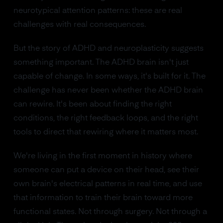
neurotypical attention patterns: these are real
challenges with real consequences.
But the story of ADHD and neuroplasticity suggests
something important. The ADHD brain isn't just
capable of change. In some ways, it's built for it. The
challenge has never been whether the ADHD brain
can rewire. It's been about finding the right
conditions, the right feedback loops, and the right
tools to direct that rewiring where it matters most.
We're living in the first moment in history where
someone can put a device on their head, see their
own brain's electrical patterns in real time, and use
that information to train their brain toward more
functional states. Not through surgery. Not through a