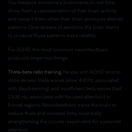
You measure someone's brainwaves in real time,
show them a representation of their brain activity,
and reward them when their brain produces desired
patterns. Over dozens of sessions, the brain learns
to produce those patterns more reliably.
For ADHD, the most common neurofeedback
protocols target two things:
Theta-beta ratio training.
People with ADHD tend to
show excess theta waves (slow, 4-8 Hz, associated
with daydreaming) and insufficient beta waves (fast,
13-30 Hz, associated with focused attention) in
frontal regions. Neurofeedback trains the brain to
reduce theta and increase beta, essentially
strengthening the circuits responsible for sustained
attention.