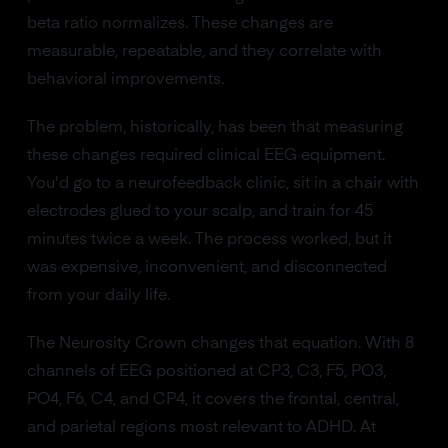
beta ratio normalizes. These changes are
measurable, repeatable, and they correlate with
behavioral improvements.
The problem, historically, has been that measuring
these changes required clinical EEG equipment.
You'd go to a neurofeedback clinic, sit in a chair with
electrodes glued to your scalp, and train for 45
minutes twice a week. The process worked, but it
was expensive, inconvenient, and disconnected
from your daily life.
The Neurosity Crown changes that equation. With 8
channels of EEG positioned at CP3, C3, F5, PO3,
PO4, F6, C4, and CP4, it covers the frontal, central,
and parietal regions most relevant to ADHD. At