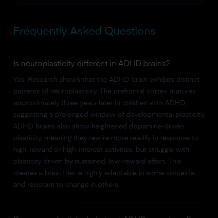
Frequently Asked Questions
Is neuroplasticity different in ADHD brains?
Yes. Research shows that the ADHD brain exhibits distinct
patterns of neuroplasticity. The prefrontal cortex matures
approximately three years later in children with ADHD,
suggesting a prolonged window of developmental plasticity.
ADHD brains also show heightened dopamine-driven
plasticity, meaning they rewire more readily in response to
high-reward or high-interest activities, but struggle with
plasticity driven by sustained, low-reward effort. This
creates a brain that is highly adaptable in some contexts
and resistant to change in others.