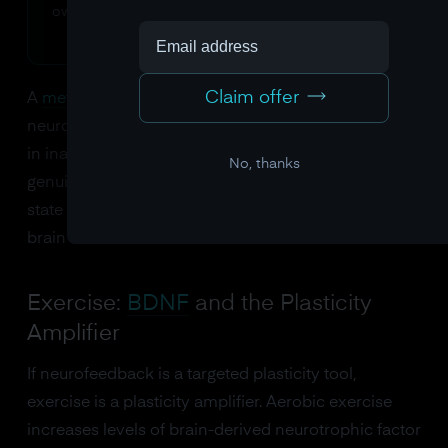
own reward system into the training mechanism.
Claim offer
A
meta-analysis by Arns and colleagues
found that
neurofeedback produces meaningful improvements
in inattention that persist at follow-up, suggesting
No, thanks
genuine neuroplastic change rather than temporary
state effects. The learned patterns become the
brain's new default.
Exercise:
BDNF
and the Plasticity
Amplifier
If neurofeedback is a targeted plasticity tool,
exercise is a plasticity amplifier. Aerobic exercise
increases levels of brain-derived neurotrophic factor