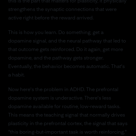
this is the part that matters for plasticity, it physically
strengthens the synaptic connections that were
active right before the reward arrived.
This is how you learn. Do something, get a
dopamine signal, and the neural pathway that led to
that outcome gets reinforced. Do it again, get more
dopamine, and the pathway gets stronger.
Eventually, the behavior becomes automatic. That's
a habit.
Now here's the problem in ADHD. The prefrontal
dopamine system is underactive. There's less
dopamine available for routine, low-reward tasks.
This means the teaching signal that normally drives
plasticity in the prefrontal cortex, the signal that says
"this boring-but-important task is worth reinforcing,"