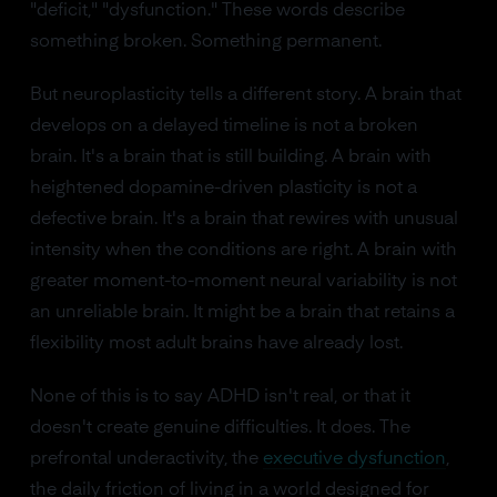
"deficit," "dysfunction." These words describe
something broken. Something permanent.
But neuroplasticity tells a different story. A brain that
develops on a delayed timeline is not a broken
brain. It's a brain that is still building. A brain with
heightened dopamine-driven plasticity is not a
defective brain. It's a brain that rewires with unusual
intensity when the conditions are right. A brain with
greater moment-to-moment neural variability is not
an unreliable brain. It might be a brain that retains a
flexibility most adult brains have already lost.
None of this is to say ADHD isn't real, or that it
doesn't create genuine difficulties. It does. The
prefrontal underactivity, the
executive dysfunction
,
the daily friction of living in a world designed for