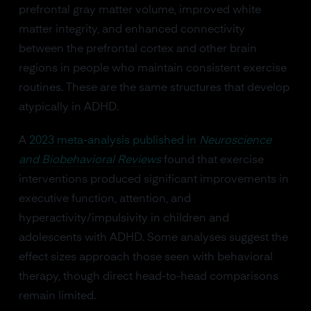
prefrontal gray matter volume, improved white
matter integrity, and enhanced connectivity
between the prefrontal cortex and other brain
regions in people who maintain consistent exercise
routines. These are the same structures that develop
atypically in ADHD.
A
2023 meta-analysis published in
Neuroscience
and Biobehavioral Reviews
found that exercise
interventions produced significant improvements in
executive function, attention, and
hyperactivity/impulsivity in children and
adolescents with ADHD. Some analyses suggest the
effect sizes approach those seen with behavioral
therapy, though direct head-to-head comparisons
remain limited.