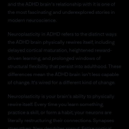
and the ADHD brain's relationship with it is one of
the most fascinating and underexplored stories in
modern neuroscience.
Neuroplasticity in ADHD refers to the distinct ways
the ADHD brain physically rewires itself, including
delayed cortical maturation, heightened reward-
driven learning, and prolonged windows of
structural flexibility that persist into adulthood. These
differences mean the ADHD brain isn't less capable
of change. It's wired for a different kind of change.
Neuroplasticity is your brain's ability to physically
rewire itself. Every time you learn something,
practice a skill, or form a habit, your neurons are
literally restructuring their connections. Synapses