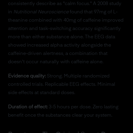
consistently describe as "calm focus." A 2008 study
in
Nutritional Neuroscience
found that 97mg of L-
theanine combined with 40mg of caffeine improved
attention and task-switching accuracy significantly
more than either substance alone. The EEG data
showed increased alpha activity alongside the
caffeine-driven alertness, a combination that
doesn't occur naturally with caffeine alone.
Evidence quality:
Strong. Multiple randomized
controlled trials. Replicable EEG effects. Minimal
side effects at standard doses.
Duration of effect:
3-5 hours per dose. Zero lasting
benefit once the substances clear your system.