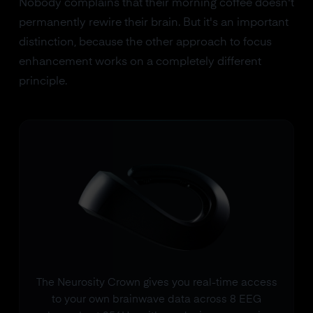
Nobody complains that their morning coffee doesn't
permanently rewire their brain. But it's an important
distinction, because the other approach to focus
enhancement works on a completely different
principle.
The Neurosity Crown gives you real-time access
to your own brainwave data across 8 EEG