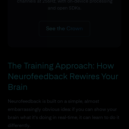
channels at 256Hz, with on-device processing
and open SDKs.
See the Crown
The Training Approach: How
Neurofeedback Rewires Your
Brain
Neurofeedback is built on a simple, almost
embarrassingly obvious idea: if you can show your
brain what it's doing in real-time, it can learn to do it
differently.