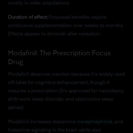
mostly in older populations.
Duration of effect:
Proposed benefits require
continuous supplementation over weeks to months.
Effects appear to diminish after cessation.
Modafinil: The Prescription Focus
Drug
Modafinil deserves mention because it's widely used
off-label for cognitive enhancement, though it
requires a prescription (it's approved for narcolepsy,
shift-work sleep disorder, and obstructive sleep
apnea).
Modafinil increases dopamine,
norepinephrine
, and
histamine signaling in the brain while also