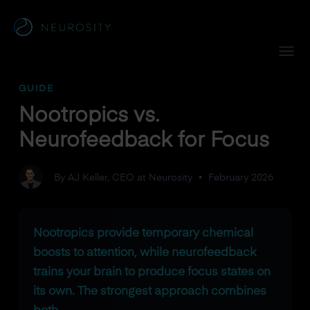
Navigated to Nootropics vs. Neurofeedback for Focus
GUIDE
Nootropics vs.
Neurofeedback for Focus
By AJ Keller, CEO at Neurosity
•
February 2026
Nootropics provide temporary chemical
boosts to attention, while neurofeedback
trains your brain to produce focus states on
its own. The strongest approach combines