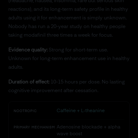
(headache, nausea, insomnia, rare but serious skin
reactions), and its long-term safety profile in healthy
adults using it for enhancement is simply unknown.
Nobody has run a 20-year study on healthy people
taking modafinil three times a week for focus.
Evidence quality:
Strong for short-term use.
Unknown for long-term enhancement use in healthy
adults.
Duration of effect:
10-15 hours per dose. No lasting
cognitive improvement after cessation.
Caffeine + L-theanine
NOOTROPIC
Adenosine blockade + alpha
PRIMARY MECHANISM
wave boost