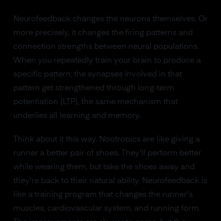
Neurofeedback changes the neurons themselves. Or
more precisely, it changes the firing patterns and
connection strengths between neural populations.
When you repeatedly train your brain to produce a
specific pattern, the synapses involved in that
pattern get strengthened through long-term
potentiation (LTP), the same mechanism that
underlies all learning and memory.
Think about it this way. Nootropics are like giving a
runner a better pair of shoes. They'll perform better
while wearing them, but take the shoes away and
they're back to their natural ability. Neurofeedback is
like a training program that changes the runner's
muscles, cardiovascular system, and running form.