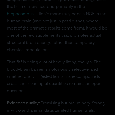
the birth of new neurons, primarily in the
hippocampus
. If lion's mane truly boosts NGF in the
human brain (and not just in petri dishes, where
most of the dramatic results come from), it would be
one of the few supplements that promotes actual
structural brain change rather than temporary
chemical modulation.
That "if" is doing a lot of heavy lifting, though. The
blood-brain barrier is notoriously selective, and
whether orally ingested lion's mane compounds
cross it in meaningful quantities remains an open
question.
Evidence quality:
Promising but preliminary. Strong
in-vitro and animal data. Limited human trials,