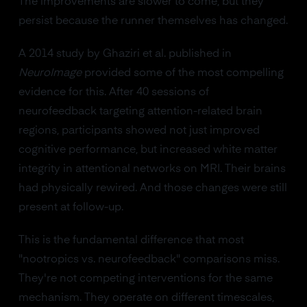
The improvements are slower to come, but they
persist because the runner themselves has changed.
A 2014 study by Ghaziri et al. published in
NeuroImage
provided some of the most compelling
evidence for this. After 40 sessions of
neurofeedback targeting attention-related brain
regions, participants showed not just improved
cognitive performance, but increased white matter
integrity in attentional networks on MRI. Their brains
had physically rewired. And those changes were still
present at follow-up.
This is the fundamental difference that most
"nootropics vs. neurofeedback" comparisons miss.
They're not competing interventions for the same
mechanism. They operate on different timescales,