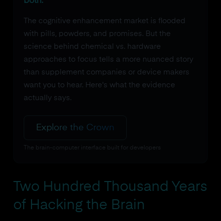
both.
The cognitive enhancement market is flooded
with pills, powders, and promises. But the
science behind chemical vs. hardware
approaches to focus tells a more nuanced story
than supplement companies or device makers
want you to hear. Here's what the evidence
actually says.
Explore the Crown
The brain-computer interface built for developers
Two Hundred Thousand Years
of Hacking the Brain