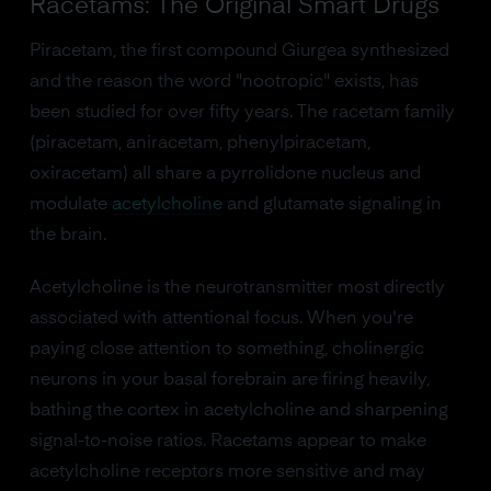
Racetams: The Original Smart Drugs
Piracetam, the first compound Giurgea synthesized
and the reason the word "nootropic" exists, has
been studied for over fifty years. The racetam family
(piracetam, aniracetam, phenylpiracetam,
oxiracetam) all share a pyrrolidone nucleus and
modulate
acetylcholine
and glutamate signaling in
the brain.
Acetylcholine is the neurotransmitter most directly
associated with attentional focus. When you're
paying close attention to something, cholinergic
neurons in your basal forebrain are firing heavily,
bathing the cortex in acetylcholine and sharpening
signal-to-noise ratios. Racetams appear to make
acetylcholine receptors more sensitive and may