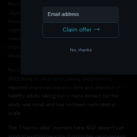
Mori et al. in
Phytotherapy Research
found that
Japanese adults aged 50-80 with mild cognitive
impairment showed significant improvements on
Claim offer
cognitive function scales after 16 weeks of lion's
mane supplementation. Importantly, those
improvements disappeared within four weeks of
No, thanks
stopping.
For healthy young adults, the evidence is thinner. A
2023 study in
Journal of Dietary Supplements
reported improved reaction time and attention in
healthy adults taking lion's mane extract, but the
study was small and has not been replicated at
scale.
The "I had no idea" moment here: NGF doesn't just
support existing neurons. It promotes neurogenesis,