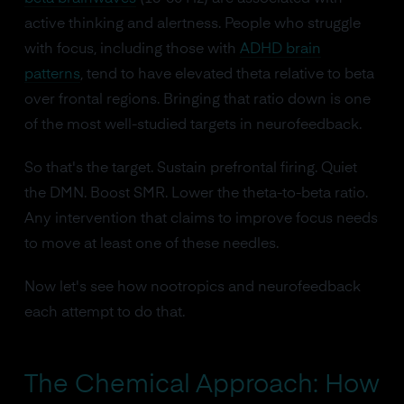
active thinking and alertness. People who struggle
with focus, including those with
ADHD brain
patterns
, tend to have elevated theta relative to beta
over frontal regions. Bringing that ratio down is one
of the most well-studied targets in neurofeedback.
So that's the target. Sustain prefrontal firing. Quiet
the DMN. Boost SMR. Lower the theta-to-beta ratio.
Any intervention that claims to improve focus needs
to move at least one of these needles.
Now let's see how nootropics and neurofeedback
each attempt to do that.
The Chemical Approach: How