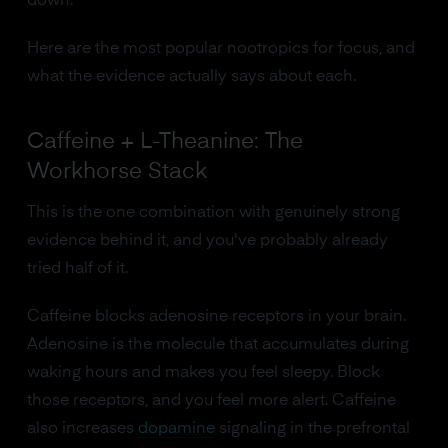
down.
Here are the most popular nootropics for focus, and
what the evidence actually says about each.
Caffeine + L-Theanine: The
Workhorse Stack
This is the one combination with genuinely strong
evidence behind it, and you've probably already
tried half of it.
Caffeine blocks adenosine receptors in your brain.
Adenosine is the molecule that accumulates during
waking hours and makes you feel sleepy. Block
those receptors, and you feel more alert. Caffeine
also increases
dopamine
signaling in the prefrontal