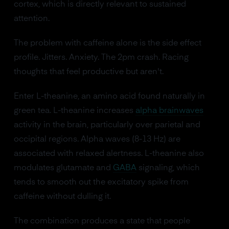
cortex, which is directly relevant to sustained
attention.
The problem with caffeine alone is the side effect
profile. Jitters. Anxiety. The 2pm crash. Racing
thoughts that feel productive but aren't.
Enter L-theanine, an amino acid found naturally in
green tea. L-theanine increases
alpha brainwaves
activity in the brain, particularly over parietal and
occipital regions. Alpha waves (8-13 Hz) are
associated with relaxed alertness. L-theanine also
modulates glutamate and
GABA
signaling, which
tends to smooth out the excitatory spike from
caffeine without dulling it.
The combination produces a state that people