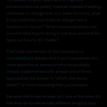
completely different approach to cognitive
enhancement has quietly matured. Instead of adding
chemicals to change how your brain functions, what
if you could train your brain to change how it
functions on its own? What if you could show your
neurons what they're doing in real-time and let them
figure out how to do it better?
That's the core tension in the nootropics vs.
neurofeedback
debate. And if you're someone who
cares about focus, someone who has probably
already experimented with at least one of these
approaches, the answer to "which one works
better?" is more interesting than you'd expect.
Because the honest answer isn't one or the other. It's
that they do fundamentally different things to your