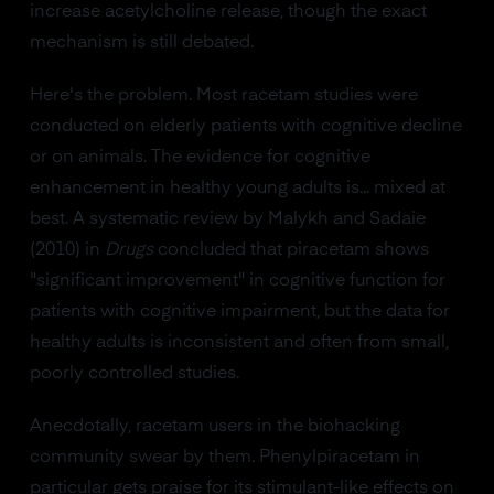
increase acetylcholine release, though the exact
mechanism is still debated.
Here's the problem. Most racetam studies were
conducted on elderly patients with cognitive decline
or on animals. The evidence for cognitive
enhancement in healthy young adults is... mixed at
best. A systematic review by Malykh and Sadaie
(2010) in
Drugs
concluded that piracetam shows
"significant improvement" in cognitive function for
patients with cognitive impairment, but the data for
healthy adults is inconsistent and often from small,
poorly controlled studies.
Anecdotally, racetam users in the biohacking
community swear by them. Phenylpiracetam in
particular gets praise for its stimulant-like effects on