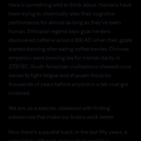
Here is something wild to think about. Humans have
been trying to chemically alter their cognitive
performance for almost as long as they've been
human. Ethiopian legend says goat herders
discovered caffeine around 800 AD when their goats
started dancing after eating coffee berries. Chinese
emperors were brewing tea for mental clarity in
2700 BC. South American civilizations chewed coca
leaves to fight fatigue and sharpen focus for
thousands of years before anyone in a lab coat got
involved.
We are, as a species, obsessed with finding
substances that make our brains work better.
Now there's a parallel track. In the last fifty years, a