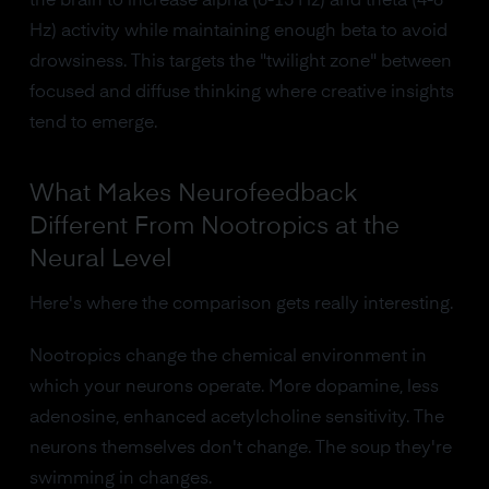
the brain to increase alpha (8-13 Hz) and theta (4-8
Hz) activity while maintaining enough beta to avoid
drowsiness. This targets the "twilight zone" between
focused and diffuse thinking where creative insights
tend to emerge.
What Makes Neurofeedback
Different From Nootropics at the
Neural Level
Here's where the comparison gets really interesting.
Nootropics change the chemical environment in
which your neurons operate. More dopamine, less
adenosine, enhanced acetylcholine sensitivity. The
neurons themselves don't change. The soup they're
swimming in changes.