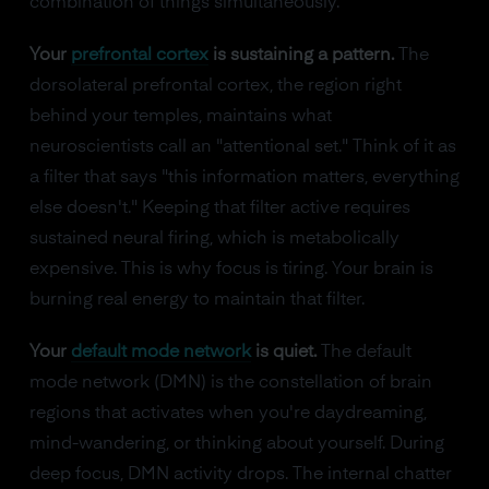
combination of things simultaneously.
Your
prefrontal cortex
is sustaining a pattern.
The
dorsolateral prefrontal cortex, the region right
behind your temples, maintains what
neuroscientists call an "attentional set." Think of it as
a filter that says "this information matters, everything
else doesn't." Keeping that filter active requires
sustained neural firing, which is metabolically
expensive. This is why focus is tiring. Your brain is
burning real energy to maintain that filter.
Your
default mode network
is quiet.
The default
mode network (DMN) is the constellation of brain
regions that activates when you're daydreaming,
mind-wandering, or thinking about yourself. During
deep focus, DMN activity drops. The internal chatter