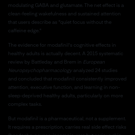
modulating GABA and glutamate. The net effect is a
clean-feeling wakefulness and sustained attention
that users describe as "quiet focus without the
caffeine edge."
The evidence for modafinil's cognitive effects in
healthy adults is actually decent. A 2015 systematic
review by Battleday and Brem in
European
Neuropsychopharmacology
analyzed 24 studies
and concluded that modafinil consistently improved
attention, executive function, and learning in non-
sleep-deprived healthy adults, particularly on more
complex tasks.
But modafinil is a pharmaceutical, not a supplement.
It requires a prescription, carries real side effect risks