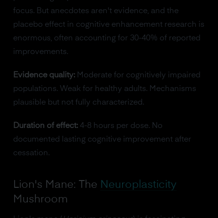
focus. But anecdotes aren't evidence, and the
placebo effect in cognitive enhancement research is
enormous, often accounting for 30-40% of reported
improvements.
Evidence quality:
Moderate for cognitively impaired
populations. Weak for healthy adults. Mechanisms
plausible but not fully characterized.
Duration of effect:
4-8 hours per dose. No
documented lasting cognitive improvement after
cessation.
Lion's Mane: The
Neuroplasticity
Mushroom