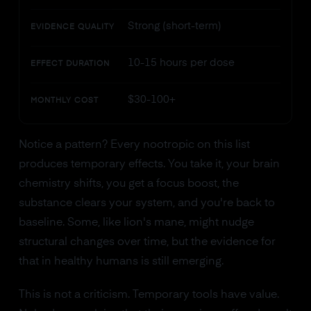
Strong (short-term)
EVIDENCE QUALITY
10-15 hours per dose
EFFECT DURATION
$30-100+
MONTHLY COST
Notice a pattern? Every nootropic on this list
produces temporary effects. You take it, your brain
chemistry shifts, you get a focus boost, the
substance clears your system, and you're back to
baseline. Some, like lion's mane, might nudge
structural changes over time, but the evidence for
that in healthy humans is still emerging.
This is not a criticism. Temporary tools have value.