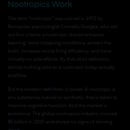
Nootropics Work
The term "nootropic" was coined in 1972 by
Romanian psychologist Corneliu Giurgea, who set
out five criteria: a nootropic should enhance
learning, resist impairing conditions, protect the
brain, increase neural firing efficiency, and have
virtually no side effects. By that strict definition,
almost nothing sold as a nootropic today actually
qualifies.
But the modern definition is looser. A nootropic is
any substance, natural or synthetic, that is taken to
improve cognitive function. And the market is
enormous. The global nootropics industry crossed
$5 billion in 2025 and shows no signs of slowing