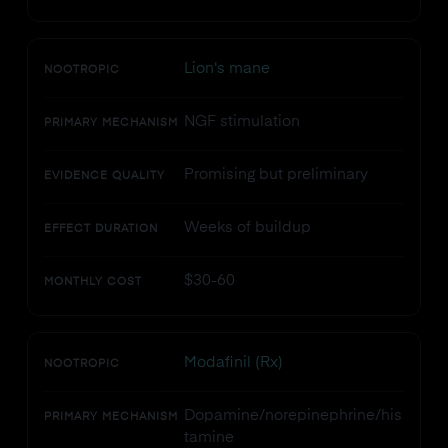
Lion's mane
NOOTROPIC
NGF stimulation
PRIMARY MECHANISM
Promising but preliminary
EVIDENCE QUALITY
Weeks of buildup
EFFECT DURATION
$30-60
MONTHLY COST
Modafinil (Rx)
NOOTROPIC
Dopamine/norepinephrine/his
PRIMARY MECHANISM
tamine