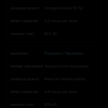
Strong (multiple RCTs)
EVIDENCE QUALITY
3-5 hours per dose
EFFECT DURATION
$15-30
MONTHLY COST
Piracetam / Racetams
NOOTROPIC
Acetylcholine modulation
PRIMARY MECHANISM
Weak for healthy adults
EVIDENCE QUALITY
4-8 hours per dose
EFFECT DURATION
$20-40
MONTHLY COST