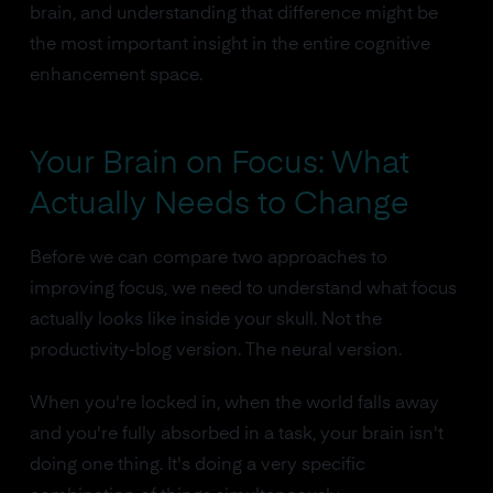
brain, and understanding that difference might be
the most important insight in the entire cognitive
enhancement space.
Your Brain on Focus: What
Actually Needs to Change
Before we can compare two approaches to
improving focus, we need to understand what focus
actually looks like inside your skull. Not the
productivity-blog version. The neural version.
When you're locked in, when the world falls away
and you're fully absorbed in a task, your brain isn't
doing one thing. It's doing a very specific