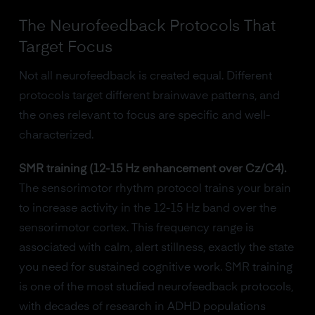
The Neurofeedback Protocols That
Target Focus
Not all neurofeedback is created equal. Different
protocols target different brainwave patterns, and
the ones relevant to focus are specific and well-
characterized.
SMR training (12-15 Hz enhancement over Cz/C4).
The sensorimotor rhythm protocol trains your brain
to increase activity in the 12-15 Hz band over the
sensorimotor cortex. This frequency range is
associated with calm, alert stillness, exactly the state
you need for sustained cognitive work. SMR training
is one of the most studied neurofeedback protocols,
with decades of research in ADHD populations