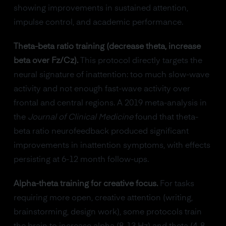
showing improvements in sustained attention,
impulse control, and academic performance.
Theta-beta ratio training (decrease theta, increase
beta over Fz/Cz).
This protocol directly targets the
neural signature of inattention: too much slow-wave
activity and not enough fast-wave activity over
frontal and central regions. A 2019 meta-analysis in
the
Journal of Clinical Medicine
found that theta-
beta ratio neurofeedback produced significant
improvements in inattention symptoms, with effects
persisting at 6-12 month follow-ups.
Alpha-theta training for creative focus.
For tasks
requiring more open, creative attention (writing,
brainstorming, design work), some protocols train