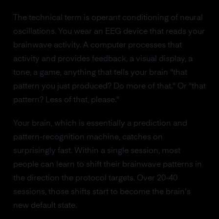
The technical term is operant conditioning of neural
oscillations. You wear an EEG device that reads your
brainwave activity. A computer processes that
activity and provides feedback, a visual display, a
tone, a game, anything that tells your brain "that
pattern you just produced? Do more of that." Or "that
pattern? Less of that, please."
Your brain, which is essentially a prediction and
pattern-recognition machine, catches on
surprisingly fast. Within a single session, most
people can learn to shift their brainwave patterns in
the direction the protocol targets. Over 20-40
sessions, those shifts start to become the brain's
new default state.