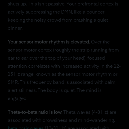
shuts up. This isn't passive. Your prefrontal cortex is
actively suppressing the DMN, like a bouncer
keeping the noisy crowd from crashing a quiet
dinner.
Your sensorimotor rhythm is elevated.
Over the
sensorimotor cortex (roughly the strip running from
ear to ear over the top of your head), focused
attention correlates with increased activity in the 12-
15 Hz range, known as the sensorimotor rhythm or
SMR. This frequency band is associated with calm,
alert stillness. The body is quiet. The mind is
engaged.
Theta-to-beta ratio is low.
Theta waves (4-8 Hz) are
associated with drowsiness and mind-wandering.
beta brainwaves
(13-30 Hz) are associated with