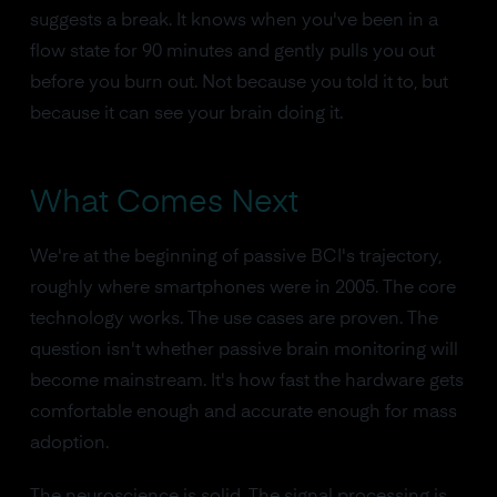
suggests a break. It knows when you've been in a
flow state for 90 minutes and gently pulls you out
before you burn out. Not because you told it to, but
because it can see your brain doing it.
What Comes Next
We're at the beginning of passive BCI's trajectory,
roughly where smartphones were in 2005. The core
technology works. The use cases are proven. The
question isn't whether passive brain monitoring will
become mainstream. It's how fast the hardware gets
comfortable enough and accurate enough for mass
adoption.
The neuroscience is solid. The signal processing is