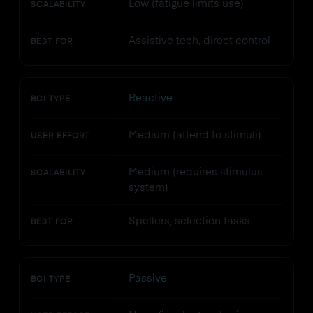
Low (fatigue limits use)
SCALABILITY
Assistive tech, direct control
BEST FOR
Reactive
BCI TYPE
Medium (attend to stimuli)
USER EFFORT
Medium (requires stimulus
SCALABILITY
system)
Spellers, selection tasks
BEST FOR
Passive
BCI TYPE