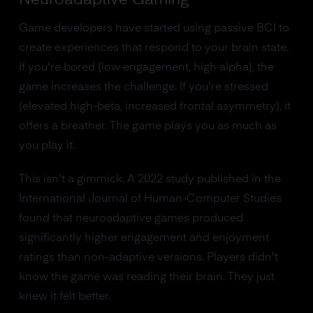
Game developers have started using passive BCI to
create experiences that respond to your brain state.
If you're bored (low engagement, high alpha), the
game increases the challenge. If you're stressed
(elevated high-beta, increased frontal asymmetry), it
offers a breather. The game plays you as much as
you play it.
This isn't a gimmick. A 2022 study published in the
International Journal of Human-Computer Studies
found that neuroadaptive games produced
significantly higher engagement and enjoyment
ratings than non-adaptive versions. Players didn't
know the game was reading their brain. They just
knew it felt better.