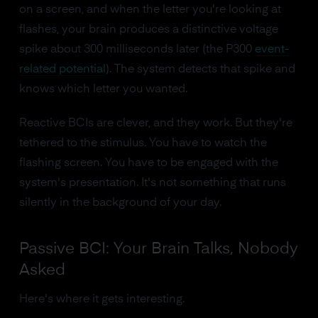
on a screen, and when the letter you're looking at
flashes, your brain produces a distinctive voltage
spike about 300 milliseconds later (the P300
event-
related potential
). The system detects that spike and
knows which letter you wanted.
Reactive BCIs are clever, and they work. But they're
tethered to the stimulus. You have to watch the
flashing screen. You have to be engaged with the
system's presentation. It's not something that runs
silently in the background of your day.
Passive BCI: Your Brain Talks, Nobody
Asked
Here's where it gets interesting.