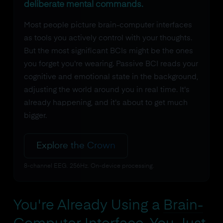
deliberate mental commands.
Most people picture brain-computer interfaces
as tools you actively control with your thoughts.
But the most significant BCIs might be the ones
you forget you're wearing. Passive BCI reads your
cognitive and emotional state in the background,
adjusting the world around you in real time. It's
already happening, and it's about to get much
bigger.
Explore the Crown
8-channel EEG. 256Hz. On-device processing.
You're Already Using a
Brain-