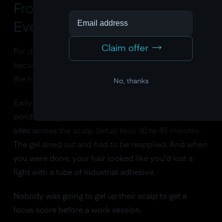
From Lab Curiosity to
Everyday Technology
Claim offer
For decades, passive BCI was stuck in the lab. Not
because the neuroscience didn't work, but because
the hardware was impossible.
No, thanks
Early EEG systems required a technician to apply
conductive gel to 20, 64, sometimes 256 electrode
sites across the scalp. Setup took 30 to 45 minutes.
The gel dried out and had to be reapplied. And when
you were done, your hair looked like you'd lost a
fight with a tube of industrial adhesive.
Nobody was going to gel up their scalp to get a
focus score before a work session.