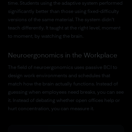
time. Students using the adaptive system performed
significantly better than those using fixed-difficulty
versions of the same material. The system didn't
teach differently. It taught at the right level, moment
to moment, by watching the brain.
Neuroergonomics in the Workplace
The field of neuroergonomics uses passive BCI to
design work environments and schedules that
match how the brain actually functions. Instead of
guessing when employees need breaks, you can see
it. Instead of debating whether open offices help or
hurt concentration, you can measure it.