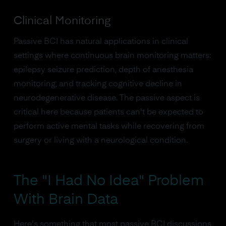
Clinical Monitoring
Passive BCI has natural applications in clinical
settings where continuous brain monitoring matters:
epilepsy seizure prediction, depth of anesthesia
monitoring, and tracking cognitive decline in
neurodegenerative disease. The passive aspect is
critical here because patients can't be expected to
perform active mental tasks while recovering from
surgery or living with a neurological condition.
The "I Had No Idea" Problem
With Brain Data
Here's something that most passive BCI discussions