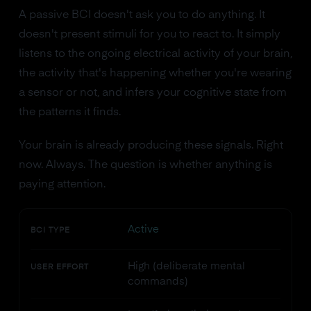
A passive BCI doesn't ask you to do anything. It
doesn't present stimuli for you to react to. It simply
listens to the ongoing electrical activity of your brain,
the activity that's happening whether you're wearing
a sensor or not, and infers your cognitive state from
the patterns it finds.
Your brain is already producing these signals. Right
now. Always. The question is whether anything is
paying attention.
Active
BCI TYPE
High (deliberate mental
USER EFFORT
commands)