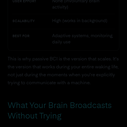
None (involuntary brain
USER EFFORT
activity)
High (works in background)
SCALABILITY
Adaptive systems, monitoring,
BEST FOR
daily use
This is why passive BCI is the version that scales. It's
the version that works during your entire waking life,
not just during the moments when you're explicitly
trying to communicate with a machine.
What Your Brain Broadcasts
Without Trying