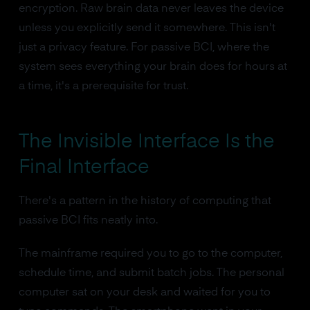
encryption. Raw brain data never leaves the device
unless you explicitly send it somewhere. This isn't
just a privacy feature. For passive BCI, where the
system sees everything your brain does for hours at
a time, it's a prerequisite for trust.
The Invisible Interface Is the
Final Interface
There's a pattern in the history of computing that
passive BCI fits neatly into.
The mainframe required you to go to the computer,
schedule time, and submit batch jobs. The personal
computer sat on your desk and waited for you to