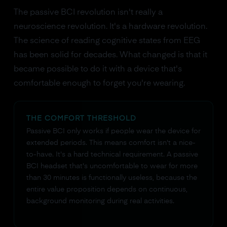
The passive BCI revolution isn't really a
neuroscience revolution. It's a hardware revolution.
The science of reading cognitive states from EEG
has been solid for decades. What changed is that it
became possible to do it with a device that's
comfortable enough to forget you're wearing.
THE COMFORT THRESHOLD
Passive BCI only works if people wear the device for
extended periods. This means comfort isn't a nice-
to-have. It's a hard technical requirement. A passive
BCI headset that's uncomfortable to wear for more
than 30 minutes is functionally useless, because the
entire value proposition depends on continuous,
background monitoring during real activities.