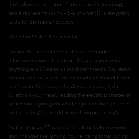
the Hollywood version. It's dramatic, it's inspiring,
and it represents roughly 5% of what BCIs are going
to do for the human species.
The other 95% will be invisible.
Passive BCI is the branch of brain-computer
interface research that doesn't require you to do
anything at all. You don't send commands. You don't
concentrate on a task for the machine's benefit. You
don't even think about the device. Instead, it sits
quietly on your head, reading the electrical chatter of
your brain, figuring out what cognitive state you're in,
and adjusting the world around you accordingly.
You're stressed? The system notices before you do
and changes the lighting. You're losing focus during