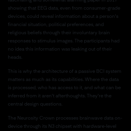
fascinating and somewhat alarming paper in 2017
showing that EEG data, even from consumer-grade
devices, could reveal information about a person's
financial situation, political preferences, and
religious beliefs through their involuntary brain
responses to stimulus images. The participants had
no idea this information was leaking out of their
heads.
This is why the architecture of a passive BCI system
matters as much as its capabilities. Where the data
is processed, who has access to it, and what can be
inferred from it aren't afterthoughts. They're the
central design questions.
The Neurosity Crown processes brainwave data on-
device through its N3 chipset with hardware-level