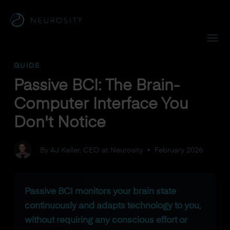
Navigated to Passive BCI: The Brain-Computer Interface Yo
GUIDE
Passive BCI: The Brain-
Computer Interface You
Don't Notice
By AJ Keller, CEO at Neurosity
•
February 2026
Passive BCI monitors your brain state
continuously and adapts technology to you,
without requiring any conscious effort or