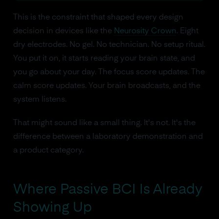
This is the constraint that shaped every design
decision in devices like the
Neurosity Crown
. Eight
dry electrodes. No gel. No technician. No setup ritual.
You put it on, it starts reading your brain state, and
you go about your day. The focus score updates. The
calm score updates. Your brain broadcasts, and the
system listens.
That might sound like a small thing. It's not. It's the
difference between a laboratory demonstration and
a product category.
Where Passive BCI Is Already
Showing Up