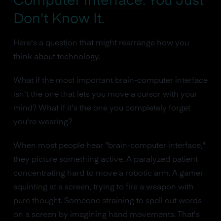
Computer Interface
. You Just
Don't Know It.
Here's a question that might rearrange how you
think about technology.
What if the most important brain-computer interface
isn't the one that lets you move a cursor with your
mind? What if it's the one you completely forget
you're wearing?
When most people hear "brain-computer interface,"
they picture something active. A paralyzed patient
concentrating hard to move a robotic arm. A gamer
squinting at a screen, trying to fire a weapon with
pure thought. Someone straining to spell out words
on a screen by imagining hand movements. That's