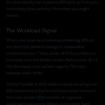
So what exactly can a passive BCI pick up from your
involuntary brain activity? More than you might
expect.
The Workload Signal
When your brain is processing something difficult,
the electrical patterns change in measurable,
predictable ways. Theta power (4-8 Hz oscillations)
increases over the frontal cortex. Alpha power (8-13
Hz) decreases over parietal regions. The ratio
between them shifts.
This isn't subtle. A 2019 meta-analysis covering over
200 studies found that frontal theta power is one of
the most reliable
EEG
markers of cognitive
workload in existence. When you're doing hard