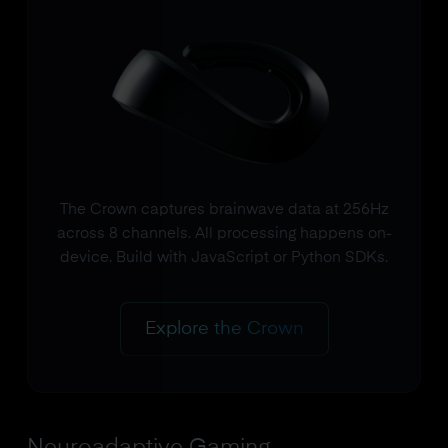
The Crown captures brainwave data at 256Hz
across 8 channels. All processing happens on-
device. Build with JavaScript or Python SDKs.
Explore the Crown
Neuroadaptive Gaming