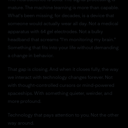
mature. The machine learning is more than capable.
What's been missing, for decades, is a device that
someone would actually wear all day. Not a medical
apparatus with 64 gel electrodes. Not a bulky
headband that screams "I'm monitoring my brain."
Something that fits into your life without demanding
a change in behavior.
That gap is closing. And when it closes fully, the way
we interact with technology changes forever. Not
with thought-controlled cursors or mind-powered
spaceships. With something quieter, weirder, and
more profound.
Technology that pays attention to you. Not the other
way around.