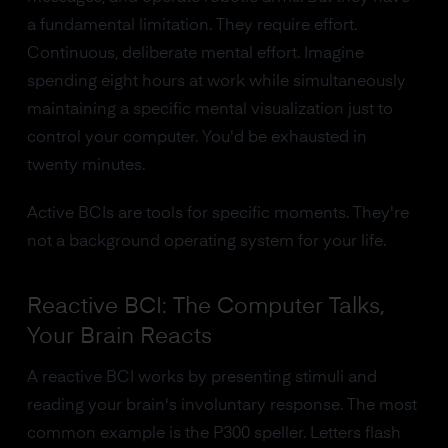
a fundamental limitation. They require effort.
Continuous, deliberate mental effort. Imagine
spending eight hours at work while simultaneously
maintaining a specific mental visualization just to
control your computer. You'd be exhausted in
twenty minutes.
Active BCIs are tools for specific moments. They're
not a background operating system for your life.
Reactive BCI: The Computer Talks,
Your Brain Reacts
A reactive BCI works by presenting stimuli and
reading your brain's involuntary response. The most
common example is the P300 speller. Letters flash