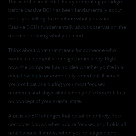
This is not a small shift. Every computing paradigm
before passive BCI has been fundamentally about
input: you telling the machine what you want.
Passive BCI is fundamentally about observation: the
machine noticing what you need.
Think about what that means for someone who
works at a computer for eight hours a day. Right
now, the computer has no idea whether you're in a
deep
flow state
or completely zoned out. It serves
you notifications during your most focused
moments and stays silent when you're bored. It has
no concept of your mental state.
A passive BCI changes that equation entirely. Your
computer knows when you're focused and holds all
notifications. It knows when you're fatigued and