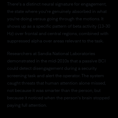
There's a distinct neural signature for engagement,
the state where you're genuinely absorbed in what
you're doing versus going through the motions. It
shows up as a specific pattern of beta activity (13-30
Hz) over frontal and central regions, combined with
suppressed alpha over areas relevant to the task.
Researchers at Sandia National Laboratories
demonstrated in the mid-2010s that a passive BCI
could detect disengagement during a security
screening task and alert the operator. The system
caught threats that human attention alone missed,
not because it was smarter than the person, but
because it noticed when the person's brain stopped
paying full attention.