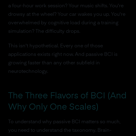
a four-hour work session? Your music shifts. You're
drowsy at the wheel? Your car wakes you up. You're
overwhelmed by cognitive load during a training
simulation? The difficulty drops.
This isn't hypothetical. Every one of those
applications exists right now. And passive BCI is
growing faster than any other subfield in
neurotechnology.
The Three Flavors of BCI (And
Why Only One Scales)
To understand why passive BCI matters so much,
you need to understand the taxonomy. Brain-