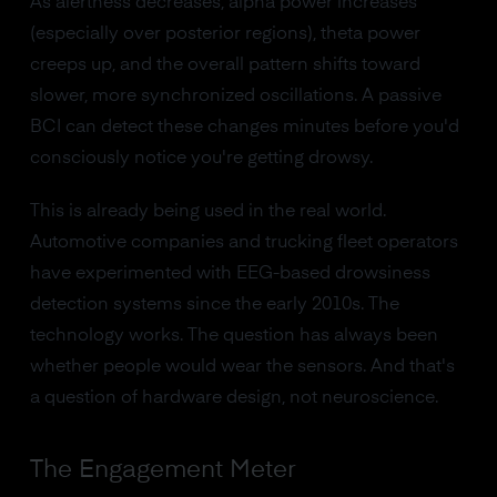
As alertness decreases, alpha power increases
(especially over posterior regions), theta power
creeps up, and the overall pattern shifts toward
slower, more synchronized oscillations. A passive
BCI can detect these changes minutes before you'd
consciously notice you're getting drowsy.
This is already being used in the real world.
Automotive companies and trucking fleet operators
have experimented with EEG-based drowsiness
detection systems since the early 2010s. The
technology works. The question has always been
whether people would wear the sensors. And that's
a question of hardware design, not neuroscience.
The Engagement Meter