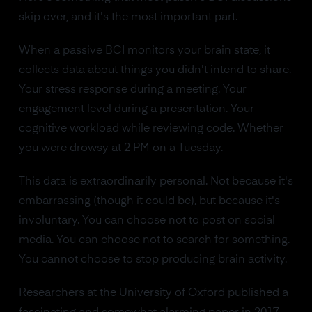
skip over, and it's the most important part.
When a passive BCI monitors your brain state, it
collects data about things you didn't intend to share.
Your stress response during a meeting. Your
engagement level during a presentation. Your
cognitive workload while reviewing code. Whether
you were drowsy at 2 PM on a Tuesday.
This data is extraordinarily personal. Not because it's
embarrassing (though it could be), but because it's
involuntary. You can choose not to post on social
media. You can choose not to search for something.
You cannot choose to stop producing brain activity.
Researchers at the University of Oxford published a