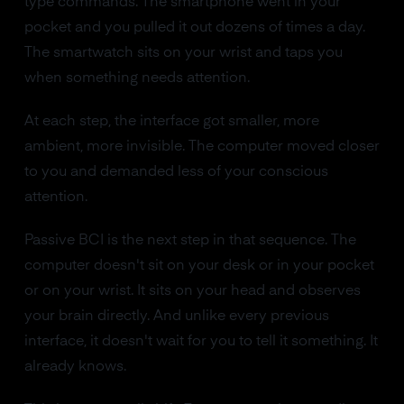
type commands. The smartphone went in your
pocket and you pulled it out dozens of times a day.
The smartwatch sits on your wrist and taps you
when something needs attention.
At each step, the interface got smaller, more
ambient, more invisible. The computer moved closer
to you and demanded less of your conscious
attention.
Passive BCI is the next step in that sequence. The
computer doesn't sit on your desk or in your pocket
or on your wrist. It sits on your head and observes
your brain directly. And unlike every previous
interface, it doesn't wait for you to tell it something. It
already knows.