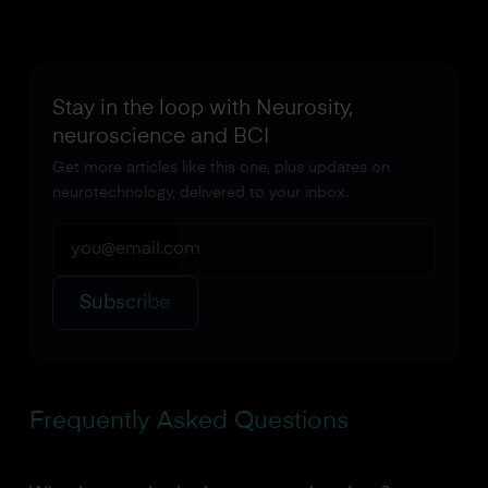
Stay in the loop with Neurosity,
neuroscience and BCI
Get more articles like this one, plus updates on
neurotechnology, delivered to your inbox.
Subscribe
Frequently Asked Questions