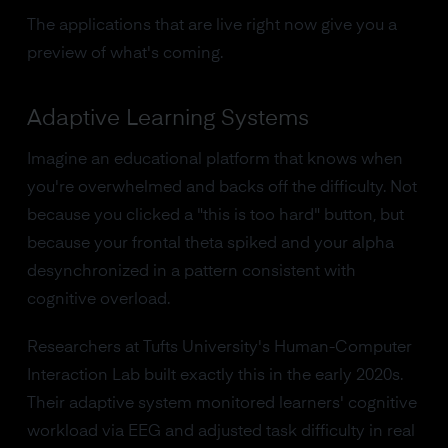
The applications that are live right now give you a
preview of what's coming.
Adaptive Learning Systems
Imagine an educational platform that knows when
you're overwhelmed and backs off the difficulty. Not
because you clicked a "this is too hard" button, but
because your frontal theta spiked and your alpha
desynchronized in a pattern consistent with
cognitive overload.
Researchers at Tufts University's Human-Computer
Interaction Lab built exactly this in the early 2020s.
Their adaptive system monitored learners' cognitive
workload via EEG and adjusted task difficulty in real