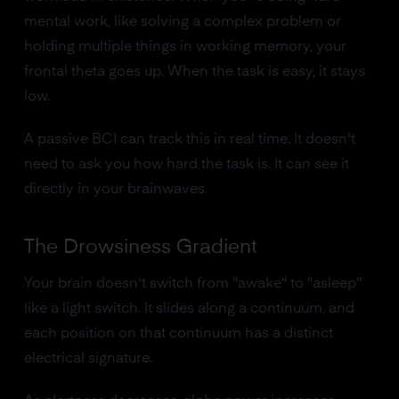
mental work, like solving a complex problem or
holding multiple things in working memory, your
frontal theta goes up. When the task is easy, it stays
low.
A passive BCI can track this in real time. It doesn't
need to ask you how hard the task is. It can see it
directly in your brainwaves.
The Drowsiness Gradient
Your brain doesn't switch from "awake" to "asleep"
like a light switch. It slides along a continuum, and
each position on that continuum has a distinct
electrical signature.