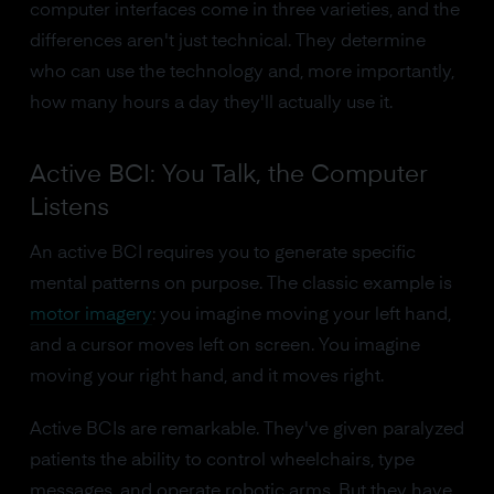
computer interfaces come in three varieties, and the
differences aren't just technical. They determine
who can use the technology and, more importantly,
how many hours a day they'll actually use it.
Active BCI: You Talk, the Computer
Listens
An active BCI requires you to generate specific
mental patterns on purpose. The classic example is
motor imagery
: you imagine moving your left hand,
and a cursor moves left on screen. You imagine
moving your right hand, and it moves right.
Active BCIs are remarkable. They've given paralyzed
patients the ability to control wheelchairs, type
messages, and operate robotic arms. But they have