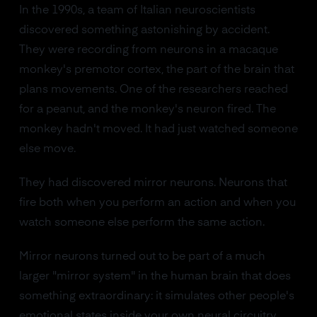
In the 1990s, a team of Italian neuroscientists
discovered something astonishing by accident.
They were recording from neurons in a macaque
monkey's premotor cortex, the part of the brain that
plans movements. One of the researchers reached
for a peanut, and the monkey's neuron fired. The
monkey hadn't moved. It had just watched someone
else move.
They had discovered mirror neurons. Neurons that
fire both when you perform an action and when you
watch someone else perform the same action.
Mirror neurons turned out to be part of a much
larger "mirror system" in the human brain that does
something extraordinary: it simulates other people's
emotional states inside your own neural circuitry.