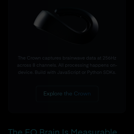
The Crown captures brainwave data at 256Hz
across 8 channels. All processing happens on-
device. Build with JavaScript or Python SDKs.
Explore the Crown
The EQ Brain Is Measurable