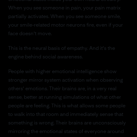
When you see someone in pain, your pain matrix
partially activates. When you see someone smile,
your smile-related motor neurons fire, even if your
face doesn't move.
This is the neural basis of empathy. And it's the
engine behind social awareness.
People with higher emotional intelligence show
stronger mirror system activation when observing
others' emotions. Their brains are, in a very real
sense, better at running simulations of what other
people are feeling. This is what allows some people
to walk into that room and immediately sense that
something is wrong. Their brains are unconsciously
mirroring the emotional states of everyone around