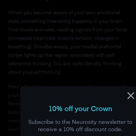
When you become aware of your own emotional
state, something interesting happens in your brain.
Your insula activates, reading signals from your body
(increased heart rate, muscle tension, changes in
breathing). Simultaneously, your medial prefrontal
cortex lights up, the region associated with self-
referential thinking. You are, quite literally, thinking
about yourself thinking.
Here's the "I had no idea" moment: the thickness of
your insula predicts your self-awareness scores.
People with thicker insular cortex are measurably
10% off your Crown
better at identifying their own emotions. And
meditation, specifically mindfulness meditation, has
Subscribe to the Neurosity newsletter to
receive a 10% off discount code.
been shown to increase insular cortical thickness in