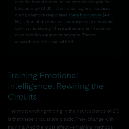
over the frontal cortex reflect emotional regulation.
Beta activity (13-30 Hz) in frontal regions increases
during cognitive reappraisal.
theta brainwaves
(4-8
Hz) in frontal-midline areas correlate with emotional
conflict monitoring. These patterns aren't hidden in
expensive lab equipment anymore. They're
accessible with 8-channel EEG.
Training Emotional
Intelligence: Rewiring the
Circuits
The most exciting finding in the neuroscience of EQ
is that these circuits are plastic. They change with
training. And the most effective training methods