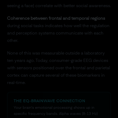
seeing a face) correlate with better social awareness.
Coherence between frontal and temporal regions
during social tasks indicates how well the regulation
and perception systems communicate with each
other.
None of this was measurable outside a laboratory
ten years ago. Today, consumer-grade EEG devices
with sensors positioned over the frontal and parietal
cortex can capture several of these biomarkers in
real-time.
THE EQ-BRAINWAVE CONNECTION
Your brain's emotional processing shows up in
specific frequency bands. Alpha waves (8-13 Hz)