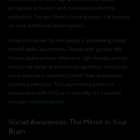
amygdala activation and increased prefrontal
activation. You are literally turning down the volume
on your emotional alarm system.
A key biomarker for this ability is something called
frontal alpha asymmetry. People with greater left-
frontal alpha activity relative to right-frontal activity
tend to be better at emotional regulation and show
more approach-oriented (rather than avoidance-
oriented) behavior. This asymmetry pattern is
measurable with EEG and, crucially, it's trainable
through
neurofeedback
.
Social Awareness: The Mirror in Your
Brain