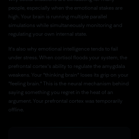
people, especially when the emotional stakes are
high. Your brain is running multiple parallel
simulations while simultaneously monitoring and
regulating your own internal state.
It's also why emotional intelligence tends to fail
under stress. When cortisol floods your system, the
prefrontal cortex's ability to regulate the amygdala
weakens. Your "thinking brain" loses its grip on your
"feeling brain." This is the neural mechanism behind
saying something you regret in the heat of an
argument. Your prefrontal cortex was temporarily
offline.