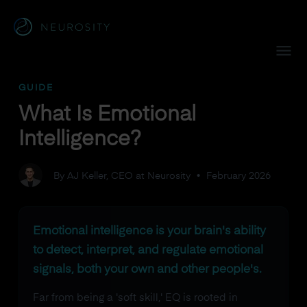
Navigated to What Is Emotional Intelligence?
GUIDE
What Is Emotional
Intelligence?
By AJ Keller, CEO at Neurosity
•
February 2026
Emotional intelligence is your brain's ability
to detect, interpret, and regulate emotional
signals, both your own and other people's.
Far from being a 'soft skill,' EQ is rooted in