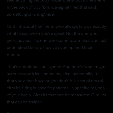
said anything. Nobody made a face. But somewhere
in the back of your brain, a signal fired that said:
something is wrong here.
Or think about that friend who always knows exactly
what to say when you're upset. Not the one who
gives advice. The one who somehow makes you feel
understood before they've even opened their
mouth.
That's emotional intelligence. And here's what might
surprise you: it isn't some mystical personality trait
that you either have or you don't. It's a set of neural
circuits, firing in specific patterns, in specific regions
of your brain. Circuits that can be measured. Circuits
that can be trained.