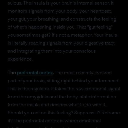
sulcus. The insula is your brain's internal sensor. It
monitors signals from your body, your heartbeat,
your gut, your breathing, and constructs the feeling
of what's happening inside you. That "gut feeling"
you sometimes get? It's not a metaphor. Your insula
is literally reading signals from your digestive tract
and integrating them into your conscious
experience.
The
prefrontal cortex
.
The most recently evolved
part of your brain, sitting right behind your forehead.
This is the regulator. It takes the raw emotional signal
from the amygdala and the body-state information
from the insula and decides what to do with it.
Should you act on this feeling? Suppress it? Reframe
it? The prefrontal cortex is where emotional