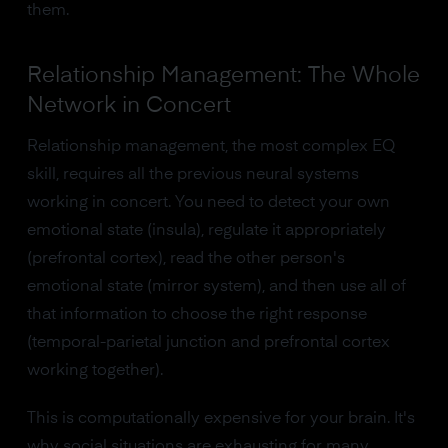
them.
Relationship Management: The Whole
Network in Concert
Relationship management, the most complex EQ
skill, requires all the previous neural systems
working in concert. You need to detect your own
emotional state (insula), regulate it appropriately
(prefrontal cortex), read the other person's
emotional state (mirror system), and then use all of
that information to choose the right response
(temporal-parietal junction and prefrontal cortex
working together).
This is computationally expensive for your brain. It's
why social situations are exhausting for many