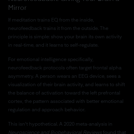
Mirror
If meditation trains EQ from the inside,
neurofeedback trains it from the outside. The
principle is simple: show your brain its own activity
in real-time, and it learns to self-regulate.
For emotional intelligence specifically,
neurofeedback protocols often target frontal alpha
asymmetry. A person wears an EEG device, sees a
visualization of their brain activity, and learns to shift
the balance of activation toward the left prefrontal
cortex, the pattern associated with better emotional
regulation and approach behavior.
This isn't hypothetical. A 2020 meta-analysis in
Neuroscience and Biobehavioral Reviews
found that