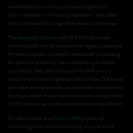
neurofeedback training produced significant
improvements in emotional regulation, with effect
sizes comparable to cognitive behavioral therapy.
The
Neurosity Crown
, with its 8 EEG channels
covering both frontal and parietal regions, captures
the exact signals involved in emotional processing.
Its real-time power-by-band data lets you watch
your alpha, beta, and theta activity shift as you
practice emotional regulation techniques. The focus
and calm scores provide an accessible window into
the brain states that underlie two core components
of EQ: attentional control and emotional equilibrium.
For developers, the
Crown's SDK
opens up
something even more interesting. You can build