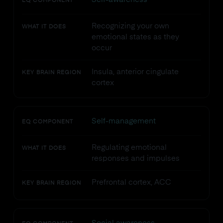
EQ COMPONENT
Recognizing your own
WHAT IT DOES
emotional states as they
occur
Insula, anterior cingulate
KEY BRAIN REGION
cortex
Self-management
EQ COMPONENT
Regulating emotional
WHAT IT DOES
responses and impulses
Prefrontal cortex, ACC
KEY BRAIN REGION