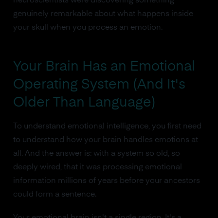
neuroscientists were discovering something
genuinely remarkable about what happens inside
your skull when you process an emotion.
Your Brain Has an Emotional
Operating System (And It's
Older Than Language)
To understand emotional intelligence, you first need
to understand how your brain handles emotions at
all. And the answer is: with a system so old, so
deeply wired, that it was processing emotional
information millions of years before your ancestors
could form a sentence.