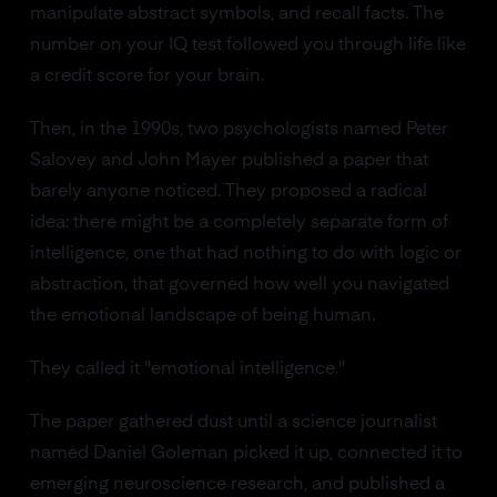
manipulate abstract symbols, and recall facts. The
number on your IQ test followed you through life like
a credit score for your brain.
Then, in the 1990s, two psychologists named Peter
Salovey and John Mayer published a paper that
barely anyone noticed. They proposed a radical
idea: there might be a completely separate form of
intelligence, one that had nothing to do with logic or
abstraction, that governed how well you navigated
the emotional landscape of being human.
They called it "emotional intelligence."
The paper gathered dust until a science journalist
named Daniel Goleman picked it up, connected it to
emerging neuroscience research, and published a