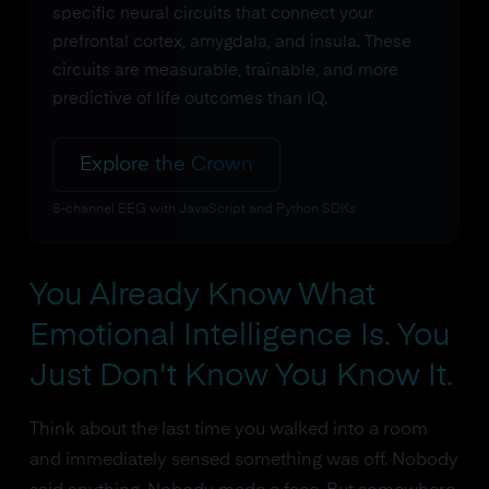
specific neural circuits that connect your
prefrontal cortex, amygdala, and insula. These
circuits are measurable, trainable, and more
predictive of life outcomes than IQ.
Explore the Crown
8-channel EEG with JavaScript and Python SDKs
You Already Know What
Emotional Intelligence Is. You
Just Don't Know You Know It.
Think about the last time you walked into a room
and immediately sensed something was off. Nobody