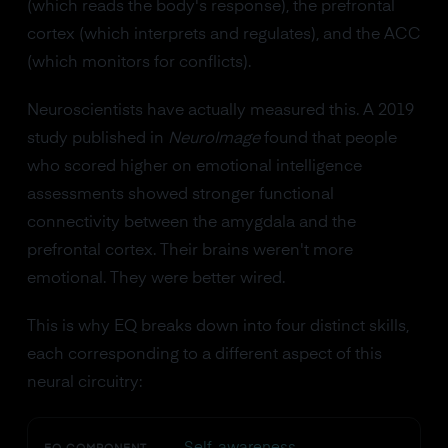
(which reads the body's response), the prefrontal
cortex (which interprets and regulates), and the ACC
(which monitors for conflicts).
Neuroscientists have actually measured this. A 2019
study published in
NeuroImage
found that people
who scored higher on emotional intelligence
assessments showed stronger functional
connectivity between the amygdala and the
prefrontal cortex. Their brains weren't more
emotional. They were better wired.
This is why EQ breaks down into four distinct skills,
each corresponding to a different aspect of this
neural circuitry:
Self-awareness