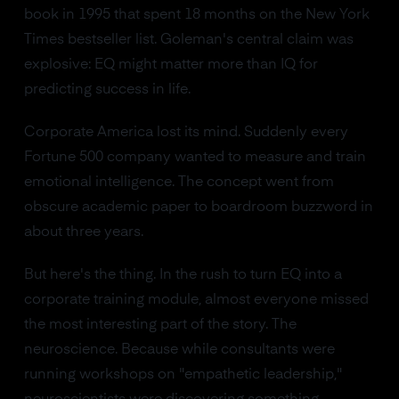
book in 1995 that spent 18 months on the New York
Times bestseller list. Goleman's central claim was
explosive: EQ might matter more than IQ for
predicting success in life.
Corporate America lost its mind. Suddenly every
Fortune 500 company wanted to measure and train
emotional intelligence. The concept went from
obscure academic paper to boardroom buzzword in
about three years.
But here's the thing. In the rush to turn EQ into a
corporate training module, almost everyone missed
the most interesting part of the story. The
neuroscience. Because while consultants were
running workshops on "empathetic leadership,"