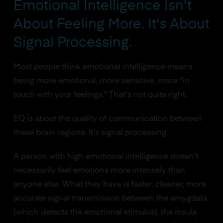
Emotional Intelligence Isn't
About Feeling More. It's About
Signal Processing.
Most people think emotional intelligence means
being more emotional, more sensitive, more "in
touch with your feelings." That's not quite right.
EQ is about the quality of communication between
these brain regions. It's signal processing.
A person with high emotional intelligence doesn't
necessarily feel emotions more intensely than
anyone else. What they have is faster, cleaner, more
accurate signal transmission between the amygdala
(which detects the emotional stimulus), the insula