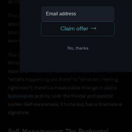
as little as eight weeks.
This is not a metaphor. Sitting quietly and paying
attention to your internal states physically builds the
Claim offer
brain structure responsible for emotional self-
awareness.
No, thanks
You can even see this process in real-time with EEG.
When a person shifts from an externally focused
state to an internally focused one (the shift from
"what's happening out there" to "what am I feeling
right now"), there's a measurable change in
alpha
brainwaves
activity over the frontal and parietal
cortex. Self-awareness, it turns out, has a brainwave
signature.