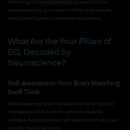
of training is [
neuroplasticity
](/guides/what-is-
neuroplasticity), your brain's ability to physically
rewire itself based on repeated experience.
What Are the Four Pillars of
EQ, Decoded by
Neuroscience?
Self-Awareness: Your Brain Watching
Itself Think
Self-awareness is the foundation of all emotional
intelligence. Without it, the other three skills
collapse. And it turns out self-awareness has a very
specific neural signature.