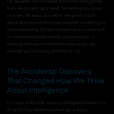
For decades, we've treated emotional intelligence
like a personality quiz result. Something you score
on a test, file away, and either feel good or bad
about. But neuroscience has revealed something far
more interesting. EQ isn't a fixed trait. It's a skill built
on measurable brain activity, and your brain is
rewiring itself around that skill every single day,
whether you're paying attention or not.
The Accidental Discovery
That Changed How We Think
About Intelligence
For most of the 20th century, intelligence meant one
thing: IQ. Your ability to solve logic puzzles,