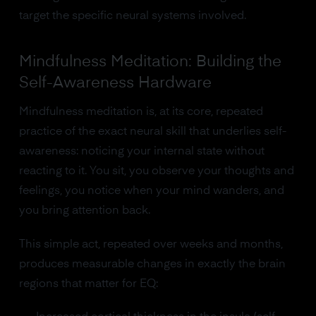
target the specific neural systems involved.
Mindfulness Meditation: Building the
Self-Awareness Hardware
Mindfulness meditation is, at its core, repeated
practice of the exact neural skill that underlies self-
awareness: noticing your internal state without
reacting to it. You sit, you observe your thoughts and
feelings, you notice when your mind wanders, and
you bring attention back.
This simple act, repeated over weeks and months,
produces measurable changes in exactly the brain
regions that matter for EQ: