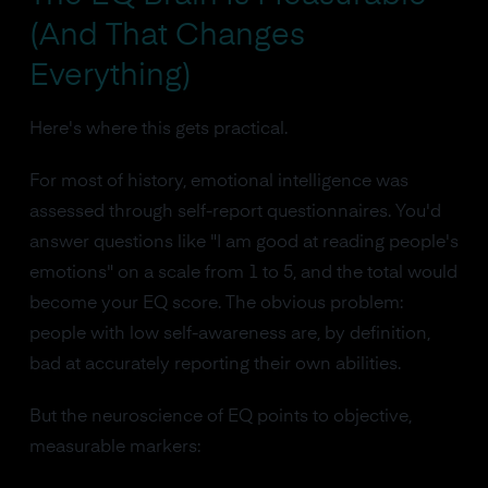
(And That Changes
Everything)
Here's where this gets practical.
For most of history, emotional intelligence was
assessed through self-report questionnaires. You'd
answer questions like "I am good at reading people's
emotions" on a scale from 1 to 5, and the total would
become your EQ score. The obvious problem:
people with low self-awareness are, by definition,
bad at accurately reporting their own abilities.
But the neuroscience of EQ points to objective,
measurable markers: