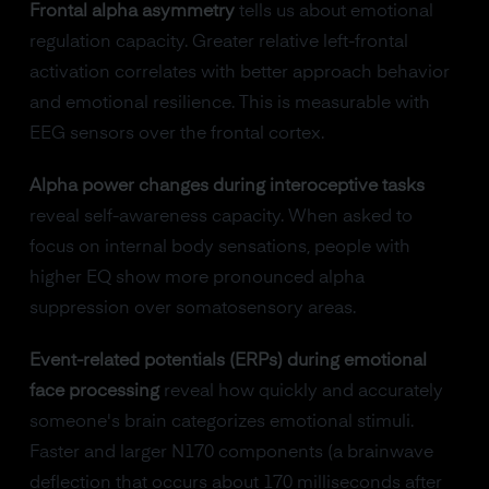
Frontal alpha asymmetry
tells us about emotional
regulation capacity. Greater relative left-frontal
activation correlates with better approach behavior
and emotional resilience. This is measurable with
EEG sensors over the frontal cortex.
Alpha power changes during interoceptive tasks
reveal self-awareness capacity. When asked to
focus on internal body sensations, people with
higher EQ show more pronounced alpha
suppression over somatosensory areas.
Event-related potentials (ERPs) during emotional
face processing
reveal how quickly and accurately
someone's brain categorizes emotional stimuli.
Faster and larger N170 components (a brainwave
deflection that occurs about 170 milliseconds after