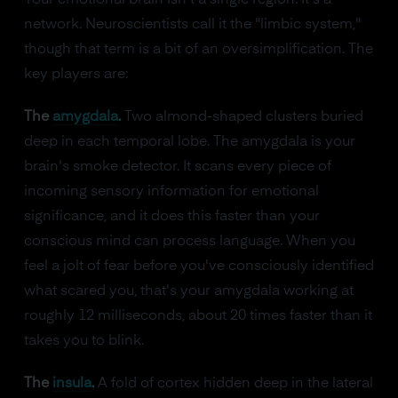
Your emotional brain isn't a single region. It's a
network. Neuroscientists call it the "limbic system,"
though that term is a bit of an oversimplification. The
key players are:
The
amygdala
.
Two almond-shaped clusters buried
deep in each temporal lobe. The amygdala is your
brain's smoke detector. It scans every piece of
incoming sensory information for emotional
significance, and it does this faster than your
conscious mind can process language. When you
feel a jolt of fear before you've consciously identified
what scared you, that's your amygdala working at
roughly 12 milliseconds, about 20 times faster than it
takes you to blink.
The
insula
.
A fold of cortex hidden deep in the lateral