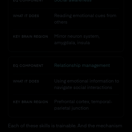
Social awareness
EQ COMPONENT
Reading emotional cues from
WHAT IT DOES
others
Mirror neuron system,
KEY BRAIN REGION
amygdala, insula
Relationship management
EQ COMPONENT
Using emotional information to
WHAT IT DOES
navigate social interactions
Prefrontal cortex, temporal-
KEY BRAIN REGION
parietal junction
Each of these skills is trainable. And the mechanism