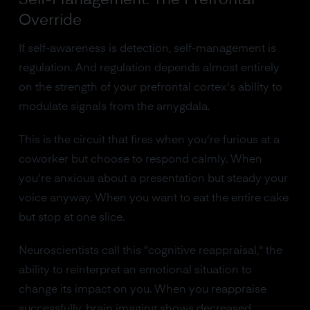
Self-Management: The Prefrontal
Override
If self-awareness is detection, self-management is
regulation. And regulation depends almost entirely
on the strength of your prefrontal cortex's ability to
modulate signals from the amygdala.
This is the circuit that fires when you're furious at a
coworker but choose to respond calmly. When
you're anxious about a presentation but steady your
voice anyway. When you want to eat the entire cake
but stop at one slice.
Neuroscientists call this "cognitive reappraisal," the
ability to reinterpret an emotional situation to
change its impact on you. When you reappraise
successfully, brain imaging shows decreased