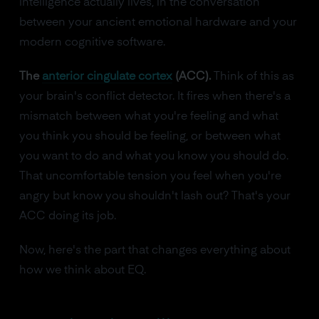
intelligence actually lives, in the conversation
between your ancient emotional hardware and your
modern cognitive software.
The
anterior cingulate cortex
(ACC).
Think of this as
your brain's conflict detector. It fires when there's a
mismatch between what you're feeling and what
you think you should be feeling, or between what
you want to do and what you know you should do.
That uncomfortable tension you feel when you're
angry but know you shouldn't lash out? That's your
ACC doing its job.
Now, here's the part that changes everything about
how we think about EQ.