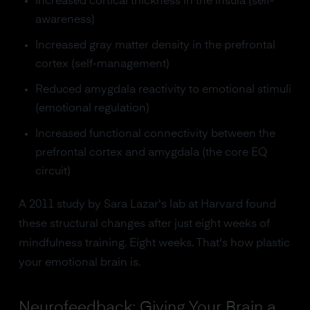
Increased cortical thickness in the insula (self-
awareness)
Increased gray matter density in the prefrontal
cortex (self-management)
Reduced amygdala reactivity to emotional stimuli
(emotional regulation)
Increased functional connectivity between the
prefrontal cortex and amygdala (the core EQ
circuit)
A 2011 study by Sara Lazar's lab at Harvard found
these structural changes after just eight weeks of
mindfulness training. Eight weeks. That's how plastic
your emotional brain is.
Neurofeedback: Giving Your Brain a