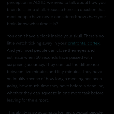
perception in ADHD, we need to talk about how your
brain tells time at all. Because here's a question that
most people have never considered: how
does
your
brain know what time it is?
You don't have a clock inside your skull. There's no
little watch ticking away in your
prefrontal cortex
.
And yet, most people can close their eyes and
estimate when 30 seconds have passed with
surprising accuracy. They can feel the difference
between five minutes and fifty minutes. They have
an intuitive sense of how long a meeting has been
going, how much time they have before a deadline,
whether they can squeeze in one more task before
leaving for the airport.
This ability is so automatic for neurotypical people