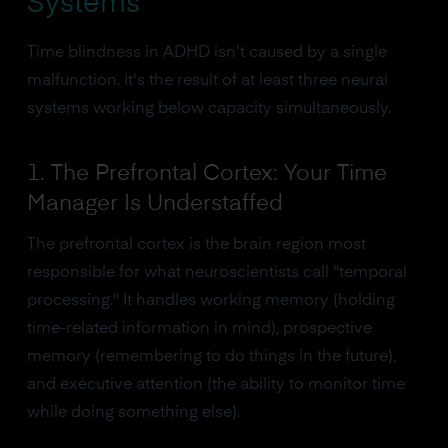
Systems
Time blindness in ADHD isn't caused by a single
malfunction. It's the result of at least three neural
systems working below capacity simultaneously.
1. The Prefrontal Cortex: Your Time
Manager Is Understaffed
The prefrontal cortex is the brain region most
responsible for what neuroscientists call "temporal
processing." It handles working memory (holding
time-related information in mind), prospective
memory (remembering to do things in the future),
and executive attention (the ability to monitor time
while doing something else).