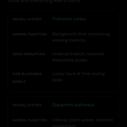
focus and everything else is blurry.
Prefrontal cortex
NEURAL SYSTEM
Background time monitoring,
NORMAL FUNCTION
working memory
Underactivation, reduced
ADHD DISRUPTION
theta/beta power
Loses track of time during
TIME BLINDNESS
tasks
EFFECT
Dopamine pathways
NEURAL SYSTEM
Internal clock speed, salience
NORMAL FUNCTION
assignment