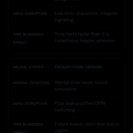
Low tonic dopamine, irregular
ADHD DISRUPTION
signaling
Time feels faster than it is,
TIME BLINDNESS
hyperfocus hijacks attention
EFFECT
Default mode network
NEURAL SYSTEM
Mental time travel, future
NORMAL FUNCTION
simulation
Poor task-positive/DMN
ADHD DISRUPTION
switching
Future events don't feel real or
TIME BLINDNESS
urgent