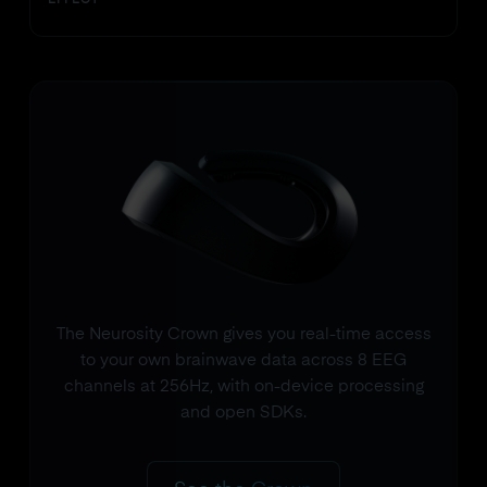
EFFECT
The Neurosity Crown gives you real-time access
to your own brainwave data across 8 EEG
channels at 256Hz, with on-device processing
and open SDKs.