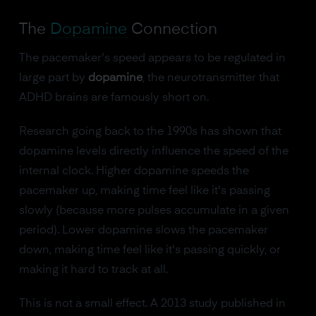
The
Dopamine
Connection
The pacemaker's speed appears to be regulated in
large part by
dopamine
, the neurotransmitter that
ADHD brains are famously short on.
Research going back to the 1990s has shown that
dopamine levels directly influence the speed of the
internal clock. Higher dopamine speeds the
pacemaker up, making time feel like it's passing
slowly (because more pulses accumulate in a given
period). Lower dopamine slows the pacemaker
down, making time feel like it's passing quickly, or
making it hard to track at all.
This is not a small effect. A 2013 study published in