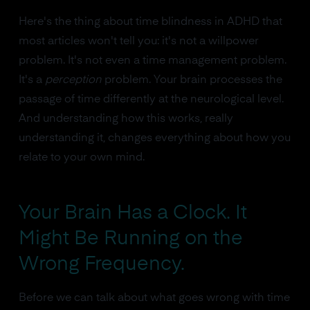
Here's the thing about time blindness in ADHD that
most articles won't tell you: it's not a willpower
problem. It's not even a time management problem.
It's a
perception
problem. Your brain processes the
passage of time differently at the neurological level.
And understanding how this works, really
understanding it, changes everything about how you
relate to your own mind.
Your Brain Has a Clock. It
Might Be Running on the
Wrong Frequency.
Before we can talk about what goes wrong with time