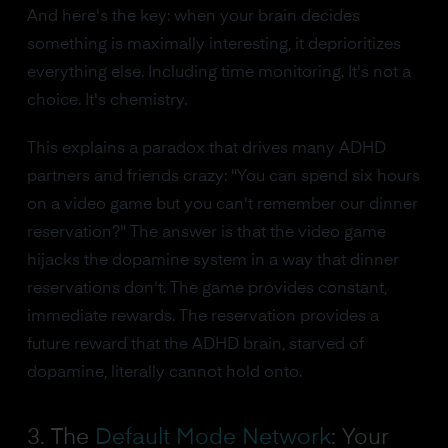
And here's the key: when your brain decides
something is maximally interesting, it deprioritizes
everything else. Including time monitoring. It's not a
choice. It's chemistry.
This explains a paradox that drives many ADHD
partners and friends crazy: "You can spend six hours
on a video game but you can't remember our dinner
reservation?" The answer is that the video game
hijacks the dopamine system in a way that dinner
reservations don't. The game provides constant,
immediate rewards. The reservation provides a
future reward that the ADHD brain, starved of
dopamine, literally cannot hold onto.
3. The
Default Mode Network
: Your