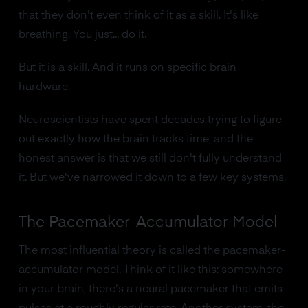
that they don't even think of it as a skill. It's like
breathing. You just... do it.
But it is a skill. And it runs on specific brain
hardware.
Neuroscientists have spent decades trying to figure
out exactly how the brain tracks time, and the
honest answer is that we still don't fully understand
it. But we've narrowed it down to a few key systems.
The Pacemaker-Accumulator Model
The most influential theory is called the pacemaker-
accumulator model. Think of it like this: somewhere
in your brain, there's a neural pacemaker that emits