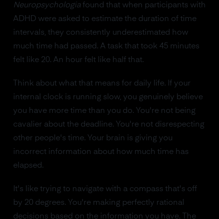
Neuropsychologia
found that when participants with
ADHD were asked to estimate the duration of time
intervals, they consistently underestimated how
much time had passed. A task that took 45 minutes
felt like 20. An hour felt like half that.
Think about what that means for daily life. If your
internal clock is running slow, you genuinely believe
you have more time than you do. You're not being
cavalier about the deadline. You're not disrespecting
other people's time. Your brain is giving you
incorrect information about how much time has
elapsed.
It's like trying to navigate with a compass that's off
by 20 degrees. You're making perfectly rational
decisions based on the information you have. The