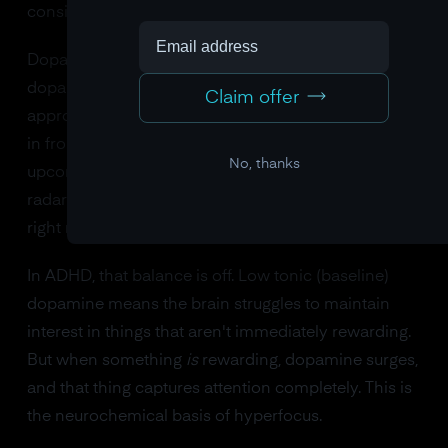
considers
worth
paying attention to.
Dopamine signals value and salience. When
dopamine is flowing normally, your brain assigns
Claim offer
appropriate importance to different stimuli: the email
in front of you gets some attention, but the
No, thanks
upcoming meeting in 30 minutes also stays on your
radar. There's a balance between "what's interesting
right now" and "what matters soon."
In ADHD, that balance is off. Low tonic (baseline)
dopamine means the brain struggles to maintain
interest in things that aren't immediately rewarding.
But when something
is
rewarding, dopamine surges,
and that thing captures attention completely. This is
the neurochemical basis of hyperfocus.