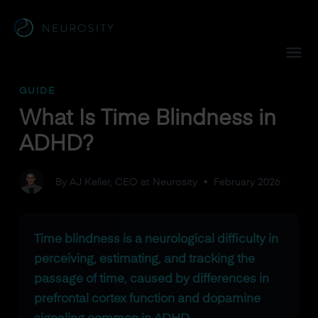
Navigated to What Is Time Blindness in ADHD?
GUIDE
What Is Time Blindness in
ADHD?
By AJ Keller, CEO at Neurosity
•
February 2026
Time blindness is a neurological difficulty in
perceiving, estimating, and tracking the
passage of time, caused by differences in
prefrontal cortex function and dopamine