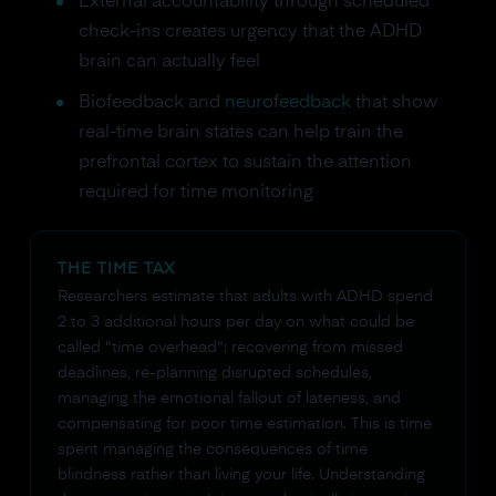
External accountability through scheduled
check-ins creates urgency that the ADHD
brain can actually feel
Biofeedback and
neurofeedback
that show
real-time brain states can help train the
prefrontal cortex to sustain the attention
required for time monitoring
THE TIME TAX
Researchers estimate that adults with ADHD spend
2 to 3 additional hours per day on what could be
called "time overhead": recovering from missed
deadlines, re-planning disrupted schedules,
managing the emotional fallout of lateness, and
compensating for poor time estimation. This is time
spent managing the consequences of time
blindness rather than living your life. Understanding