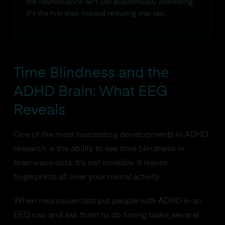
the neuroscience isn't just academically interesting.
It's the first step toward reducing that tax.
Time Blindness and the
ADHD Brain: What EEG
Reveals
One of the most fascinating developments in ADHD
research is the ability to see time blindness in
brainwave data. It's not invisible. It leaves
fingerprints all over your neural activity.
When neuroscientists put people with ADHD in an
EEG cap and ask them to do timing tasks, several