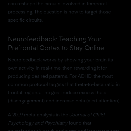
can reshape the circuits involved in temporal
processing. The question is how to target those
specific circuits.
Neurofeedback: Teaching Your
Prefrontal Cortex to Stay Online
Neurofeedback works by showing your brain its
own activity in real-time, then rewarding it for
producing desired patterns. For ADHD, the most
common protocol targets that theta-to-beta ratio in
frontal regions. The goal: reduce excess theta
(disengagement) and increase beta (alert attention).
A 2019 meta-analysis in the
Journal of Child
Psychology and Psychiatry
found that