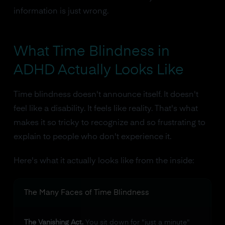
information is just wrong.
What Time Blindness in
ADHD Actually Looks Like
Time blindness doesn't announce itself. It doesn't
feel like a disability. It feels like reality. That's what
makes it so tricky to recognize and so frustrating to
explain to people who don't experience it.
Here's what it actually looks like from the inside:
The Many Faces of Time Blindness
The Vanishing Act.
You sit down for "just a minute"