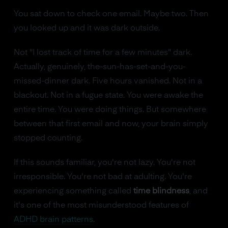
You sat down to check one email. Maybe two. Then
you looked up and it was dark outside.
Not "I lost track of time for a few minutes" dark.
Actually, genuinely, the-sun-has-set-and-you-
missed-dinner dark. Five hours vanished. Not in a
blackout. Not in a fugue state. You were awake the
entire time. You were doing things. But somewhere
between that first email and now, your brain simply
stopped counting.
If this sounds familiar, you're not lazy. You're not
irresponsible. You're not bad at adulting. You're
experiencing something called
time blindness
, and
it's one of the most misunderstood features of
ADHD brain patterns
.