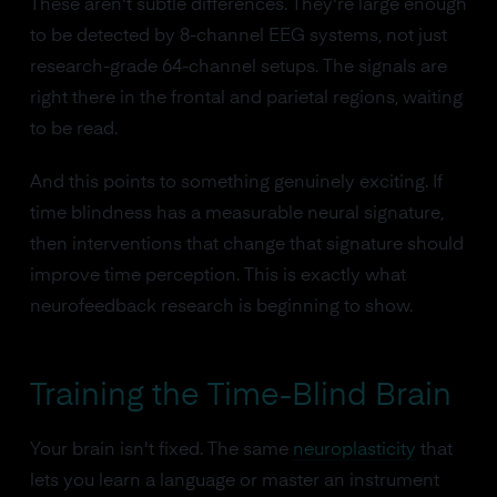
These aren't subtle differences. They're large enough
to be detected by 8-channel EEG systems, not just
research-grade 64-channel setups. The signals are
right there in the frontal and parietal regions, waiting
to be read.
And this points to something genuinely exciting. If
time blindness has a measurable neural signature,
then interventions that change that signature should
improve time perception. This is exactly what
neurofeedback research is beginning to show.
Training the Time-Blind Brain
Your brain isn't fixed. The same
neuroplasticity
that
lets you learn a language or master an instrument