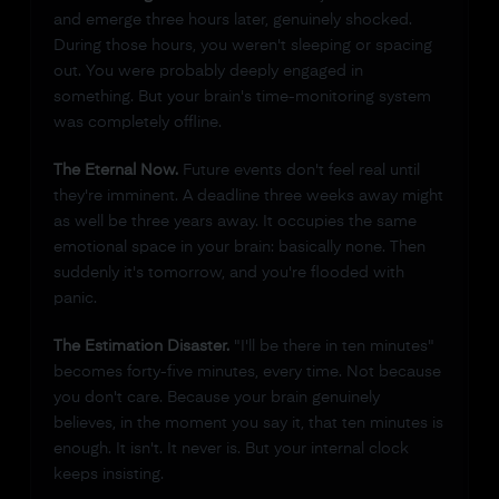
and emerge three hours later, genuinely shocked.
During those hours, you weren't sleeping or spacing
out. You were probably deeply engaged in
something. But your brain's time-monitoring system
was completely offline.
The Eternal Now.
Future events don't feel real until
they're imminent. A deadline three weeks away might
as well be three years away. It occupies the same
emotional space in your brain: basically none. Then
suddenly it's tomorrow, and you're flooded with
panic.
The Estimation Disaster.
"I'll be there in ten minutes"
becomes forty-five minutes, every time. Not because
you don't care. Because your brain genuinely
believes, in the moment you say it, that ten minutes is
enough. It isn't. It never is. But your internal clock
keeps insisting.