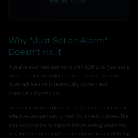
See the Crown
Why "Just Set an Alarm"
Doesn't Fix It
If you've ever told someone with ADHD to "just use a
timer" or "set reminders on your phone," you've
given advice that is technically correct and
practically incomplete.
External time cues do help. They're one of the most
effective compensatory tools for time blindness. But
they address the symptom (not knowing what time
it is) without touching the underlying issue (not being