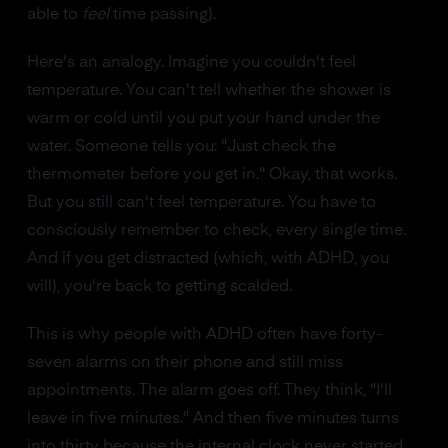
able to
feel
time passing).
Here's an analogy. Imagine you couldn't feel
temperature. You can't tell whether the shower is
warm or cold until you put your hand under the
water. Someone tells you: "Just check the
thermometer before you get in." Okay, that works.
But you still can't feel temperature. You have to
consciously remember to check, every single time.
And if you get distracted (which, with ADHD, you
will), you're back to getting scalded.
This is why people with ADHD often have forty-
seven alarms on their phone and still miss
appointments. The alarm goes off. They think, "I'll
leave in five minutes." And then five minutes turns
into thirty because the internal clock never started