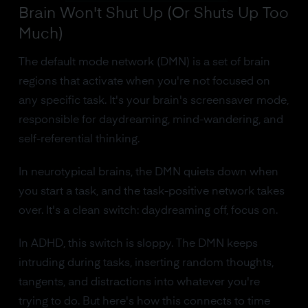
Brain Won't Shut Up (Or Shuts Up Too
Much)
The default mode network (DMN) is a set of brain
regions that activate when you're not focused on
any specific task. It's your brain's screensaver mode,
responsible for daydreaming, mind-wandering, and
self-referential thinking.
In neurotypical brains, the DMN quiets down when
you start a task, and the task-positive network takes
over. It's a clean switch: daydreaming off, focus on.
In ADHD, this switch is sloppy. The DMN keeps
intruding during tasks, inserting random thoughts,
tangents, and distractions into whatever you're
trying to do. But here's how this connects to time