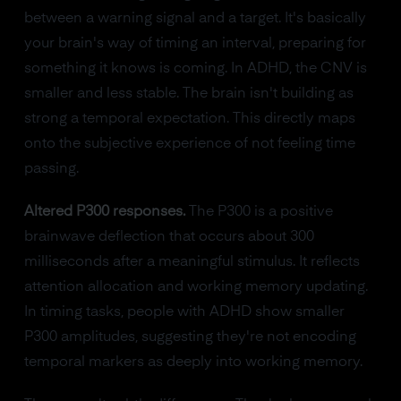
between a warning signal and a target. It's basically
your brain's way of timing an interval, preparing for
something it knows is coming. In ADHD, the CNV is
smaller and less stable. The brain isn't building as
strong a temporal expectation. This directly maps
onto the subjective experience of not feeling time
passing.
Altered P300 responses.
The P300 is a positive
brainwave deflection that occurs about 300
milliseconds after a meaningful stimulus. It reflects
attention allocation and working memory updating.
In timing tasks, people with ADHD show smaller
P300 amplitudes, suggesting they're not encoding
temporal markers as deeply into working memory.