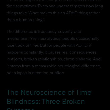
time sometimes. Everyone underestimates how long
things take. What makes this an ADHD thing rather
than a human thing?
The difference is frequency, severity, and
mechanism. Yes, neurotypical people occasionally
lose track of time. But for people with ADHD, it
happens constantly. It causes real consequences:
lost jobs, broken relationships, chronic shame. And
it stems from a measurable neurological difference,
not a lapse in attention or effort.
The Neuroscience of Time
Blindness: Three Broken