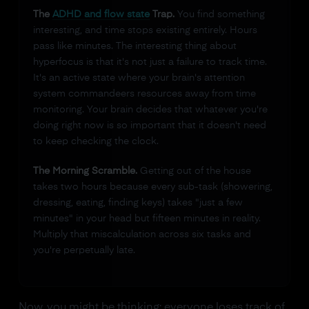
The
ADHD and flow state
Trap.
You find something
interesting, and time stops existing entirely. Hours
pass like minutes. The interesting thing about
hyperfocus is that it's not just a failure to track time.
It's an active state where your brain's attention
system commandeers resources away from time
monitoring. Your brain decides that whatever you're
doing right now is so important that it doesn't need
to keep checking the clock.
The Morning Scramble.
Getting out of the house
takes two hours because every sub-task (showering,
dressing, eating, finding keys) takes "just a few
minutes" in your head but fifteen minutes in reality.
Multiply that miscalculation across six tasks and
you're perpetually late.
Now, you might be thinking: everyone loses track of