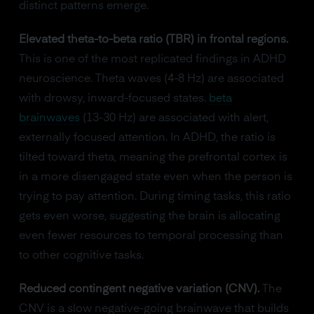
distinct patterns emerge.
Elevated theta-to-beta ratio (TBR) in frontal regions.
This is one of the most replicated findings in ADHD
neuroscience. Theta waves (4-8 Hz) are associated
with drowsy, inward-focused states.
beta
brainwaves
(13-30 Hz) are associated with alert,
externally focused attention. In ADHD, the ratio is
tilted toward theta, meaning the prefrontal cortex is
in a more disengaged state even when the person is
trying to pay attention. During timing tasks, this ratio
gets even worse, suggesting the brain is allocating
even fewer resources to temporal processing than
to other cognitive tasks.
Reduced contingent negative variation (CNV).
The
CNV is a slow negative-going brainwave that builds