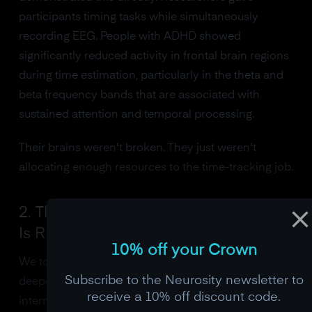
participants timing tasks while simultaneously
recording EEG. People with ADHD showed
significantly reduced activity in frontal brain regions
during time estimation, particularly in the theta and
beta frequency bands that are associated with
sustained attention and temporal processing.
Their brains weren't broken. They just weren't
allocating enough resources to the time-tracking job.
2. The Dopamine System: Your Clock
Is Running Slow
10% off your Crown
We touched on this earlier, but it's worth going
Subscribe to the Neurosity newsletter to
deeper. Dopamine doesn't just set the speed of the
receive a 10% off discount code.
internal clock. It also determines what your brain