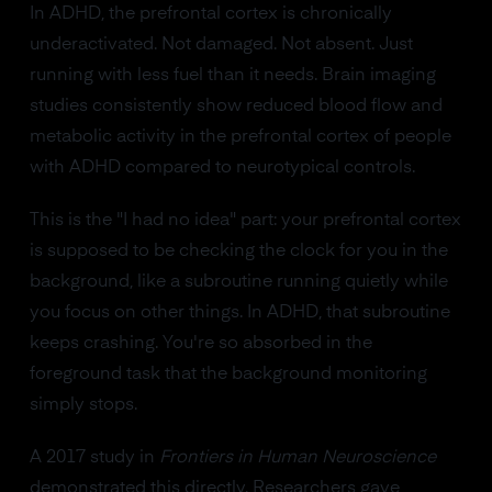
In ADHD, the prefrontal cortex is chronically
underactivated. Not damaged. Not absent. Just
running with less fuel than it needs. Brain imaging
studies consistently show reduced blood flow and
metabolic activity in the prefrontal cortex of people
with ADHD compared to neurotypical controls.
This is the "I had no idea" part: your prefrontal cortex
is supposed to be checking the clock for you in the
background, like a subroutine running quietly while
you focus on other things. In ADHD, that subroutine
keeps crashing. You're so absorbed in the
foreground task that the background monitoring
simply stops.
A 2017 study in
Frontiers in Human Neuroscience
demonstrated this directly. Researchers gave