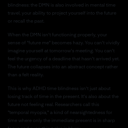
blindness: the DMN is also involved in mental time
travel, your ability to project yourself into the future
or recall the past.
When the DMN isn't functioning properly, your
sense of "future me" becomes hazy. You can't vividly
imagine yourself at tomorrow's meeting. You can't
feel the urgency of a deadline that hasn't arrived yet.
The future collapses into an abstract concept rather
than a felt reality.
This is why ADHD time blindness isn't just about
losing track of time in the present. It's also about the
future not feeling real. Researchers call this
"temporal myopia," a kind of nearsightedness for
time where only the immediate present is in sharp