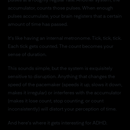
pulses at a roughly regular rate. Another system, the
accumulator, counts those pulses. When enough
pulses accumulate, your brain registers that a certain
amount of time has passed.
It's like having an internal metronome. Tick, tick, tick.
Each tick gets counted. The count becomes your
sense of duration.
This sounds simple, but the system is exquisitely
sensitive to disruption. Anything that changes the
speed of the pacemaker (speeds it up, slows it down,
makes it irregular) or interferes with the accumulator
(makes it lose count, stop counting, or count
inconsistently) will distort your perception of time.
And here's where it gets interesting for ADHD.