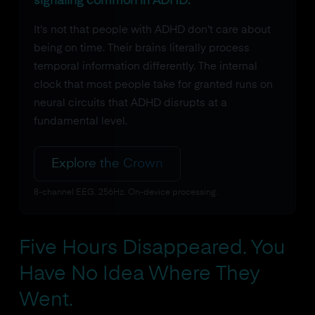
signaling common in ADHD.
It's not that people with ADHD don't care about
being on time. Their brains literally process
temporal information differently. The internal
clock that most people take for granted runs on
neural circuits that ADHD disrupts at a
fundamental level.
Explore the Crown
8-channel EEG. 256Hz. On-device processing.
Five Hours Disappeared. You
Have No Idea Where They
Went.