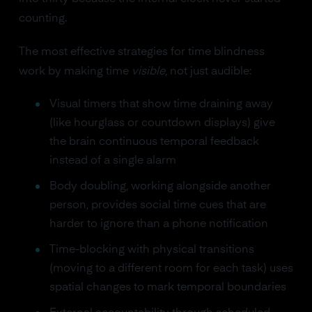
counting.
The most effective strategies for time blindness
work by making time
visible
, not just audible:
Visual timers that show time draining away
(like hourglass or countdown displays) give
the brain continuous temporal feedback
instead of a single alarm
Body doubling, working alongside another
person, provides social time cues that are
harder to ignore than a phone notification
Time-blocking with physical transitions
(moving to a different room for each task) uses
spatial changes to mark temporal boundaries